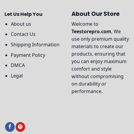
About Our Store
Let Us Help You
About us
Welcome to
Teestorepro.com
, We
Contact Us
use only premium quality
Shipping Information
materials to create our
products, ensuring that
Payment Policy
you can enjoy maximum
DMCA
comfort and style
Legal
without compromising
on durability or
performance.