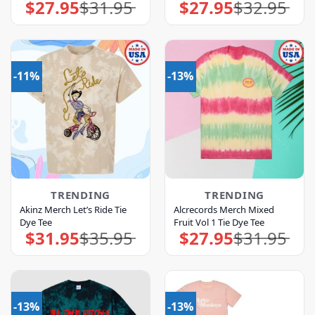
$
27.95
$
31.95
$
27.95
$
32.95
Original
Current
Original
Current
price
price
price
price
was:
is:
was:
is:
$31.95.
$27.95.
$32.95.
$27.95.
-11%
-13%
TRENDING
TRENDING
Akinz Merch Let’s Ride Tie
Alcrecords Merch Mixed
Dye Tee
Fruit Vol 1 Tie Dye Tee
$
31.95
$
35.95
$
27.95
$
31.95
Original
Current
Original
Current
price
price
price
price
was:
is:
was:
is:
$35.95.
$31.95.
$31.95.
$27.95.
-13%
-13%