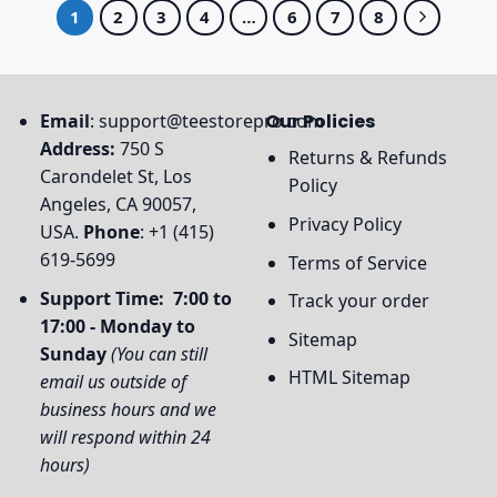
1
2
3
4
…
6
7
8
Email
:
support@teestorepro.com
Our Policies
Address:
750 S
Returns & Refunds
Carondelet St, Los
Policy
Angeles, CA 90057,
Privacy Policy
USA.
Phone
: +1 (415)
619-5699
Terms of Service
Support Time: 7:00 to
Track your order
17:00 - Monday to
Sitemap
Sunday
(You can still
HTML Sitemap
email us outside of
business hours and we
will respond within 24
hours)