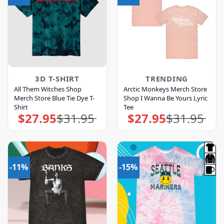
3D T-SHIRT
TRENDING
All Them Witches Shop
Arctic Monkeys Merch Store
Merch Store Blue Tie Dye T-
Shop I Wanna Be Yours Lyric
Shirt
Tee
$
27.95
$
31.95
$
27.95
$
31.95
Original
Current
Original
Current
price
price
price
price
was:
is:
was:
is:
$31.95.
$27.95.
$31.95.
$27.95.
-11%
-15%