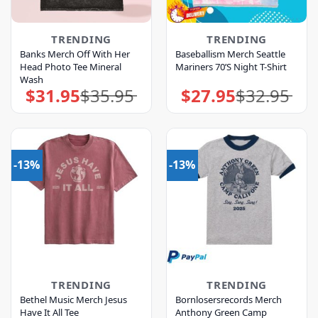
TRENDING
TRENDING
Banks Merch Off With Her
Baseballism Merch Seattle
Head Photo Tee Mineral
Mariners 70’S Night T-Shirt
Wash
$
31.95
$
35.95
$
27.95
$
32.95
Original
Current
Original
Current
price
price
price
price
was:
is:
was:
is:
$35.95.
$31.95.
$32.95.
$27.95.
-13%
-13%
TRENDING
TRENDING
Bethel Music Merch Jesus
Bornlosersrecords Merch
Have It All Tee
Anthony Green Camp