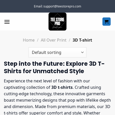
Skip
Email:
support@teestorepro.com
to
content
Home
/
All Over Print
/
3D T-shirt
Step into the Future: Explore 3D T-
Shirts for Unmatched Style
Experience the next level of fashion with our
captivating collection of
3D t-shirts
. Crafted using
cutting-edge technology, these innovative garments
boast mesmerizing designs that pop with lifelike depth
and dimension. Made from premium materials, our 3D
t-shirts offer superior comfort and style. Whether