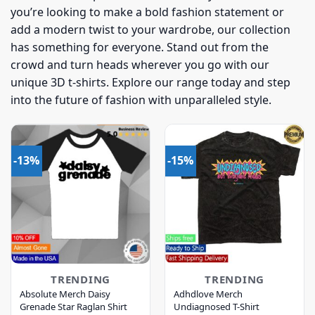
you’re looking to make a bold fashion statement or
add a modern twist to your wardrobe, our collection
has something for everyone. Stand out from the
crowd and turn heads wherever you go with our
unique 3D t-shirts. Explore our range today and step
into the future of fashion with unparalleled style.
-13%
-15%
TRENDING
TRENDING
Absolute Merch Daisy
Adhdlove Merch
Grenade Star Raglan Shirt
Undiagnosed T-Shirt