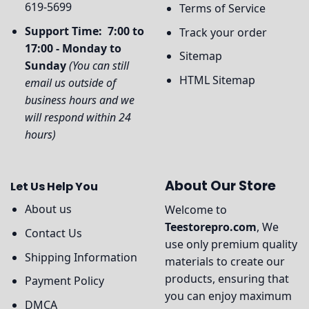
619-5699
Terms of Service
Support Time: 7:00 to
Track your order
17:00 - Monday to
Sitemap
Sunday
(You can still
HTML Sitemap
email us outside of
business hours and we
will respond within 24
hours)
About Our Store
Let Us Help You
About us
Welcome to
Teestorepro.com
, We
Contact Us
use only premium quality
Shipping Information
materials to create our
products, ensuring that
Payment Policy
you can enjoy maximum
DMCA