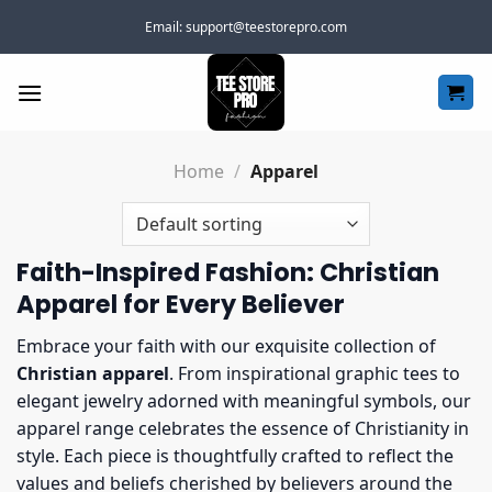
Skip
Email:
support@teestorepro.com
to
content
Home
/
Apparel
Faith-Inspired Fashion: Christian
Apparel for Every Believer
Embrace your faith with our exquisite collection of
Christian apparel
. From inspirational graphic tees to
elegant jewelry adorned with meaningful symbols, our
apparel range celebrates the essence of Christianity in
style. Each piece is thoughtfully crafted to reflect the
values and beliefs cherished by believers around the