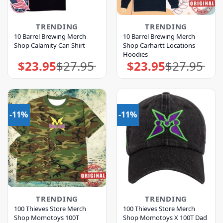
TRENDING
TRENDING
10 Barrel Brewing Merch
10 Barrel Brewing Merch
Shop Calamity Can Shirt
Shop Carhartt Locations
Hoodies
$
23.95
$
27.95
$
23.95
$
27.95
Original
Current
Original
Current
price
price
price
price
was:
is:
was:
is:
$27.95.
$23.95.
$27.95.
$23.95.
-11%
-11%
TRENDING
TRENDING
100 Thieves Store Merch
100 Thieves Store Merch
Shop Momotoys 100T
Shop Momotoys X 100T Dad