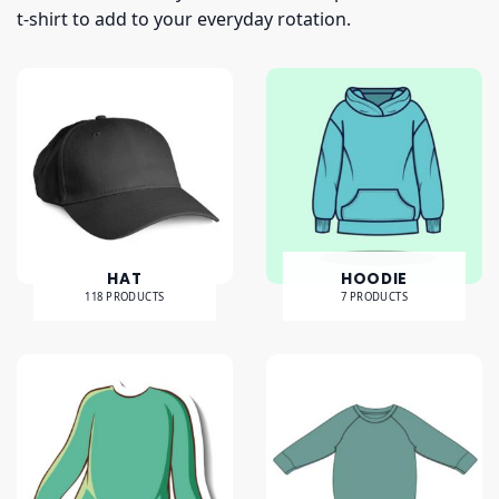
t-shirt to add to your everyday rotation.
HAT
HOODIE
118 PRODUCTS
7 PRODUCTS