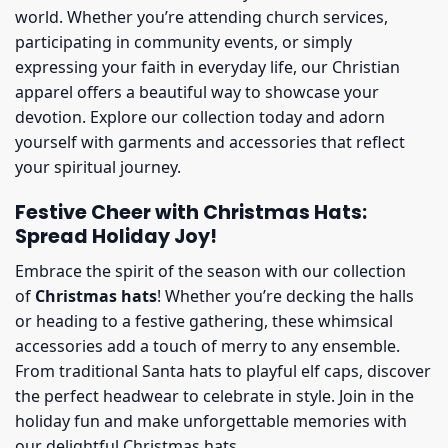
world. Whether you’re attending church services,
participating in community events, or simply
expressing your faith in everyday life, our Christian
apparel offers a beautiful way to showcase your
devotion. Explore our collection today and adorn
yourself with garments and accessories that reflect
your spiritual journey.
Festive Cheer with Christmas Hats:
Spread Holiday Joy!
Embrace the spirit of the season with our collection
of
Christmas hats
! Whether you’re decking the halls
or heading to a festive gathering, these whimsical
accessories add a touch of merry to any ensemble.
From traditional Santa hats to playful elf caps, discover
the perfect headwear to celebrate in style. Join in the
holiday fun and make unforgettable memories with
our delightful Christmas hats.