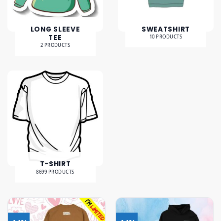
LONG SLEEVE
SWEATSHIRT
TEE
10 PRODUCTS
2 PRODUCTS
T-SHIRT
8699 PRODUCTS