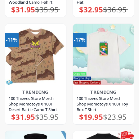
Woodland Camo T-Shirt
Hat
$
31.95
$
35.95
$
32.95
$
36.95
Original
Current
Original
Current
price
price
price
price
was:
is:
was:
is:
$35.95.
$31.95.
$36.95.
$32.95.
-11%
-17%
TRENDING
TRENDING
100 Thieves Store Merch
100 Thieves Store Merch
Shop Momotoys X 100T
Shop Momotoys X 100T Toy
Desert Battle Camo T-Shirt
Box T-Shirt
$
31.95
$
35.95
$
19.95
$
23.95
Original
Current
Original
Current
price
price
price
price
was:
is:
was:
is:
$35.95.
$31.95.
$23.95.
$19.95.