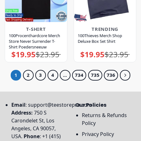
T-SHIRT
TRENDING
100Procenthardcore Merch
100Thieves Merch Shop
Store Never Surrender T-
Deluxe Box Set Shirt
Shirt Poedersneeuw
$
19.95
$
23.95
$
19.95
$
23.95
Original
Current
Original
Current
price
price
price
price
was:
is:
was:
is:
$23.95.
$19.95.
$23.95.
$19.95.
1
2
3
4
…
734
735
736
Email
:
support@teestorepro.com
Our Policies
Address:
750 S
Returns & Refunds
Carondelet St, Los
Policy
Angeles, CA 90057,
Privacy Policy
USA.
Phone
: +1 (415)