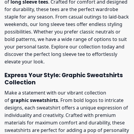
of
long sleeve tees
. Crafted for comfort and designed
for durability, these tees are the perfect wardrobe
staple for any season. From casual outings to laid-back
weekends, our long sleeve tees offer endless styling
possibilities. Whether you prefer classic neutrals or
bold patterns, we have a wide range of options to suit
your personal taste. Explore our collection today and
discover the perfect long sleeve tee to effortlessly
elevate your look.
Express Your Style: Graphic Sweatshirts
Collection
Make a statement with our vibrant collection
of
graphic sweatshirts
. From bold logos to intricate
designs, each sweatshirt offers a unique expression of
individuality and creativity. Crafted with premium
materials for maximum comfort and durability, these
sweatshirts are perfect for adding a pop of personality