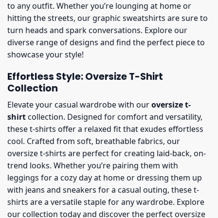
to any outfit. Whether you’re lounging at home or
hitting the streets, our graphic sweatshirts are sure to
turn heads and spark conversations. Explore our
diverse range of designs and find the perfect piece to
showcase your style!
Effortless Style: Oversize T-Shirt
Collection
Elevate your casual wardrobe with our
oversize t-
shirt
collection. Designed for comfort and versatility,
these t-shirts offer a relaxed fit that exudes effortless
cool. Crafted from soft, breathable fabrics, our
oversize t-shirts are perfect for creating laid-back, on-
trend looks. Whether you’re pairing them with
leggings for a cozy day at home or dressing them up
with jeans and sneakers for a casual outing, these t-
shirts are a versatile staple for any wardrobe. Explore
our collection today and discover the perfect oversize