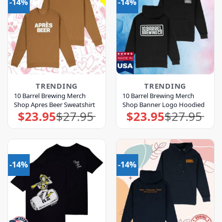
-14%
-14%
TRENDING
TRENDING
10 Barrel Brewing Merch
10 Barrel Brewing Merch
Shop Apres Beer Sweatshirt
Shop Banner Logo Hoodied
$
23.95
$
27.95
$
23.95
$
27.95
Original
Current
Original
Current
price
price
price
price
was:
is:
was:
is:
$27.95.
$23.95.
$27.95.
$23.95.
-14%
-14%