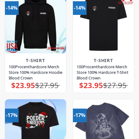
-14%
-14%
T-SHIRT
T-SHIRT
100Procenthardcore Merch
100Procenthardcore Merch
Store 100% Hardcore Hoodie
Store 100% Hardcore T-Shirt
Blood Crown
Blood Crown
$
23.95
$
27.95
$
23.95
$
27.95
Original
Current
Original
Current
price
price
price
price
was:
is:
was:
is:
$27.95.
$23.95.
$27.95.
$23.95.
-17%
-17%