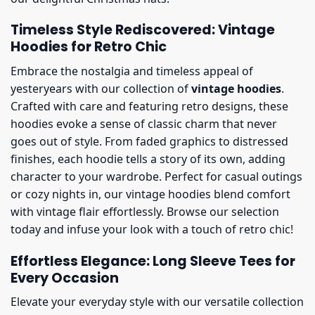
Timeless Style Rediscovered: Vintage
Hoodies for Retro Chic
Embrace the nostalgia and timeless appeal of
yesteryears with our collection of
vintage hoodies
.
Crafted with care and featuring retro designs, these
hoodies evoke a sense of classic charm that never
goes out of style. From faded graphics to distressed
finishes, each hoodie tells a story of its own, adding
character to your wardrobe. Perfect for casual outings
or cozy nights in, our vintage hoodies blend comfort
with vintage flair effortlessly. Browse our selection
today and infuse your look with a touch of retro chic!
Effortless Elegance: Long Sleeve Tees for
Every Occasion
Elevate your everyday style with our versatile collection