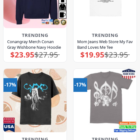
TRENDING
TRENDING
Conangray Merch Conan
Mom Jeans Web Store My Fav
Gray Wishbone Navy Hoodie
Band Loves Me Tee
$
23.95
$
27.95
$
19.95
$
23.95
Original
Current
Original
Current
price
price
price
price
was:
is:
was:
is:
$27.95.
$23.95.
$23.95.
$19.95.
-17%
-17%
TRENDING
TRENDING