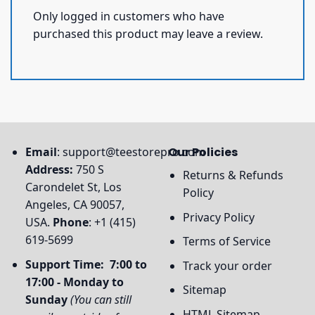
Only logged in customers who have
purchased this product may leave a review.
Email
:
support@teestorepro.com
Our Policies
Address:
750 S
Returns & Refunds
Carondelet St, Los
Policy
Angeles, CA 90057,
Privacy Policy
USA.
Phone
: +1 (415)
619-5699
Terms of Service
Support Time: 7:00 to
Track your order
17:00 - Monday to
Sitemap
Sunday
(You can still
HTML Sitemap