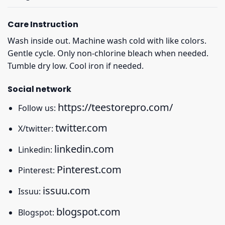
Care Instruction
Wash inside out. Machine wash cold with like colors.
Gentle cycle. Only non-chlorine bleach when needed.
Tumble dry low. Cool iron if needed.
Social network
https://teestorepro.com/
Follow us:
twitter.com
X/twitter:
linkedin.com
Linkedin:
Pinterest.com
Pinterest:
issuu.com
Issuu:
blogspot.com
Blogspot: