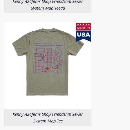
kenny A24films Shop Friendship Sewer
System Map Teeaa
kenny A24films Shop Friendship Sewer
System Map Tee