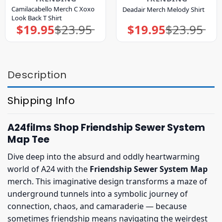
Camilacabello Merch C Xoxo
Deadair Merch Melody Shirt
Look Back T Shirt
$
19.95
$
23.95
$
19.95
$
23.95
Original
Current
Original
Current
price
price
price
price
was:
is:
was:
is:
$23.95.
$19.95.
$23.95.
$19.95.
Description
Shipping Info
A24films Shop Friendship Sewer System
Map Tee
Dive deep into the absurd and oddly heartwarming
world of A24 with the
Friendship Sewer System Map
merch. This imaginative design transforms a maze of
underground tunnels into a symbolic journey of
connection, chaos, and camaraderie — because
sometimes friendship means navigating the weirdest