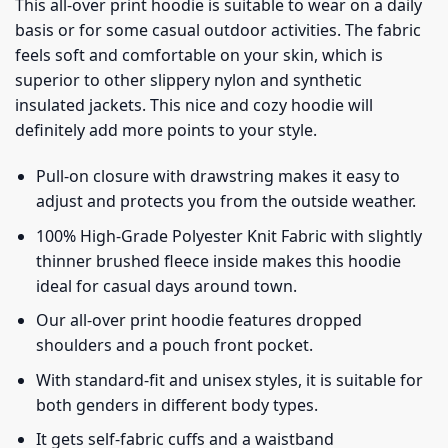
This all-over print hoodie is suitable to wear on a daily
basis or for some casual outdoor activities. The fabric
feels soft and comfortable on your skin, which is
superior to other slippery nylon and synthetic
insulated jackets. This nice and cozy hoodie will
definitely add more points to your style.
Pull-on closure with drawstring makes it easy to
adjust and protects you from the outside weather.
100% High-Grade Polyester Knit Fabric with slightly
thinner brushed fleece inside makes this hoodie
ideal for casual days around town.
Our all-over print hoodie features dropped
shoulders and a pouch front pocket.
With standard-fit and unisex styles, it is suitable for
both genders in different body types.
It gets self-fabric cuffs and a waistband