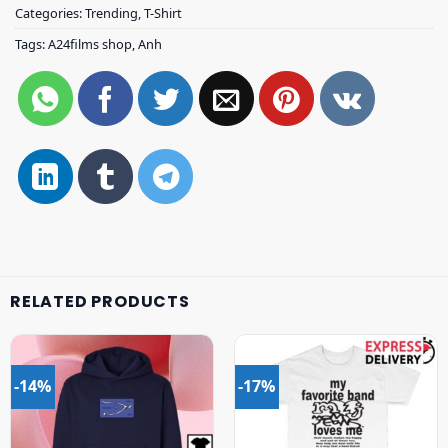
Categories:
Trending
,
T-Shirt
Tags:
A24films shop
,
Anh
RELATED PRODUCTS
-14%
-17%