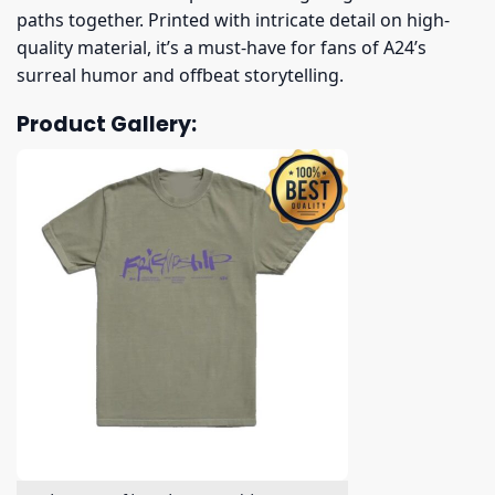
paths together. Printed with intricate detail on high-
quality material, it’s a must-have for fans of A24’s
surreal humor and offbeat storytelling.
Product Gallery: