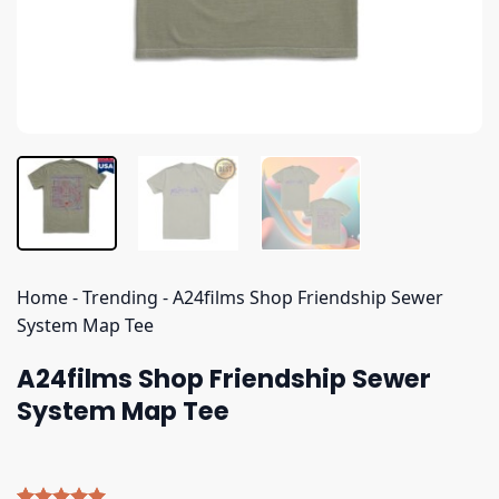
Home
-
Trending
-
A24films Shop Friendship Sewer
System Map Tee
A24films Shop Friendship Sewer
System Map Tee