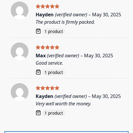
Rated
5
Hayden
(verified owner)
–
May 30, 2025
out of 5
The product is firmly packed.
1 product
Rated
5
Max
(verified owner)
–
May 30, 2025
out of 5
Good service.
1 product
Rated
5
Kayden
(verified owner)
–
May 30, 2025
out of 5
Very well worth the money.
1 product