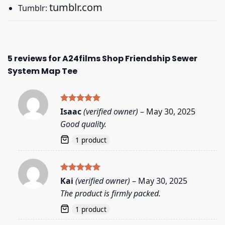
tumblr.com
Tumblr:
5 reviews for
A24films Shop Friendship Sewer
System Map Tee
Rated
5
Isaac
(verified owner)
–
May 30, 2025
out of 5
Good quality.
1 product
Rated
5
Kai
(verified owner)
–
May 30, 2025
out of 5
The product is firmly packed.
1 product