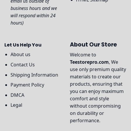
email us outside of
business hours and we
will respond within 24
hours)
About Our Store
Let Us Help You
About us
Welcome to
Teestorepro.com
, We
Contact Us
use only premium quality
Shipping Information
materials to create our
products, ensuring that
Payment Policy
you can enjoy maximum
DMCA
comfort and style
Legal
without compromising
on durability or
performance.