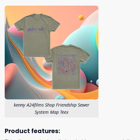
kenny A24films Shop Friendship Sewer
System Map Teex
Product features: