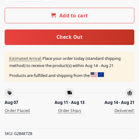
Add to cart
Check Out
Estimated Arrival:
Place your order today (standard shipping
method) to receive the product(s) within
Aug 14 - Aug 21
Products are fulfilled and shipping from the
Aug 07
Aug 11 - Aug 13
Aug 14 - Aug 21
Order Placed
Order Ships
Delivered!
SKU:
G2B4ETZ8