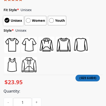
Rated
5
5.00
out of 5
Fit Style
*
Unisex
based on
customer
Unisex
Women
Youth
ratings
Style
*
Unisex
$
23.95
Quantity:
A24films Shop Friendship Sewer System Map Tee quantity