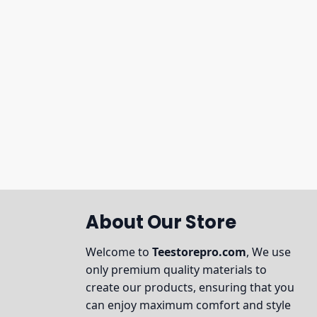
About Our Store
Welcome to
Teestorepro.com
, We use
only premium quality materials to
create our products, ensuring that you
can enjoy maximum comfort and style