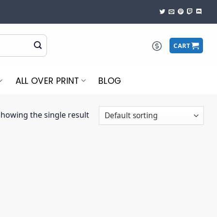
CART
ALL OVER PRINT
BLOG
howing the single result