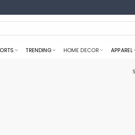
PORTS
TRENDING
HOME DECOR
APPAREL
S