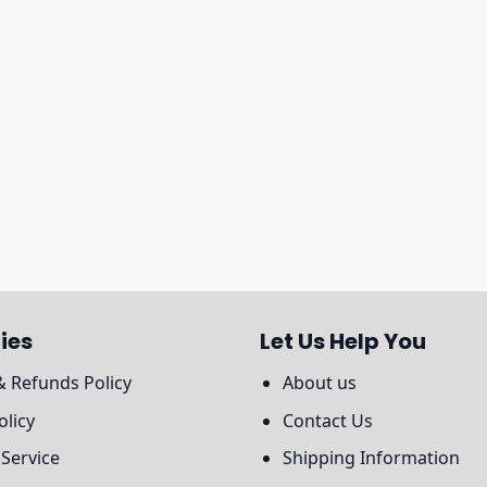
ies
Let Us Help You
& Refunds Policy
About us
olicy
Contact Us
 Service
Shipping Information