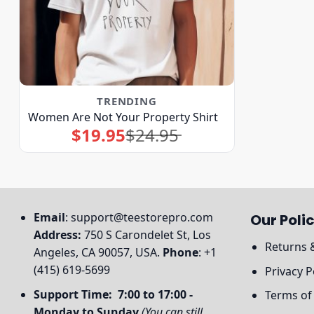
TRENDING
Women Are Not Your Property Shirt
$
19.95
$
24.95
Original
Current
price
price
was:
is:
$24.95.
$19.95.
Email
:
support@teestorepro.com
Our Polic
Address:
750 S Carondelet St, Los
Returns 
Angeles, CA 90057, USA.
Phone
: +1
(415) 619-5699
Privacy P
Support Time: 7:00 to 17:00 -
Terms of
Monday to Sunday
(You can still