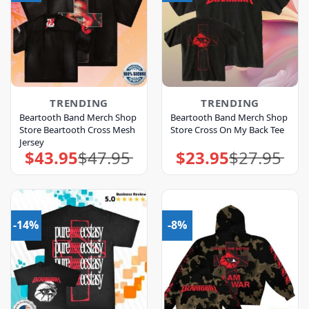
TRENDING
TRENDING
Beartooth Band Merch Shop
Beartooth Band Merch Shop
Store Beartooth Cross Mesh
Store Cross On My Back Tee
Jersey
$
43.95
$
47.95
$
23.95
$
27.95
Original
Current
Original
Current
price
price
price
price
was:
is:
was:
is:
$47.95.
$43.95.
$27.95.
$23.95.
-14%
-8%