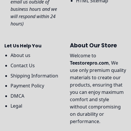
HTML Sitemap
email us outside of
business hours and we
will respond within 24
hours)
About Our Store
Let Us Help You
About us
Welcome to
Teestorepro.com
, We
Contact Us
use only premium quality
Shipping Information
materials to create our
products, ensuring that
Payment Policy
you can enjoy maximum
DMCA
comfort and style
Legal
without compromising
on durability or
performance.