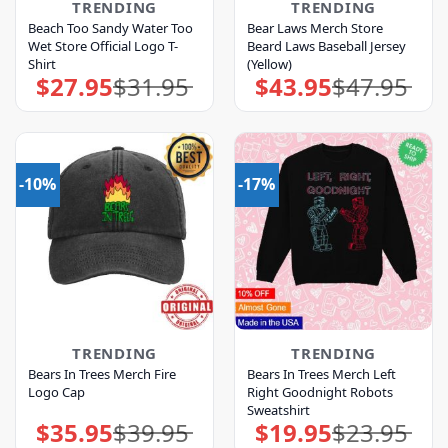
TRENDING
TRENDING
Beach Too Sandy Water Too
Bear Laws Merch Store
Wet Store Official Logo T-
Beard Laws Baseball Jersey
Shirt
(Yellow)
$
27.95
$
31.95
$
43.95
$
47.95
Original
Current
Original
Current
price
price
price
price
was:
is:
was:
is:
$31.95.
$27.95.
$47.95.
$43.95.
-10%
-17%
TRENDING
TRENDING
Bears In Trees Merch Fire
Bears In Trees Merch Left
Logo Cap
Right Goodnight Robots
Sweatshirt
$
35.95
$
39.95
$
19.95
$
23.95
Original
Current
Original
Current
price
price
price
price