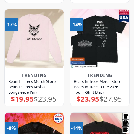
was:
is:
was:
is:
$39.95.
$35.95.
$23.95.
$19.95.
-17%
-14%
TRENDING
TRENDING
Bears In Trees Merch Store
Bears In Trees Merch Store
Bears In Trees Kesha
Bears In Trees Uk-Ie 2026
Longsleeve Pink
Tour T-Shirt Black
$
19.95
$
23.95
$
23.95
$
27.95
Original
Current
Original
Current
price
price
price
price
was:
is:
was:
is:
$23.95.
$19.95.
$27.95.
$23.95.
-8%
-14%