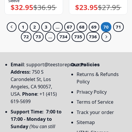
Sleeve
$
32.95
$
36.95
$
23.95
$
27.95
Original
Current
Original
Current
price
price
price
price
was:
is:
was:
is:
$36.95.
$32.95.
$27.95.
$23.95.
1
2
3
…
67
68
69
70
71
72
73
…
734
735
736
Email
:
support@teestorepro.com
Our Policies
Address:
750 S
Returns & Refunds
Carondelet St, Los
Policy
Angeles, CA 90057,
Privacy Policy
USA.
Phone
: +1 (415)
619-5699
Terms of Service
Support Time: 7:00 to
Track your order
17:00 - Monday to
Sitemap
Sunday
(You can still