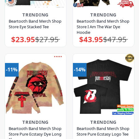
TRENDING
TRENDING
Beartooth Band Merch Shop
Beartooth Band Merch Shop
Store Eye Stacked Tee
Store I Am The War Dye
Hoodie
$
23.95
$
27.95
$
43.95
$
47.95
Original
Current
Original
Current
price
price
price
price
was:
is:
was:
is:
$27.95.
$23.95.
$47.95.
$43.95.
-11%
-14%
TRENDING
TRENDING
Beartooth Band Merch Shop
Beartooth Band Merch Shop
Store Pure Ecstasy Dye Long
Store Pure Ecstasy Logo Tee