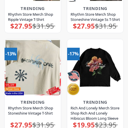
TRENDING
TRENDING
Rhythm Store Merch Shop
Rhythm Store Merch Shop
Ripple Vintage T-Shirt
Stoneshine Vintage Ss T-Shirt
$
27.95
$
31.95
$
27.95
$
31.95
Original
Current
Original
Current
price
price
price
price
was:
is:
was:
is:
$31.95.
$27.95.
$31.95.
$27.95.
-13%
-17%
TRENDING
TRENDING
Rhythm Store Merch Shop
Rich And Lonely Merch Store
Stoneshine Vintage T-Shirt
Shop Rich And Lonely
Hibiscus Bloom Long Sleeve
$
27.95
$
31.95
$
19.95
$
23.95
Original
Current
Original
Current
price
price
price
price