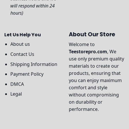
will respond within 24
hours)
About Our Store
Let Us Help You
About us
Welcome to
Teestorepro.com
, We
Contact Us
use only premium quality
Shipping Information
materials to create our
products, ensuring that
Payment Policy
you can enjoy maximum
DMCA
comfort and style
Legal
without compromising
on durability or
performance.