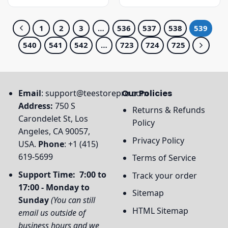
was:
is:
was:
is:
$31.95.
$27.95.
$23.95.
$19.95.
1
2
3
…
536
537
538
539
540
541
542
…
723
724
725
Email
:
support@teestorepro.com
Our Policies
Address:
750 S
Returns & Refunds
Carondelet St, Los
Policy
Angeles, CA 90057,
Privacy Policy
USA.
Phone
: +1 (415)
619-5699
Terms of Service
Support Time: 7:00 to
Track your order
17:00 - Monday to
Sitemap
Sunday
(You can still
HTML Sitemap
email us outside of
business hours and we