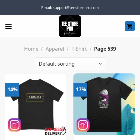
Skip
Email:
support@teestorepro.com
to
content
Home
/
Apparel
/
T-Shirt
/
Page 539
-14%
-17%