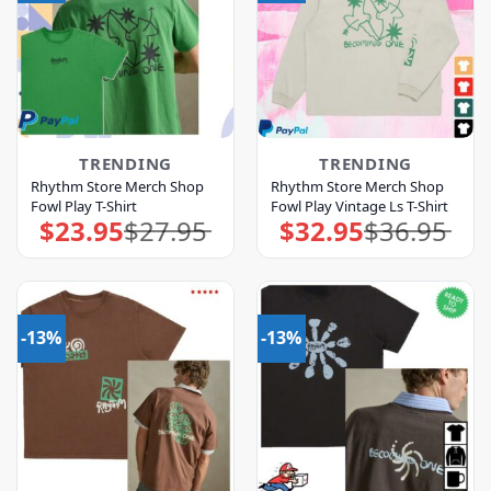
TRENDING
TRENDING
Rhythm Store Merch Shop
Rhythm Store Merch Shop
Fowl Play T-Shirt
Fowl Play Vintage Ls T-Shirt
$
23.95
$
27.95
$
32.95
$
36.95
Original
Current
Original
Current
price
price
price
price
was:
is:
was:
is:
$27.95.
$23.95.
$36.95.
$32.95.
-13%
-13%