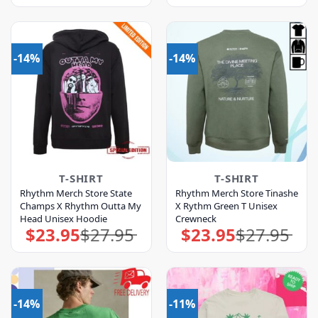
was:
is:
was:
is:
$31.95.
$27.95.
$27.95.
$23.95.
-14%
-14%
T-SHIRT
T-SHIRT
Rhythm Merch Store State
Rhythm Merch Store Tinashe
Champs X Rhythm Outta My
X Rythm Green T Unisex
Head Unisex Hoodie
Crewneck
$
23.95
$
27.95
$
23.95
$
27.95
Original
Current
Original
Current
price
price
price
price
was:
is:
was:
is:
$27.95.
$23.95.
$27.95.
$23.95.
-14%
-11%