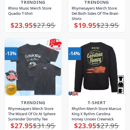
TRENDING
TRENDING
Rhino Music Merch Store
Rhymesayers Merch Store
Quadio T-Shirt
Del Both Sides Of The Brain
Shirts
$
23.95
$
27.95
$
19.95
$
23.95
Original
Current
Original
Current
price
price
price
price
was:
is:
was:
is:
$27.95.
$23.95.
$23.95.
$19.95.
-13%
-14%
TRENDING
T-SHIRT
Rhymesayers Merch Store
Rhythm Merch Store Marcus
The Wizard Of Oz At Sphere
King X Rythm Carolina
Surrender Dorothy Tee
Honey Unisex Crewneck
$
27.95
$
31.95
$
23.95
$
27.95
Original
Current
Original
Current
price
price
price
price