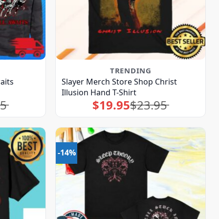
TRENDING
aits
Slayer Merch Store Shop Christ
Illusion Hand T-Shirt
95
$
19.95
$
23.95
Original
Current
price
price
was:
is:
$23.95.
$19.95.
-14%