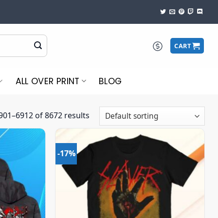
CART
ALL OVER PRINT
BLOG
01–6912 of 8672 results
-17%