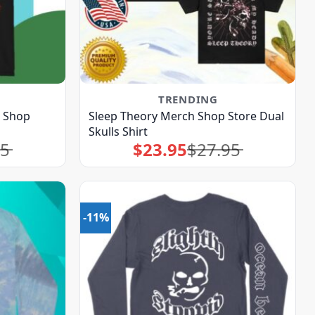
TRENDING
h Shop
Sleep Theory Merch Shop Store Dual
Skulls Shirt
95
$
23.95
$
27.95
Original
Current
price
price
was:
is:
$27.95.
$23.95.
-11%