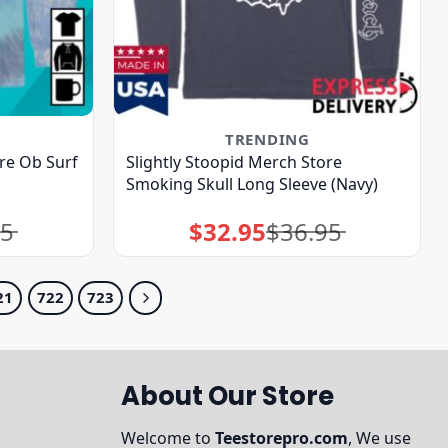
TRENDING
ore Ob Surf
Slightly Stoopid Merch Store
Smoking Skull Long Sleeve (Navy)
95
$
32.95
$
36.95
Original
Current
price
price
was:
is:
$36.95.
$32.95.
21
722
723
About Our Store
Welcome to
Teestorepro.com
, We use