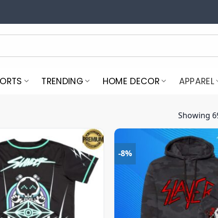
PORTS
TRENDING
HOME DECOR
APPAREL
Showing 69
-8%