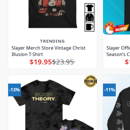
TRENDING
Slayer Merch Store Vintage Christ
Slayer Off
Illusion T-Shirt
Season’s C
$
19.95
$
23.95
$
Original
Current
price
price
was:
is:
$23.95.
$19.95.
-13%
-11%