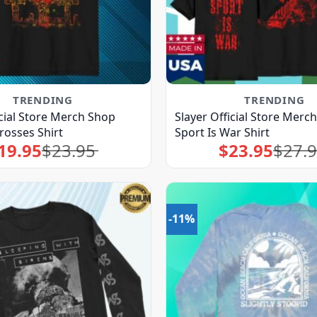
TRENDING
TRENDING
icial Store Merch Shop
Slayer Official Store Merc
rosses Shirt
Sport Is War Shirt
19.95
$
23.95
$
23.95
$
27.
Original
Current
Original
Current
price
price
price
price
was:
is:
was:
is:
$23.95.
$19.95.
$27.95.
$23.95.
-11%