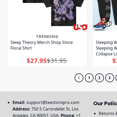
TRENDING
Sleep Theory Merch Shop Store
Sleeping W
Floral Shirt
Sleeping W
Collapse L
$
27.95
$
31.95
$
Original
Current
price
price
was:
is:
$31.95.
$27.95.
1
2
3
Email
:
support@teestorepro.com
Our Polic
Address:
750 S Carondelet St, Los
Returns 
Angeles, CA 90057, USA.
Phone
: +1