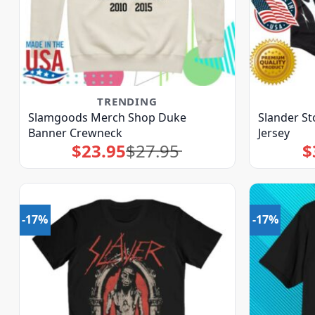
TRENDING
Slamgoods Merch Shop Duke
Slander S
Banner Crewneck
Jersey
$
23.95
$
27.95
$
Original
Current
price
price
was:
is:
$27.95.
$23.95.
-17%
-17%