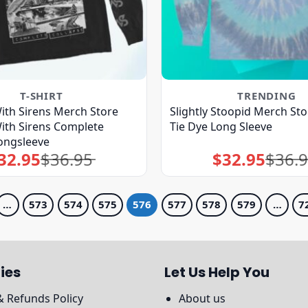
T-SHIRT
TRENDING
ith Sirens Merch Store
Slightly Stoopid Merch St
ith Sirens Complete
Tie Dye Long Sleeve
ongsleeve
32.95
$
36.95
$
32.95
$
36.
Original
Current
Original
Current
price
price
price
price
was:
is:
was:
is:
$36.95.
$32.95.
$36.95.
$32.95.
…
573
574
575
576
577
578
579
…
7
ies
Let Us Help You
& Refunds Policy
About us