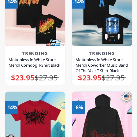
-14%
-14%
TRENDING
TRENDING
Motionless In White Store
Motionless In White Store
Merch Corndog T-Shirt Black
Merch Coworker Music Band
Of The Year T-Shirt Black
$
23.95
$
27.95
$
23.95
$
27.95
Original
Current
Original
Current
price
price
price
price
was:
is:
was:
is:
$27.95.
$23.95.
$27.95.
$23.95.
-14%
-8%