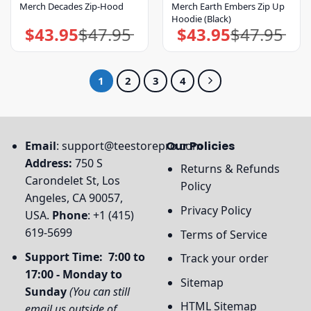
Merch Decades Zip-Hood
Merch Earth Embers Zip Up
Hoodie (Black)
$
43.95
$
47.95
$
43.95
$
47.95
Original
Current
Original
Current
price
price
price
price
was:
is:
was:
is:
$47.95.
$43.95.
$47.95.
$43.95.
1
2
3
4
Email
:
support@teestorepro.com
Our Policies
Address:
750 S
Returns & Refunds
Carondelet St, Los
Policy
Angeles, CA 90057,
Privacy Policy
USA.
Phone
: +1 (415)
619-5699
Terms of Service
Support Time: 7:00 to
Track your order
17:00 - Monday to
Sitemap
Sunday
(You can still
HTML Sitemap
email us outside of