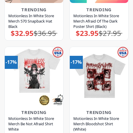
TRENDING
TRENDING
Motionless In White Store
Motionless In White Store
Merch 570 Snapback Hat
Merch Afraid Of The Dark
Black
Poster Shirt (Black)
$
32.95
$
36.95
$
23.95
$
27.95
Original
Current
Original
Current
price
price
price
price
was:
is:
was:
is:
$36.95.
$32.95.
$27.95.
$23.95.
-17%
-17%
TRENDING
TRENDING
Motionless In White Store
Motionless In White Store
Merch Be Not Afraid Shirt
Merch Bloodshot Shirt
White
(White)