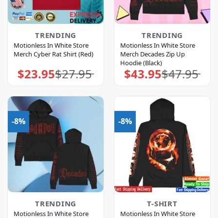
TRENDING
TRENDING
Motionless In White Store
Motionless In White Store
Merch Cyber Rat Shirt (Red)
Merch Decades Zip Up
Hoodie (Black)
$
23.95
$
27.95
$
43.95
$
47.95
Original
Current
Original
Current
price
price
price
price
was:
is:
was:
is:
$27.95.
$23.95.
$47.95.
$43.95.
-8%
-8%
TRENDING
T-SHIRT
Motionless In White Store
Motionless In White Store