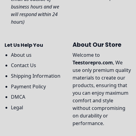
business hours and we
will respond within 24
hours)
About Our Store
Let Us Help You
About us
Welcome to
Teestorepro.com
, We
Contact Us
use only premium quality
Shipping Information
materials to create our
products, ensuring that
Payment Policy
you can enjoy maximum
DMCA
comfort and style
Legal
without compromising
on durability or
performance.