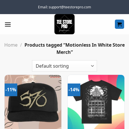
Skip
Email:
support@teestorepro.com
to
content
Home
/
Products tagged “Motionless In White Store
Merch”
-11%
-14%