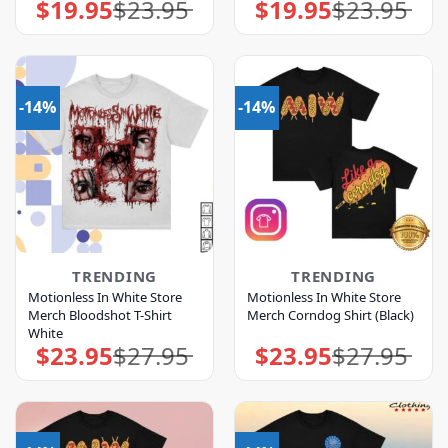
$
19.95
$
23.95
$
19.95
$
23.95
Original
Current
Original
Current
price
price
price
price
was:
is:
was:
is:
$23.95.
$19.95.
$23.95.
$19.95.
-14%
-14%
TRENDING
TRENDING
Motionless In White Store
Motionless In White Store
Merch Bloodshot T-Shirt
Merch Corndog Shirt (Black)
White
$
23.95
$
27.95
$
23.95
$
27.95
Original
Current
Original
Current
price
price
price
price
was:
is:
was:
is:
$27.95.
$23.95.
$27.95.
$23.95.