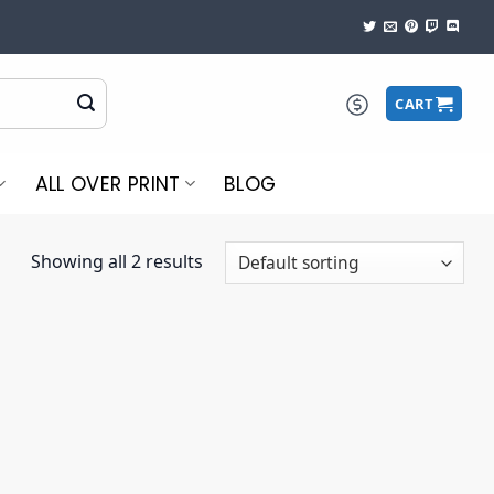
CART
ALL OVER PRINT
BLOG
Showing all 2 results