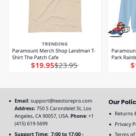
TRENDING
Paramount Merch Shop Landman T-
Paramount
Shirt The Patch Cafe
Park Rain
$
19.95
$
23.95
$
Original
Current
price
price
was:
is:
$23.95.
$19.95.
Email
:
support@teestorepro.com
Our Polic
Address:
750 S Carondelet St, Los
Returns 
Angeles, CA 90057, USA.
Phone
: +1
(415) 619-5699
Privacy P
Support Time: 7:00 to 17:00 -
Terms of