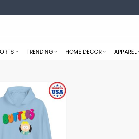
PORTS
TRENDING
HOME DECOR
APPAREL