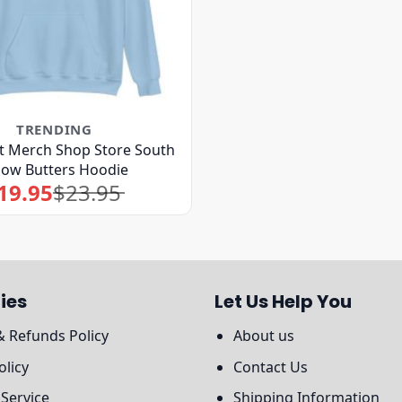
TRENDING
 Merch Shop Store South
bow Butters Hoodie
19.95
$
23.95
Original
Current
price
price
was:
is:
$23.95.
$19.95.
ies
Let Us Help You
& Refunds Policy
About us
olicy
Contact Us
 Service
Shipping Information