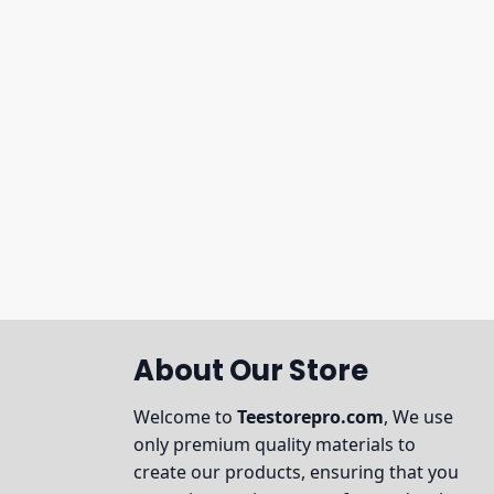
About Our Store
Welcome to
Teestorepro.com
, We use
only premium quality materials to
create our products, ensuring that you