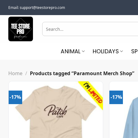
Skip
Email:
support@teestorepro.com
to
content
Search
for:
ANIMAL
HOLIDAYS
S
Home
/
Products tagged “Paramount Merch Shop”
-17%
-17%