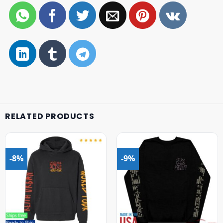
RELATED PRODUCTS
-8%
-9%