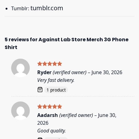
tumblr.com
Tumblr:
5 reviews for
Against Lab Store Merch 3G Phone
Shirt
Rated
5
Ryder
(verified owner)
–
June 30, 2026
out of 5
Very fast delivery.
1 product
Rated
5
Aadarsh
(verified owner)
–
June 30,
out of 5
2026
Good quality.