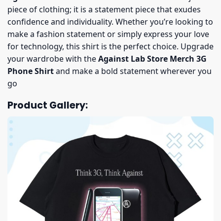
piece of clothing; it is a statement piece that exudes
confidence and individuality. Whether you’re looking to
make a fashion statement or simply express your love
for technology, this shirt is the perfect choice. Upgrade
your wardrobe with the
Against Lab Store Merch 3G
Phone Shirt
and make a bold statement wherever you
go
Product Gallery: