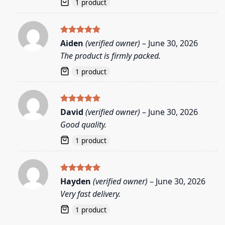
1 product
Rated
5
Aiden
(verified owner)
–
June 30, 2026
out of 5
The product is firmly packed.
1 product
Rated
5
David
(verified owner)
–
June 30, 2026
out of 5
Good quality.
1 product
Rated
5
Hayden
(verified owner)
–
June 30, 2026
out of 5
Very fast delivery.
1 product