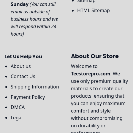
Sitemap
Sunday
(You can still
HTML Sitemap
email us outside of
business hours and we
will respond within 24
hours)
About Our Store
Let Us Help You
About us
Welcome to
Teestorepro.com
, We
Contact Us
use only premium quality
Shipping Information
materials to create our
products, ensuring that
Payment Policy
you can enjoy maximum
DMCA
comfort and style
Legal
without compromising
on durability or