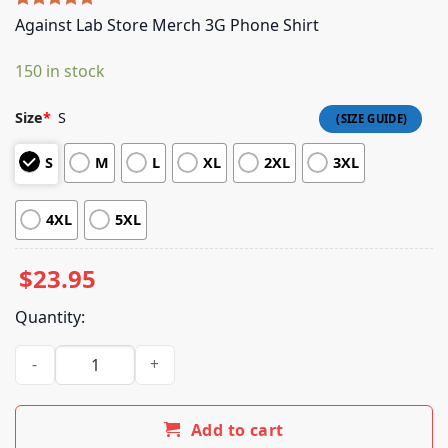
Rated
5
5.00
Against Lab Store Merch 3G Phone Shirt
out of 5
based on
150 in stock
customer
ratings
Size
*
S
S
M
L
XL
2XL
3XL
4XL
5XL
$
23.95
Quantity:
Against Lab Store Merch 3G Phone Shirt quantity
Add to cart