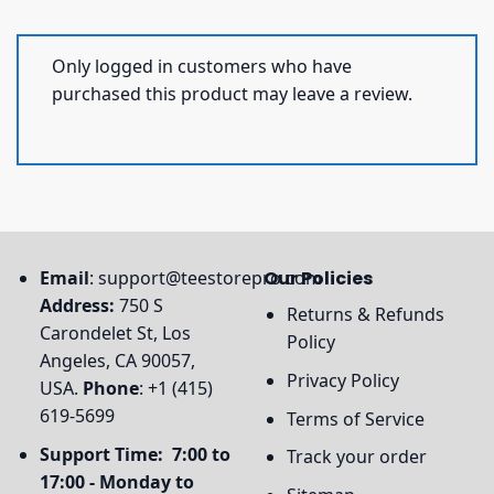
Only logged in customers who have
purchased this product may leave a review.
Email
:
support@teestorepro.com
Our Policies
Address:
750 S
Returns & Refunds
Carondelet St, Los
Policy
Angeles, CA 90057,
Privacy Policy
USA.
Phone
: +1 (415)
619-5699
Terms of Service
Support Time: 7:00 to
Track your order
17:00 - Monday to