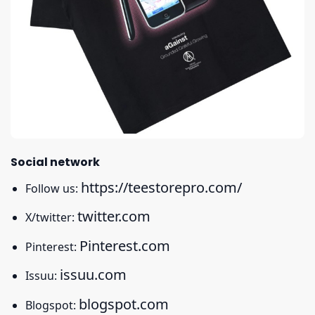
Social network
https://teestorepro.com/
Follow us:
twitter.com
X/twitter:
Pinterest.com
Pinterest:
issuu.com
Issuu:
blogspot.com
Blogspot: