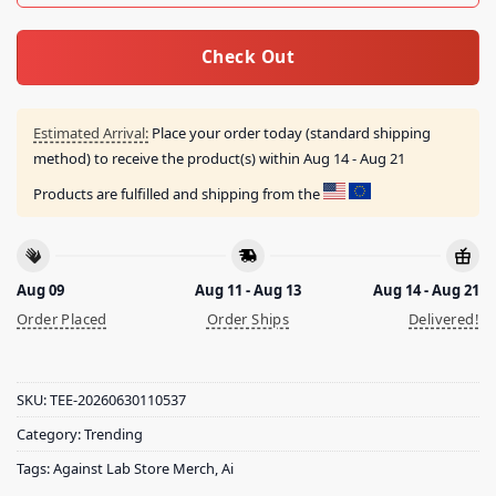
Check Out
Estimated Arrival:
Place your order today (standard shipping
method) to receive the product(s) within
Aug 14 - Aug 21
Products are fulfilled and shipping from the
Aug 09
Aug 11 - Aug 13
Aug 14 - Aug 21
Order Placed
Order Ships
Delivered!
SKU:
TEE-20260630110537
Category:
Trending
Tags:
Against Lab Store Merch
,
Ai