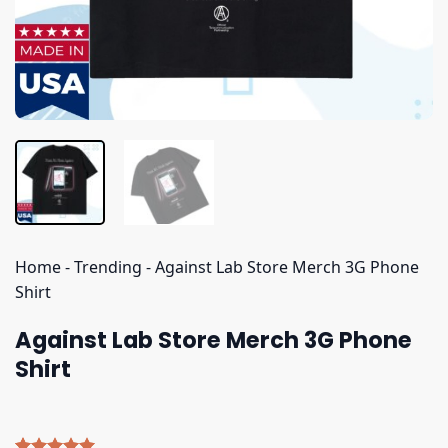
Home
-
Trending
-
Against Lab Store Merch 3G Phone
Shirt
Against Lab Store Merch 3G Phone
Shirt