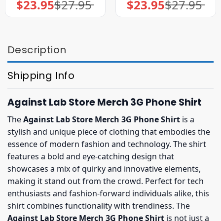
$
23.95
$
27.95
$
23.95
$
27.95
Original
Current
Original
Current
price
price
price
price
was:
is:
was:
is:
$27.95.
$23.95.
$27.95.
$23.95.
Description
Shipping Info
Against Lab Store Merch 3G Phone Shirt
The
Against Lab Store Merch 3G Phone Shirt
is a
stylish and unique piece of clothing that embodies the
essence of modern fashion and technology. The shirt
features a bold and eye-catching design that
showcases a mix of quirky and innovative elements,
making it stand out from the crowd. Perfect for tech
enthusiasts and fashion-forward individuals alike, this
shirt combines functionality with trendiness. The
Against Lab Store Merch 3G Phone Shirt
is not just a