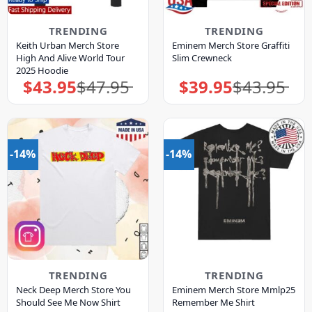
TRENDING
TRENDING
Keith Urban Merch Store
Eminem Merch Store Graffiti
High And Alive World Tour
Slim Crewneck
2025 Hoodie
$
43.95
$
47.95
$
39.95
$
43.95
Original
Current
Original
Current
price
price
price
price
was:
is:
was:
is:
$47.95.
$43.95.
$43.95.
$39.95.
-14%
-14%
TRENDING
TRENDING
Neck Deep Merch Store You
Eminem Merch Store Mmlp25
Should See Me Now Shirt
Remember Me Shirt