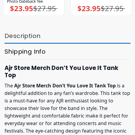
Photo Dateback Tee
$
23.95
$
27.95
$
23.95
$
27.95
Original
Current
Original
Current
price
price
price
price
was:
is:
was:
is:
$27.95.
$23.95.
$27.95.
$23.95.
Description
Shipping Info
Ajr Store Merch Don’t You Love It Tank
Top
The
Ajr Store Merch Don’t You Love It Tank Top
is a
delightful addition to any fan’s wardrobe. This tank top
is a must-have for any AJR enthusiast looking to
showcase their love for the band in style. The
lightweight and comfortable fabric make it perfect for
everyday wear or for attending concerts and music
festivals. The eye-catching design featuring the iconic