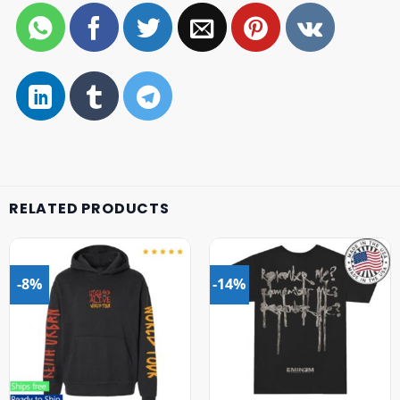
RELATED PRODUCTS
-8%
-14%