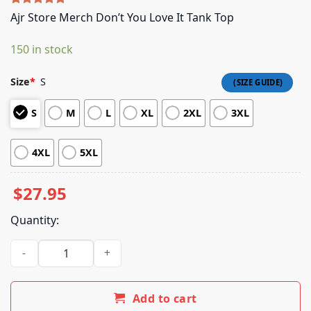
Rated
5
5.00
Ajr Store Merch Don’t You Love It Tank Top
out of 5
based on
150 in stock
customer
ratings
Size
*
S
S
M
L
XL
2XL
3XL
4XL
5XL
$
27.95
Quantity:
Ajr Store Merch Don't You Love It Tank Top quantity
Add to cart