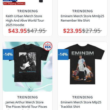
TRENDING
TRENDING
Keith Urban Merch Store
Eminem Merch Store Mmlp25
High And Alive World Tour
Remember Me Shirt
2025 Hoodie
$
43.95
$
47.95
$
23.95
$
27.95
Original
Current
Original
Current
price
price
price
price
was:
is:
was:
is:
$47.95.
$43.95.
$27.95.
$23.95.
-14%
-14%
TRENDING
TRENDING
James Arthur Merch Store
Eminem Merch Store Mlp25
The Pisces World Tour Pisces
Tracklist Shirt