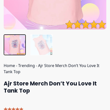
Home
-
Trending
-
Ajr Store Merch Don’t You Love It
Tank Top
Ajr Store Merch Don’t You Love It
Tank Top