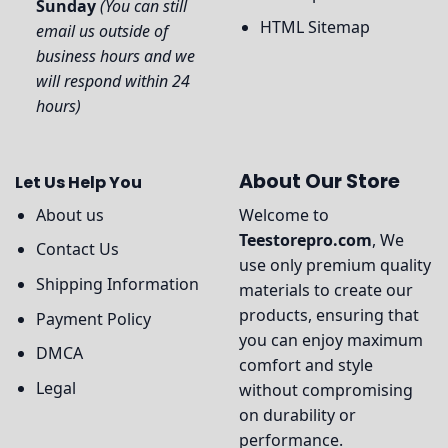
Sunday
(You can still
HTML Sitemap
email us outside of
business hours and we
will respond within 24
hours)
About Our Store
Let Us Help You
About us
Welcome to
Teestorepro.com
, We
Contact Us
use only premium quality
Shipping Information
materials to create our
products, ensuring that
Payment Policy
you can enjoy maximum
DMCA
comfort and style
Legal
without compromising
on durability or
performance.