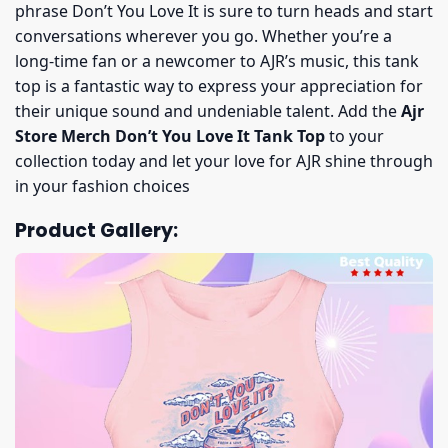
phrase Don’t You Love It is sure to turn heads and start
conversations wherever you go. Whether you’re a
long-time fan or a newcomer to AJR’s music, this tank
top is a fantastic way to express your appreciation for
their unique sound and undeniable talent. Add the
Ajr
Store Merch Don’t You Love It Tank Top
to your
collection today and let your love for AJR shine through
in your fashion choices
Product Gallery: