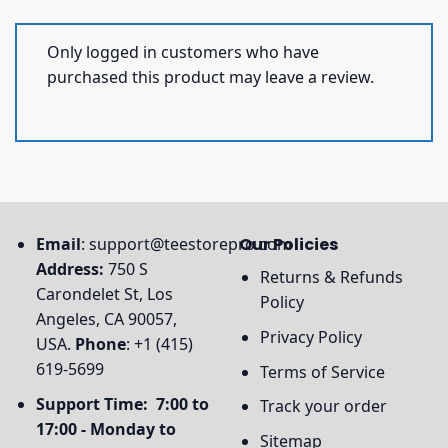
Only logged in customers who have
purchased this product may leave a review.
Email
:
support@teestorepro.com
Our Policies
Address:
750 S
Returns & Refunds
Carondelet St, Los
Policy
Angeles, CA 90057,
Privacy Policy
USA.
Phone
: +1 (415)
619-5699
Terms of Service
Support Time: 7:00 to
Track your order
17:00 - Monday to
Sitemap