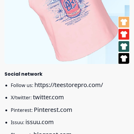
Social network
https://teestorepro.com/
Follow us:
twitter.com
X/twitter:
Pinterest.com
Pinterest:
issuu.com
Issuu: