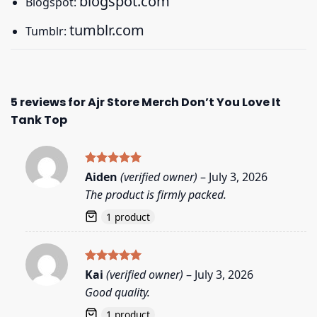
blogspot.com
Blogspot:
tumblr.com
Tumblr:
5 reviews for
Ajr Store Merch Don’t You Love It
Tank Top
Rated
5
Aiden
(verified owner)
–
July 3, 2026
out of 5
The product is firmly packed.
1 product
Rated
5
Kai
(verified owner)
–
July 3, 2026
out of 5
Good quality.
1 product