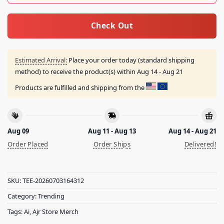
Check Out
Estimated Arrival:
Place your order today (standard shipping
method) to receive the product(s) within
Aug 14 - Aug 21
Products are fulfilled and shipping from the
Aug 09
Aug 11 - Aug 13
Aug 14 - Aug 21
Order Placed
Order Ships
Delivered!
SKU:
TEE-20260703164312
Category:
Trending
Tags:
Ai
,
Ajr Store Merch