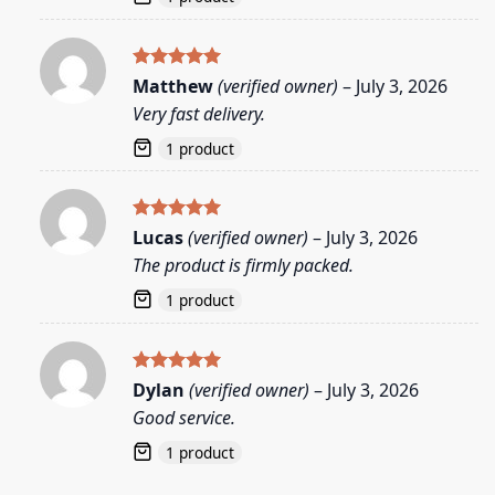
Rated
5
Matthew
(verified owner)
–
July 3, 2026
out of 5
Very fast delivery.
1 product
Rated
5
Lucas
(verified owner)
–
July 3, 2026
out of 5
The product is firmly packed.
1 product
Rated
5
Dylan
(verified owner)
–
July 3, 2026
out of 5
Good service.
1 product