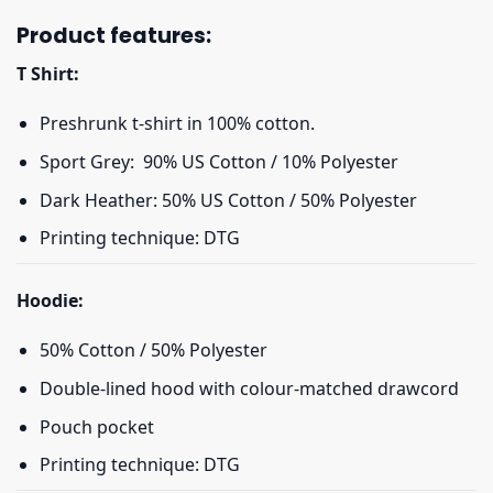
Product features:
T Shirt:
Preshrunk t-shirt in 100% cotton.
Sport Grey: 90% US Cotton / 10% Polyester
Dark Heather: 50% US Cotton / 50% Polyester
Printing technique: DTG
Hoodie:
50% Cotton / 50% Polyester
Double-lined hood with colour-matched drawcord
Pouch pocket
Printing technique: DTG