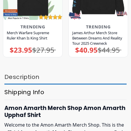
TRENDING
TRENDING
Merch Warfare Supreme
James Arthur Merch Store
Ruler Khan Is King Shirt
Between Dreams And Reality
Tour 2025 Crewneck
$
23.95
$
27.95
$
40.95
$
44.95
Original
Current
Original
Current
price
price
price
price
was:
is:
was:
is:
$27.95.
$23.95.
$44.95.
$40.95.
Description
Shipping Info
Amon Amarth Merch Shop Amon Amarth
Upphaf Shirt
Welcome to the Amon Amarth Merch Shop. This is the