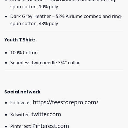
spun cotton, 10% poly
Dark Grey Heather – 52% Airlume combed and ring-
spun cotton, 48% poly
Youth T Shirt:
100% Cotton
Seamless twin needle 3/4″ collar
Social network
https://teestorepro.com/
Follow us:
twitter.com
X/twitter:
Pinterest.com
Pinterest: