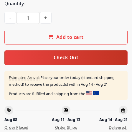
Quantity:
Amon Amarth Merch Shop Amon Amarth Upphaf Shirt quant
Add to cart
Check Out
Estimated Arrival:
Place your order today (standard shipping
method) to receive the product(s) within
Aug 14 - Aug 21
Products are fulfilled and shipping from the
Aug 08
Aug 11 - Aug 13
Aug 14 - Aug 21
Order Placed
Order Ships
Delivered!