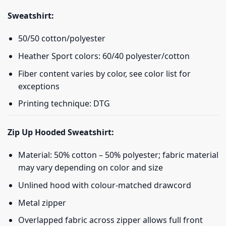
Sweatshirt:
50/50 cotton/polyester
Heather Sport colors: 60/40 polyester/cotton
Fiber content varies by color, see color list for
exceptions
Printing technique: DTG
Zip Up Hooded Sweatshirt:
Material: 50% cotton – 50% polyester; fabric material
may vary depending on color and size
Unlined hood with colour-matched drawcord
Metal zipper
Overlapped fabric across zipper allows full front