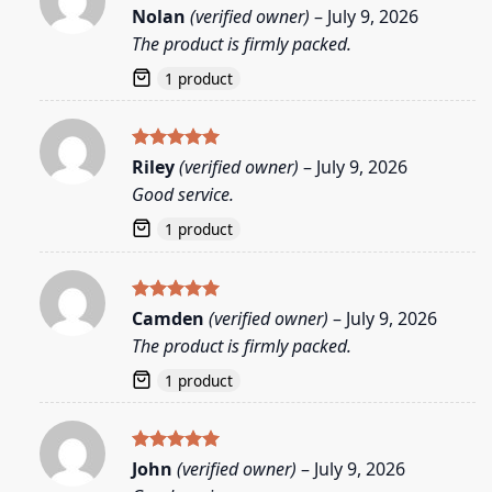
Rated
5
Nolan
(verified owner)
–
July 9, 2026
out of 5
The product is firmly packed.
1 product
Rated
5
Riley
(verified owner)
–
July 9, 2026
out of 5
Good service.
1 product
Rated
5
Camden
(verified owner)
–
July 9, 2026
out of 5
The product is firmly packed.
1 product
Rated
5
John
(verified owner)
–
July 9, 2026
out of 5