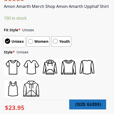
Rated
5
5.00
Amon Amarth Merch Shop Amon Amarth Upphaf Shirt
out of 5
based on
150 in stock
customer
ratings
Fit Style
*
Unisex
Unisex
Women
Youth
Style
*
Unisex
$
23.95