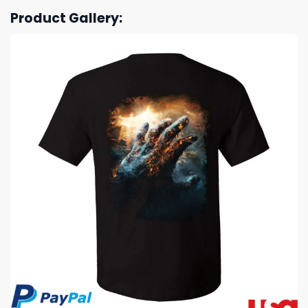
Product Gallery: