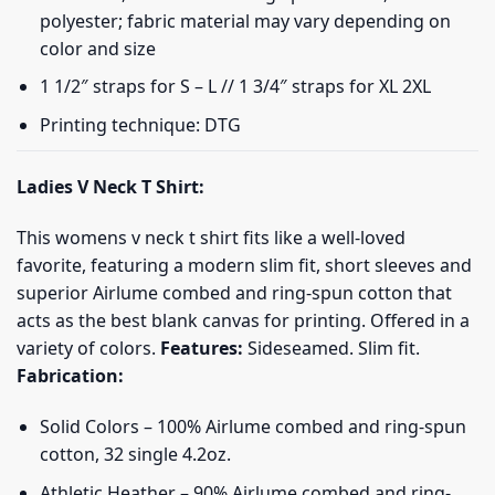
polyester; fabric material may vary depending on
color and size
1 1/2″ straps for S – L // 1 3/4″ straps for XL 2XL
Printing technique: DTG
Ladies V Neck T Shirt:
This womens v neck t shirt fits like a well-loved
favorite, featuring a modern slim fit, short sleeves and
superior Airlume combed and ring-spun cotton that
acts as the best blank canvas for printing. Offered in a
variety of colors.
Features:
Sideseamed. Slim fit.
Fabrication:
Solid Colors – 100% Airlume combed and ring-spun
cotton, 32 single 4.2oz.
Athletic Heather – 90% Airlume combed and ring-