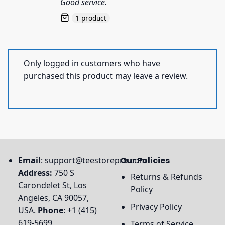
Good service.
1 product
Only logged in customers who have
purchased this product may leave a review.
Email
:
support@teestorepro.com
Our Policies
Address:
750 S
Returns & Refunds
Carondelet St, Los
Policy
Angeles, CA 90057,
Privacy Policy
USA.
Phone
: +1 (415)
619-5699
Terms of Service