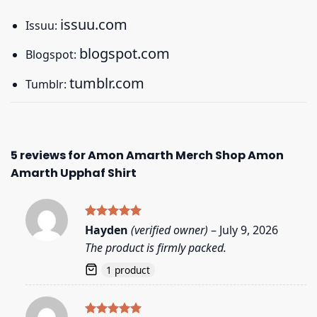
issuu.com
Issuu:
blogspot.com
Blogspot:
tumblr.com
Tumblr:
5 reviews for
Amon Amarth Merch Shop Amon
Amarth Upphaf Shirt
Rated
5
Hayden
(verified owner)
–
July 9, 2026
out of 5
The product is firmly packed.
1 product