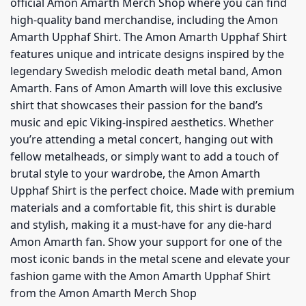
official Amon Amarth Merch Shop where you can find
high-quality band merchandise, including the Amon
Amarth Upphaf Shirt. The Amon Amarth Upphaf Shirt
features unique and intricate designs inspired by the
legendary Swedish melodic death metal band, Amon
Amarth. Fans of Amon Amarth will love this exclusive
shirt that showcases their passion for the band’s
music and epic Viking-inspired aesthetics. Whether
you’re attending a metal concert, hanging out with
fellow metalheads, or simply want to add a touch of
brutal style to your wardrobe, the Amon Amarth
Upphaf Shirt is the perfect choice. Made with premium
materials and a comfortable fit, this shirt is durable
and stylish, making it a must-have for any die-hard
Amon Amarth fan. Show your support for one of the
most iconic bands in the metal scene and elevate your
fashion game with the Amon Amarth Upphaf Shirt
from the Amon Amarth Merch Shop