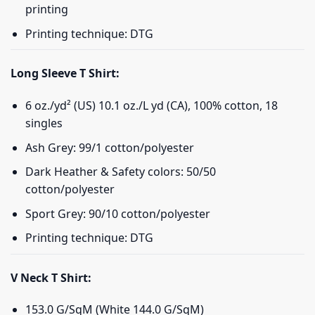
printing
Printing technique: DTG
Long Sleeve T Shirt:
6 oz./yd² (US) 10.1 oz./L yd (CA), 100% cotton, 18
singles
Ash Grey: 99/1 cotton/polyester
Dark Heather & Safety colors: 50/50
cotton/polyester
Sport Grey: 90/10 cotton/polyester
Printing technique: DTG
V Neck T Shirt:
153.0 G/SqM (White 144.0 G/SqM)