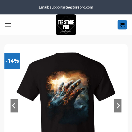
Skip
Email:
support@teestorepro.com
to
content
-14%