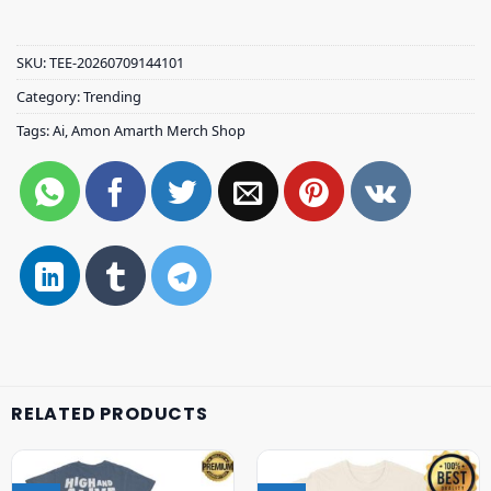
SKU:
TEE-20260709144101
Category:
Trending
Tags:
Ai
,
Amon Amarth Merch Shop
RELATED PRODUCTS