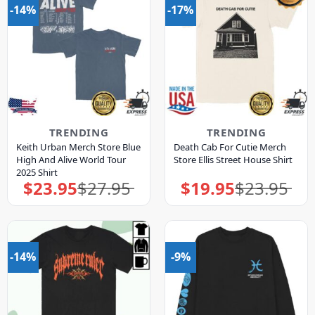
-14%
-17%
TRENDING
TRENDING
Keith Urban Merch Store Blue
Death Cab For Cutie Merch
High And Alive World Tour
Store Ellis Street House Shirt
2025 Shirt
$
23.95
$
27.95
$
19.95
$
23.95
Original
Current
Original
Current
price
price
price
price
was:
is:
was:
is:
$27.95.
$23.95.
$23.95.
$19.95.
-14%
-9%