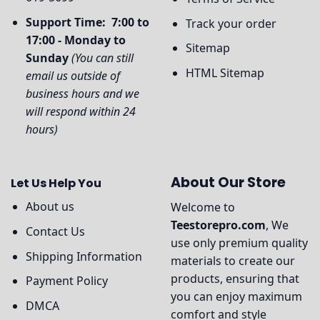
Support Time: 7:00 to
Track your order
17:00 - Monday to
Sitemap
Sunday
(You can still
HTML Sitemap
email us outside of
business hours and we
will respond within 24
hours)
About Our Store
Let Us Help You
About us
Welcome to
Teestorepro.com
, We
Contact Us
use only premium quality
Shipping Information
materials to create our
products, ensuring that
Payment Policy
you can enjoy maximum
DMCA
comfort and style