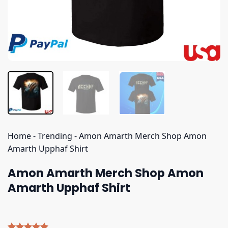
Home
-
Trending
-
Amon Amarth Merch Shop Amon
Amarth Upphaf Shirt
Amon Amarth Merch Shop Amon
Amarth Upphaf Shirt