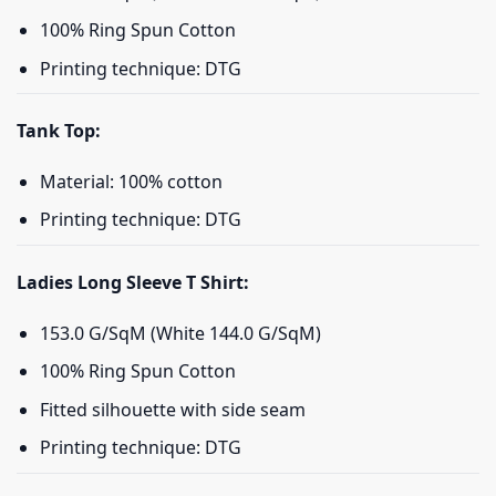
100% Ring Spun Cotton
Printing technique: DTG
Tank Top:
Material: 100% cotton
Printing technique: DTG
Ladies Long Sleeve T Shirt:
153.0 G/SqM (White 144.0 G/SqM)
100% Ring Spun Cotton
Fitted silhouette with side seam
Printing technique: DTG