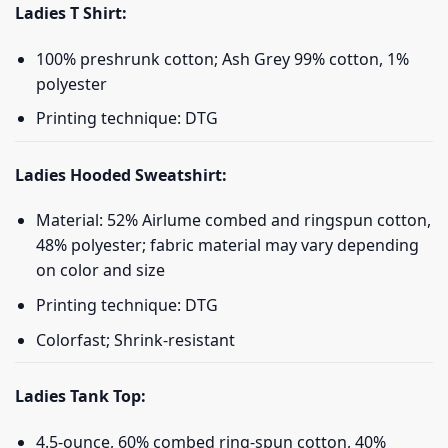
Ladies T Shirt:
100% preshrunk cotton; Ash Grey 99% cotton, 1%
polyester
Printing technique: DTG
Ladies Hooded Sweatshirt:
Material: 52% Airlume combed and ringspun cotton,
48% polyester; fabric material may vary depending
on color and size
Printing technique: DTG
Colorfast; Shrink-resistant
Ladies Tank Top:
4.5-ounce, 60% combed ring-spun cotton, 40%