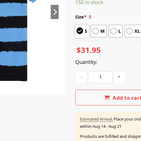
150 in stock
customer
ratings
Size
*
S
S
M
L
XL
$
31.95
Quantity:
Anjunabeats Store Merch Sho
Add to car
Estimated Arrival:
Place your ord
within
Aug 14 - Aug 21
Products are fulfilled and shipp