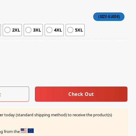
2XL
3XL
4XL
5XL
p A&B Tie-Dye Tee quantity
Check Out
t
er today (standard shipping method) to receive the product(s)
ing from the