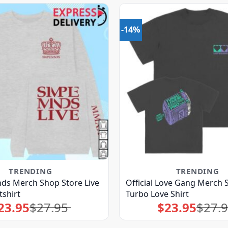
-14%
TRENDING
TRENDING
ds Merch Shop Store Live
Official Love Gang Merch 
shirt
Turbo Love Shirt
23.95
$
27.95
$
23.95
$
27.
Original
Current
Original
Current
price
price
price
price
was:
is:
was:
is:
$27.95.
$23.95.
$27.95.
$23.95.