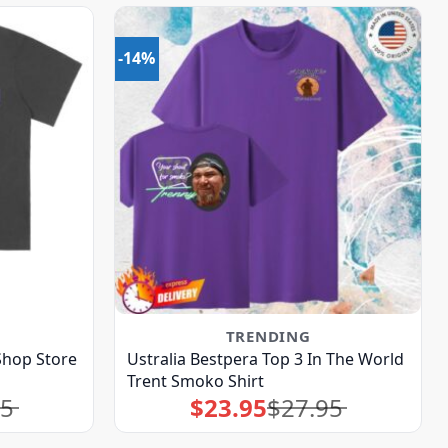
-14%
TRENDING
Shop Store
Ustralia Bestpera Top 3 In The World
Trent Smoko Shirt
95
$
23.95
$
27.95
Original
Current
price
price
was:
is:
$27.95.
$23.95.