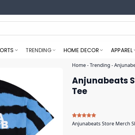
PORTS
TRENDING
HOME DECOR
APPAREL
Home
-
Trending
-
Anjunabe
Anjunabeats S
Tee
Rated
4
5.00
Anjunabeats Store Merch S
out of 5
based on