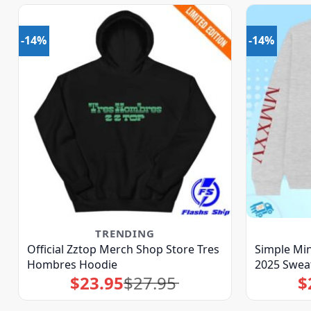
-14%
-14%
TRENDING
Official Zztop Merch Shop Store Tres
Simple Min
Hombres Hoodie
2025 Sweat
$
23.95
$
27.95
$
Original
Current
price
price
was:
is:
$27.95.
$23.95.