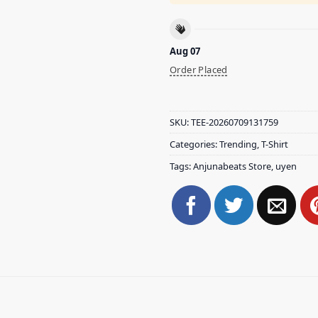
Aug 07
Order Placed
SKU:
TEE-20260709131759
Categories:
Trending
,
T-Shirt
Tags:
Anjunabeats Store
,
uyen