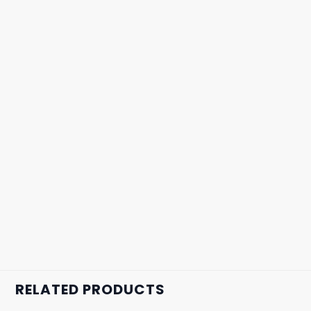
RELATED PRODUCTS