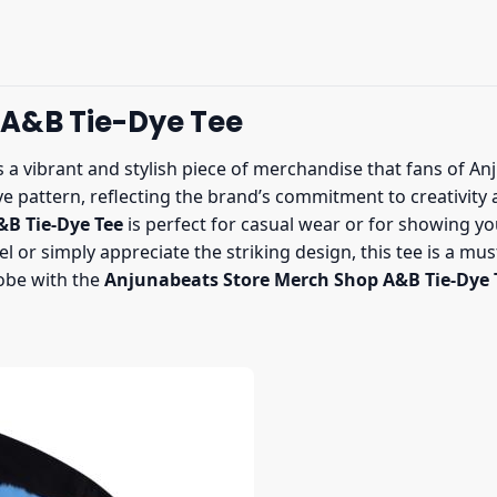
 A&B Tie-Dye Tee
s a vibrant and stylish piece of merchandise that fans of A
ye pattern, reflecting the brand’s commitment to creativity a
B Tie-Dye Tee
is perfect for casual wear or for showing yo
el or simply appreciate the striking design, this tee is a mu
obe with the
Anjunabeats Store Merch Shop A&B Tie-Dye 