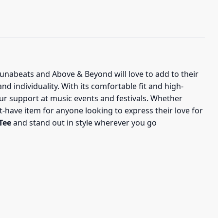
njunabeats and Above & Beyond will love to add to their
nd individuality. With its comfortable fit and high-
ur support at music events and festivals. Whether
st-have item for anyone looking to express their love for
Tee
and stand out in style wherever you go