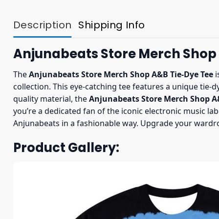
Description
Shipping Info
Anjunabeats Store Merch Shop
The
Anjunabeats Store Merch Shop A&B Tie-Dye Tee
i
collection. This eye-catching tee features a unique tie-d
quality material, the
Anjunabeats Store Merch Shop A&
you’re a dedicated fan of the iconic electronic music lab
Anjunabeats in a fashionable way. Upgrade your wardr
Product Gallery: