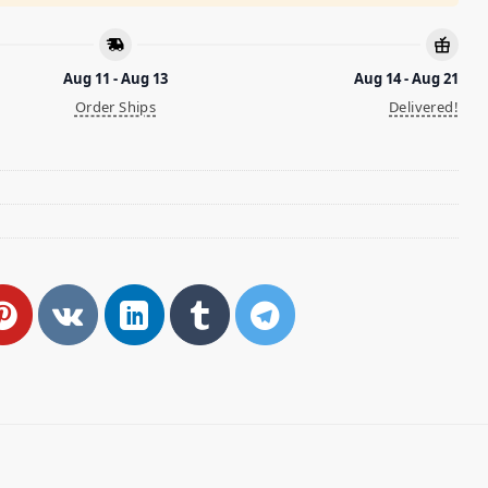
Aug 11 - Aug 13
Aug 14 - Aug 21
Order Ships
Delivered!