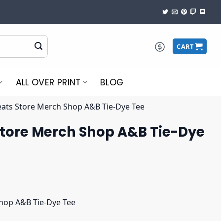
CART
ALL OVER PRINT
BLOG
ats Store Merch Shop A&B Tie-Dye Tee
tore Merch Shop A&B Tie-Dye
hop A&B Tie-Dye Tee