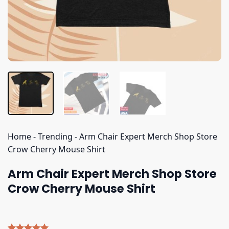
Home
-
Trending
-
Arm Chair Expert Merch Shop Store
Crow Cherry Mouse Shirt
Arm Chair Expert Merch Shop Store
Crow Cherry Mouse Shirt