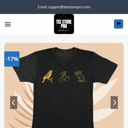
Skip
Email:
support@teestorepro.com
to
content
-17%