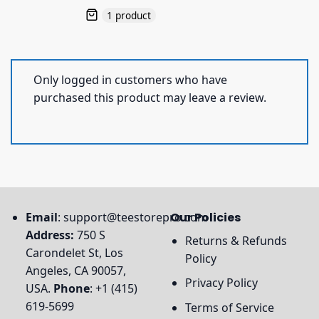
1 product
Only logged in customers who have
purchased this product may leave a review.
Email
:
support@teestorepro.com
Our Policies
Address:
750 S
Returns & Refunds
Carondelet St, Los
Policy
Angeles, CA 90057,
Privacy Policy
USA.
Phone
: +1 (415)
619-5699
Terms of Service