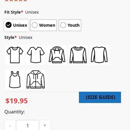
Rated
5
5.00
out of 5
Fit Style
*
Unisex
based on
customer
Unisex
Women
Youth
ratings
Style
*
Unisex
$
19.95
Quantity:
Arm Chair Expert Merch Shop Store Crow Cherry Mouse Shir