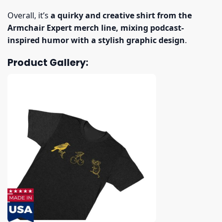
Overall, it’s
a quirky and creative shirt from the
Armchair Expert merch line, mixing podcast-
inspired humor with a stylish graphic design
.
Product Gallery: