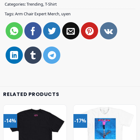
Categories:
Trending
,
T-Shirt
Tags:
Arm Chair Expert Merch
,
uyen
RELATED PRODUCTS
-14%
-17%