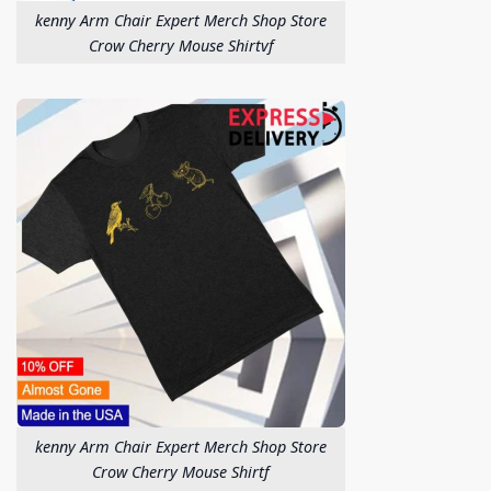
kenny Arm Chair Expert Merch Shop Store
Crow Cherry Mouse Shirtvf
kenny Arm Chair Expert Merch Shop Store
Crow Cherry Mouse Shirtf