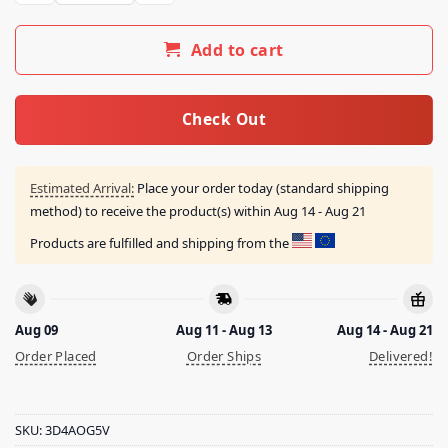
Add to cart
Check Out
Estimated Arrival:
Place your order today (standard shipping
method) to receive the product(s) within
Aug 14 - Aug 21
Products are fulfilled and shipping from the
Aug 09
Aug 11 - Aug 13
Aug 14 - Aug 21
Order Placed
Order Ships
Delivered!
SKU:
3D4AOG5V