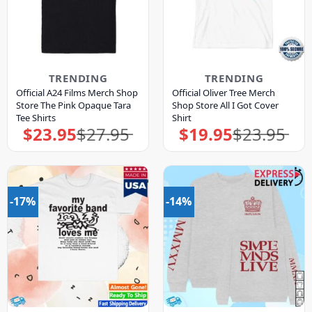
TRENDING
TRENDING
Official A24 Films Merch Shop
Official Oliver Tree Merch
Store The Pink Opaque Tara
Shop Store All I Got Cover
Tee Shirts
Shirt
$
23.95
$
27.95
$
19.95
$
23.95
Original
Current
Original
Current
price
price
price
price
was:
is:
was:
is:
$27.95.
$23.95.
$23.95.
$19.95.
-17%
-14%