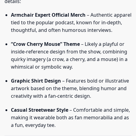
details:
Armchair Expert Official Merch
– Authentic apparel
tied to the popular podcast, known for in-depth,
thoughtful, and often humorous interviews.
“Crow Cherry Mouse” Theme
– Likely a playful or
inside-reference design from the show, combining
quirky imagery (a crow, a cherry, and a mouse) in a
whimsical or symbolic way.
Graphic Shirt Design
– Features bold or illustrative
artwork based on the theme, blending humor and
creativity with a fan-centric design.
Casual Streetwear Style
– Comfortable and simple,
making it wearable both as fan memorabilia and as
a fun, everyday tee.