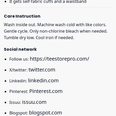
It gets self-fabric cuffs and a waistband
Care Instruction
Wash inside out. Machine wash cold with like colors.
Gentle cycle. Only non-chlorine bleach when needed.
Tumble dry low. Cool iron if needed.
Social network
https://teestorepro.com/
Follow us:
twitter.com
X/twitter:
linkedin.com
Linkedin:
Pinterest.com
Pinterest:
issuu.com
Issuu:
blogspot.com
Blogspot: