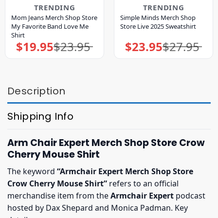
TRENDING
TRENDING
Mom Jeans Merch Shop Store
Simple Minds Merch Shop
My Favorite Band Love Me
Store Live 2025 Sweatshirt
Shirt
$
19.95
$
23.95
$
23.95
$
27.95
Original
Current
Original
Current
price
price
price
price
was:
is:
was:
is:
$23.95.
$19.95.
$27.95.
$23.95.
Description
Shipping Info
Arm Chair Expert Merch Shop Store Crow
Cherry Mouse Shirt
The keyword
“Armchair Expert Merch Shop Store
Crow Cherry Mouse Shirt”
refers to an official
merchandise item from the
Armchair Expert
podcast
hosted by Dax Shepard and Monica Padman. Key