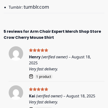
tumblr.com
Tumblr:
5 reviews for
Arm Chair Expert Merch Shop Store
Crow Cherry Mouse Shirt
Rated
5
Henry
(verified owner)
–
August 18,
out of 5
2025
Very fast delivery.
1 product
Rated
5
Kai
(verified owner)
–
August 18, 2025
out of 5
Very fast delivery.