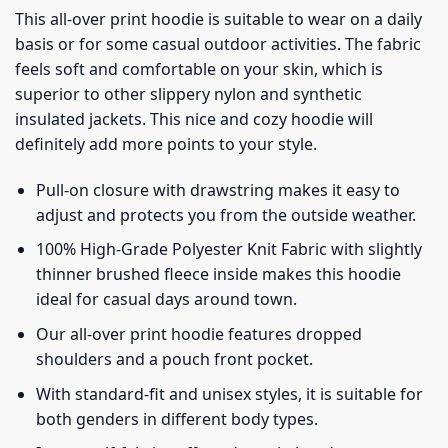
This all-over print hoodie is suitable to wear on a daily
basis or for some casual outdoor activities. The fabric
feels soft and comfortable on your skin, which is
superior to other slippery nylon and synthetic
insulated jackets. This nice and cozy hoodie will
definitely add more points to your style.
Pull-on closure with drawstring makes it easy to
adjust and protects you from the outside weather.
100% High-Grade Polyester Knit Fabric with slightly
thinner brushed fleece inside makes this hoodie
ideal for casual days around town.
Our all-over print hoodie features dropped
shoulders and a pouch front pocket.
With standard-fit and unisex styles, it is suitable for
both genders in different body types.