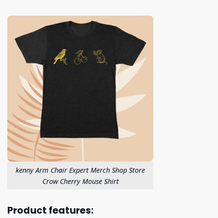
kenny Arm Chair Expert Merch Shop Store
Crow Cherry Mouse Shirt
Product features: