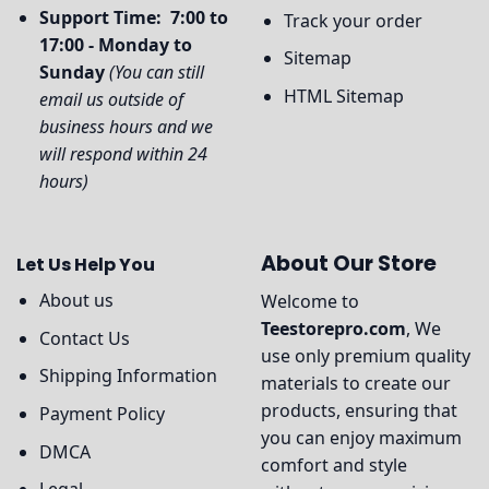
Support Time: 7:00 to
Track your order
17:00 - Monday to
Sitemap
Sunday
(You can still
HTML Sitemap
email us outside of
business hours and we
will respond within 24
hours)
About Our Store
Let Us Help You
About us
Welcome to
Teestorepro.com
, We
Contact Us
use only premium quality
Shipping Information
materials to create our
products, ensuring that
Payment Policy
you can enjoy maximum
DMCA
comfort and style