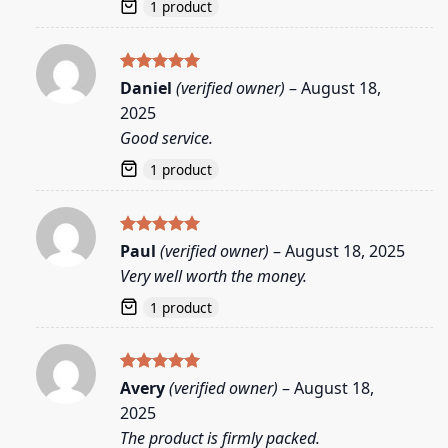
1 product
Rated
5
Daniel
(verified owner)
–
August 18,
out of 5
2025
Good service.
1 product
Rated
5
Paul
(verified owner)
–
August 18, 2025
out of 5
Very well worth the money.
1 product
Rated
5
Avery
(verified owner)
–
August 18,
out of 5
2025
The product is firmly packed.