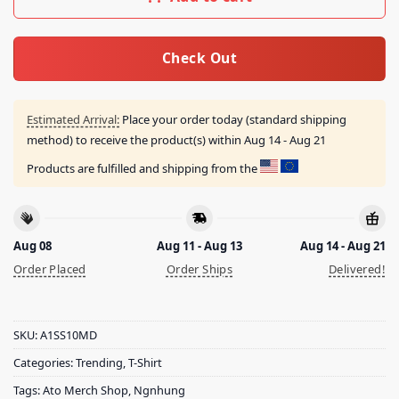
Check Out
Estimated Arrival:
Place your order today (standard shipping
method) to receive the product(s) within
Aug 14 - Aug 21
Products are fulfilled and shipping from the
Aug 08
Aug 11 - Aug 13
Aug 14 - Aug 21
Order Placed
Order Ships
Delivered!
SKU:
A1SS10MD
Categories:
Trending
,
T-Shirt
Tags:
Ato Merch Shop
,
Ngnhung