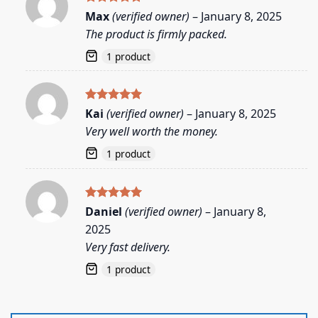
Rated
5
Max
(verified owner)
–
January 8, 2025
out of 5
The product is firmly packed.
1 product
Rated
5
Kai
(verified owner)
–
January 8, 2025
out of 5
Very well worth the money.
1 product
Rated
5
Daniel
(verified owner)
–
January 8,
out of 5
2025
Very fast delivery.
1 product