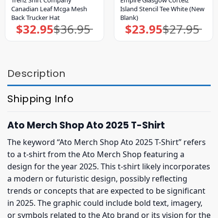
Trenz Shirt Company
Empire Glasgow Corteiz
Canadian Leaf Mcga Mesh
Island Stencil Tee White (New
Back Trucker Hat
Blank)
$
32.95
$
36.95
$
23.95
$
27.95
Original
Current
Original
Current
price
price
price
price
was:
is:
was:
is:
$36.95.
$32.95.
$27.95.
$23.95.
Description
Shipping Info
Ato Merch Shop Ato 2025 T-Shirt
The keyword “Ato Merch Shop Ato 2025 T-Shirt” refers
to a t-shirt from the Ato Merch Shop featuring a
design for the year 2025. This t-shirt likely incorporates
a modern or futuristic design, possibly reflecting
trends or concepts that are expected to be significant
in 2025. The graphic could include bold text, imagery,
or symbols related to the Ato brand or its vision for the