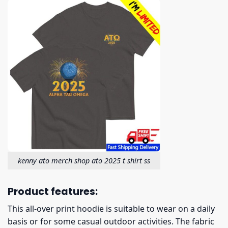
kenny ato merch shop ato 2025 t shirt ss
Product features:
This all-over print hoodie is suitable to wear on a daily
basis or for some casual outdoor activities. The fabric