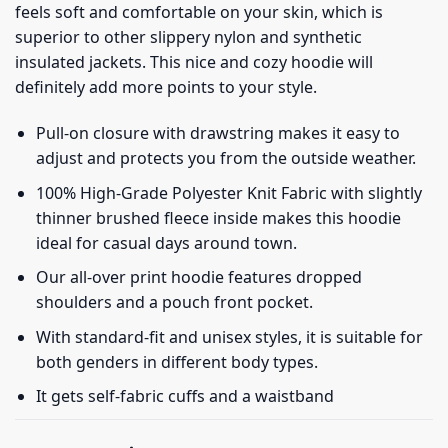
feels soft and comfortable on your skin, which is
superior to other slippery nylon and synthetic
insulated jackets. This nice and cozy hoodie will
definitely add more points to your style.
Pull-on closure with drawstring makes it easy to
adjust and protects you from the outside weather.
100% High-Grade Polyester Knit Fabric with slightly
thinner brushed fleece inside makes this hoodie
ideal for casual days around town.
Our all-over print hoodie features dropped
shoulders and a pouch front pocket.
With standard-fit and unisex styles, it is suitable for
both genders in different body types.
It gets self-fabric cuffs and a waistband