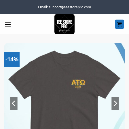
Skip
Email:
support@teestorepro.com
to
content
-14%