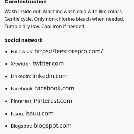
Care Instruction
Wash inside out. Machine wash cold with like colors.
Gentle cycle. Only non-chlorine bleach when needed.
Tumble dry low. Cool iron if needed.
Social network
https://teestorepro.com/
Follow us:
twitter.com
X/twitter:
linkedin.com
Linkedin:
facebook.com
Facebook:
Pinterest.com
Pinterest:
issuu.com
Issuu:
blogspot.com
Blogspot: