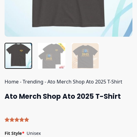
Home
-
Trending
-
Ato Merch Shop Ato 2025 T-Shirt
Ato Merch Shop Ato 2025 T-Shirt
Rated
5
5.00
out of 5
Fit Style
*
Unisex
based on