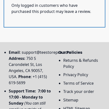
Only logged in customers who have
purchased this product may leave a review.
Email
:
support@teestorepro.com
Our Policies
Address:
750 S
Returns & Refunds
Carondelet St, Los
Policy
Angeles, CA 90057,
Privacy Policy
USA.
Phone
: +1 (415)
619-5699
Terms of Service
Support Time: 7:00 to
Track your order
17:00 - Monday to
Sitemap
Sunday
(You can still
HTML Sitemap