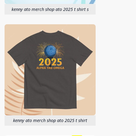
kenny ato merch shop ato 2025 t shirt s
kenny ato merch shop ato 2025 t shirt