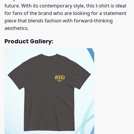
future. With its contemporary style, this t-shirt is ideal
for fans of the brand who are looking for a statement
piece that blends fashion with forward-thinking
aesthetics.
Product Gallery: