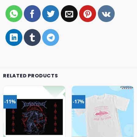
RELATED PRODUCTS
-11%
-17%