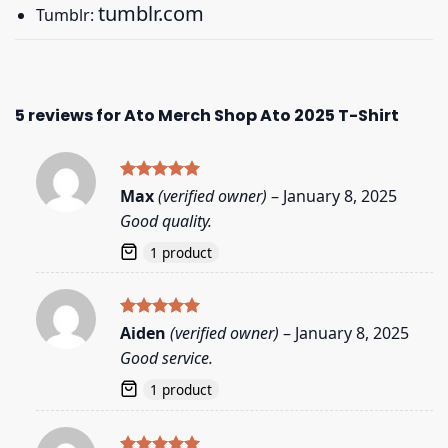
tumblr.com
Tumblr:
5 reviews for
Ato Merch Shop Ato 2025 T-Shirt
Rated
5
Max
(verified owner)
–
January 8, 2025
out of 5
Good quality.
1 product
Rated
5
Aiden
(verified owner)
–
January 8, 2025
out of 5
Good service.
1 product