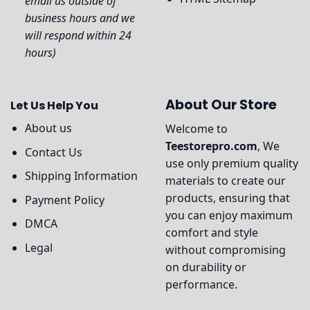
email us outside of
business hours and we
will respond within 24
hours)
About Our Store
Let Us Help You
About us
Welcome to
Teestorepro.com
, We
Contact Us
use only premium quality
Shipping Information
materials to create our
products, ensuring that
Payment Policy
you can enjoy maximum
DMCA
comfort and style
Legal
without compromising
on durability or
performance.