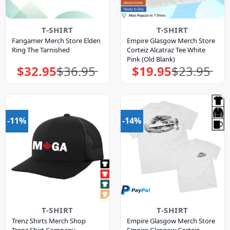
T-SHIRT
T-SHIRT
Fangamer Merch Store Elden
Empire Glasgow Merch Store
Ring The Tarnished
Corteiz Alcatraz Tee White
Pink (Old Blank)
$
32.95
$
36.95
$
19.95
$
23.95
Original
Current
Original
Current
price
price
price
price
was:
is:
was:
is:
$36.95.
$32.95.
$23.95.
$19.95.
-11%
-14%
T-SHIRT
T-SHIRT
Trenz Shirts Merch Shop
Empire Glasgow Merch Store