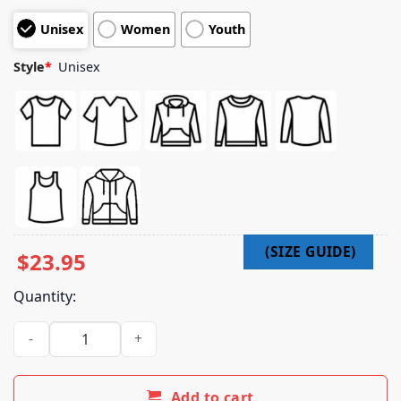
customer
Unisex
Women
Youth
ratings
Style
*
Unisex
$
23.95
Quantity:
Ato Merch Shop Ato 2025 T-Shirt quantity
Add to cart