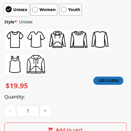
customer
Unisex
Women
Youth
ratings
Style
*
Unisex
$
19.95
Quantity:
Badflower Merch Store Photo Tee quantity
Add to cart