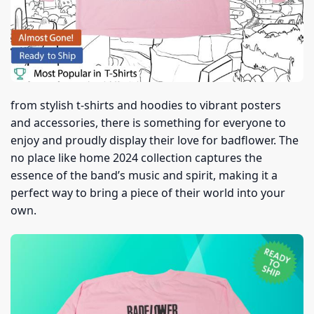
from stylish t-shirts and hoodies to vibrant posters
and accessories, there is something for everyone to
enjoy and proudly display their love for badflower. The
no place like home 2024 collection captures the
essence of the band’s music and spirit, making it a
perfect way to bring a piece of their world into your
own.