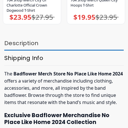
704 Shop Merch City Of
704 Shop Merch Queen City
Charlotte Official Crown
Hoops T-Shirt
Dogwood T-Shirt
$
23.95
$
27.95
$
19.95
$
23.95
Original
Current
Original
Current
price
price
price
price
was:
is:
was:
is:
$27.95.
$23.95.
$23.95.
$19.95.
Description
Shipping Info
The
Badflower Merch Store No Place Like Home 2024
offers a variety of merchandise including clothing,
accessories, and more, all inspired by the band
badflower. Browse through the store to find unique
items that resonate with the band’s music and style.
Exclusive Badflower Merchandise No
Place Like Home 2024 Collection