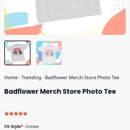
Home
-
Trending
-
Badflower Merch Store Photo Tee
Badflower Merch Store Photo Tee
Rated
5
5.00
out of 5
Fit Style
*
Unisex
based on