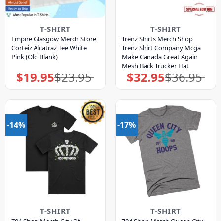
T-SHIRT
T-SHIRT
Empire Glasgow Merch Store
Trenz Shirts Merch Shop
Corteiz Alcatraz Tee White
Trenz Shirt Company Mcga
Pink (Old Blank)
Make Canada Great Again
Mesh Back Trucker Hat
$
19.95
$
23.95
$
32.95
$
36.95
Original
Current
Original
Current
price
price
price
price
was:
is:
was:
is:
$23.95.
$19.95.
$36.95.
$32.95.
-14%
-17%
T-SHIRT
T-SHIRT