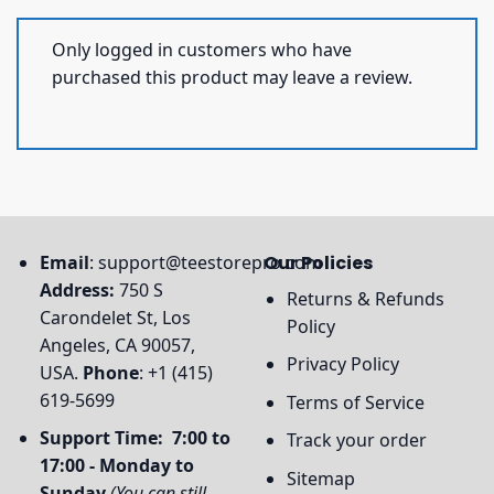
Only logged in customers who have
purchased this product may leave a review.
Email
:
support@teestorepro.com
Our Policies
Address:
750 S
Returns & Refunds
Carondelet St, Los
Policy
Angeles, CA 90057,
Privacy Policy
USA.
Phone
: +1 (415)
619-5699
Terms of Service
Support Time: 7:00 to
Track your order
17:00 - Monday to
Sitemap
Sunday
(You can still