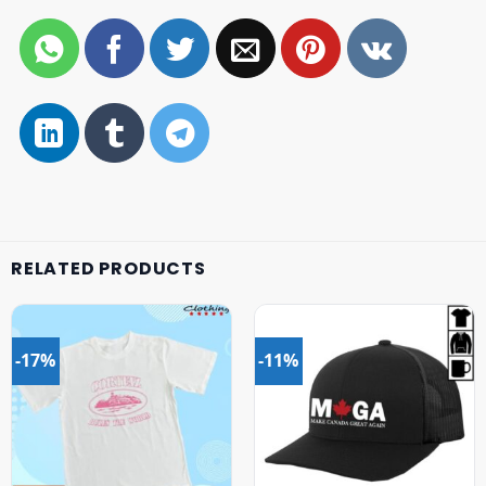
RELATED PRODUCTS
-17%
-11%