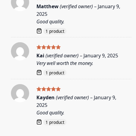
Rated
5
Matthew
(verified owner)
–
January 9,
out of 5
2025
Good quality.
1 product
Rated
5
Kai
(verified owner)
–
January 9, 2025
out of 5
Very well worth the money.
1 product
Rated
5
Kayden
(verified owner)
–
January 9,
out of 5
2025
Good quality.
1 product