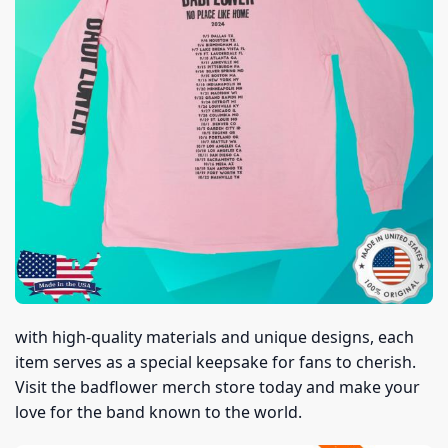
with high-quality materials and unique designs, each
item serves as a special keepsake for fans to cherish.
Visit the badflower merch store today and make your
love for the band known to the world.