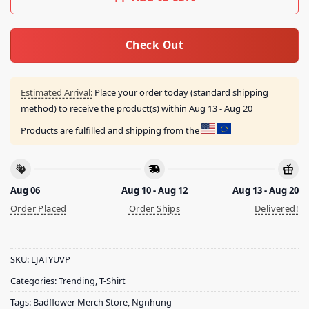
Check Out
Estimated Arrival:
Place your order today (standard shipping
method) to receive the product(s) within
Aug 13 - Aug 20
Products are fulfilled and shipping from the
Aug 06
Aug 10 - Aug 12
Aug 13 - Aug 20
Order Placed
Order Ships
Delivered!
SKU:
LJATYUVP
Categories:
Trending
,
T-Shirt
Tags:
Badflower Merch Store
,
Ngnhung