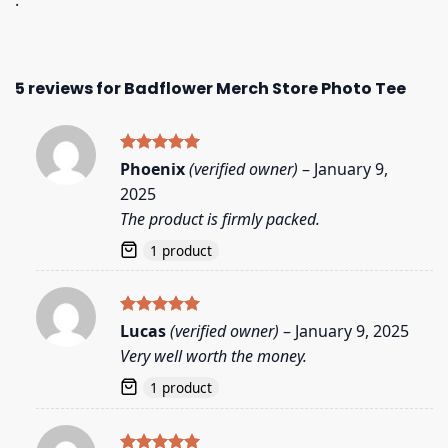
.
5 reviews for
Badflower Merch Store Photo Tee
Rated
5
Phoenix
(verified owner)
–
January 9,
out of 5
2025
The product is firmly packed.
1 product
Rated
5
Lucas
(verified owner)
–
January 9, 2025
out of 5
Very well worth the money.
1 product