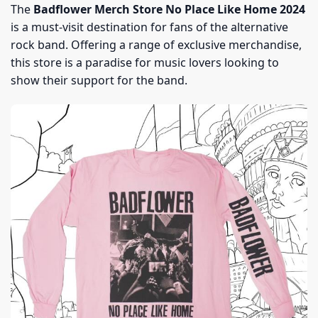
The
Badflower Merch Store No Place Like Home 2024
is a must-visit destination for fans of the alternative
rock band. Offering a range of exclusive merchandise,
this store is a paradise for music lovers looking to
show their support for the band.