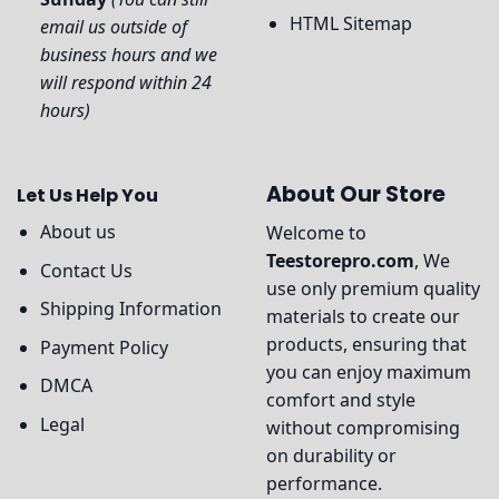
HTML Sitemap
email us outside of
business hours and we
will respond within 24
hours)
About Our Store
Let Us Help You
About us
Welcome to
Teestorepro.com
, We
Contact Us
use only premium quality
Shipping Information
materials to create our
products, ensuring that
Payment Policy
you can enjoy maximum
DMCA
comfort and style
Legal
without compromising
on durability or
performance.