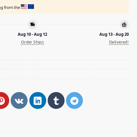
ing from the
Aug 10 - Aug 12
Aug 13 - Aug 20
Order Ships
Delivered!