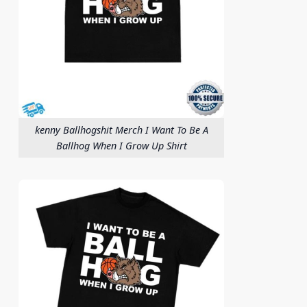
kenny Ballhogshit Merch I Want To Be A
Ballhog When I Grow Up Shirt