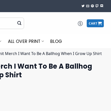
CART
ALL OVER PRINT
BLOG
hit Merch I Want To Be A Ballhog When I Grow Up Shirt
rch I Want To Be A Ballhog
 Shirt