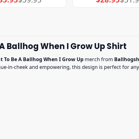
price
price
price
price
was:
is:
was:
is:
$39.95.
$35.95.
$31.95.
$28.95.
 A Ballhog When I Grow Up Shirt
t To Be A Ballhog When I Grow Up
merch from
Ballhogsh
ngue-in-cheek and empowering, this design is perfect for 