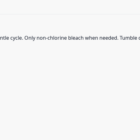
ntle cycle. Only non-chlorine bleach when needed. Tumble d