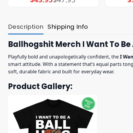
price
price
was:
is:
$47.95.
$43.95.
Description
Shipping Info
Ballhogshit Merch I Want To Be
Playfully bold and unapologetically confident, the
I Wan
smart attitude. With a statement that’s equal parts to
soft, durable fabric and built for everyday wear.
Product Gallery: