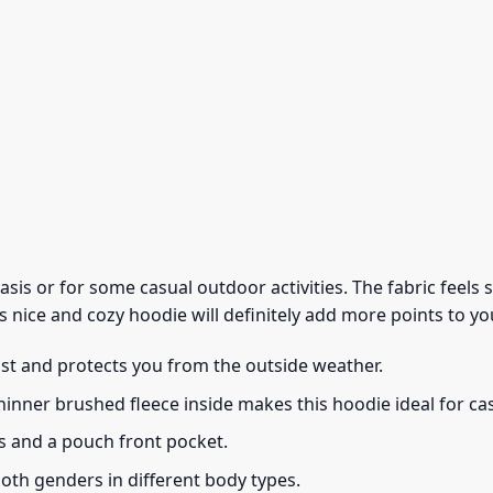
 basis or for some casual outdoor activities. The fabric feel
s nice and cozy hoodie will definitely add more points to you
ust and protects you from the outside weather.
thinner brushed fleece inside makes this hoodie ideal for c
s and a pouch front pocket.
 both genders in different body types.