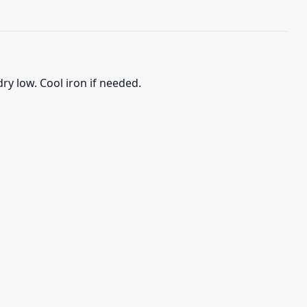
ry low. Cool iron if needed.