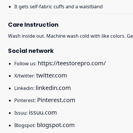
It gets self-fabric cuffs and a waistband
Care Instruction
Wash inside out. Machine wash cold with like colors. Ge
Social network
https://teestorepro.com/
Follow us:
twitter.com
X/twitter:
linkedin.com
Linkedin:
Pinterest.com
Pinterest:
issuu.com
Issuu:
blogspot.com
Blogspot: