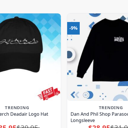
-9%
TRENDING
TRENDING
erch Deadair Logo Hat
Dan And Phil Shop Parasoc
Longsleeve
35.95
$
39.95
$
28.95
$
31.
Original
Current
Original
Current