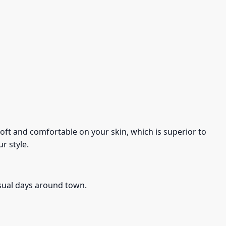
s soft and comfortable on your skin, which is superior to
r style.
asual days around town.