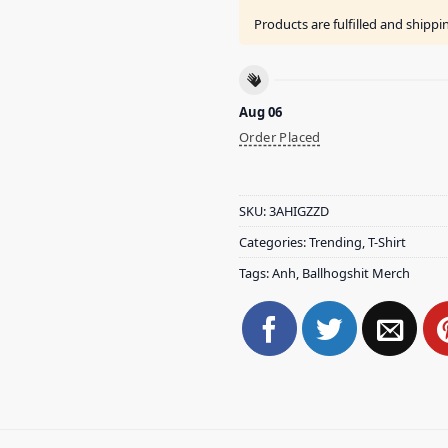
Products are fulfilled and shipp
Aug 06
Order Placed
SKU:
3AHIGZZD
Categories:
Trending
,
T-Shirt
Tags:
Anh
,
Ballhogshit Merch