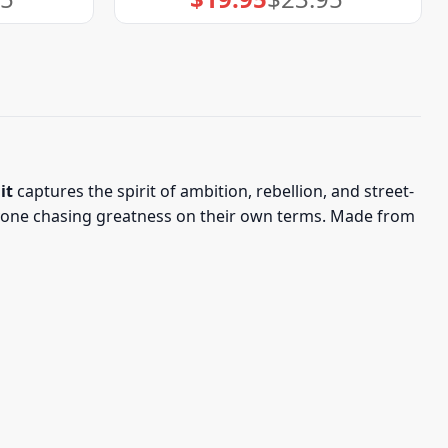
price
price
was:
is:
$23.95.
$19.95.
it
captures the spirit of ambition, rebellion, and street-
anyone chasing greatness on their own terms. Made from