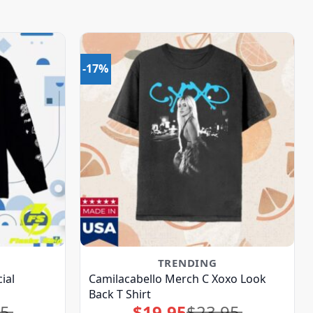
-17%
TRENDING
ial
Camilacabello Merch C Xoxo Look
Back T Shirt
95
$
19.95
$
23.95
Original
Current