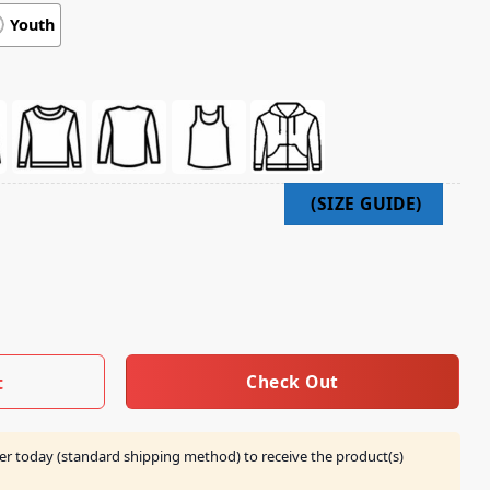
Youth
Be A Ballhog When I Grow Up Shirt quantity
Check Out
t
er today (standard shipping method) to receive the product(s)