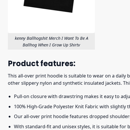
kenny Ballhogshit Merch I Want To Be A
Ballhog When I Grow Up Shirtv
Product features:
This all-over print hoodie is suitable to wear on a daily
other slippery nylon and synthetic insulated jackets. Thi
Pull-on closure with drawstring makes it easy to adj
100% High-Grade Polyester Knit Fabric with slightly 
Our all-over print hoodie features dropped shoulder
With standard-fit and unisex styles, it is suitable for