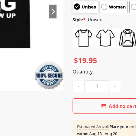
customer
Unisex
Women
ratings
Style
*
Unisex
$
19.95
Quantity:
Ballhogshit Merch I Want To 
Add to car
Estimated Arrival:
Place your ord
within
Aug 13 - Aug 20