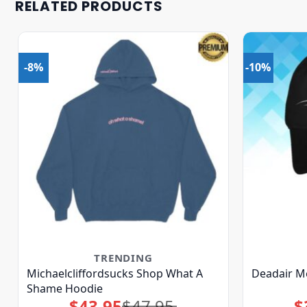
RELATED PRODUCTS
-8%
-10%
TRENDING
Michaelcliffordsucks Shop What A
Deadair M
Shame Hoodie
$
43.95
$
47.95
$
Original
Current