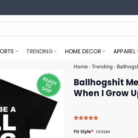
PORTS
TRENDING
HOME DECOR
APPAREL
Home
-
Trending
-
Ballhogs
Ballhogshit Me
When I Grow Up
Rated
5
5.00
out of 5
Fit Style
*
Unisex
based on