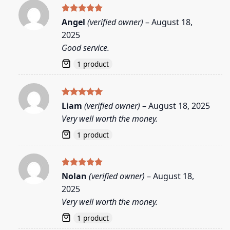
Rated
5
Angel
(verified owner)
–
August 18,
out of 5
2025
Good service.
1 product
Rated
5
Liam
(verified owner)
–
August 18, 2025
out of 5
Very well worth the money.
1 product
Rated
5
Nolan
(verified owner)
–
August 18,
out of 5
2025
Very well worth the money.
1 product