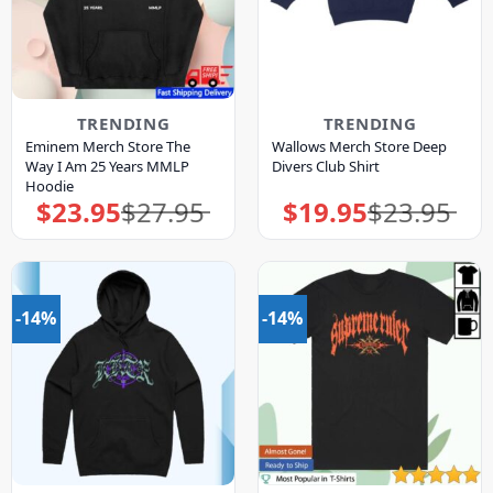
TRENDING
TRENDING
Eminem Merch Store The
Wallows Merch Store Deep
Way I Am 25 Years MMLP
Divers Club Shirt
Hoodie
$
23.95
$
27.95
$
19.95
$
23.95
Original
Current
Original
Current
price
price
price
price
was:
is:
was:
is:
$27.95.
$23.95.
$23.95.
$19.95.
-14%
-14%