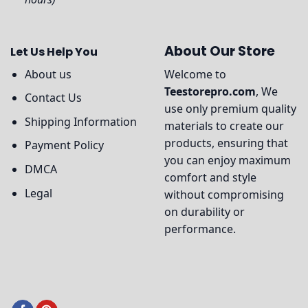
About Our Store
Let Us Help You
About us
Welcome to
Teestorepro.com
, We
Contact Us
use only premium quality
Shipping Information
materials to create our
products, ensuring that
Payment Policy
you can enjoy maximum
DMCA
comfort and style
Legal
without compromising
on durability or
performance.