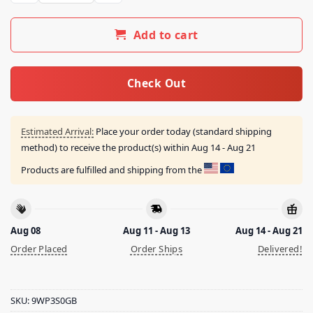
Add to cart
Check Out
Estimated Arrival:
Place your order today (standard shipping
method) to receive the product(s) within
Aug 14 - Aug 21
Products are fulfilled and shipping from the
Aug 08
Aug 11 - Aug 13
Aug 14 - Aug 21
Order Placed
Order Ships
Delivered!
SKU:
9WP3S0GB