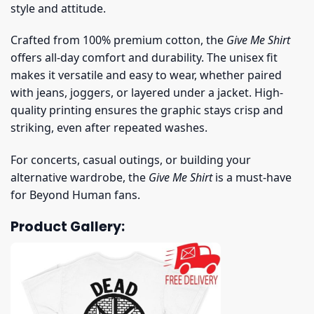
style and attitude.
Crafted from 100% premium cotton, the
Give Me Shirt
offers all-day comfort and durability. The unisex fit
makes it versatile and easy to wear, whether paired
with jeans, joggers, or layered under a jacket. High-
quality printing ensures the graphic stays crisp and
striking, even after repeated washes.
For concerts, casual outings, or building your
alternative wardrobe, the
Give Me Shirt
is a must-have
for Beyond Human fans.
Product Gallery: