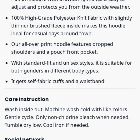
adjust and protects you from the outside weather.
100% High-Grade Polyester Knit Fabric with slightly
thinner brushed fleece inside makes this hoodie
ideal for casual days around town.
Our all-over print hoodie features dropped
shoulders and a pouch front pocket.
With standard-fit and unisex styles, it is suitable for
both genders in different body types.
It gets self-fabric cuffs and a waistband
Care Instruction
Wash inside out. Machine wash cold with like colors.
Gentle cycle. Only non-chlorine bleach when needed.
Tumble dry low. Cool iron if needed.
Social network