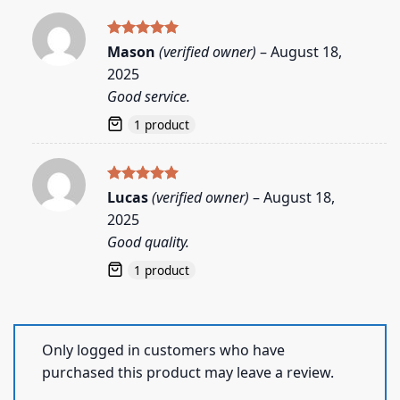
Rated
5
Mason
(verified owner)
–
August 18,
out of 5
2025
Good service.
1 product
Rated
5
Lucas
(verified owner)
–
August 18,
out of 5
2025
Good quality.
1 product
Only logged in customers who have
purchased this product may leave a review.