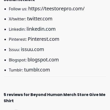
https://teestorepro.com/
Follow us:
twitter.com
X/twitter:
linkedin.com
Linkedin:
Pinterest.com
Pinterest:
issuu.com
Issuu:
blogspot.com
Blogspot:
tumblr.com
Tumblr:
5 reviews for
Beyond Human Merch Store Give Me
Shirt