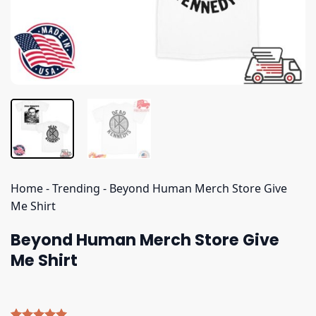
Home
-
Trending
-
Beyond Human Merch Store Give
Me Shirt
Beyond Human Merch Store Give
Me Shirt