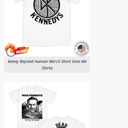
kenny Beyond Human Merch Store Give Me
Shirta