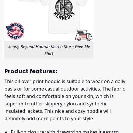
kenny Beyond Human Merch Store Give Me
Shirt
Product features:
This all-over print hoodie is suitable to wear on a daily
basis or for some casual outdoor activities. The fabric
feels soft and comfortable on your skin, which is
superior to other slippery nylon and synthetic
insulated jackets. This nice and cozy hoodie will
definitely add more points to your style.
Pull-on closure with drawstring makes it easy to