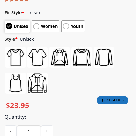
Rated
5
5.00
out of 5
Fit Style
*
Unisex
based on
customer
Unisex
Women
Youth
ratings
Style
*
Unisex
$
23.95
Quantity:
Beyond Human Merch Store Give Me Shirt quantity