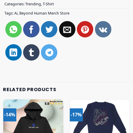
Categories:
Trending
,
T-Shirt
Tags:
Ai
,
Beyond Human Merch Store
RELATED PRODUCTS
-14%
-17%