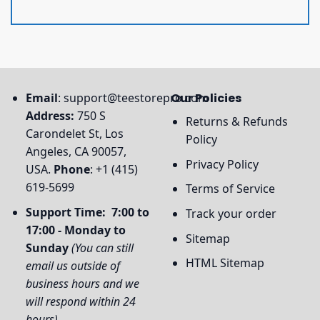
Email
:
support@teestorepro.com
Our Policies
Address:
750 S
Returns & Refunds
Carondelet St, Los
Policy
Angeles, CA 90057,
Privacy Policy
USA.
Phone
: +1 (415)
619-5699
Terms of Service
Support Time: 7:00 to
Track your order
17:00 - Monday to
Sitemap
Sunday
(You can still
HTML Sitemap
email us outside of
business hours and we
will respond within 24
hours)