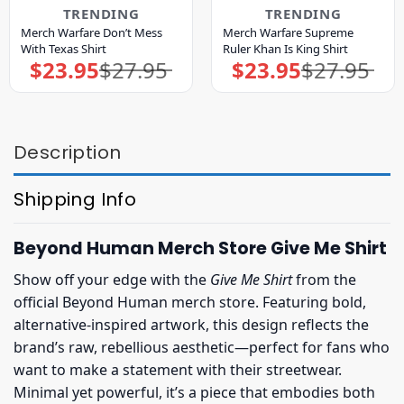
TRENDING
TRENDING
Merch Warfare Don’t Mess
Merch Warfare Supreme
With Texas Shirt
Ruler Khan Is King Shirt
$
23.95
$
27.95
$
23.95
$
27.95
Original
Current
Original
Current
price
price
price
price
was:
is:
was:
is:
$27.95.
$23.95.
$27.95.
$23.95.
Description
Shipping Info
Beyond Human Merch Store Give Me Shirt
Show off your edge with the
Give Me Shirt
from the
official Beyond Human merch store. Featuring bold,
alternative-inspired artwork, this design reflects the
brand’s raw, rebellious aesthetic—perfect for fans who
want to make a statement with their streetwear.
Minimal yet powerful, it’s a piece that embodies both