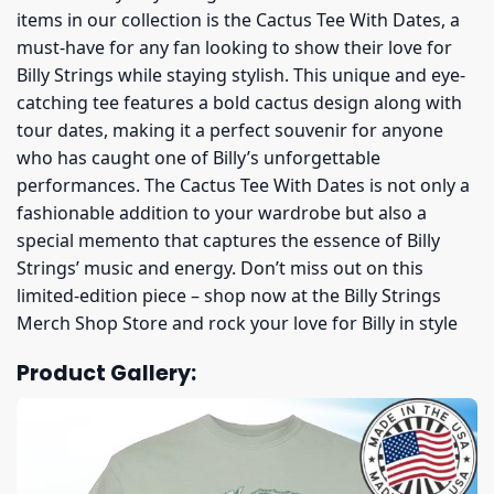
items in our collection is the Cactus Tee With Dates, a
must-have for any fan looking to show their love for
Billy Strings while staying stylish. This unique and eye-
catching tee features a bold cactus design along with
tour dates, making it a perfect souvenir for anyone
who has caught one of Billy’s unforgettable
performances. The Cactus Tee With Dates is not only a
fashionable addition to your wardrobe but also a
special memento that captures the essence of Billy
Strings’ music and energy. Don’t miss out on this
limited-edition piece – shop now at the Billy Strings
Merch Shop Store and rock your love for Billy in style
Product Gallery: