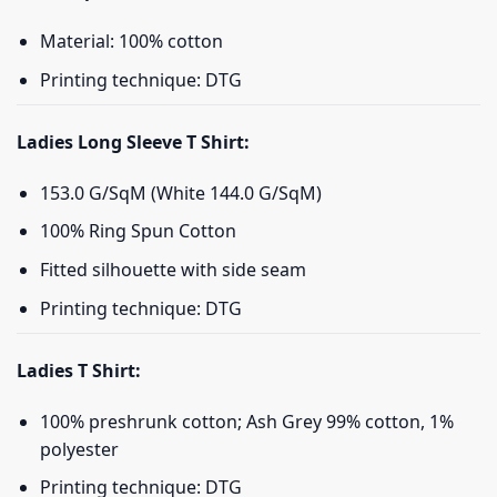
Material: 100% cotton
Printing technique: DTG
Ladies Long Sleeve T Shirt:
153.0 G/SqM (White 144.0 G/SqM)
100% Ring Spun Cotton
Fitted silhouette with side seam
Printing technique: DTG
Ladies T Shirt:
100% preshrunk cotton; Ash Grey 99% cotton, 1%
polyester
Printing technique: DTG