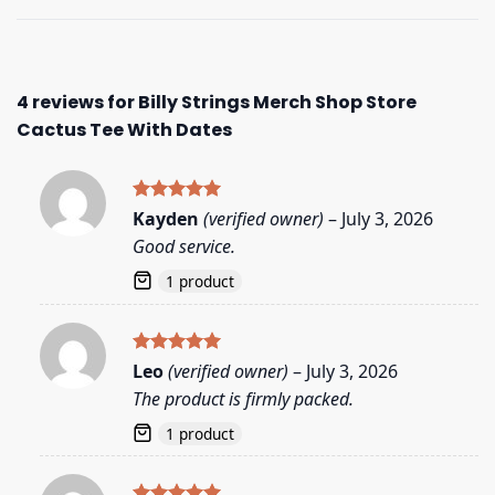
4 reviews for
Billy Strings Merch Shop Store
Cactus Tee With Dates
Rated
5
Kayden
(verified owner)
–
July 3, 2026
out of 5
Good service.
1 product
Rated
5
Leo
(verified owner)
–
July 3, 2026
out of 5
The product is firmly packed.
1 product