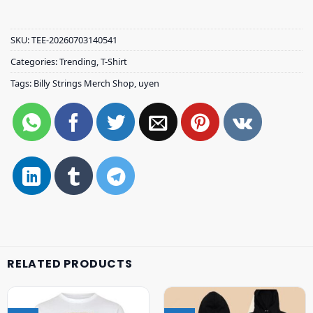
SKU:
TEE-20260703140541
Categories:
Trending
,
T-Shirt
Tags:
Billy Strings Merch Shop
,
uyen
RELATED PRODUCTS