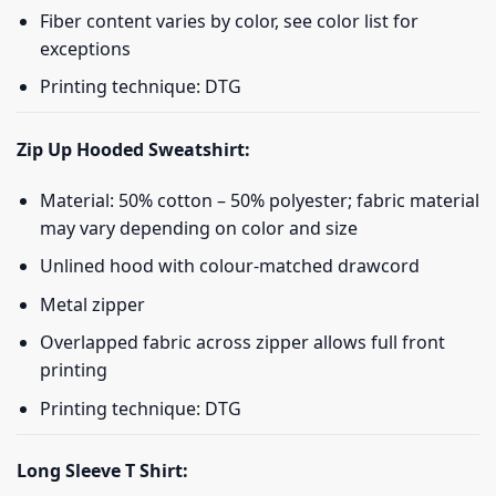
Fiber content varies by color, see color list for
exceptions
Printing technique: DTG
Zip Up Hooded Sweatshirt:
Material: 50% cotton – 50% polyester; fabric material
may vary depending on color and size
Unlined hood with colour-matched drawcord
Metal zipper
Overlapped fabric across zipper allows full front
printing
Printing technique: DTG
Long Sleeve T Shirt: