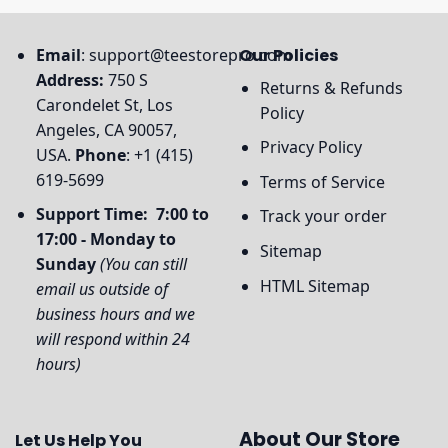
Email
:
support@teestorepro.com
Our Policies
Address:
750 S
Returns & Refunds
Carondelet St, Los
Policy
Angeles, CA 90057,
Privacy Policy
USA.
Phone
: +1 (415)
619-5699
Terms of Service
Support Time: 7:00 to
Track your order
17:00 - Monday to
Sitemap
Sunday
(You can still
HTML Sitemap
email us outside of
business hours and we
will respond within 24
hours)
About Our Store
Let Us Help You