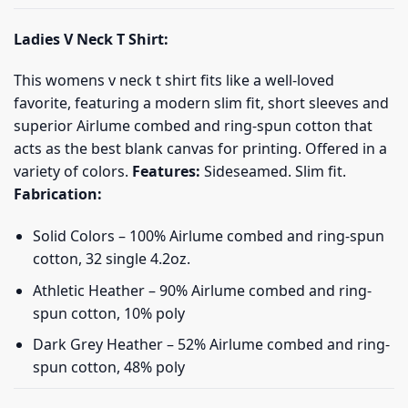
Ladies V Neck T Shirt:
This womens v neck t shirt fits like a well-loved
favorite, featuring a modern slim fit, short sleeves and
superior Airlume combed and ring-spun cotton that
acts as the best blank canvas for printing. Offered in a
variety of colors.
Features:
Sideseamed. Slim fit.
Fabrication:
Solid Colors – 100% Airlume combed and ring-spun
cotton, 32 single 4.2oz.
Athletic Heather – 90% Airlume combed and ring-
spun cotton, 10% poly
Dark Grey Heather – 52% Airlume combed and ring-
spun cotton, 48% poly