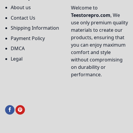
About us
Welcome to
Teestorepro.com
, We
Contact Us
use only premium quality
Shipping Information
materials to create our
products, ensuring that
Payment Policy
you can enjoy maximum
DMCA
comfort and style
Legal
without compromising
on durability or
performance.