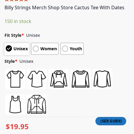
Rated
4
5.00
Billy Strings Merch Shop Store Cactus Tee With Dates
out of 5
based on
150 in stock
customer
ratings
Fit Style
*
Unisex
Unisex
Women
Youth
Style
*
Unisex
$
19.95