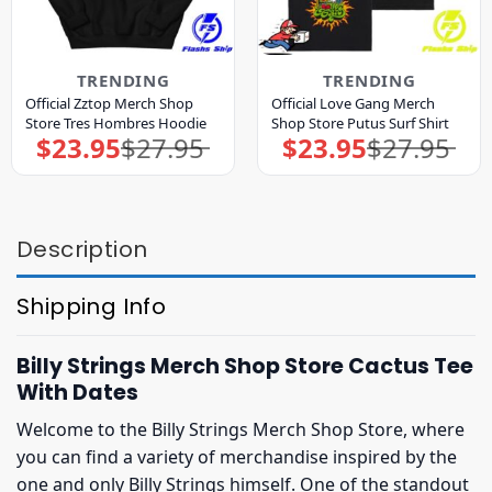
TRENDING
TRENDING
Official Zztop Merch Shop
Official Love Gang Merch
Store Tres Hombres Hoodie
Shop Store Putus Surf Shirt
$
23.95
$
27.95
$
23.95
$
27.95
Original
Current
Original
Current
price
price
price
price
was:
is:
was:
is:
$27.95.
$23.95.
$27.95.
$23.95.
Description
Shipping Info
Billy Strings Merch Shop Store Cactus Tee
With Dates
Welcome to the Billy Strings Merch Shop Store, where
you can find a variety of merchandise inspired by the
one and only Billy Strings himself. One of the standout