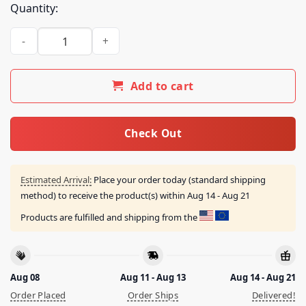
Quantity:
Billy Strings Merch Shop Store Cactus Tee With Dates quanti
Add to cart
Check Out
Estimated Arrival:
Place your order today (standard shipping
method) to receive the product(s) within
Aug 14 - Aug 21
Products are fulfilled and shipping from the
Aug 08
Aug 11 - Aug 13
Aug 14 - Aug 21
Order Placed
Order Ships
Delivered!