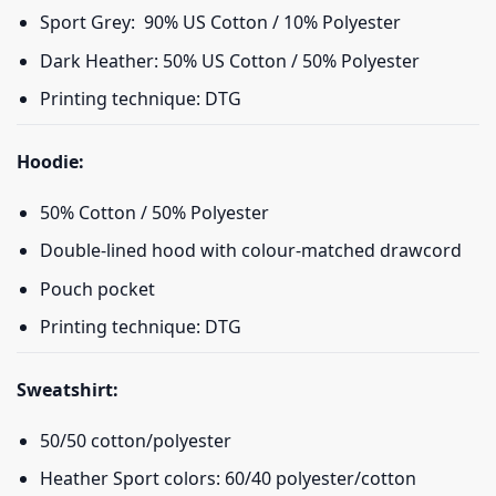
Sport Grey: 90% US Cotton / 10% Polyester
Dark Heather: 50% US Cotton / 50% Polyester
Printing technique: DTG
Hoodie:
50% Cotton / 50% Polyester
Double-lined hood with colour-matched drawcord
Pouch pocket
Printing technique: DTG
Sweatshirt:
50/50 cotton/polyester
Heather Sport colors: 60/40 polyester/cotton