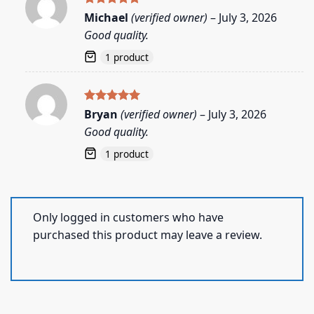
Rated
5
Michael
(verified owner)
–
July 3, 2026
out of 5
Good quality.
1 product
Rated
5
Bryan
(verified owner)
–
July 3, 2026
out of 5
Good quality.
1 product
Only logged in customers who have
purchased this product may leave a review.