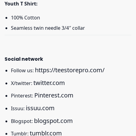
Youth T Shirt:
100% Cotton
Seamless twin needle 3/4″ collar
Social network
https://teestorepro.com/
Follow us:
twitter.com
X/twitter:
Pinterest.com
Pinterest:
issuu.com
Issuu:
blogspot.com
Blogspot:
tumblr.com
Tumblr: