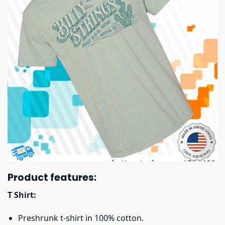
Product features:
T Shirt:
Preshrunk t-shirt in 100% cotton.