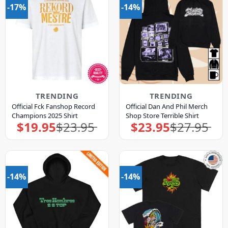
-17%
-14%
TRENDING
TRENDING
Official Fck Fanshop Record
Official Dan And Phil Merch
Champions 2025 Shirt
Shop Store Terrible Shirt
$
19.95
$
23.95
$
23.95
$
27.95
Original
Current
Original
Current
price
price
price
price
was:
is:
was:
is:
$23.95.
$19.95.
$27.95.
$23.95.
-14%
-14%