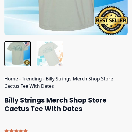
Home
-
Trending
-
Billy Strings Merch Shop Store
Cactus Tee With Dates
Billy Strings Merch Shop Store
Cactus Tee With Dates