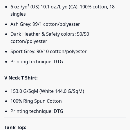
6 oz./yd² (US) 10.1 oz./L yd (CA), 100% cotton, 18
singles
Ash Grey: 99/1 cotton/polyester
Dark Heather & Safety colors: 50/50
cotton/polyester
Sport Grey: 90/10 cotton/polyester
Printing technique: DTG
V Neck T Shirt:
153.0 G/SqM (White 144.0 G/SqM)
100% Ring Spun Cotton
Printing technique: DTG
Tank Top: