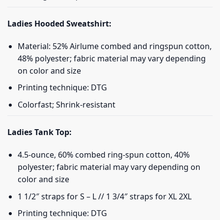
Ladies Hooded Sweatshirt:
Material: 52% Airlume combed and ringspun cotton,
48% polyester; fabric material may vary depending
on color and size
Printing technique: DTG
Colorfast; Shrink-resistant
Ladies Tank Top:
4.5-ounce, 60% combed ring-spun cotton, 40%
polyester; fabric material may vary depending on
color and size
1 1/2″ straps for S – L // 1 3/4″ straps for XL 2XL
Printing technique: DTG