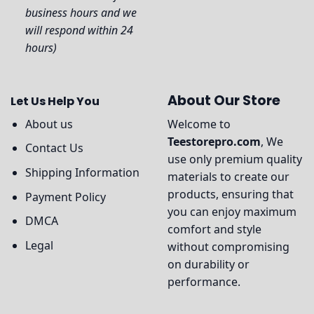
business hours and we
will respond within 24
hours)
About Our Store
Let Us Help You
About us
Welcome to
Teestorepro.com
, We
Contact Us
use only premium quality
Shipping Information
materials to create our
products, ensuring that
Payment Policy
you can enjoy maximum
DMCA
comfort and style
Legal
without compromising
on durability or
performance.