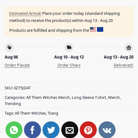
Estimated Arrival:
Place your order today (standard shipping
method) to receive the product(s) within
Aug 13 - Aug 20
Products are fulfilled and shipping from the
Aug 06
Aug 10 - Aug 12
Aug 13 - Aug 20
Order Placed
Order Ships
Delivered!
SKU:
0Z75JD4T
Categories:
All Them Witches Merch
,
Long Sleeve T-shirt
,
Merch
,
Trending
Tags:
All Them Witches
,
Trang