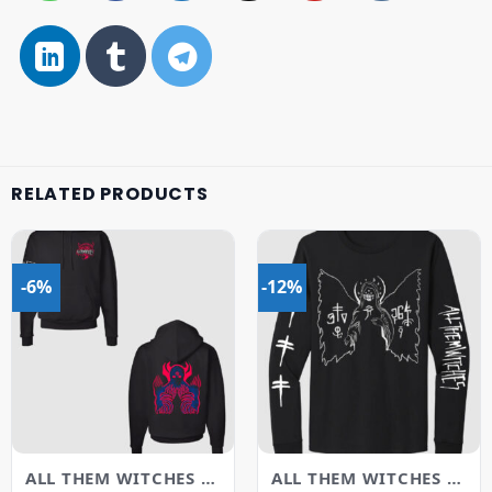
RELATED PRODUCTS
-6%
-12%
ALL THEM WITCHES MERCH
ALL THEM WITCHES MERCH