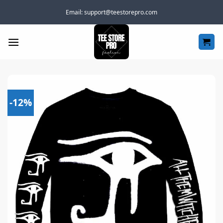
Skip
Email:
support@teestorepro.com
to
content
-12%