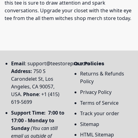
this tee is sure to draw attention and spark
conversations. Upgrade your closet with the white eye
tee from the all them witches shop merch store today.
Email
:
support@teestorepro.com
Our Policies
Address:
750 S
Returns & Refunds
Carondelet St, Los
Policy
Angeles, CA 90057,
Privacy Policy
USA.
Phone
: +1 (415)
619-5699
Terms of Service
Support Time: 7:00 to
Track your order
17:00 - Monday to
Sitemap
Sunday
(You can still
HTML Sitemap
email us outside of