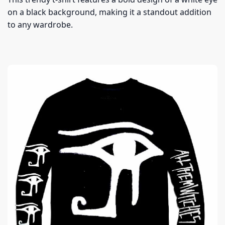
on a black background, making it a standout addition
to any wardrobe.