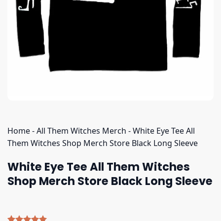
Home
-
All Them Witches Merch
-
White Eye Tee All
Them Witches Shop Merch Store Black Long Sleeve
White Eye Tee All Them Witches
Shop Merch Store Black Long Sleeve