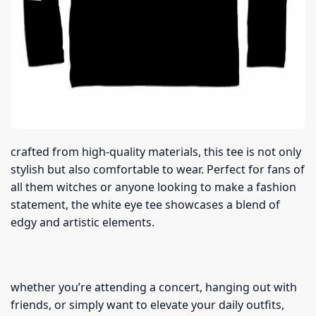
crafted from high-quality materials, this tee is not only
stylish but also comfortable to wear. Perfect for fans of
all them witches or anyone looking to make a fashion
statement, the white eye tee showcases a blend of
edgy and artistic elements.
whether you’re attending a concert, hanging out with
friends, or simply want to elevate your daily outfits,