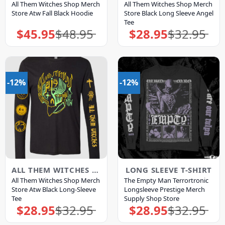
All Them Witches Shop Merch
All Them Witches Shop Merch
Store Atw Fall Black Hoodie
Store Black Long Sleeve Angel
Tee
$
45.95
$
48.95
$
28.95
$
32.95
Original
Current
Original
Current
price
price
price
price
was:
is:
was:
is:
$48.95.
$45.95.
$32.95.
$28.95.
-12%
-12%
ALL THEM WITCHES MERCH
LONG SLEEVE T-SHIRT
All Them Witches Shop Merch
The Empty Man Terrortronic
Store Atw Black Long-Sleeve
Longsleeve Prestige Merch
Tee
Supply Shop Store
$
28.95
$
32.95
$
28.95
$
32.95
Original
Current
Original
Current
price
price
price
price
was:
is:
was:
is: