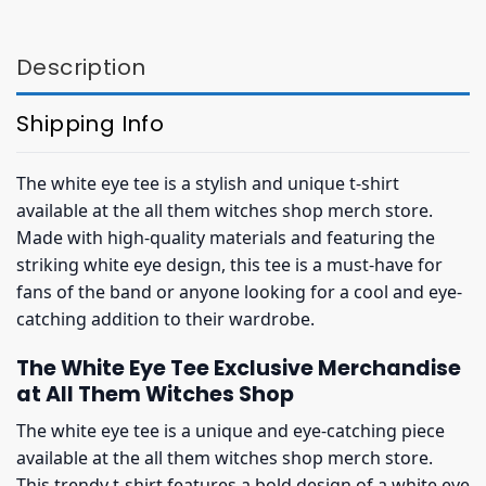
$32.95.
$28.95.
$32.95.
$28.95.
Description
Shipping Info
The white eye tee is a stylish and unique t-shirt
available at the all them witches shop merch store.
Made with high-quality materials and featuring the
striking white eye design, this tee is a must-have for
fans of the band or anyone looking for a cool and eye-
catching addition to their wardrobe.
The White Eye Tee Exclusive Merchandise
at All Them Witches Shop
The white eye tee is a unique and eye-catching piece
available at the all them witches shop merch store.
This trendy t-shirt features a bold design of a white eye