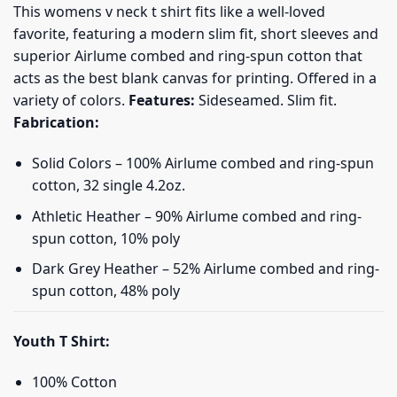
This womens v neck t shirt fits like a well-loved
favorite, featuring a modern slim fit, short sleeves and
superior Airlume combed and ring-spun cotton that
acts as the best blank canvas for printing. Offered in a
variety of colors.
Features:
Sideseamed. Slim fit.
Fabrication:
Solid Colors – 100% Airlume combed and ring-spun
cotton, 32 single 4.2oz.
Athletic Heather – 90% Airlume combed and ring-
spun cotton, 10% poly
Dark Grey Heather – 52% Airlume combed and ring-
spun cotton, 48% poly
Youth T Shirt:
100% Cotton