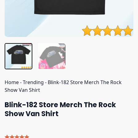
Home
-
Trending
-
Blink-182 Store Merch The Rock
Show Van Shirt
Blink-182 Store Merch The Rock
Show Van Shirt