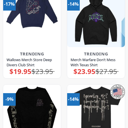
-17%
-14%
TRENDING
TRENDING
Wallows Merch Store Deep
Merch Warfare Don’t Mess
Divers Club Shirt
With Texas Shirt
$
19.95
$
23.95
$
23.95
$
27.95
Original
Current
Original
Current
price
price
price
price
was:
is:
was:
is:
$23.95.
$19.95.
$27.95.
$23.95.
-9%
-14%