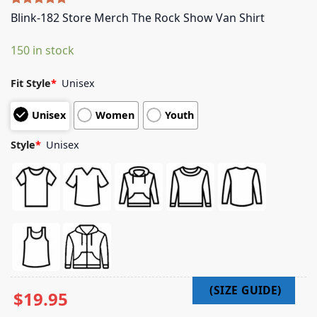
Rated
5
5.00
Blink-182 Store Merch The Rock Show Van Shirt
out of 5
based on
150 in stock
customer
ratings
Fit Style
*
Unisex
Unisex
Women
Youth
Style
*
Unisex
$
19.95