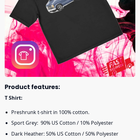
Product features:
T Shirt:
Preshrunk t-shirt in 100% cotton.
Sport Grey: 90% US Cotton / 10% Polyester
Dark Heather: 50% US Cotton / 50% Polyester