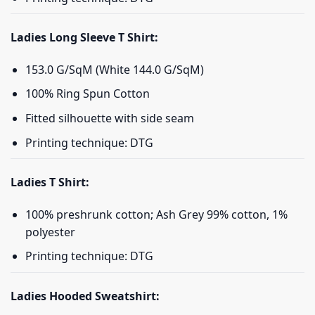
Ladies Long Sleeve T Shirt:
153.0 G/SqM (White 144.0 G/SqM)
100% Ring Spun Cotton
Fitted silhouette with side seam
Printing technique: DTG
Ladies T Shirt:
100% preshrunk cotton; Ash Grey 99% cotton, 1%
polyester
Printing technique: DTG
Ladies Hooded Sweatshirt: