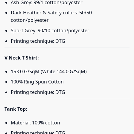
Ash Grey: 99/1 cotton/polyester
Dark Heather & Safety colors: 50/50
cotton/polyester
Sport Grey: 90/10 cotton/polyester
Printing technique: DTG
V Neck T Shirt:
153.0 G/SqM (White 144.0 G/SqM)
100% Ring Spun Cotton
Printing technique: DTG
Tank Top:
Material: 100% cotton
Printing technique: DTG