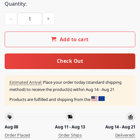
Quantity:
Blink-182 Store Merch The Rock Show Van Shirt quantity
Add to cart
Check Out
Estimated Arrival:
Place your order today (standard shipping
method) to receive the product(s) within
Aug 14 - Aug 21
Products are fulfilled and shipping from the
Aug 08
Aug 11 - Aug 13
Aug 14 - Aug 21
Order Placed
Order Ships
Delivered!