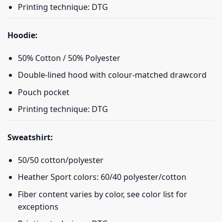
Printing technique: DTG
Hoodie:
50% Cotton / 50% Polyester
Double-lined hood with colour-matched drawcord
Pouch pocket
Printing technique: DTG
Sweatshirt:
50/50 cotton/polyester
Heather Sport colors: 60/40 polyester/cotton
Fiber content varies by color, see color list for
exceptions