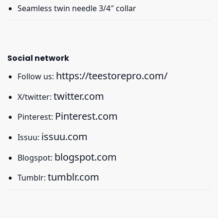
Seamless twin needle 3/4″ collar
Social network
https://teestorepro.com/
Follow us:
twitter.com
X/twitter:
Pinterest.com
Pinterest:
issuu.com
Issuu:
blogspot.com
Blogspot:
tumblr.com
Tumblr: