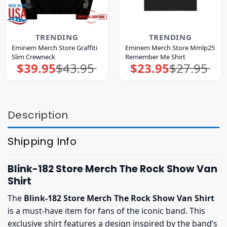
TRENDING
TRENDING
Eminem Merch Store Graffiti
Eminem Merch Store Mmlp25
Slim Crewneck
Remember Me Shirt
$
39.95
$
43.95
$
23.95
$
27.95
Original
Current
Original
Current
price
price
price
price
was:
is:
was:
is:
$43.95.
$39.95.
$27.95.
$23.95.
Description
Shipping Info
Blink-182 Store Merch The Rock Show Van
Shirt
The
Blink-182 Store Merch The Rock Show Van Shirt
is a must-have item for fans of the iconic band. This
exclusive shirt features a design inspired by the band’s