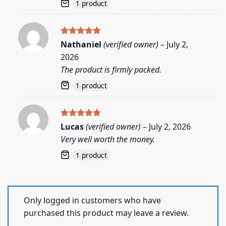
1 product
Rated
5
Nathaniel
(verified owner)
–
July 2,
out of 5
2026
The product is firmly packed.
1 product
Rated
5
Lucas
(verified owner)
–
July 2, 2026
out of 5
Very well worth the money.
1 product
Only logged in customers who have
purchased this product may leave a review.