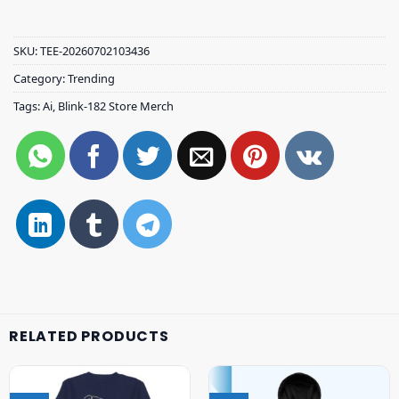
SKU:
TEE-20260702103436
Category:
Trending
Tags:
Ai
,
Blink-182 Store Merch
RELATED PRODUCTS