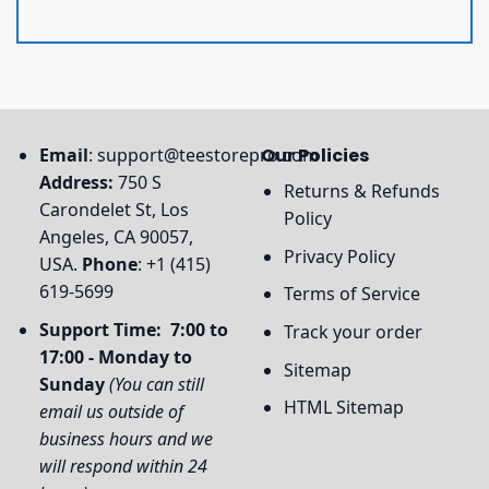
Email
:
support@teestorepro.com
Our Policies
Address:
750 S
Returns & Refunds
Carondelet St, Los
Policy
Angeles, CA 90057,
Privacy Policy
USA.
Phone
: +1 (415)
619-5699
Terms of Service
Support Time: 7:00 to
Track your order
17:00 - Monday to
Sitemap
Sunday
(You can still
HTML Sitemap
email us outside of
business hours and we
will respond within 24