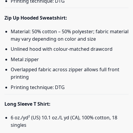
Printing technique: DTG
Zip Up Hooded Sweatshirt:
Material: 50% cotton – 50% polyester; fabric material
may vary depending on color and size
Unlined hood with colour-matched drawcord
Metal zipper
Overlapped fabric across zipper allows full front
printing
Printing technique: DTG
Long Sleeve T Shirt:
6 oz./yd² (US) 10.1 oz./L yd (CA), 100% cotton, 18
singles