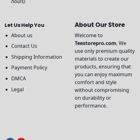
hours)
About Our Store
Let Us Help You
About us
Welcome to
Teestorepro.com
, We
Contact Us
use only premium quality
Shipping Information
materials to create our
products, ensuring that
Payment Policy
you can enjoy maximum
DMCA
comfort and style
Legal
without compromising
on durability or
performance.