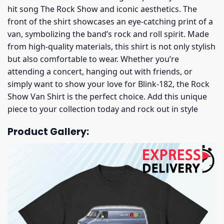
hit song The Rock Show and iconic aesthetics. The
front of the shirt showcases an eye-catching print of a
van, symbolizing the band’s rock and roll spirit. Made
from high-quality materials, this shirt is not only stylish
but also comfortable to wear. Whether you’re
attending a concert, hanging out with friends, or
simply want to show your love for Blink-182, the Rock
Show Van Shirt is the perfect choice. Add this unique
piece to your collection today and rock out in style
Product Gallery: