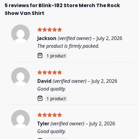
5 reviews for
Blink-182 Store Merch The Rock
Show Van Shirt
Rated
5
Jackson
(verified owner)
–
July 2, 2026
out of 5
The product is firmly packed.
1 product
Rated
5
David
(verified owner)
–
July 2, 2026
out of 5
Good quality.
1 product
Rated
5
Tyler
(verified owner)
–
July 2, 2026
out of 5
Good quality.