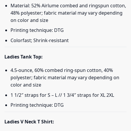
Material: 52% Airlume combed and ringspun cotton,
48% polyester; fabric material may vary depending
on color and size
Printing technique: DTG
Colorfast; Shrink-resistant
Ladies Tank Top:
4.5-ounce, 60% combed ring-spun cotton, 40%
polyester; fabric material may vary depending on
color and size
1 1/2″ straps for S – L // 1 3/4″ straps for XL 2XL
Printing technique: DTG
Ladies V Neck T Shirt: