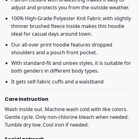
adjust and protects you from the outside weather.
100% High-Grade Polyester Knit Fabric with slightly
thinner brushed fleece inside makes this hoodie
ideal for casual days around town.
Our all-over print hoodie features dropped
shoulders and a pouch front pocket.
With standard-fit and unisex styles, it is suitable for
both genders in different body types.
It gets self-fabric cuffs and a waistband
Care Instruction
Wash inside out. Machine wash cold with like colors.
Gentle cycle. Only non-chlorine bleach when needed.
Tumble dry low. Cool iron if needed.