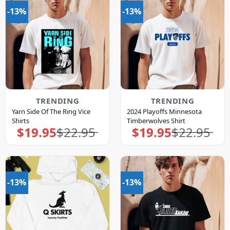
-13%
-13%
TRENDING
TRENDING
Yarn Side Of The Ring Vice
2024 Playoffs Minnesota
Shirts
Timberwolves Shirt
$
19.95
$
22.95
$
19.95
$
22.95
Original
Current
Original
Current
price
price
price
price
was:
is:
was:
is:
$22.95.
$19.95.
$22.95.
$19.95.
-13%
-13%