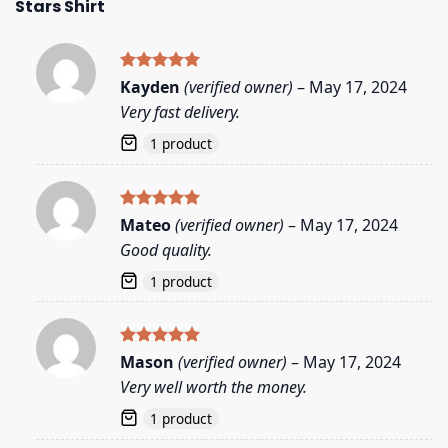
Stars Shirt
Rated
5
Kayden
(verified owner)
–
May 17, 2024
out of 5
Very fast delivery.
1 product
Rated
5
Mateo
(verified owner)
–
May 17, 2024
out of 5
Good quality.
1 product
Rated
5
Mason
(verified owner)
–
May 17, 2024
out of 5
Very well worth the money.
1 product