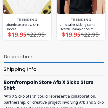
TRENDING
TRENDING
Qburdette Store Q Skirt
Chris Sailer Kicking Camp
Hoodie
Overall Champion Shirt
$
19.95
$
22.95
$
19.95
$
22.95
Original
Current
Original
Current
price
price
price
price
was:
is:
was:
is:
$22.95.
$19.95.
$22.95.
$19.95.
Description
Shipping Info
Bornfrompain Store Afb X Sicko Stars
Shirt
“Afb X Sicko Stars” could represent a collaboration,
partnership, or creative project involving Afb and Sicko