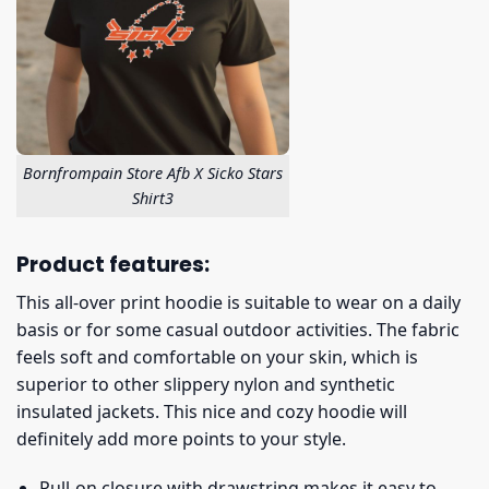
Bornfrompain Store Afb X Sicko Stars
Shirt3
Product features:
This all-over print hoodie is suitable to wear on a daily
basis or for some casual outdoor activities. The fabric
feels soft and comfortable on your skin, which is
superior to other slippery nylon and synthetic
insulated jackets. This nice and cozy hoodie will
definitely add more points to your style.
Pull-on closure with drawstring makes it easy to