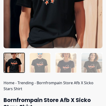
Home
-
Trending
-
Bornfrompain Store Afb X Sicko
Stars Shirt
Bornfrompain Store Afb X Sicko