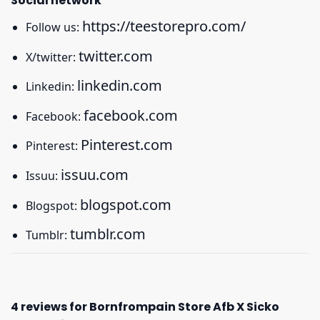
Social network
https://teestorepro.com/
Follow us:
twitter.com
X/twitter:
linkedin.com
Linkedin:
facebook.com
Facebook:
Pinterest.com
Pinterest:
issuu.com
Issuu:
blogspot.com
Blogspot:
tumblr.com
Tumblr:
4 reviews for
Bornfrompain Store Afb X Sicko