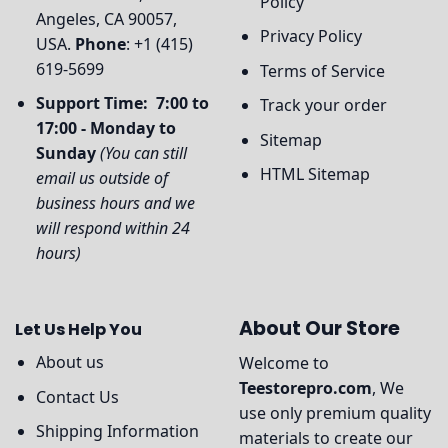
Policy
Angeles, CA 90057,
Privacy Policy
USA.
Phone
: +1 (415)
619-5699
Terms of Service
Support Time: 7:00 to
Track your order
17:00 - Monday to
Sitemap
Sunday
(You can still
HTML Sitemap
email us outside of
business hours and we
will respond within 24
hours)
About Our Store
Let Us Help You
About us
Welcome to
Teestorepro.com
, We
Contact Us
use only premium quality
Shipping Information
materials to create our