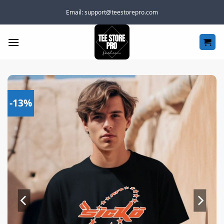
Skip
Email:
support@teestorepro.com
to
content
-13%