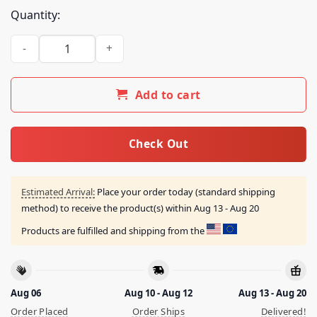
Quantity:
Bornfrompain Store Afb X Sicko Stars Shirt quantity
Add to cart
Check Out
Estimated Arrival:
Place your order today (standard shipping
method) to receive the product(s) within
Aug 13 - Aug 20
Products are fulfilled and shipping from the
Aug 06
Aug 10 - Aug 12
Aug 13 - Aug 20
Order Placed
Order Ships
Delivered!