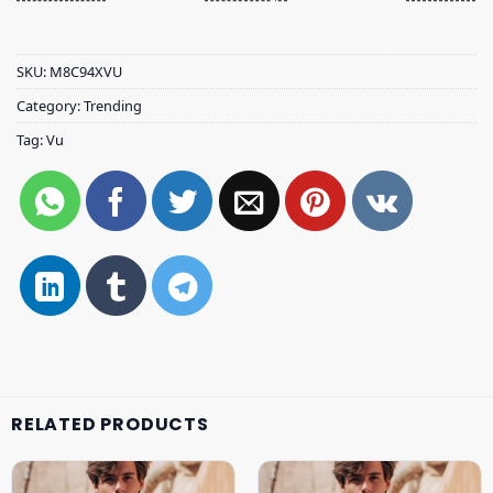
SKU:
M8C94XVU
Category:
Trending
Tag:
Vu
RELATED PRODUCTS