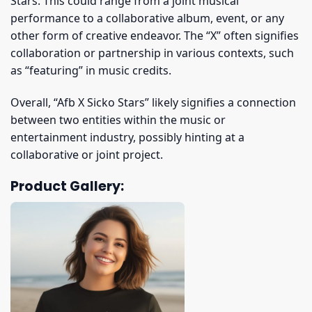
Stars. This could range from a joint musical
performance to a collaborative album, event, or any
other form of creative endeavor. The “X” often signifies
collaboration or partnership in various contexts, such
as “featuring” in music credits.
Overall, “Afb X Sicko Stars” likely signifies a connection
between two entities within the music or
entertainment industry, possibly hinting at a
collaborative or joint project.
Product Gallery: