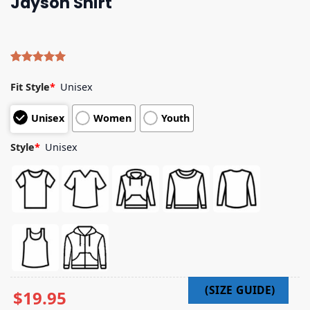
Jayson Shirt
Rated
4
5.00
out of 5
Fit Style
*
Unisex
based on
customer
Unisex
Women
Youth
ratings
Style
*
Unisex
$
19.95