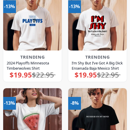
-13%
-13%
TRENDING
TRENDING
2024 Playoffs Minnesota
I’m Shy But I’ve Got A Big Dick
Timberwolves Shirt
Ensenada Baja Mexico Shirt
$
19.95
$
22.95
$
19.95
$
22.95
Original
Current
Original
Current
price
price
price
price
was:
is:
was:
is:
$22.95.
$19.95.
$22.95.
$19.95.
-13%
-8%