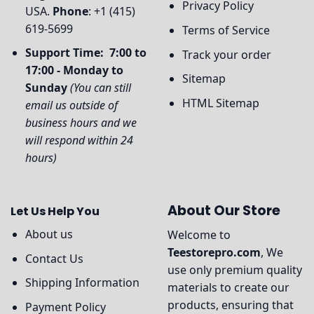
Privacy Policy
USA.
Phone
: +1 (415)
619-5699
Terms of Service
Support Time: 7:00 to
Track your order
17:00 - Monday to
Sitemap
Sunday
(You can still
HTML Sitemap
email us outside of
business hours and we
will respond within 24
hours)
About Our Store
Let Us Help You
About us
Welcome to
Teestorepro.com
, We
Contact Us
use only premium quality
Shipping Information
materials to create our
products, ensuring that
Payment Policy