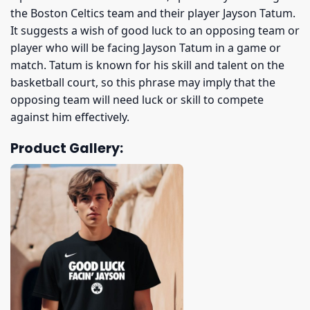
the Boston Celtics team and their player Jayson Tatum.
It suggests a wish of good luck to an opposing team or
player who will be facing Jayson Tatum in a game or
match. Tatum is known for his skill and talent on the
basketball court, so this phrase may imply that the
opposing team will need luck or skill to compete
against him effectively.
Product Gallery: