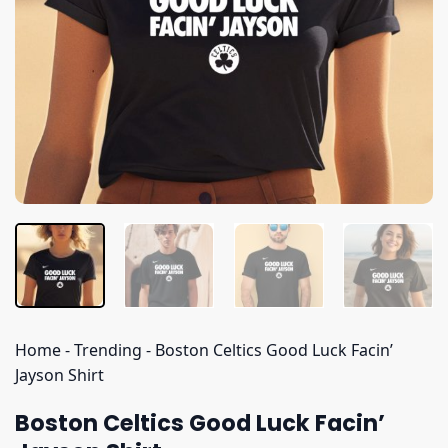
Home
-
Trending
-
Boston Celtics Good Luck Facin’
Jayson Shirt
Boston Celtics Good Luck Facin’