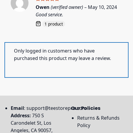
Rated
5
Owen
(verified owner)
–
May 10, 2024
out of 5
Good service.
1 product
Only logged in customers who have
purchased this product may leave a review.
Email
:
support@teestorepro.com
Our Policies
Address:
750 S
Returns & Refunds
Carondelet St, Los
Policy
Angeles, CA 90057,