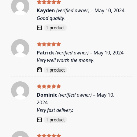
Rated
5
Kayden
(verified owner)
–
May 10, 2024
out of 5
Good quality.
1 product
Rated
5
Patrick
(verified owner)
–
May 10, 2024
out of 5
Very well worth the money.
1 product
Rated
5
Dominic
(verified owner)
–
May 10,
out of 5
2024
Very fast delivery.
1 product