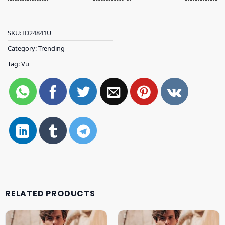
SKU:
ID24841U
Category:
Trending
Tag:
Vu
RELATED PRODUCTS