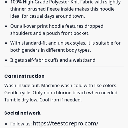
100% High-Grade Polyester Knit Fabric with slightly
thinner brushed fleece inside makes this hoodie
ideal for casual days around town.
Our all-over print hoodie features dropped
shoulders and a pouch front pocket.
With standard-fit and unisex styles, it is suitable for
both genders in different body types.
It gets self-fabric cuffs and a waistband
Care Instruction
Wash inside out. Machine wash cold with like colors.
Gentle cycle. Only non-chlorine bleach when needed.
Tumble dry low. Cool iron if needed.
Social network
https://teestorepro.com/
Follow us: