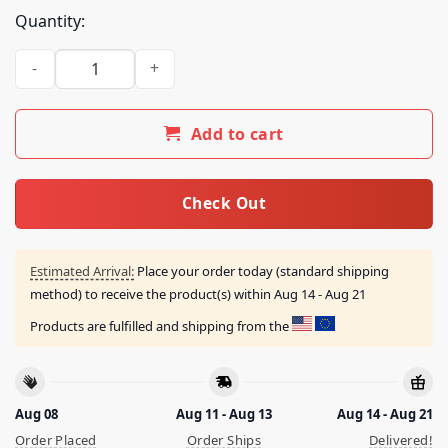
Quantity:
Boston Celtics Good Luck Facin' Jayson Shirt quantity
Add to cart
Check Out
Estimated Arrival:
Place your order today (standard shipping
method) to receive the product(s) within
Aug 14 - Aug 21
Products are fulfilled and shipping from the
Aug 08
Aug 11 - Aug 13
Aug 14 - Aug 21
Order Placed
Order Ships
Delivered!