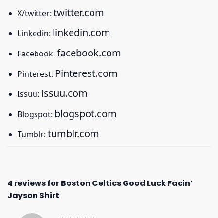
twitter.com
X/twitter:
linkedin.com
Linkedin:
facebook.com
Facebook:
Pinterest.com
Pinterest:
issuu.com
Issuu:
blogspot.com
Blogspot:
tumblr.com
Tumblr:
4 reviews for
Boston Celtics Good Luck Facin’
Jayson Shirt