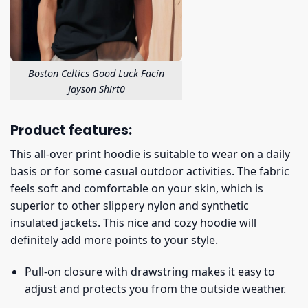
Boston Celtics Good Luck Facin
Jayson Shirt0
Product features:
This all-over print hoodie is suitable to wear on a daily
basis or for some casual outdoor activities. The fabric
feels soft and comfortable on your skin, which is
superior to other slippery nylon and synthetic
insulated jackets. This nice and cozy hoodie will
definitely add more points to your style.
Pull-on closure with drawstring makes it easy to
adjust and protects you from the outside weather.