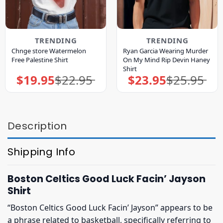
TRENDING
TRENDING
Chnge store Watermelon
Ryan Garcia Wearing Murder
Free Palestine Shirt
On My Mind Rip Devin Haney
Shirt
$
19.95
$
22.95
$
23.95
$
25.95
Original
Current
Original
Current
price
price
price
price
was:
is:
was:
is:
$22.95.
$19.95.
$25.95.
$23.95.
Description
Shipping Info
Boston Celtics Good Luck Facin’ Jayson
Shirt
“Boston Celtics Good Luck Facin’ Jayson” appears to be
a phrase related to basketball, specifically referring to