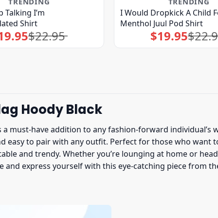
TRENDING
TRENDING
p Talking I’m
I Would Dropkick A Child F
ated Shirt
Menthol Juul Pod Shirt
19.95
$
22.95
$
19.95
$
22.
Original
Current
Original
Current
price
price
price
price
was:
is:
was:
is:
$22.95.
$19.95.
$22.95.
$19.95.
lag Hoody Black
s a must-have addition to any fashion-forward individual’s w
nd easy to pair with any outfit. Perfect for those who want 
able and trendy. Whether you’re lounging at home or headin
le and express yourself with this eye-catching piece from t