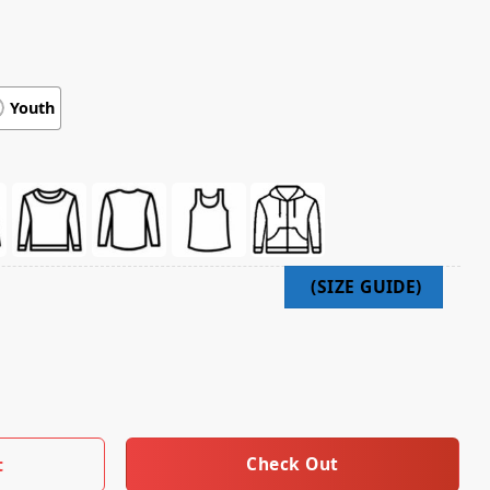
Youth
e Flag Hoody Black quantity
Check Out
t