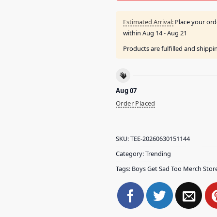
Estimated Arrival:
Place your ord
within
Aug 14 - Aug 21
Products are fulfilled and shipp
Aug 07
Order Placed
SKU:
TEE-20260630151144
Category:
Trending
Tags:
Boys Get Sad Too Merch Stor