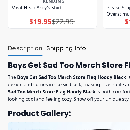
TRENDING
Meat Head Arby’s Shirt
Please Sto
Overstimul
$
19.95
$
22.95
$
Original
Current
price
price
was:
is:
$22.95.
$19.95.
Description
Shipping Info
Boys Get Sad Too Merch Store F
The
Boys Get Sad Too Merch Store Flag Hoody Black
i
design and comes in classic black, making it versatile a
Sad Too Merch Store Flag Hoody Black
is both comfort
looking cool and feeling cozy. Show off your unique sty
Product Gallery: