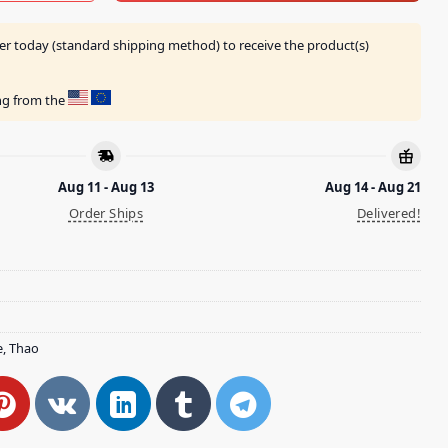
er today (standard shipping method) to receive the product(s)
ing from the
Aug 11 - Aug 13
Aug 14 - Aug 21
Order Ships
Delivered!
e
,
Thao