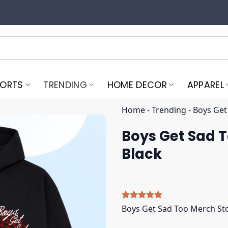
PORTS
TRENDING
HOME DECOR
APPAREL
Home
-
Trending
-
Boys Get
Boys Get Sad 
Black
Rated
5
5.00
Boys Get Sad Too Merch St
out of 5
based on