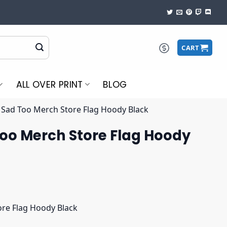
CART
ALL OVER PRINT
BLOG
 Sad Too Merch Store Flag Hoody Black
Too Merch Store Flag Hoody
ore Flag Hoody Black