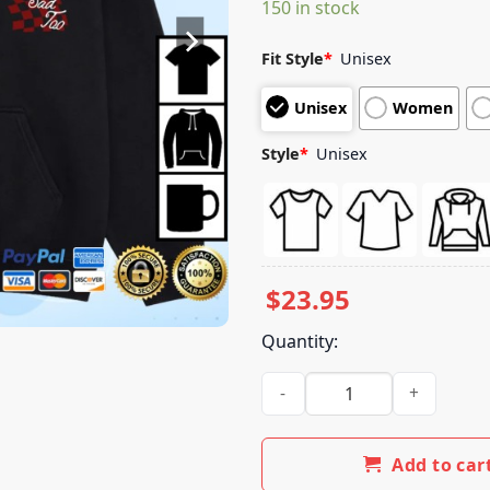
150 in stock
customer
ratings
Fit Style
*
Unisex
Unisex
Women
Style
*
Unisex
$
23.95
Quantity:
Boys Get Sad Too Merch Stor
Add to car