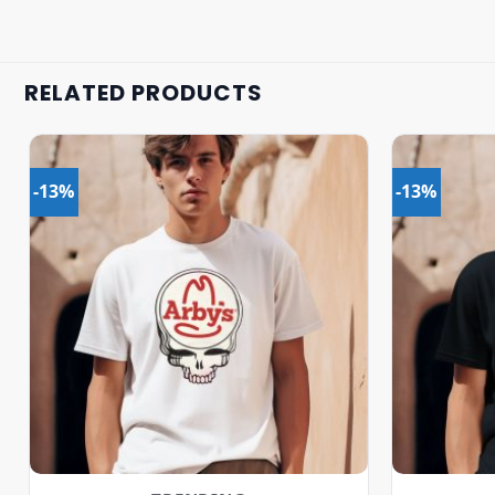
RELATED PRODUCTS
-13%
-13%