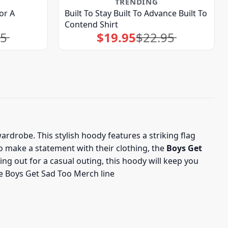
TRENDING
or A
Built To Stay Built To Advance Built To
Contend Shirt
95
$
19.95
$
22.95
Original
Current
price
price
was:
is:
$22.95.
$19.95.
ardrobe. This stylish hoody features a striking flag
to make a statement with their clothing, the
Boys Get
g out for a casual outing, this hoody will keep you
he Boys Get Sad Too Merch line