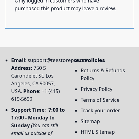
Only logged in customers who have
purchased this product may leave a review.
Email
:
support@teestorepro.com
Our Policies
Address:
750 S
Returns & Refunds
Carondelet St, Los
Policy
Angeles, CA 90057,
Privacy Policy
USA.
Phone
: +1 (415)
619-5699
Terms of Service
Support Time: 7:00 to
Track your order
17:00 - Monday to
Sitemap
Sunday
(You can still
HTML Sitemap
email us outside of