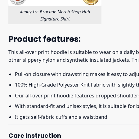
kenny trc Brocade Merch Shop Hub
Signature Shirt
Product features:
This all-over print hoodie is suitable to wear on a daily
other slippery nylon and synthetic insulated jackets. Thi
Pull-on closure with drawstring makes it easy to adj
100% High-Grade Polyester Knit Fabric with slightly 
Our all-over print hoodie features dropped shoulder
With standard-fit and unisex styles, it is suitable for
It gets self-fabric cuffs and a waistband
Care Instruction