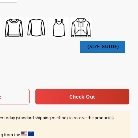
ature Shirts quantity
Check Out
t
er today (standard shipping method) to receive the product(s)
ing from the