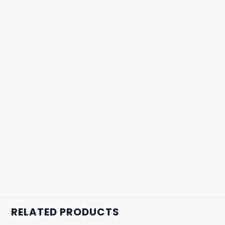
RELATED PRODUCTS