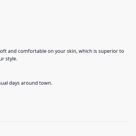
s soft and comfortable on your skin, which is superior to
r style.
asual days around town.