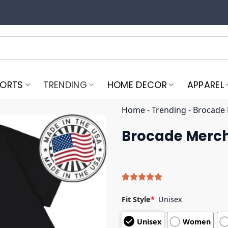
PORTS
TRENDING
HOME DECOR
APPAREL
Home
-
Trending
-
Brocade 
Brocade Merch
Rated
4
5.00
out of 5
Fit Style
*
Unisex
based on
customer
Unisex
Women
ratings