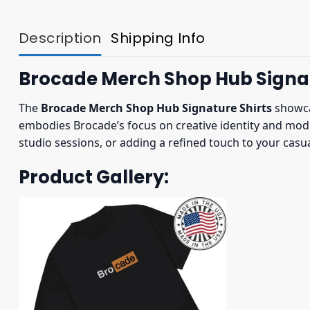
Description
Shipping Info
Brocade Merch Shop Hub Signat
The
Brocade Merch Shop Hub Signature Shirts
showcas
embodies Brocade’s focus on creative identity and mode
studio sessions, or adding a refined touch to your cas
Product Gallery: