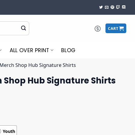
CART
ALL OVER PRINT
BLOG
Merch Shop Hub Signature Shirts
 Shop Hub Signature Shirts
Youth