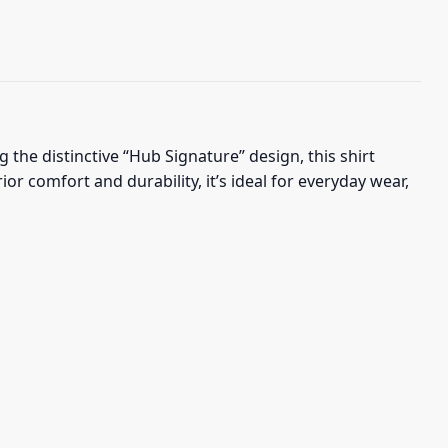
the distinctive “Hub Signature” design, this shirt
 comfort and durability, it’s ideal for everyday wear,