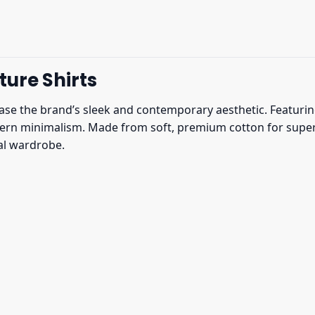
ure Shirts
e the brand’s sleek and contemporary aesthetic. Featuring 
rn minimalism. Made from soft, premium cotton for superior
ual wardrobe.