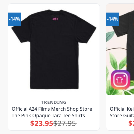
-14%
-14%
TRENDING
Official A24 Films Merch Shop Store
Official K
The Pink Opaque Tara Tee Shirts
Store Guit
$
23.95
$
27.95
$
Original
Current
price
price
was:
is:
$27.95.
$23.95.