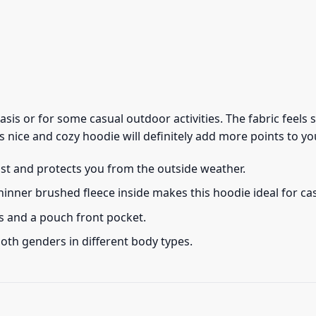
 basis or for some casual outdoor activities. The fabric feel
s nice and cozy hoodie will definitely add more points to you
ust and protects you from the outside weather.
thinner brushed fleece inside makes this hoodie ideal for c
s and a pouch front pocket.
 both genders in different body types.