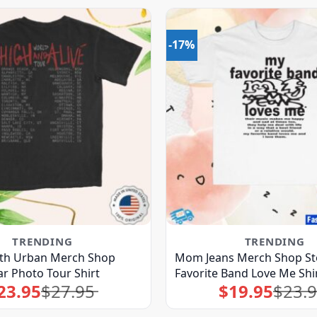
-17%
TRENDING
TRENDING
eith Urban Merch Shop
Mom Jeans Merch Shop St
ar Photo Tour Shirt
Favorite Band Love Me Shi
23.95
$
27.95
$
19.95
$
23.
Original
Current
Original
Current
price
price
price
price
was:
is:
was:
is:
$27.95.
$23.95.
$23.95.
$19.95.