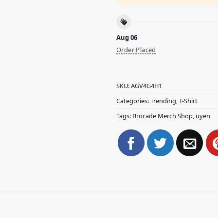
Aug 06
Order Placed
SKU:
AGV4G4H1
Categories:
Trending
,
T-Shirt
Tags:
Brocade Merch Shop
,
uyen