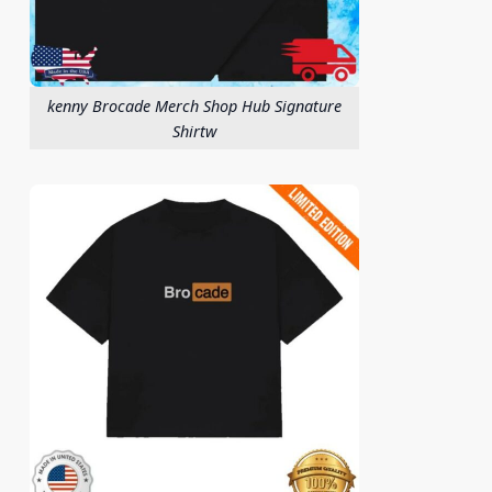
kenny Brocade Merch Shop Hub Signature
Shirtw