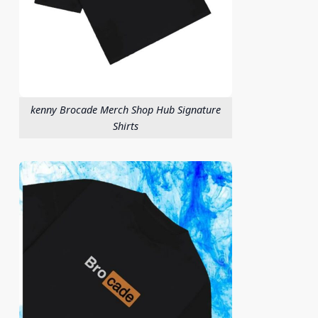
kenny Brocade Merch Shop Hub Signature
Shirts