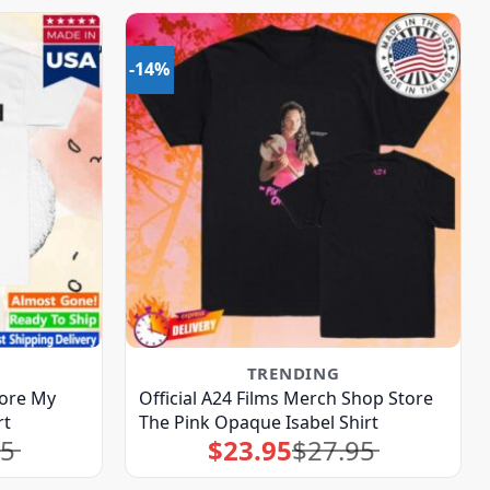
-14%
TRENDING
ore My
Official A24 Films Merch Shop Store
rt
The Pink Opaque Isabel Shirt
95
$
23.95
$
27.95
Original
Current
price
price
was:
is:
$27.95.
$23.95.