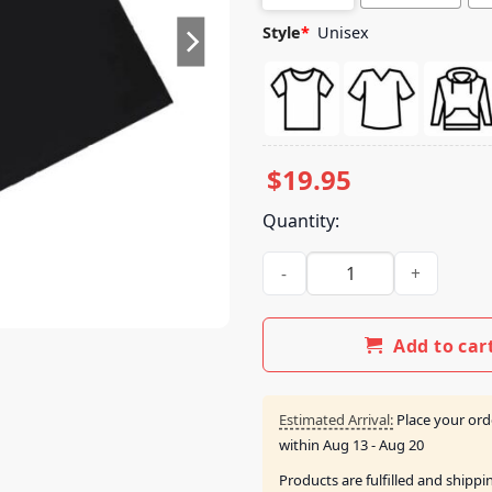
Style
*
Unisex
$
19.95
Quantity:
Brocade Merch Shop Hub Sign
Add to car
Estimated Arrival:
Place your ord
within
Aug 13 - Aug 20
Products are fulfilled and shipp