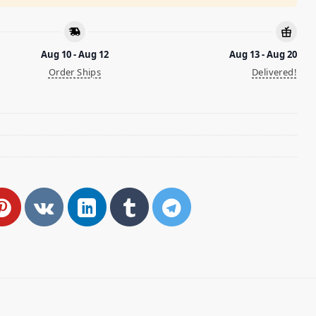
Aug 10 - Aug 12
Aug 13 - Aug 20
Order Ships
Delivered!