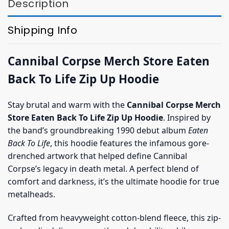
Description
Shipping Info
Cannibal Corpse Merch Store Eaten
Back To Life Zip Up Hoodie
Stay brutal and warm with the
Cannibal Corpse Merch
Store Eaten Back To Life Zip Up Hoodie
. Inspired by
the band’s groundbreaking 1990 debut album
Eaten
Back To Life
, this hoodie features the infamous gore-
drenched artwork that helped define Cannibal
Corpse’s legacy in death metal. A perfect blend of
comfort and darkness, it’s the ultimate hoodie for true
metalheads.
Crafted from heavyweight cotton-blend fleece, this zip-