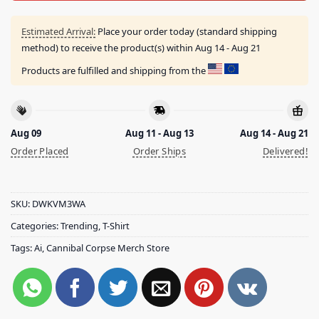
Estimated Arrival:
Place your order today (standard shipping
method) to receive the product(s) within
Aug 14 - Aug 21
Products are fulfilled and shipping from the
Aug 09
Aug 11 - Aug 13
Aug 14 - Aug 21
Order Placed
Order Ships
Delivered!
SKU:
DWKVM3WA
Categories:
Trending
,
T-Shirt
Tags:
Ai
,
Cannibal Corpse Merch Store