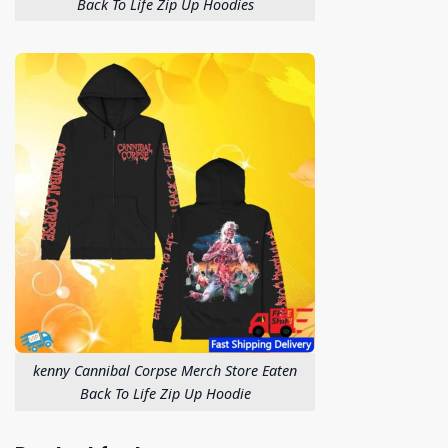
Back To Life Zip Up Hoodies
kenny Cannibal Corpse Merch Store Eaten
Back To Life Zip Up Hoodie