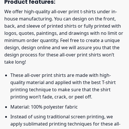
Product features:
We offer high-quality all-over print t-shirts under in-
house manufacturing. You can design on the front,
back, and sleeve of printed shirts or fully printed with
logos, quotes, paintings, and drawings with no limit or
minimum order quantity. Feel free to create a unique
design, design online and we will assure you that the
design process for these all-over print shirts won’t
take long!
These all-over print shirts are made with high-
quality material and applied with the best T-shirt
printing technique to make sure that the shirt
printing won’t fade, crack, or peel off.
Material: 100% polyester fabric
Instead of using traditional screen printing, we
apply sublimated printing techniques for these all-