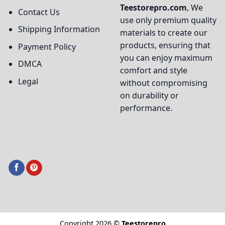
Teestorepro.com
, We
Contact Us
use only premium quality
Shipping Information
materials to create our
products, ensuring that
Payment Policy
you can enjoy maximum
DMCA
comfort and style
Legal
without compromising
on durability or
performance.
Copyright 2026 ©
Teestorepro