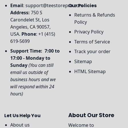
Email
:
support@teestorepro.com
Our Policies
Address:
750 S
Returns & Refunds
Carondelet St, Los
Policy
Angeles, CA 90057,
Privacy Policy
USA.
Phone
: +1 (415)
619-5699
Terms of Service
Support Time: 7:00 to
Track your order
17:00 - Monday to
Sitemap
Sunday
(You can still
HTML Sitemap
email us outside of
business hours and we
will respond within 24
hours)
About Our Store
Let Us Help You
About us
Welcome to