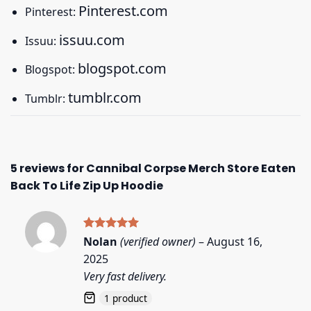
Pinterest.com
Pinterest:
issuu.com
Issuu:
blogspot.com
Blogspot:
tumblr.com
Tumblr:
5 reviews for
Cannibal Corpse Merch Store Eaten
Back To Life Zip Up Hoodie
Rated
5
Nolan
(verified owner)
–
August 16,
out of 5
2025
Very fast delivery.
1 product