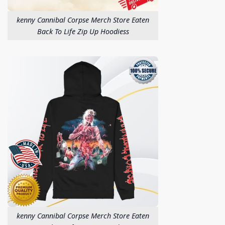
kenny Cannibal Corpse Merch Store Eaten
Back To Life Zip Up Hoodiess
kenny Cannibal Corpse Merch Store Eaten