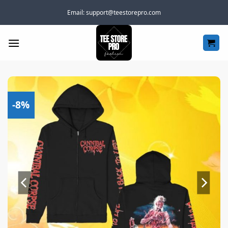
Skip
Email:
support@teestorepro.com
to
content
-8%