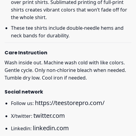
over print shirts. Sublimated printing of full-print
shirts creates vibrant colors that won’t fade off for
the whole shirt.
These tee shirts include double-needle hems and
neck bands for durability.
Care Instruction
Wash inside out. Machine wash cold with like colors.
Gentle cycle. Only non-chlorine bleach when needed.
Tumble dry low. Cool iron if needed.
Social network
https://teestorepro.com/
Follow us:
twitter.com
X/twitter:
linkedin.com
Linkedin: