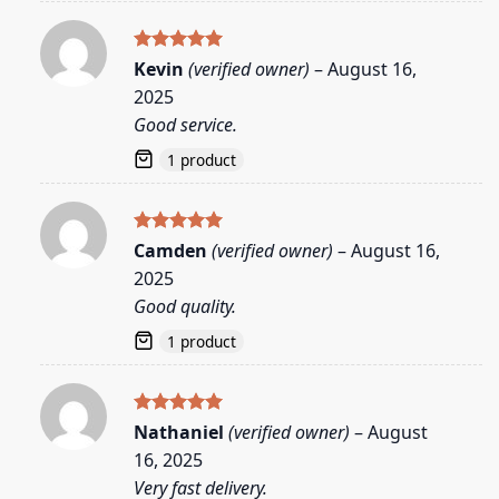
Rated
5
Kevin
(verified owner)
–
August 16,
out of 5
2025
Good service.
1 product
Rated
5
Camden
(verified owner)
–
August 16,
out of 5
2025
Good quality.
1 product
Rated
5
Nathaniel
(verified owner)
–
August
out of 5
16, 2025
Very fast delivery.