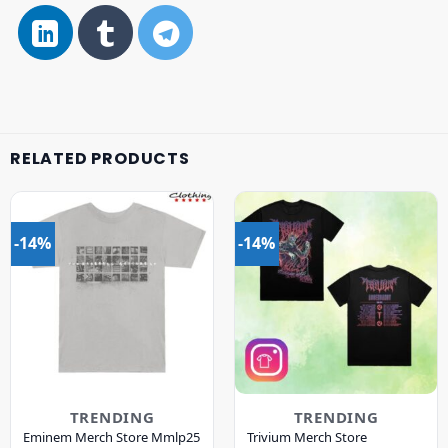
RELATED PRODUCTS
-14%
-14%
TRENDING
TRENDING
Eminem Merch Store Mmlp25
Trivium Merch Store