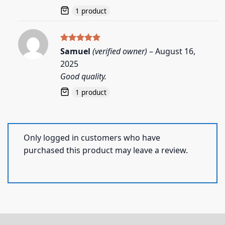
1 product
Rated
5
Samuel
(verified owner)
–
August 16,
out of 5
2025
Good quality.
1 product
Only logged in customers who have
purchased this product may leave a review.