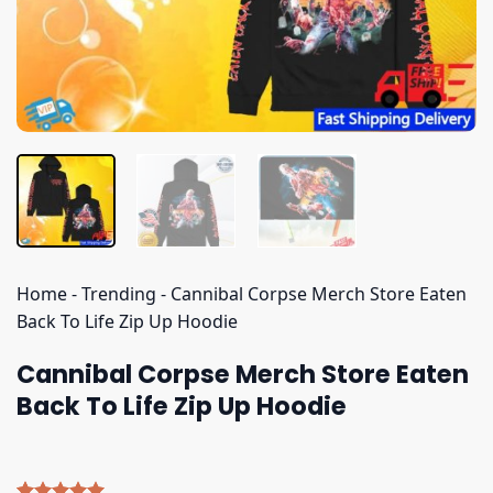
Home
-
Trending
-
Cannibal Corpse Merch Store Eaten
Back To Life Zip Up Hoodie
Cannibal Corpse Merch Store Eaten
Back To Life Zip Up Hoodie