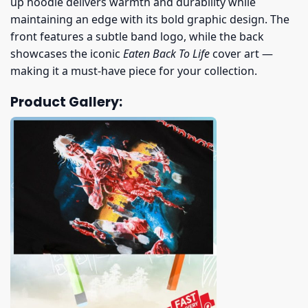
up hoodie delivers warmth and durability while
maintaining an edge with its bold graphic design. The
front features a subtle band logo, while the back
showcases the iconic
Eaten Back To Life
cover art —
making it a must-have piece for your collection.
Product Gallery: