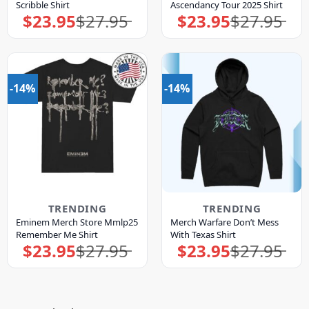
Scribble Shirt
Ascendancy Tour 2025 Shirt
$
23.95
$
27.95
$
23.95
$
27.95
Original
Current
Original
Current
price
price
price
price
was:
is:
was:
is:
$27.95.
$23.95.
$27.95.
$23.95.
-14%
-14%
TRENDING
TRENDING
Eminem Merch Store Mmlp25
Merch Warfare Don’t Mess
Remember Me Shirt
With Texas Shirt
$
23.95
$
27.95
$
23.95
$
27.95
Original
Current
Original
Current
price
price
price
price
was:
is:
was:
is:
$27.95.
$23.95.
$27.95.
$23.95.