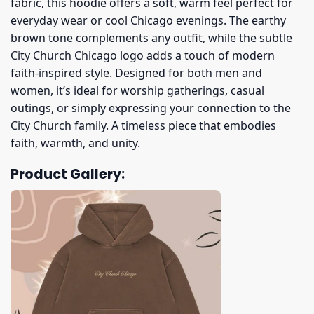
fabric, this hoodie offers a soft, warm feel perfect for
everyday wear or cool Chicago evenings. The earthy
brown tone complements any outfit, while the subtle
City Church Chicago logo adds a touch of modern
faith-inspired style. Designed for both men and
women, it’s ideal for worship gatherings, casual
outings, or simply expressing your connection to the
City Church family. A timeless piece that embodies
faith, warmth, and unity.
Product Gallery: