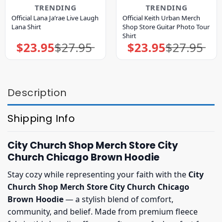
TRENDING
TRENDING
Official Lana Ja’rae Live Laugh
Official Keith Urban Merch
Lana Shirt
Shop Store Guitar Photo Tour
Shirt
$
23.95
$
27.95
$
23.95
$
27.95
Original
Current
Original
Current
price
price
price
price
was:
is:
was:
is:
$27.95.
$23.95.
$27.95.
$23.95.
Description
Shipping Info
City Church Shop Merch Store City
Church Chicago Brown Hoodie
Stay cozy while representing your faith with the
City
Church Shop Merch Store City Church Chicago
Brown Hoodie
— a stylish blend of comfort,
community, and belief. Made from premium fleece