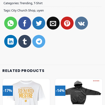
Categories:
Trending
,
T-Shirt
Tags:
City Church Shop
,
uyen
RELATED PRODUCTS
-17%
-14%