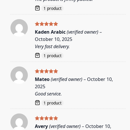
1 product
Rated
5
Kaden Arabic
(verified owner)
–
out of 5
October 10, 2025
Very fast delivery.
1 product
Rated
5
Mateo
(verified owner)
–
October 10,
out of 5
2025
Good service.
1 product
Rated
5
Avery
(verified owner)
–
October 10,
out of 5