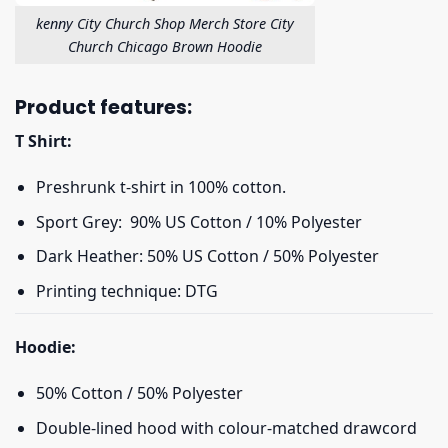
kenny City Church Shop Merch Store City
Church Chicago Brown Hoodie
Product features:
T Shirt:
Preshrunk t-shirt in 100% cotton.
Sport Grey: 90% US Cotton / 10% Polyester
Dark Heather: 50% US Cotton / 50% Polyester
Printing technique: DTG
Hoodie:
50% Cotton / 50% Polyester
Double-lined hood with colour-matched drawcord