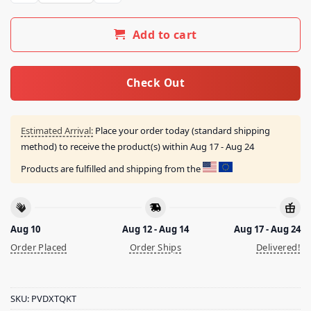
Add to cart
Check Out
Estimated Arrival:
Place your order today (standard shipping
method) to receive the product(s) within
Aug 17 - Aug 24
Products are fulfilled and shipping from the
Aug 10
Aug 12 - Aug 14
Aug 17 - Aug 24
Order Placed
Order Ships
Delivered!
SKU:
PVDXTQKT