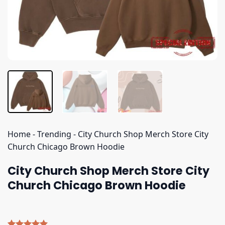
Home
-
Trending
-
City Church Shop Merch Store City
Church Chicago Brown Hoodie
City Church Shop Merch Store City
Church Chicago Brown Hoodie