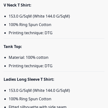
V Neck T Shirt:
153.0 G/SqM (White 144.0 G/SqM)
100% Ring Spun Cotton
Printing technique: DTG
Tank Top:
Material: 100% cotton
Printing technique: DTG
Ladies Long Sleeve T Shirt:
153.0 G/SqM (White 144.0 G/SqM)
100% Ring Spun Cotton
Fitted silhouette with side seam