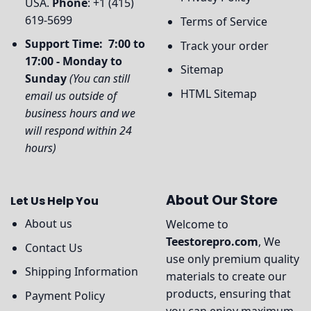
USA.
Phone
: +1 (415)
619-5699
Terms of Service
Support Time: 7:00 to
Track your order
17:00 - Monday to
Sitemap
Sunday
(You can still
HTML Sitemap
email us outside of
business hours and we
will respond within 24
hours)
About Our Store
Let Us Help You
About us
Welcome to
Teestorepro.com
, We
Contact Us
use only premium quality
Shipping Information
materials to create our
products, ensuring that
Payment Policy
you can enjoy maximum