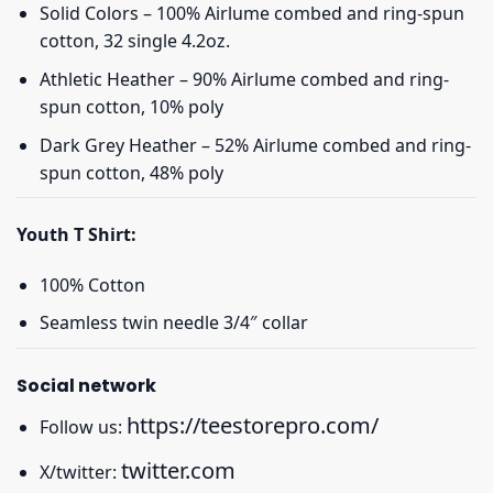
Solid Colors – 100% Airlume combed and ring-spun
cotton, 32 single 4.2oz.
Athletic Heather – 90% Airlume combed and ring-
spun cotton, 10% poly
Dark Grey Heather – 52% Airlume combed and ring-
spun cotton, 48% poly
Youth T Shirt:
100% Cotton
Seamless twin needle 3/4″ collar
Social network
https://teestorepro.com/
Follow us:
twitter.com
X/twitter: