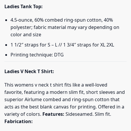
Ladies Tank Top:
4.5-ounce, 60% combed ring-spun cotton, 40%
polyester; fabric material may vary depending on
color and size
1 1/2″ straps for S – L // 1 3/4″ straps for XL 2XL
Printing technique: DTG
Ladies V Neck T Shirt:
This womens v neck t shirt fits like a well-loved
favorite, featuring a modern slim fit, short sleeves and
superior Airlume combed and ring-spun cotton that
acts as the best blank canvas for printing. Offered in a
variety of colors.
Features:
Sideseamed. Slim fit.
Fabrication: