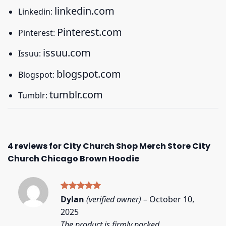
linkedin.com
Linkedin:
Pinterest.com
Pinterest:
issuu.com
Issuu:
blogspot.com
Blogspot:
tumblr.com
Tumblr:
4 reviews for
City Church Shop Merch Store City
Church Chicago Brown Hoodie
Rated
5
Dylan
(verified owner)
–
October 10,
out of 5
2025
The product is firmly packed.