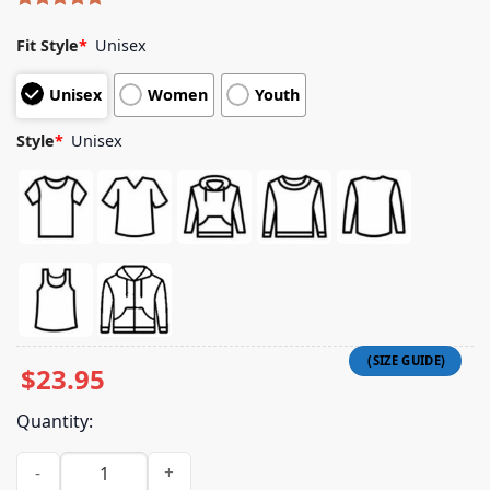
Rated
4
5.00
out of 5
Fit Style
*
Unisex
based on
customer
Unisex
Women
Youth
ratings
Style
*
Unisex
$
23.95
Quantity:
City Church Shop Merch Store City Church Chicago Brown Ho