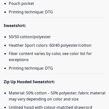
Pouch pocket
Printing technique: DTG
Sweatshirt:
50/50 cotton/polyester
Heather Sport colors: 60/40 polyester/cotton
Fiber content varies by color, see color list for
exceptions
Printing technique: DTG
Zip Up Hooded Sweatshirt:
Material: 50% cotton – 50% polyester; fabric material
may vary depending on color and size
Unlined hood with colour-matched drawcord