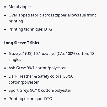
Metal zipper
Overlapped fabric across zipper allows full front
printing
Printing technique: DTG
Long Sleeve T Shirt:
6 oz./yd² (US) 10.1 oz./L yd (CA), 100% cotton, 18
singles
Ash Grey: 99/1 cotton/polyester
Dark Heather & Safety colors: 50/50
cotton/polyester
Sport Grey: 90/10 cotton/polyester
Printing technique: DTG