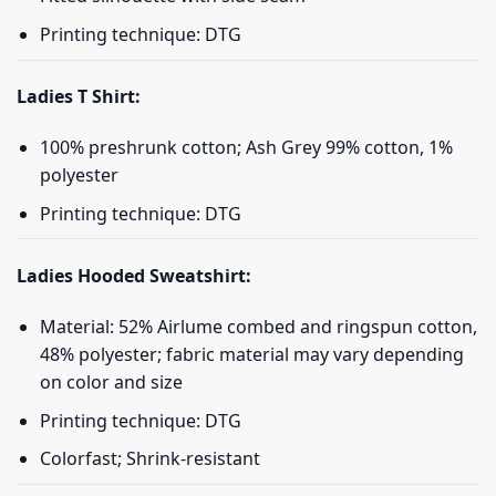
Printing technique: DTG
Ladies T Shirt:
100% preshrunk cotton; Ash Grey 99% cotton, 1%
polyester
Printing technique: DTG
Ladies Hooded Sweatshirt:
Material: 52% Airlume combed and ringspun cotton,
48% polyester; fabric material may vary depending
on color and size
Printing technique: DTG
Colorfast; Shrink-resistant