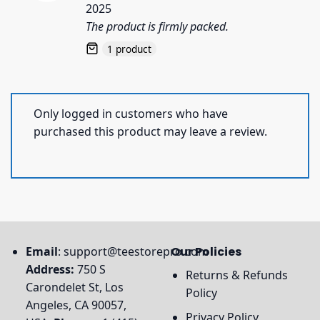
2025
The product is firmly packed.
1 product
Only logged in customers who have
purchased this product may leave a review.
Email
:
support@teestorepro.com
Our Policies
Address:
750 S
Returns & Refunds
Carondelet St, Los
Policy
Angeles, CA 90057,
Privacy Policy