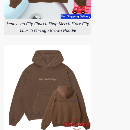
kenny sau City Church Shop Merch Store City
Church Chicago Brown Hoodie