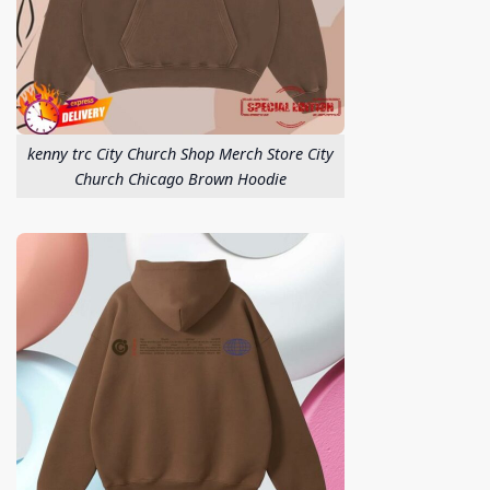
kenny trc City Church Shop Merch Store City
Church Chicago Brown Hoodie