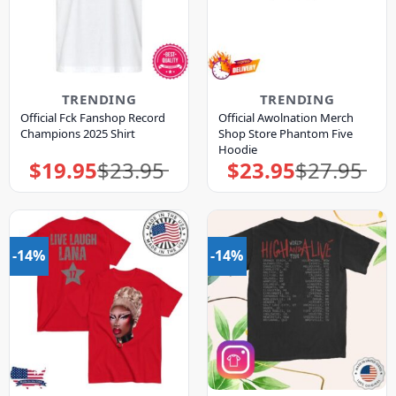
TRENDING
TRENDING
Official Fck Fanshop Record
Official Awolnation Merch
Champions 2025 Shirt
Shop Store Phantom Five
Hoodie
$
19.95
$
23.95
$
23.95
$
27.95
Original
Current
Original
Current
price
price
price
price
was:
is:
was:
is:
$23.95.
$19.95.
$27.95.
$23.95.
-14%
-14%