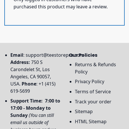
purchased this product may leave a review.
Email
:
support@teestorepro.com
Our Policies
Address:
750 S
Returns & Refunds
Carondelet St, Los
Policy
Angeles, CA 90057,
Privacy Policy
USA.
Phone
: +1 (415)
619-5699
Terms of Service
Support Time: 7:00 to
Track your order
17:00 - Monday to
Sitemap
Sunday
(You can still
HTML Sitemap
email us outside of