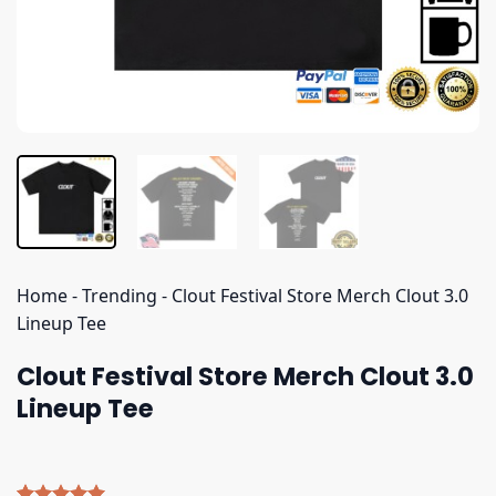
Home
-
Trending
-
Clout Festival Store Merch Clout 3.0
Lineup Tee
Clout Festival Store Merch Clout 3.0
Lineup Tee