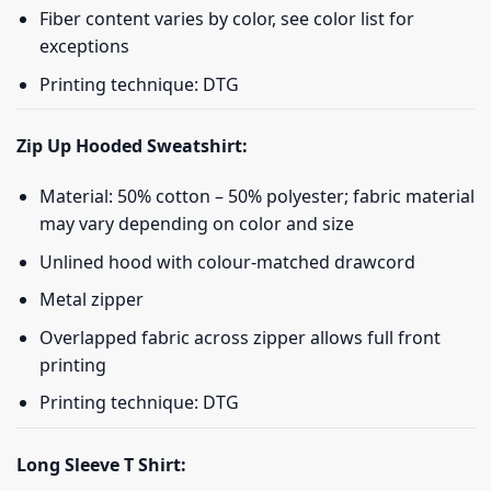
Fiber content varies by color, see color list for
exceptions
Printing technique: DTG
Zip Up Hooded Sweatshirt:
Material: 50% cotton – 50% polyester; fabric material
may vary depending on color and size
Unlined hood with colour-matched drawcord
Metal zipper
Overlapped fabric across zipper allows full front
printing
Printing technique: DTG
Long Sleeve T Shirt: