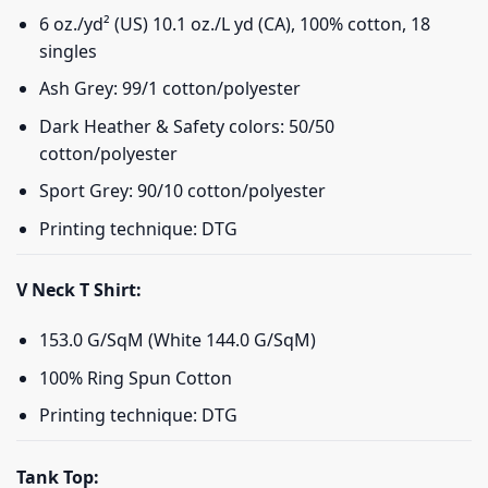
6 oz./yd² (US) 10.1 oz./L yd (CA), 100% cotton, 18
singles
Ash Grey: 99/1 cotton/polyester
Dark Heather & Safety colors: 50/50
cotton/polyester
Sport Grey: 90/10 cotton/polyester
Printing technique: DTG
V Neck T Shirt:
153.0 G/SqM (White 144.0 G/SqM)
100% Ring Spun Cotton
Printing technique: DTG
Tank Top: