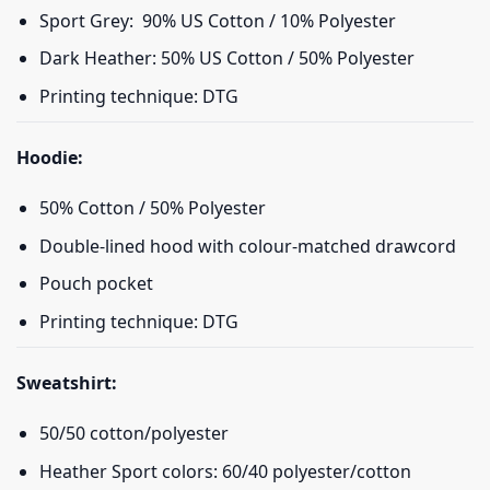
Sport Grey: 90% US Cotton / 10% Polyester
Dark Heather: 50% US Cotton / 50% Polyester
Printing technique: DTG
Hoodie:
50% Cotton / 50% Polyester
Double-lined hood with colour-matched drawcord
Pouch pocket
Printing technique: DTG
Sweatshirt:
50/50 cotton/polyester
Heather Sport colors: 60/40 polyester/cotton