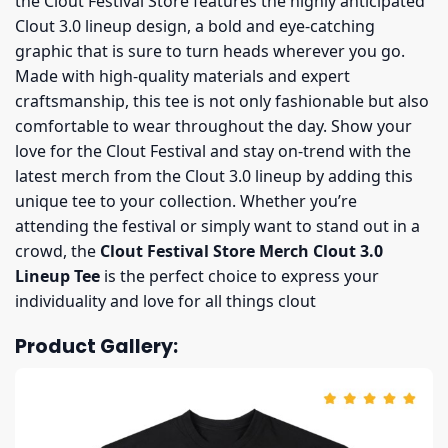
the Clout Festival Store features the highly anticipated
Clout 3.0 lineup design, a bold and eye-catching
graphic that is sure to turn heads wherever you go.
Made with high-quality materials and expert
craftsmanship, this tee is not only fashionable but also
comfortable to wear throughout the day. Show your
love for the Clout Festival and stay on-trend with the
latest merch from the Clout 3.0 lineup by adding this
unique tee to your collection. Whether you’re
attending the festival or simply want to stand out in a
crowd, the
Clout Festival Store Merch Clout 3.0
Lineup Tee
is the perfect choice to express your
individuality and love for all things clout
Product Gallery: