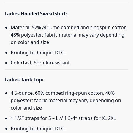
Ladies Hooded Sweatshirt:
Material: 52% Airlume combed and ringspun cotton,
48% polyester; fabric material may vary depending
on color and size
Printing technique: DTG
Colorfast; Shrink-resistant
Ladies Tank Top:
4.5-ounce, 60% combed ring-spun cotton, 40%
polyester; fabric material may vary depending on
color and size
1 1/2″ straps for S – L // 1 3/4″ straps for XL 2XL
Printing technique: DTG