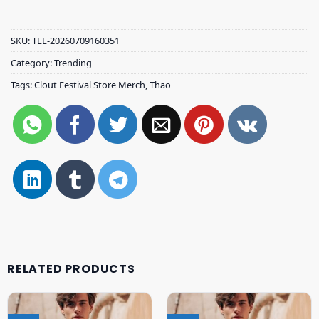
SKU:
TEE-20260709160351
Category:
Trending
Tags:
Clout Festival Store Merch
,
Thao
RELATED PRODUCTS