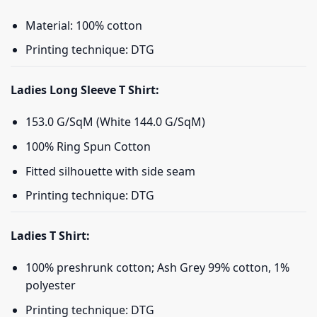
Material: 100% cotton
Printing technique: DTG
Ladies Long Sleeve T Shirt:
153.0 G/SqM (White 144.0 G/SqM)
100% Ring Spun Cotton
Fitted silhouette with side seam
Printing technique: DTG
Ladies T Shirt:
100% preshrunk cotton; Ash Grey 99% cotton, 1%
polyester
Printing technique: DTG