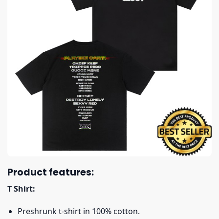
Product features:
T Shirt:
Preshrunk t-shirt in 100% cotton.