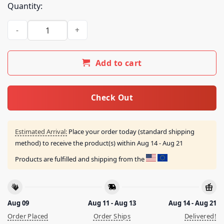
Quantity:
Clout Festival Store Merch Clout 3.0 Lineup Tee quantity
Add to cart
Check Out
Estimated Arrival:
Place your order today (standard shipping
method) to receive the product(s) within
Aug 14 - Aug 21
Products are fulfilled and shipping from the
Aug 09
Aug 11 - Aug 13
Aug 14 - Aug 21
Order Placed
Order Ships
Delivered!