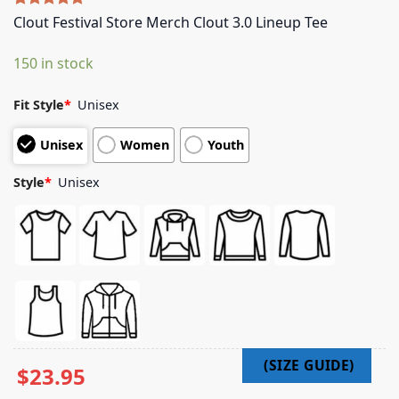
Rated
5
5.00
Clout Festival Store Merch Clout 3.0 Lineup Tee
out of 5
based on
150 in stock
customer
ratings
Fit Style
*
Unisex
Unisex
Women
Youth
Style
*
Unisex
$
23.95