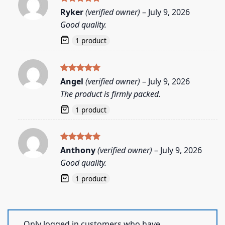
Rated
5
Ryker
(verified owner)
–
July 9, 2026
out of 5
Good quality.
1 product
Rated
5
Angel
(verified owner)
–
July 9, 2026
out of 5
The product is firmly packed.
1 product
Rated
5
Anthony
(verified owner)
–
July 9, 2026
out of 5
Good quality.
1 product
Only logged in customers who have