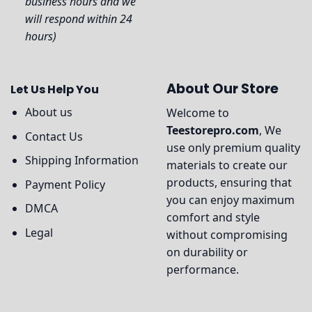
business hours and we
will respond within 24
hours)
About Our Store
Let Us Help You
About us
Welcome to
Teestorepro.com
, We
Contact Us
use only premium quality
Shipping Information
materials to create our
products, ensuring that
Payment Policy
you can enjoy maximum
DMCA
comfort and style
Legal
without compromising
on durability or
performance.