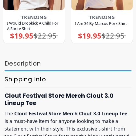
TRENDING
TRENDING
I Would Dropkick A Child For
I Am 34 By Marcus Pork Shirt
A Sprite Shirt
$
19.95
$
22.95
$
19.95
$
22.95
Original
Current
Original
Current
price
price
price
price
was:
is:
was:
is:
$22.95.
$19.95.
$22.95.
$19.95.
Description
Shipping Info
Clout Festival Store Merch Clout 3.0
Lineup Tee
The
Clout Festival Store Merch Clout 3.0 Lineup Tee
is a must-have item for anyone looking to make a
statement with their style. This exclusive t-shirt from