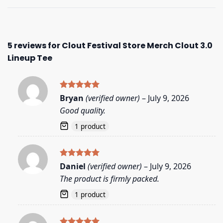
5 reviews for
Clout Festival Store Merch Clout 3.0
Lineup Tee
Rated
5
Bryan
(verified owner)
–
July 9, 2026
out of 5
Good quality.
1 product
Rated
5
Daniel
(verified owner)
–
July 9, 2026
out of 5
The product is firmly packed.
1 product