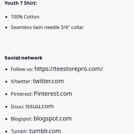
Youth T Shirt:
100% Cotton
Seamless twin needle 3/4″ collar
Social network
https://teestorepro.com/
Follow us:
twitter.com
X/twitter:
Pinterest.com
Pinterest:
issuu.com
Issuu:
blogspot.com
Blogspot:
tumblr.com
Tumblr: