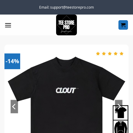
Skip
Email:
support@teestorepro.com
to
content
-14%