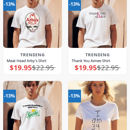
-13%
-13%
TRENDING
TRENDING
Meat Head Arby’s Shirt
Thank You Aimee Shirt
$
19.95
$
22.95
$
19.95
$
22.95
Original
Current
Original
Current
price
price
price
price
was:
is:
was:
is:
$22.95.
$19.95.
$22.95.
$19.95.
-13%
-13%