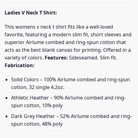
Ladies V Neck T Shirt:
This womens v neck t shirt fits like a well-loved
favorite, featuring a modern slim fit, short sleeves and
superior Airlume combed and ring-spun cotton that
acts as the best blank canvas for printing. Offered in a
variety of colors.
Features:
Sideseamed. Slim fit.
Fabrication:
Solid Colors – 100% Airlume combed and ring-spun
cotton, 32 single 4.2oz.
Athletic Heather – 90% Airlume combed and ring-
spun cotton, 10% poly
Dark Grey Heather – 52% Airlume combed and ring-
spun cotton, 48% poly