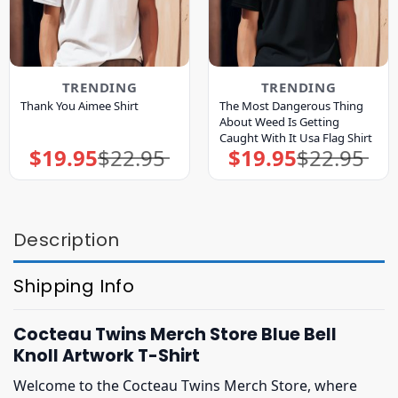
TRENDING
TRENDING
The Most Dangerous Thing
Thank You Aimee Shirt
About Weed Is Getting
Caught With It Usa Flag Shirt
$
19.95
$
22.95
$
19.95
$
22.95
Original
Current
Original
Current
price
price
price
price
was:
is:
was:
is:
$22.95.
$19.95.
$22.95.
$19.95.
Description
Shipping Info
Cocteau Twins Merch Store Blue Bell
Knoll Artwork T-Shirt
Welcome to the Cocteau Twins Merch Store, where