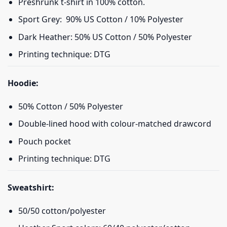
Preshrunk t-shirt in 100% cotton.
Sport Grey: 90% US Cotton / 10% Polyester
Dark Heather: 50% US Cotton / 50% Polyester
Printing technique: DTG
Hoodie:
50% Cotton / 50% Polyester
Double-lined hood with colour-matched drawcord
Pouch pocket
Printing technique: DTG
Sweatshirt:
50/50 cotton/polyester