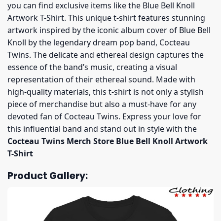
you can find exclusive items like the Blue Bell Knoll
Artwork T-Shirt. This unique t-shirt features stunning
artwork inspired by the iconic album cover of Blue Bell
Knoll by the legendary dream pop band, Cocteau
Twins. The delicate and ethereal design captures the
essence of the band’s music, creating a visual
representation of their ethereal sound. Made with
high-quality materials, this t-shirt is not only a stylish
piece of merchandise but also a must-have for any
devoted fan of Cocteau Twins. Express your love for
this influential band and stand out in style with the
Cocteau Twins Merch Store Blue Bell Knoll Artwork
T-Shirt
Product Gallery: