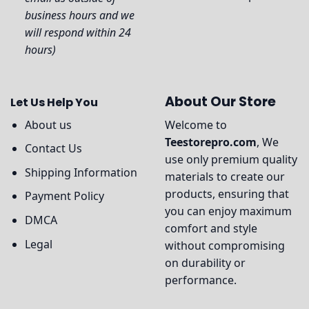
business hours and we
will respond within 24
hours)
About Our Store
Let Us Help You
About us
Welcome to
Teestorepro.com
, We
Contact Us
use only premium quality
Shipping Information
materials to create our
products, ensuring that
Payment Policy
you can enjoy maximum
DMCA
comfort and style
Legal
without compromising
on durability or
performance.