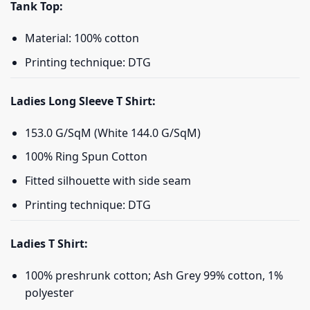
Tank Top:
Material: 100% cotton
Printing technique: DTG
Ladies Long Sleeve T Shirt:
153.0 G/SqM (White 144.0 G/SqM)
100% Ring Spun Cotton
Fitted silhouette with side seam
Printing technique: DTG
Ladies T Shirt:
100% preshrunk cotton; Ash Grey 99% cotton, 1%
polyester