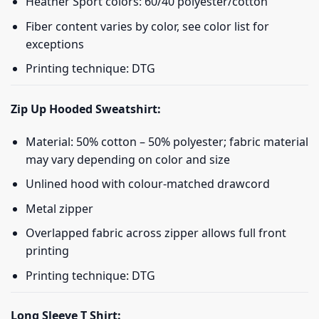
Heather Sport colors: 60/40 polyester/cotton
Fiber content varies by color, see color list for
exceptions
Printing technique: DTG
Zip Up Hooded Sweatshirt:
Material: 50% cotton – 50% polyester; fabric material
may vary depending on color and size
Unlined hood with colour-matched drawcord
Metal zipper
Overlapped fabric across zipper allows full front
printing
Printing technique: DTG
Long Sleeve T Shirt: