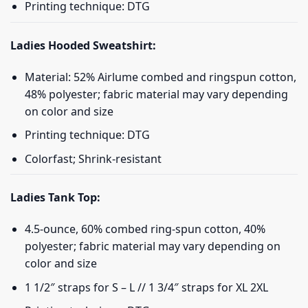
Printing technique: DTG
Ladies Hooded Sweatshirt:
Material: 52% Airlume combed and ringspun cotton,
48% polyester; fabric material may vary depending
on color and size
Printing technique: DTG
Colorfast; Shrink-resistant
Ladies Tank Top:
4.5-ounce, 60% combed ring-spun cotton, 40%
polyester; fabric material may vary depending on
color and size
1 1/2″ straps for S – L // 1 3/4″ straps for XL 2XL