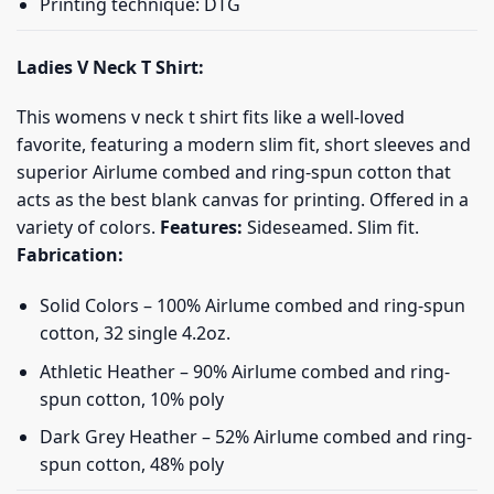
Printing technique: DTG
Ladies V Neck T Shirt:
This womens v neck t shirt fits like a well-loved
favorite, featuring a modern slim fit, short sleeves and
superior Airlume combed and ring-spun cotton that
acts as the best blank canvas for printing. Offered in a
variety of colors.
Features:
Sideseamed. Slim fit.
Fabrication:
Solid Colors – 100% Airlume combed and ring-spun
cotton, 32 single 4.2oz.
Athletic Heather – 90% Airlume combed and ring-
spun cotton, 10% poly
Dark Grey Heather – 52% Airlume combed and ring-
spun cotton, 48% poly