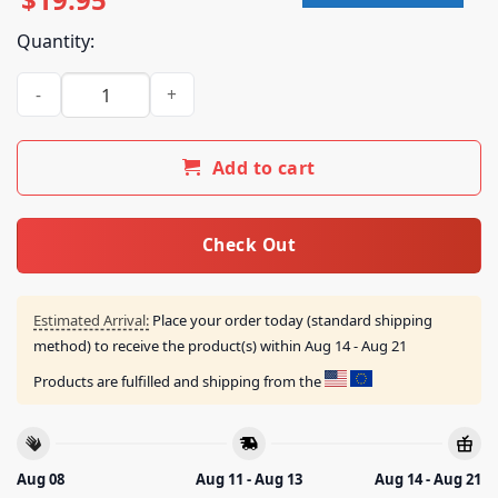
Quantity:
Cocteau Twins Merch Store Blue Bell Knoll Artwork T-Shirt q
Add to cart
Check Out
Estimated Arrival:
Place your order today (standard shipping
method) to receive the product(s) within
Aug 14 - Aug 21
Products are fulfilled and shipping from the
Aug 08
Aug 11 - Aug 13
Aug 14 - Aug 21