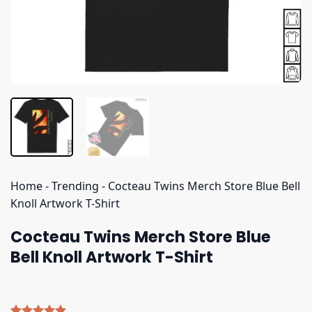
Home
-
Trending
-
Cocteau Twins Merch Store Blue Bell
Knoll Artwork T-Shirt
Cocteau Twins Merch Store Blue
Bell Knoll Artwork T-Shirt