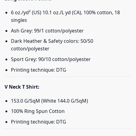
6 oz./yd² (US) 10.1 oz./L yd (CA), 100% cotton, 18
singles
Ash Grey: 99/1 cotton/polyester
Dark Heather & Safety colors: 50/50
cotton/polyester
Sport Grey: 90/10 cotton/polyester
Printing technique: DTG
V Neck T Shirt:
153.0 G/SqM (White 144.0 G/SqM)
100% Ring Spun Cotton
Printing technique: DTG