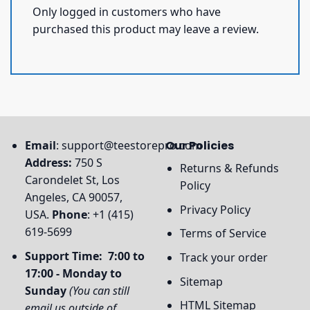
Only logged in customers who have
purchased this product may leave a review.
Email
:
support@teestorepro.com
Our Policies
Address:
750 S
Returns & Refunds
Carondelet St, Los
Policy
Angeles, CA 90057,
Privacy Policy
USA.
Phone
: +1 (415)
619-5699
Terms of Service
Support Time: 7:00 to
Track your order
17:00 - Monday to
Sitemap
Sunday
(You can still
HTML Sitemap
email us outside of