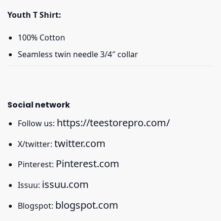
Youth T Shirt:
100% Cotton
Seamless twin needle 3/4″ collar
Social network
https://teestorepro.com/
Follow us:
twitter.com
X/twitter:
Pinterest.com
Pinterest:
issuu.com
Issuu:
blogspot.com
Blogspot: