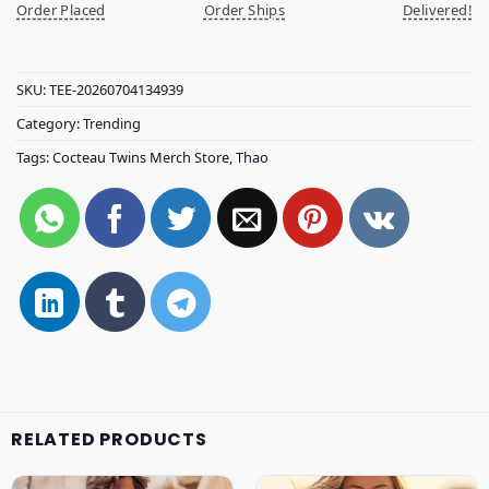
Order Placed
Order Ships
Delivered!
SKU:
TEE-20260704134939
Category:
Trending
Tags:
Cocteau Twins Merch Store
,
Thao
RELATED PRODUCTS