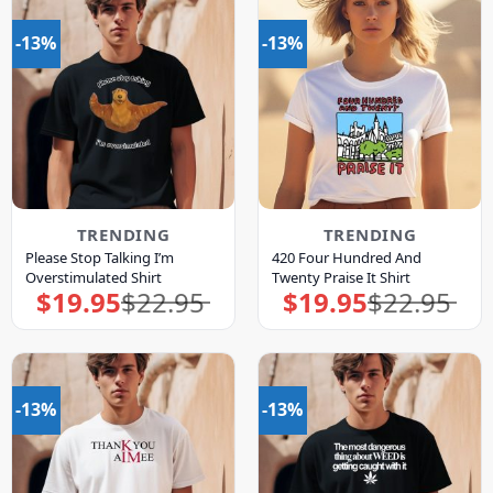
-13%
-13%
TRENDING
TRENDING
Please Stop Talking I’m
420 Four Hundred And
Overstimulated Shirt
Twenty Praise It Shirt
$
19.95
$
22.95
$
19.95
$
22.95
Original
Current
Original
Current
price
price
price
price
was:
is:
was:
is:
$22.95.
$19.95.
$22.95.
$19.95.
-13%
-13%