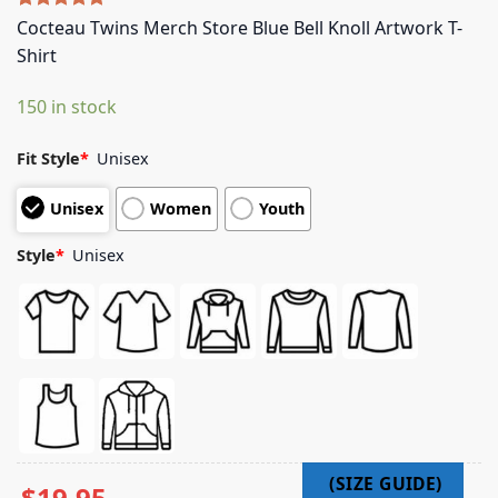
Rated
5
5.00
Cocteau Twins Merch Store Blue Bell Knoll Artwork T-
out of 5
Shirt
based on
customer
ratings
150 in stock
Fit Style
*
Unisex
Unisex
Women
Youth
Style
*
Unisex
$
19.95