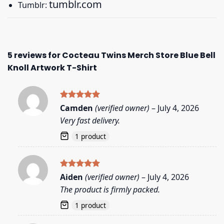
tumblr.com
Tumblr:
5 reviews for
Cocteau Twins Merch Store Blue Bell
Knoll Artwork T-Shirt
Rated
5
Camden
(verified owner)
–
July 4, 2026
out of 5
Very fast delivery.
1 product
Rated
5
Aiden
(verified owner)
–
July 4, 2026
out of 5
The product is firmly packed.
1 product