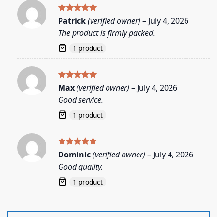
Rated
5
Patrick
(verified owner)
–
July 4, 2026
out of 5
The product is firmly packed.
1 product
Rated
5
Max
(verified owner)
–
July 4, 2026
out of 5
Good service.
1 product
Rated
5
Dominic
(verified owner)
–
July 4, 2026
out of 5
Good quality.
1 product