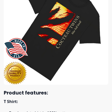
Product features:
T Shirt: