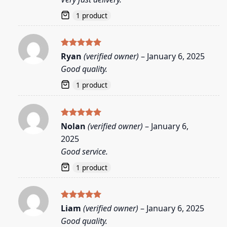
1 product
Rated
5
Ryan
(verified owner)
–
January 6, 2025
out of 5
Good quality.
1 product
Rated
5
Nolan
(verified owner)
–
January 6,
out of 5
2025
Good service.
1 product
Rated
5
Liam
(verified owner)
–
January 6, 2025
out of 5
Good quality.