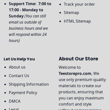
Support Time: 7:00 to
Track your order
17:00 - Monday to
Sitemap
Sunday
(You can still
HTML Sitemap
email us outside of
business hours and we
will respond within 24
hours)
About Our Store
Let Us Help You
About us
Welcome to
Teestorepro.com
, We
Contact Us
use only premium quality
Shipping Information
materials to create our
products, ensuring that
Payment Policy
you can enjoy maximum
DMCA
comfort and style
Legal