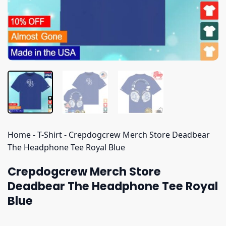
Home
-
T-Shirt
-
Crepdogcrew Merch Store Deadbear
The Headphone Tee Royal Blue
Crepdogcrew Merch Store
Deadbear The Headphone Tee Royal
Blue