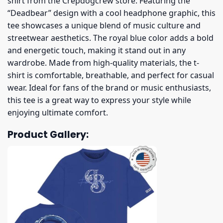
shirt from the Crepdogcrew store. Featuring the
“Deadbear” design with a cool headphone graphic, this
tee showcases a unique blend of music culture and
streetwear aesthetics. The royal blue color adds a bold
and energetic touch, making it stand out in any
wardrobe. Made from high-quality materials, the t-
shirt is comfortable, breathable, and perfect for casual
wear. Ideal for fans of the brand or music enthusiasts,
this tee is a great way to express your style while
enjoying ultimate comfort.
Product Gallery: