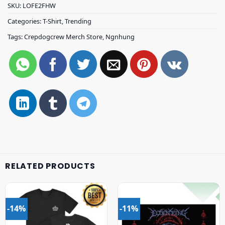
SKU:
LOFE2FHW
Categories:
T-Shirt
,
Trending
Tags:
Crepdogcrew Merch Store
,
Ngnhung
RELATED PRODUCTS
-14%
-11%