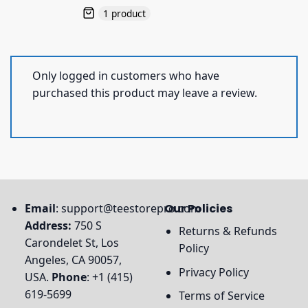
1 product
Only logged in customers who have
purchased this product may leave a review.
Email
:
support@teestorepro.com
Our Policies
Address:
750 S
Returns & Refunds
Carondelet St, Los
Policy
Angeles, CA 90057,
Privacy Policy
USA.
Phone
: +1 (415)
619-5699
Terms of Service