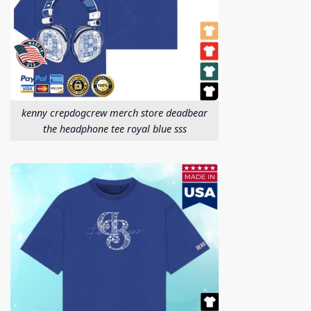
kenny crepdogcrew merch store deadbear
the headphone tee royal blue sss