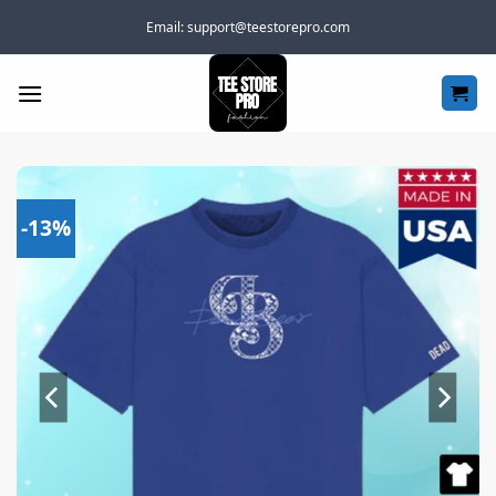
Skip
Email:
support@teestorepro.com
to
content
-13%