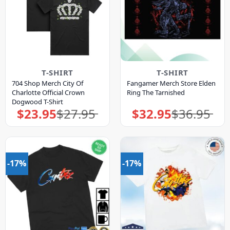
T-SHIRT
T-SHIRT
704 Shop Merch City Of
Fangamer Merch Store Elden
Charlotte Official Crown
Ring The Tarnished
Dogwood T-Shirt
$
23.95
$
27.95
$
32.95
$
36.95
Original
Current
Original
Current
price
price
price
price
was:
is:
was:
is:
$27.95.
$23.95.
$36.95.
$32.95.
-17%
-17%