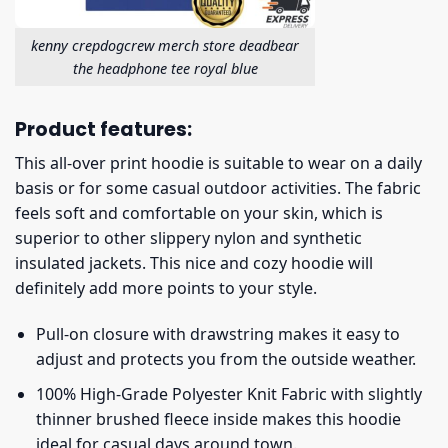
kenny crepdogcrew merch store deadbear
the headphone tee royal blue
Product features:
This all-over print hoodie is suitable to wear on a daily
basis or for some casual outdoor activities. The fabric
feels soft and comfortable on your skin, which is
superior to other slippery nylon and synthetic
insulated jackets. This nice and cozy hoodie will
definitely add more points to your style.
Pull-on closure with drawstring makes it easy to
adjust and protects you from the outside weather.
100% High-Grade Polyester Knit Fabric with slightly
thinner brushed fleece inside makes this hoodie
ideal for casual days around town.