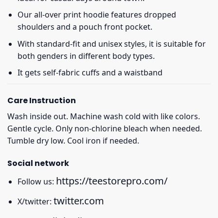
Our all-over print hoodie features dropped
shoulders and a pouch front pocket.
With standard-fit and unisex styles, it is suitable for
both genders in different body types.
It gets self-fabric cuffs and a waistband
Care Instruction
Wash inside out. Machine wash cold with like colors.
Gentle cycle. Only non-chlorine bleach when needed.
Tumble dry low. Cool iron if needed.
Social network
https://teestorepro.com/
Follow us:
twitter.com
X/twitter: