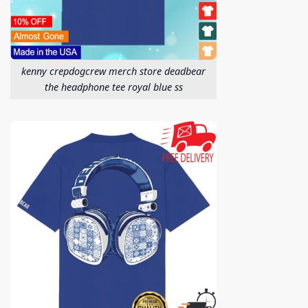
kenny crepdogcrew merch store deadbear
the headphone tee royal blue ss