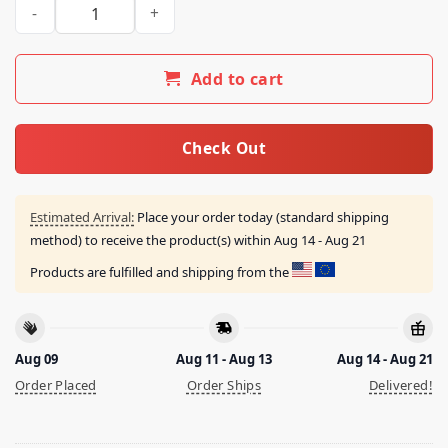
Crepdogcrew Merch Store Deadbear The Headphone Tee Roy
Add to cart
Check Out
Estimated Arrival:
Place your order today (standard shipping
method) to receive the product(s) within
Aug 14 - Aug 21
Products are fulfilled and shipping from the
Aug 09
Aug 11 - Aug 13
Aug 14 - Aug 21
Order Placed
Order Ships
Delivered!