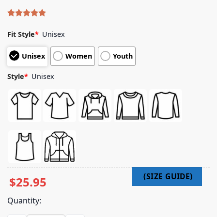
Rated
4
5.00
out of 5
Fit Style
*
Unisex
based on
customer
Unisex
Women
Youth
ratings
Style
*
Unisex
$
25.95
Quantity: