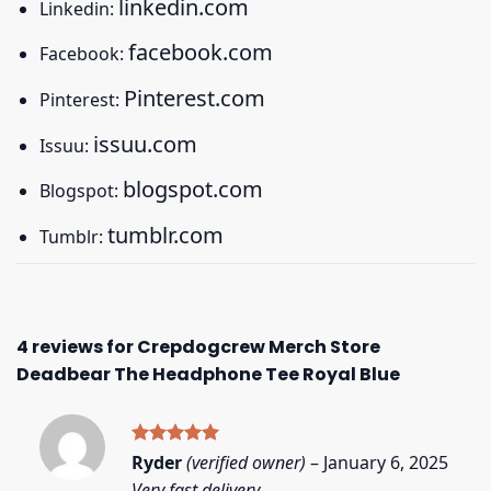
linkedin.com
Linkedin:
facebook.com
Facebook:
Pinterest.com
Pinterest:
issuu.com
Issuu:
blogspot.com
Blogspot:
tumblr.com
Tumblr:
4 reviews for
Crepdogcrew Merch Store
Deadbear The Headphone Tee Royal Blue
Rated
5
Ryder
(verified owner)
–
January 6, 2025
out of 5
Very fast delivery.