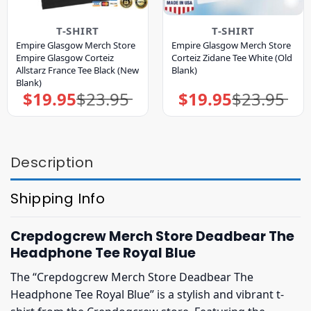
T-SHIRT
T-SHIRT
Empire Glasgow Merch Store
Empire Glasgow Merch Store
Empire Glasgow Corteiz
Corteiz Zidane Tee White (Old
Allstarz France Tee Black (New
Blank)
Blank)
$
19.95
$
23.95
$
19.95
$
23.95
Original
Current
Original
Current
price
price
price
price
was:
is:
was:
is:
$23.95.
$19.95.
$23.95.
$19.95.
Description
Shipping Info
Crepdogcrew Merch Store Deadbear The
Headphone Tee Royal Blue
The “Crepdogcrew Merch Store Deadbear The
Headphone Tee Royal Blue” is a stylish and vibrant t-