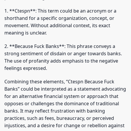
1. **Ctespn**: This term could be an acronym or a
shorthand for a specific organization, concept, or
movement. Without additional context, its exact
meaning is unclear.
2. **Because Fuck Banks**: This phrase conveys a
strong sentiment of disdain or anger towards banks.
The use of profanity adds emphasis to the negative
feelings expressed.
Combining these elements, “Ctespn Because Fuck
Banks” could be interpreted as a statement advocating
for an alternative financial system or approach that
opposes or challenges the dominance of traditional
banks. It may reflect frustration with banking
practices, such as fees, bureaucracy, or perceived
injustices, and a desire for change or rebellion against