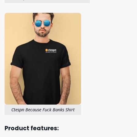
Ctespn Because Fuck Banks Shirt
Product features: