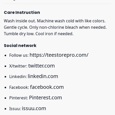
Care Instruction
Wash inside out. Machine wash cold with like colors.
Gentle cycle. Only non-chlorine bleach when needed.
Tumble dry low. Cool iron if needed.
Social network
https://teestorepro.com/
Follow us:
twitter.com
X/twitter:
linkedin.com
Linkedin:
facebook.com
Facebook:
Pinterest.com
Pinterest:
issuu.com
Issuu: