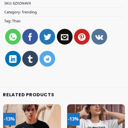
SKU:
6ZXDN4VX
Category:
Trending
Tag:
Thao
RELATED PRODUCTS
-13%
-13%