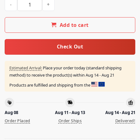
Ctespn Because Fuck Banks Shirt quantity
Add to cart
Check Out
Estimated Arrival:
Place your order today (standard shipping
method) to receive the product(s) within
Aug 14 - Aug 21
Products are fulfilled and shipping from the
Aug 08
Aug 11 - Aug 13
Aug 14 - Aug 21
Order Placed
Order Ships
Delivered!