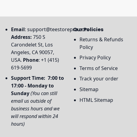
Email
:
support@teestorepro.com
Our Policies
Address:
750 S
Returns & Refunds
Carondelet St, Los
Policy
Angeles, CA 90057,
Privacy Policy
USA.
Phone
: +1 (415)
619-5699
Terms of Service
Support Time: 7:00 to
Track your order
17:00 - Monday to
Sitemap
Sunday
(You can still
HTML Sitemap
email us outside of
business hours and we
will respond within 24
hours)