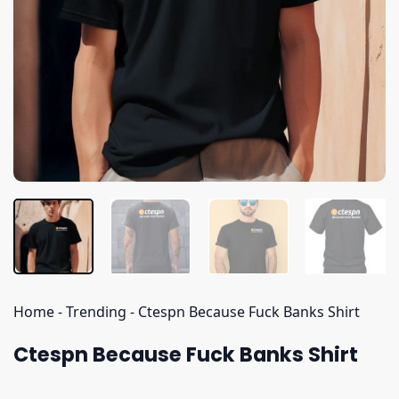
Home
-
Trending
-
Ctespn Because Fuck Banks Shirt
Ctespn Because Fuck Banks Shirt