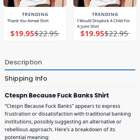
TRENDING
TRENDING
I Would Dropkick A Child For
Thank You Aimee Shirt
A Joint Shirt
$
19.95
$
22.95
$
19.95
$
22.95
Original
Current
Original
Current
price
price
price
price
was:
is:
was:
is:
$22.95.
$19.95.
$22.95.
$19.95.
Description
Shipping Info
Ctespn Because Fuck Banks Shirt
“Ctespn Because Fuck Banks” appears to express
frustration or dissatisfaction with traditional banking
institutions, possibly suggesting an alternative or
rebellious approach. Here’s a breakdown of its
potential meaning: