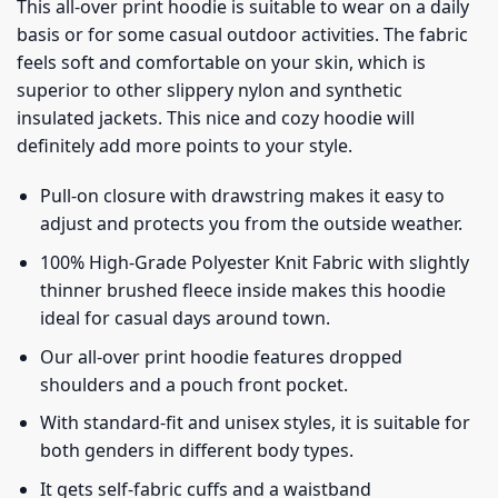
This all-over print hoodie is suitable to wear on a daily
basis or for some casual outdoor activities. The fabric
feels soft and comfortable on your skin, which is
superior to other slippery nylon and synthetic
insulated jackets. This nice and cozy hoodie will
definitely add more points to your style.
Pull-on closure with drawstring makes it easy to
adjust and protects you from the outside weather.
100% High-Grade Polyester Knit Fabric with slightly
thinner brushed fleece inside makes this hoodie
ideal for casual days around town.
Our all-over print hoodie features dropped
shoulders and a pouch front pocket.
With standard-fit and unisex styles, it is suitable for
both genders in different body types.
It gets self-fabric cuffs and a waistband