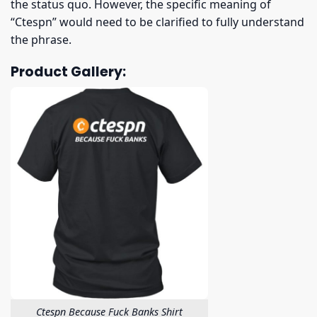
the status quo. However, the specific meaning of
“Ctespn” would need to be clarified to fully understand
the phrase.
Product Gallery:
Ctespn Because Fuck Banks Shirt