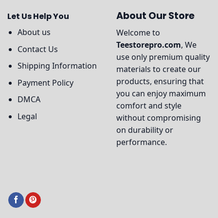
About Our Store
Let Us Help You
About us
Welcome to
Teestorepro.com
, We
Contact Us
use only premium quality
Shipping Information
materials to create our
products, ensuring that
Payment Policy
you can enjoy maximum
DMCA
comfort and style
Legal
without compromising
on durability or
performance.