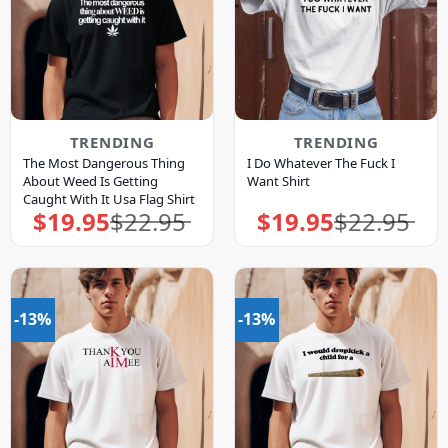
TRENDING
TRENDING
The Most Dangerous Thing
I Do Whatever The Fuck I
About Weed Is Getting
Want Shirt
Caught With It Usa Flag Shirt
$
19.95
$
22.95
$
19.95
$
22.95
Original
Current
Original
Current
price
price
price
price
was:
is:
was:
is:
$22.95.
$19.95.
$22.95.
$19.95.
-13%
-13%