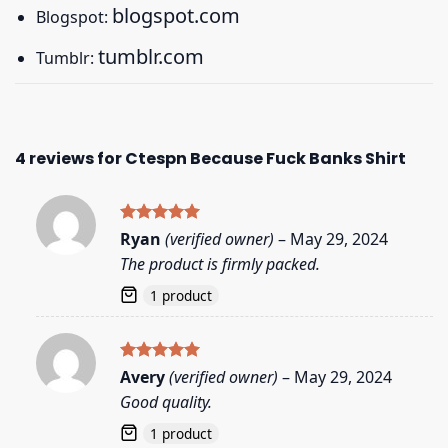
blogspot.com
Blogspot:
tumblr.com
Tumblr:
4 reviews for
Ctespn Because Fuck Banks Shirt
Rated
5
Ryan
(verified owner)
–
May 29, 2024
out of 5
The product is firmly packed.
1 product
Rated
5
Avery
(verified owner)
–
May 29, 2024
out of 5
Good quality.
1 product