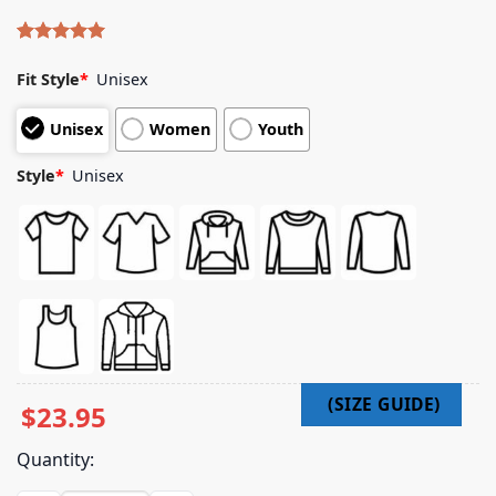
Rated
4
5.00
out of 5
Fit Style
*
Unisex
based on
customer
Unisex
Women
Youth
ratings
Style
*
Unisex
$
23.95
Quantity: