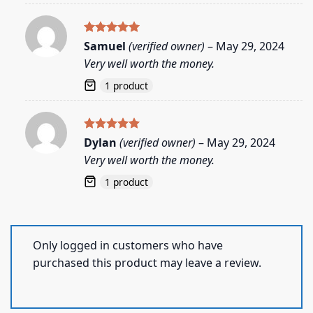
Rated
5
Samuel
(verified owner)
–
May 29, 2024
out of 5
Very well worth the money.
1 product
Rated
5
Dylan
(verified owner)
–
May 29, 2024
out of 5
Very well worth the money.
1 product
Only logged in customers who have
purchased this product may leave a review.