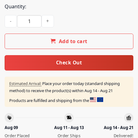
Quantity:
Dallas Mavericks One For All 2023 24 Finals Shirt quantity
Add to cart
Check Out
Estimated Arrival:
Place your order today (standard shipping
method) to receive the product(s) within
Aug 14 - Aug 21
Products are fulfilled and shipping from the
Aug 09
Aug 11 - Aug 13
Aug 14 - Aug 21
Order Placed
Order Ships
Delivered!