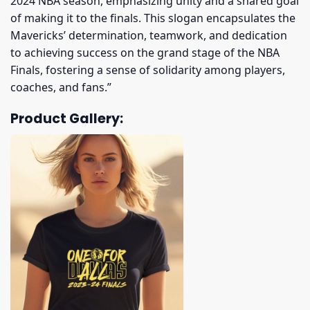
2024 NBA season, emphasizing unity and a shared goal
of making it to the finals. This slogan encapsulates the
Mavericks’ determination, teamwork, and dedication
to achieving success on the grand stage of the NBA
Finals, fostering a sense of solidarity among players,
coaches, and fans.”
Product Gallery: