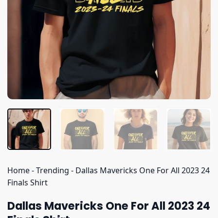
Home
-
Trending
-
Dallas Mavericks One For All 2023 24
Finals Shirt
Dallas Mavericks One For All 2023 24