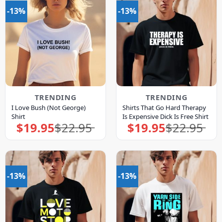
-13%
-13%
TRENDING
TRENDING
I Love Bush (Not George)
Shirts That Go Hard Therapy
Shirt
Is Expensive Dick Is Free Shirt
$
19.95
$
22.95
$
19.95
$
22.95
Original
Current
Original
Current
price
price
price
price
was:
is:
was:
is:
$22.95.
$19.95.
$22.95.
$19.95.
-13%
-13%