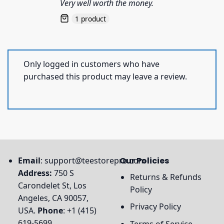
Very well worth the money.
1 product
Only logged in customers who have
purchased this product may leave a review.
Email
:
support@teestorepro.com
Our Policies
Address:
750 S
Returns & Refunds
Carondelet St, Los
Policy
Angeles, CA 90057,
Privacy Policy
USA.
Phone
: +1 (415)
619-5699
Terms of Service