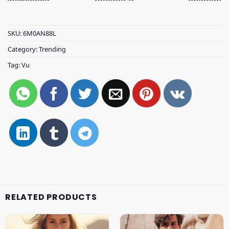
SKU:
6M0AN88L
Category:
Trending
Tag:
Vu
RELATED PRODUCTS