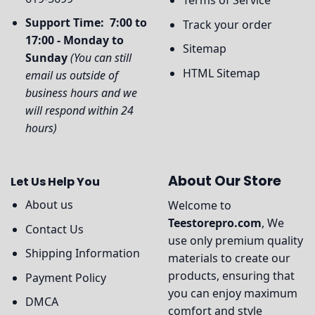
Support Time: 7:00 to
Track your order
17:00 - Monday to
Sitemap
Sunday
(You can still
HTML Sitemap
email us outside of
business hours and we
will respond within 24
hours)
About Our Store
Let Us Help You
About us
Welcome to
Teestorepro.com
, We
Contact Us
use only premium quality
Shipping Information
materials to create our
products, ensuring that
Payment Policy
you can enjoy maximum
DMCA
comfort and style