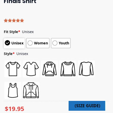
Finals Shirt
Rated
4
5.00
out of 5
Fit Style
*
Unisex
based on
customer
Unisex
Women
Youth
ratings
Style
*
Unisex
$
19.95