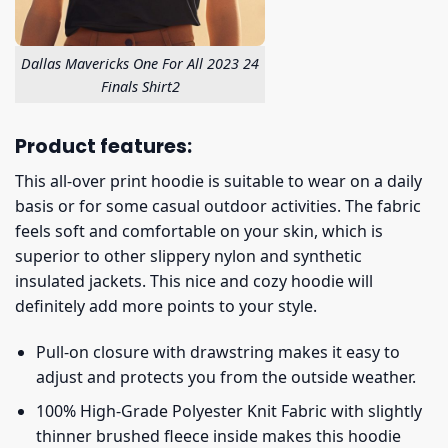
Dallas Mavericks One For All 2023 24
Finals Shirt2
Product features:
This all-over print hoodie is suitable to wear on a daily
basis or for some casual outdoor activities. The fabric
feels soft and comfortable on your skin, which is
superior to other slippery nylon and synthetic
insulated jackets. This nice and cozy hoodie will
definitely add more points to your style.
Pull-on closure with drawstring makes it easy to
adjust and protects you from the outside weather.
100% High-Grade Polyester Knit Fabric with slightly
thinner brushed fleece inside makes this hoodie