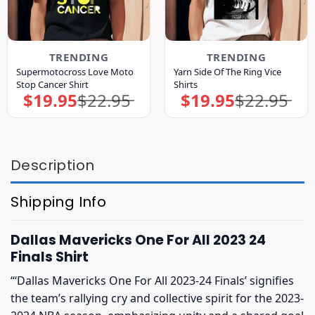
TRENDING
TRENDING
Supermotocross Love Moto
Yarn Side Of The Ring Vice
Stop Cancer Shirt
Shirts
$
19.95
$
22.95
$
19.95
$
22.95
Original
Current
Original
Current
price
price
price
price
was:
is:
was:
is:
$22.95.
$19.95.
$22.95.
$19.95.
Description
Shipping Info
Dallas Mavericks One For All 2023 24
Finals Shirt
“‘Dallas Mavericks One For All 2023-24 Finals’ signifies
the team’s rallying cry and collective spirit for the 2023-