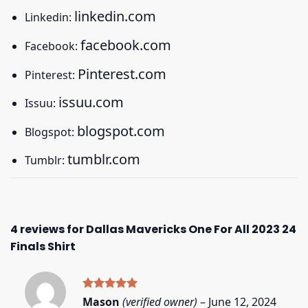
linkedin.com
Linkedin:
facebook.com
Facebook:
Pinterest.com
Pinterest:
issuu.com
Issuu:
blogspot.com
Blogspot:
tumblr.com
Tumblr:
4 reviews for
Dallas Mavericks One For All 2023 24
Finals Shirt
Rated
5
Mason
(verified owner)
–
June 12, 2024