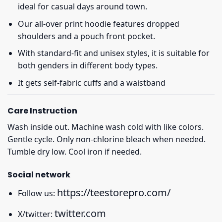
ideal for casual days around town.
Our all-over print hoodie features dropped
shoulders and a pouch front pocket.
With standard-fit and unisex styles, it is suitable for
both genders in different body types.
It gets self-fabric cuffs and a waistband
Care Instruction
Wash inside out. Machine wash cold with like colors.
Gentle cycle. Only non-chlorine bleach when needed.
Tumble dry low. Cool iron if needed.
Social network
https://teestorepro.com/
Follow us:
twitter.com
X/twitter: