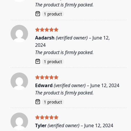
out of 5
The product is firmly packed.
1 product
Rated
5
Aadarsh
(verified owner)
–
June 12,
out of 5
2024
The product is firmly packed.
1 product
Rated
5
Edward
(verified owner)
–
June 12, 2024
out of 5
The product is firmly packed.
1 product
Rated
5
Tyler
(verified owner)
–
June 12, 2024
out of 5