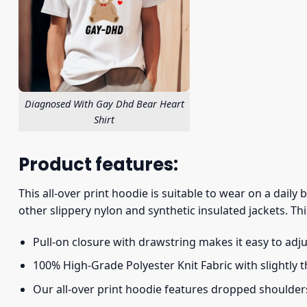
Diagnosed With Gay Dhd Bear Heart
Shirt
Product features:
This all-over print hoodie is suitable to wear on a daily
other slippery nylon and synthetic insulated jackets. Thi
Pull-on closure with drawstring makes it easy to adj
100% High-Grade Polyester Knit Fabric with slightly 
Our all-over print hoodie features dropped shoulder