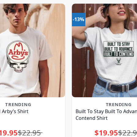
-13%
TRENDING
TRENDING
Arby’s Shirt
Built To Stay Built To Advan
Contend Shirt
19.95
$
22.95
$
19.95
$
22.
Original
Current
Original
Current
price
price
price
price