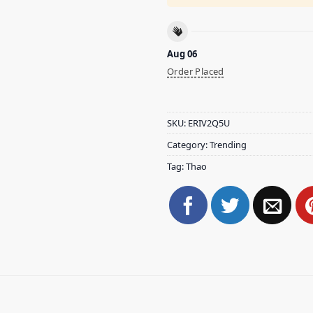
Aug 06
Order Placed
SKU:
ERIV2Q5U
Category:
Trending
Tag:
Thao