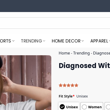
PORTS
TRENDING
HOME DECOR
APPAREL
Home
-
Trending
-
Diagnose
Diagnosed Wit
Rated
4
5.00
out of 5
Fit Style
*
Unisex
based on
customer
Unisex
Women
ratings