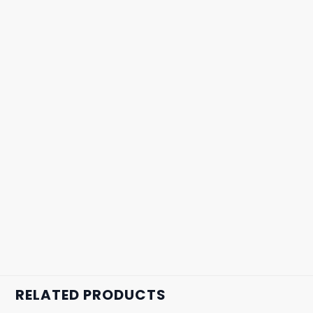
RELATED PRODUCTS