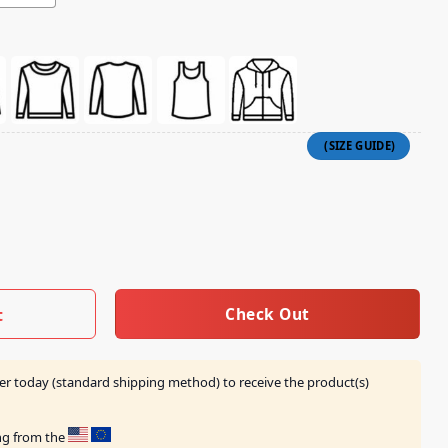
 Heart Shirt quantity
Check Out
t
er today (standard shipping method) to receive the product(s)
ing from the