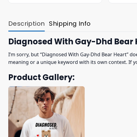
was:
is:
$22.95.
$19.95.
Description
Shipping Info
Diagnosed With Gay-Dhd Bear H
I’m sorry, but “Diagnosed With Gay-Dhd Bear Heart” does
meaning or a unique keyword with its own context. If yo
Product Gallery: