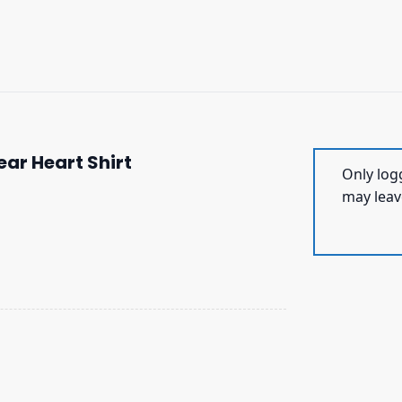
ar Heart Shirt
Only log
may leav