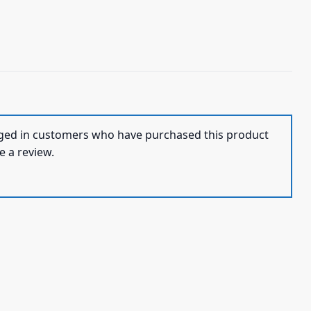
ged in customers who have purchased this product
e a review.