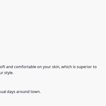
s soft and comfortable on your skin, which is superior to
r style.
asual days around town.