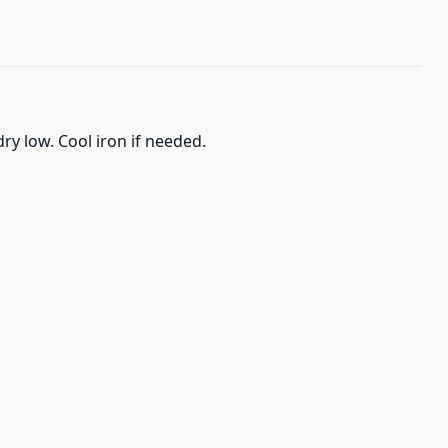
ry low. Cool iron if needed.