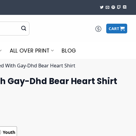
CART
ALL OVER PRINT
BLOG
d With Gay-Dhd Bear Heart Shirt
h Gay-Dhd Bear Heart Shirt
Youth