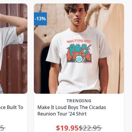
-13%
TRENDING
ce Built To
Make It Loud Boys The Cicadas
Reunion Tour ’24 Shirt
95
$
19.95
$
22.95
Original
Current
price
price