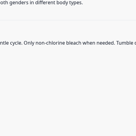
 both genders in different body types.
ntle cycle. Only non-chlorine bleach when needed. Tumble d