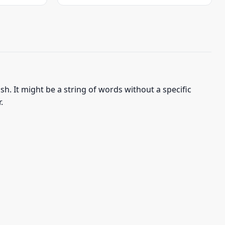
was:
is:
$22.95.
$19.95.
h. It might be a string of words without a specific
.