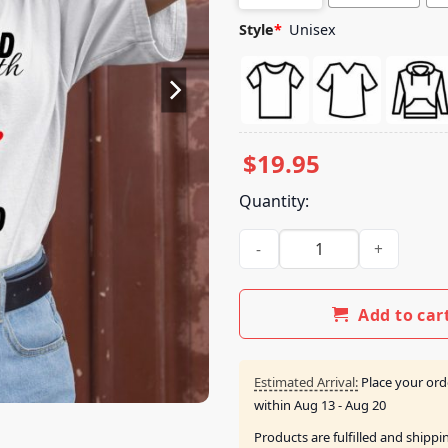
Style
*
Unisex
$
19.95
Quantity:
Diagnosed With Gay-Dhd Bear
Add to car
Estimated Arrival:
Place your ord
within
Aug 13 - Aug 20
Products are fulfilled and shipp