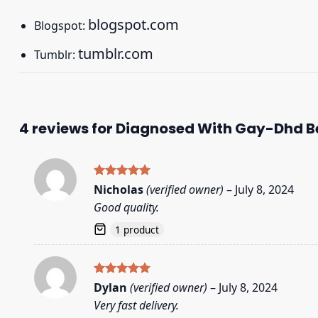
blogspot.com
Blogspot:
tumblr.com
Tumblr:
4 reviews for
Diagnosed With Gay-Dhd Be
Rated
5
Nicholas
(verified owner)
–
July 8, 2024
out of 5
Good quality.
1 product
Rated
5
Dylan
(verified owner)
–
July 8, 2024
out of 5
Very fast delivery.