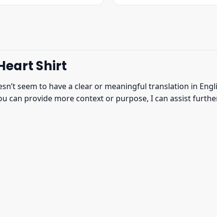
was:
is:
was:
is:
$22.95.
$19.95.
$22.95.
$19.95.
eart Shirt
n’t seem to have a clear or meaningful translation in Englis
u can provide more context or purpose, I can assist further