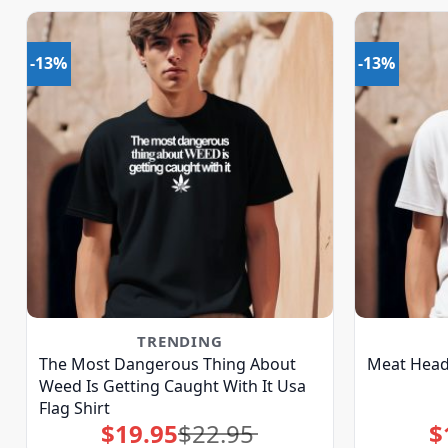
-13%
-13%
TRENDING
The Most Dangerous Thing About
Meat Head 
Weed Is Getting Caught With It Usa
Flag Shirt
$
19.95
$
22.95
$
Original
Current
price
price