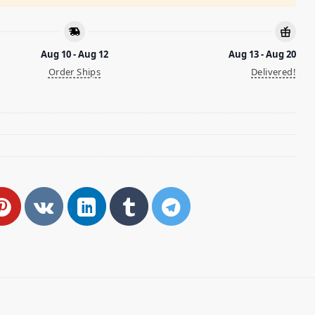
Aug 10 - Aug 12
Aug 13 - Aug 20
Order Ships
Delivered!