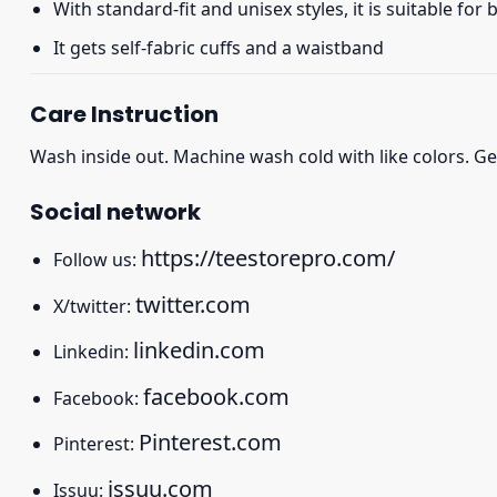
With standard-fit and unisex styles, it is suitable for
It gets self-fabric cuffs and a waistband
Care Instruction
Wash inside out. Machine wash cold with like colors. Ge
Social network
https://teestorepro.com/
Follow us:
twitter.com
X/twitter:
linkedin.com
Linkedin:
facebook.com
Facebook:
Pinterest.com
Pinterest:
issuu.com
Issuu: