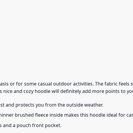
 basis or for some casual outdoor activities. The fabric feel
s nice and cozy hoodie will definitely add more points to you
ust and protects you from the outside weather.
thinner brushed fleece inside makes this hoodie ideal for c
s and a pouch front pocket.