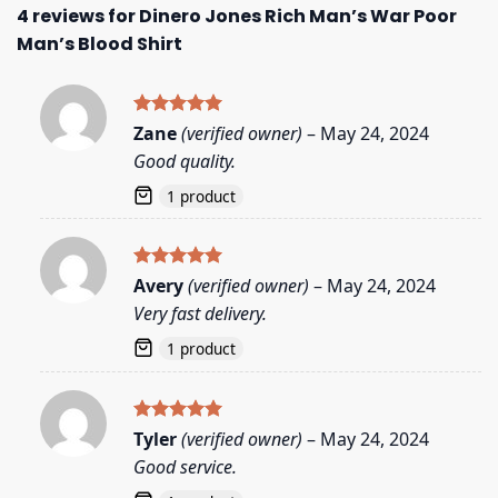
4 reviews for
Dinero Jones Rich Man’s War Poor
Man’s Blood Shirt
Rated
5
Zane
(verified owner)
–
May 24, 2024
out of 5
Good quality.
1 product
Rated
5
Avery
(verified owner)
–
May 24, 2024
out of 5
Very fast delivery.
1 product
Rated
5
Tyler
(verified owner)
–
May 24, 2024
out of 5
Good service.