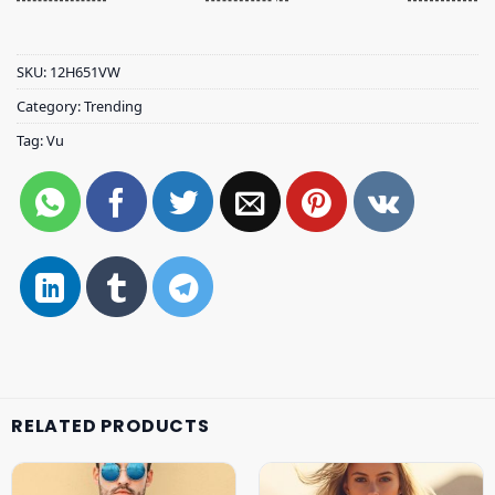
SKU:
12H651VW
Category:
Trending
Tag:
Vu
RELATED PRODUCTS