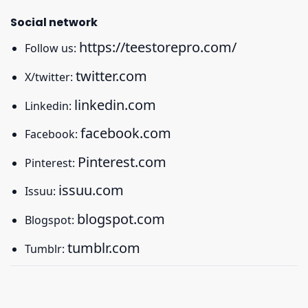
Social network
https://teestorepro.com/
Follow us:
twitter.com
X/twitter:
linkedin.com
Linkedin:
facebook.com
Facebook:
Pinterest.com
Pinterest:
issuu.com
Issuu:
blogspot.com
Blogspot:
tumblr.com
Tumblr: