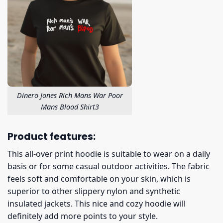
Dinero Jones Rich Mans War Poor
Mans Blood Shirt3
Product features:
This all-over print hoodie is suitable to wear on a daily
basis or for some casual outdoor activities. The fabric
feels soft and comfortable on your skin, which is
superior to other slippery nylon and synthetic
insulated jackets. This nice and cozy hoodie will
definitely add more points to your style.