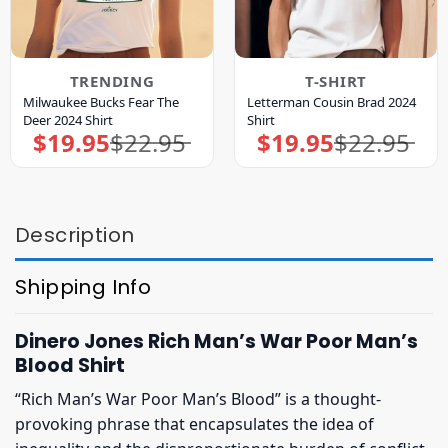
TRENDING
T-SHIRT
Milwaukee Bucks Fear The
Letterman Cousin Brad 2024
Deer 2024 Shirt
Shirt
$
19.95
$
22.95
$
19.95
$
22.95
Original
Current
Original
Current
price
price
price
price
was:
is:
was:
is:
$22.95.
$19.95.
$22.95.
$19.95.
Description
Shipping Info
Dinero Jones Rich Man’s War Poor Man’s
Blood Shirt
“Rich Man’s War Poor Man’s Blood” is a thought-
provoking phrase that encapsulates the idea of