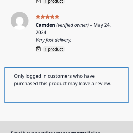
1 product
Rated
5
Camden
(verified owner)
–
May 24,
out of 5
2024
Very fast delivery.
1 product
Only logged in customers who have
purchased this product may leave a review.