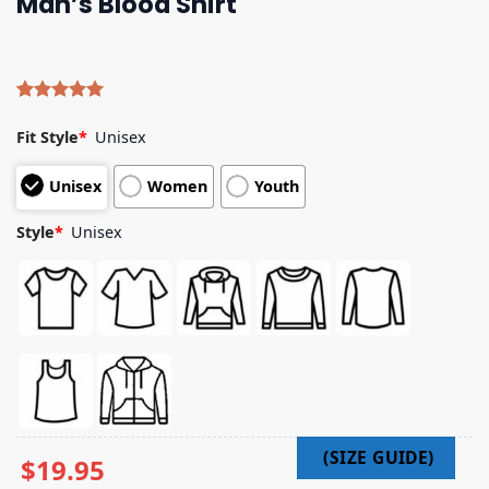
Man’s Blood Shirt
Rated
4
5.00
out of 5
Fit Style
*
Unisex
based on
customer
Unisex
Women
Youth
ratings
Style
*
Unisex
$
19.95