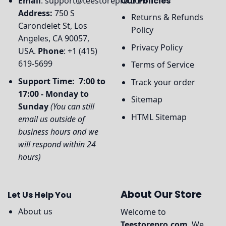
Email
:
support@teestorepro.com
Our Policies
Address:
750 S
Returns & Refunds
Carondelet St, Los
Policy
Angeles, CA 90057,
Privacy Policy
USA.
Phone
: +1 (415)
619-5699
Terms of Service
Support Time: 7:00 to
Track your order
17:00 - Monday to
Sitemap
Sunday
(You can still
HTML Sitemap
email us outside of
business hours and we
will respond within 24
hours)
About Our Store
Let Us Help You
About us
Welcome to
Teestorepro.com
, We