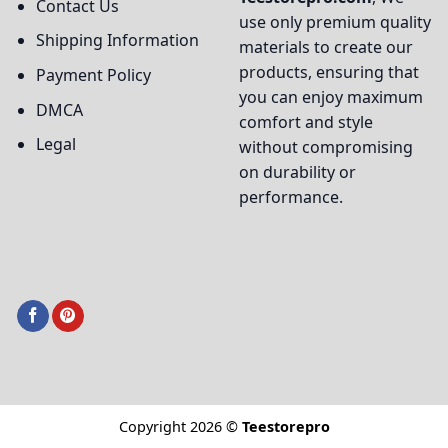
Contact Us
use only premium quality
Shipping Information
materials to create our
products, ensuring that
Payment Policy
you can enjoy maximum
DMCA
comfort and style
Legal
without compromising
on durability or
performance.
Copyright 2026 ©
Teestorepro