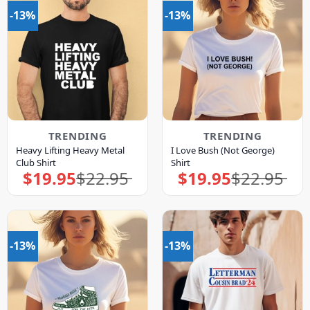
-13%
-13%
TRENDING
TRENDING
Heavy Lifting Heavy Metal
I Love Bush (Not George)
Club Shirt
Shirt
$
19.95
$
22.95
$
19.95
$
22.95
Original
Current
Original
Current
price
price
price
price
was:
is:
was:
is:
$22.95.
$19.95.
$22.95.
$19.95.
-13%
-13%