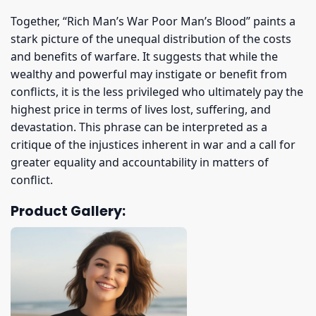
Together, “Rich Man’s War Poor Man’s Blood” paints a
stark picture of the unequal distribution of the costs
and benefits of warfare. It suggests that while the
wealthy and powerful may instigate or benefit from
conflicts, it is the less privileged who ultimately pay the
highest price in terms of lives lost, suffering, and
devastation. This phrase can be interpreted as a
critique of the injustices inherent in war and a call for
greater equality and accountability in matters of
conflict.
Product Gallery: