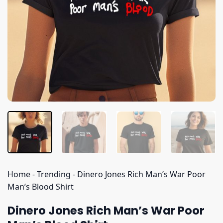
Home
-
Trending
-
Dinero Jones Rich Man’s War Poor
Man’s Blood Shirt
Dinero Jones Rich Man’s War Poor