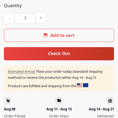
Quantity:
Dinero Jones Rich Man's War Poor Man's Blood Shirt quantit
Add to cart
Check Out
Estimated Arrival:
Place your order today (standard shipping
method) to receive the product(s) within
Aug 14 - Aug 21
Products are fulfilled and shipping from the
Aug 08
Aug 11 - Aug 13
Aug 14 - Aug 21
Order Placed
Order Ships
Delivered!