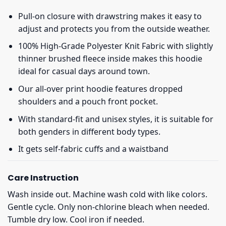
Pull-on closure with drawstring makes it easy to
adjust and protects you from the outside weather.
100% High-Grade Polyester Knit Fabric with slightly
thinner brushed fleece inside makes this hoodie
ideal for casual days around town.
Our all-over print hoodie features dropped
shoulders and a pouch front pocket.
With standard-fit and unisex styles, it is suitable for
both genders in different body types.
It gets self-fabric cuffs and a waistband
Care Instruction
Wash inside out. Machine wash cold with like colors.
Gentle cycle. Only non-chlorine bleach when needed.
Tumble dry low. Cool iron if needed.