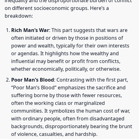
inequality and the disproportionate burden of conflict
on different socioeconomic groups. Here’s a
breakdown:
Rich Man’s War
: This part suggests that wars are
often initiated or driven by those in positions of
power and wealth, typically for their own interests
or agendas. It highlights how the wealthy and
influential may benefit or profit from conflicts,
whether economically, politically, or otherwise.
Poor Man’s Blood
: Contrasting with the first part,
“Poor Man’s Blood” emphasizes the sacrifice and
suffering borne by those with fewer resources,
often the working class or marginalized
communities. It symbolizes the human cost of war,
with ordinary people, often from disadvantaged
backgrounds, disproportionately bearing the brunt
of violence, casualties, and hardship.