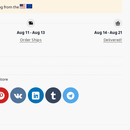
ing from the
Aug 11 - Aug 13
Aug 14 - Aug 21
Order Ships
Delivered!
Store