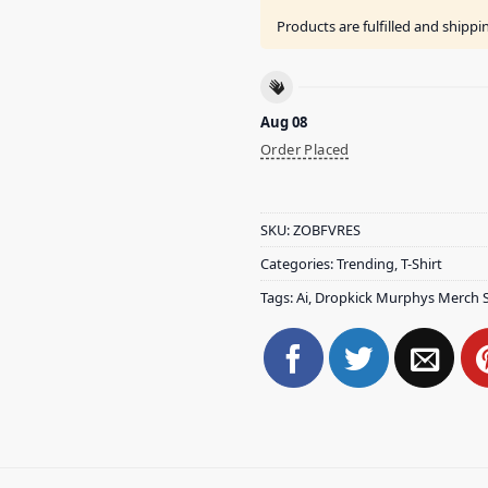
Products are fulfilled and shipp
Aug 08
Order Placed
SKU:
ZOBFVRES
Categories:
Trending
,
T-Shirt
Tags:
Ai
,
Dropkick Murphys Merch 