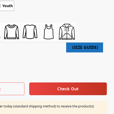
Youth
 Fall Eu Tour 2025 Shirt quantity
Check Out
t
er today (standard shipping method) to receive the product(s)