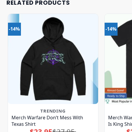
RELATED PRODUCTS
-14%
-14%
TRENDING
Merch Warfare Don’t Mess With
Merch War
Texas Shirt
Is King Shi
$
23.95
$
27.95
$
Original
Current