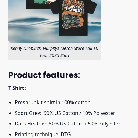
kenny Dropkick Murphys Merch Store Fall Eu
Tour 2025 Shirt
Product features:
T Shirt:
Preshrunk t-shirt in 100% cotton.
Sport Grey: 90% US Cotton / 10% Polyester
Dark Heather: 50% US Cotton / 50% Polyester
Printing technique: DTG