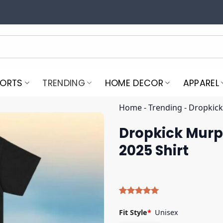
PORTS
TRENDING
HOME DECOR
APPAREL
Home
-
Trending
-
Dropkick
Dropkick Murph
2025 Shirt
Rated
5
5.00
out of 5
Fit Style
*
Unisex
based on