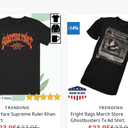
-14%
TRENDING
TRENDING
fare Supreme Ruler Khan
Fright Rags Merch Store
rt
Ghostbusters Tv Ad Shirt
23.95
$
27.95
$
23.95
$
27.
Original
Current
Original
Current