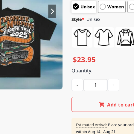
customer
Unisex
Women
ratings
Style
*
Unisex
$
23.95
Quantity:
Dropkick Murphys Merch Store
Add to car
Estimated Arrival:
Place your ord
within
Aug 14 - Aug 21