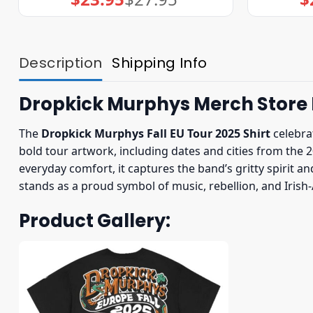
price
price
was:
is:
$27.95.
$23.95.
Description
Shipping Info
Dropkick Murphys Merch Store F
The
Dropkick Murphys Fall EU Tour 2025 Shirt
celebrat
bold tour artwork, including dates and cities from the 2
everyday comfort, it captures the band’s gritty spirit 
stands as a proud symbol of music, rebellion, and Irish
Product Gallery: