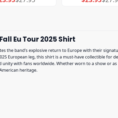
price
price
price
price
was:
is:
was:
is:
$27.95.
$23.95.
$27.95.
$23.95.
all Eu Tour 2025 Shirt
es the band’s explosive return to Europe with their signatu
025 European leg, this shirt is a must-have collectible for
and unity with fans worldwide. Whether worn to a show or as
-American heritage.