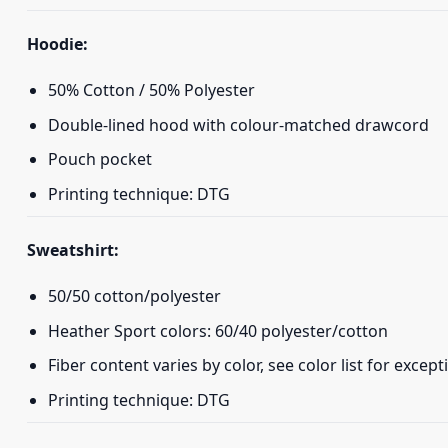
Hoodie:
50% Cotton / 50% Polyester
Double-lined hood with colour-matched drawcord
Pouch pocket
Printing technique: DTG
Sweatshirt:
50/50 cotton/polyester
Heather Sport colors: 60/40 polyester/cotton
Fiber content varies by color, see color list for except
Printing technique: DTG