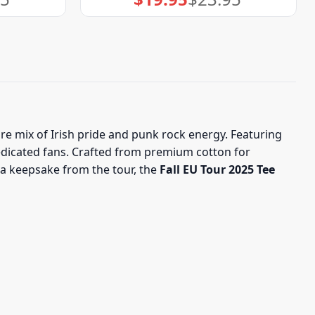
price
price
was:
is:
$23.95.
$19.95.
re mix of Irish pride and punk rock energy. Featuring
 dedicated fans. Crafted from premium cotton for
 a keepsake from the tour, the
Fall EU Tour 2025 Tee