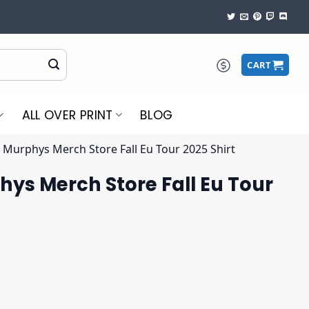
CART
ALL OVER PRINT
BLOG
 Murphys Merch Store Fall Eu Tour 2025 Shirt
ys Merch Store Fall Eu Tour