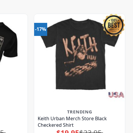
-17%
TRENDING
Keith Urban Merch Store Black
Checkered Shirt
95
$
19.95
$
23.95
Original
Current