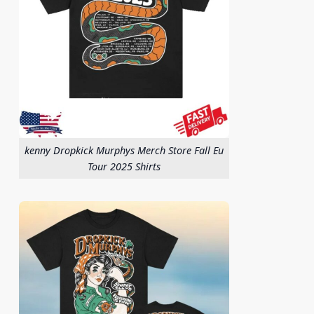
kenny Dropkick Murphys Merch Store Fall Eu
Tour 2025 Shirts