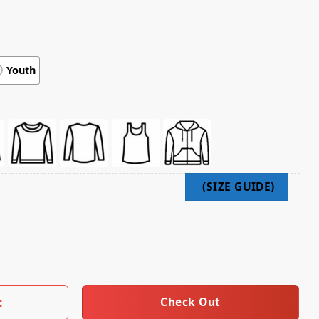
Youth
lgrims Psalm Psalm 121 Tee quantity
Check Out
t