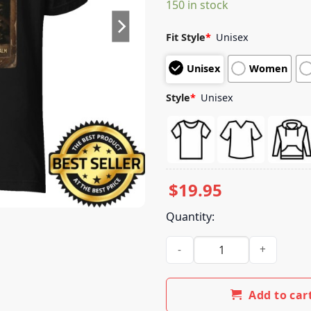
150 in stock
customer
ratings
Fit Style
*
Unisex
Unisex
Women
Style
*
Unisex
$
19.95
Quantity:
El Camino Merch Store The Pi
Add to car