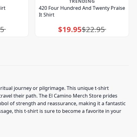
TRENDING
irt
420 Four Hundred And Twenty Praise
It Shirt
95
$
19.95
$
22.95
Original
Current
price
price
was:
is:
$22.95.
$19.95.
tual journey or pilgrimage. This unique t-shirt
travel their path. The El Camino Merch Store prides
ymbol of strength and reassurance, making it a fantastic
age, this t-shirt is sure to become a favorite in your