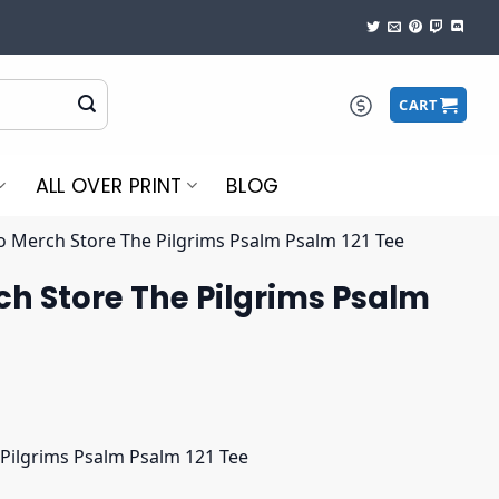
CART
ALL OVER PRINT
BLOG
o Merch Store The Pilgrims Psalm Psalm 121 Tee
h Store The Pilgrims Psalm
Pilgrims Psalm Psalm 121 Tee