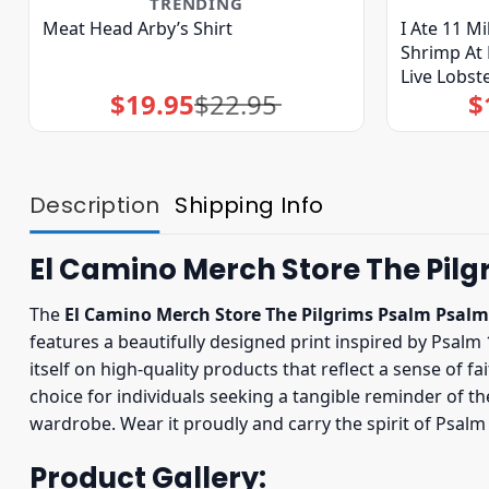
TRENDING
Meat Head Arby’s Shirt
I Ate 11 M
Shrimp At 
Live Lobste
$
19.95
$
22.95
$
Original
Current
price
price
was:
is:
$22.95.
$19.95.
Description
Shipping Info
El Camino Merch Store The Pilg
The
El Camino Merch Store The Pilgrims Psalm Psalm
features a beautifully designed print inspired by Psalm
itself on high-quality products that reflect a sense of 
choice for individuals seeking a tangible reminder of th
wardrobe. Wear it proudly and carry the spirit of Psal
Product Gallery: