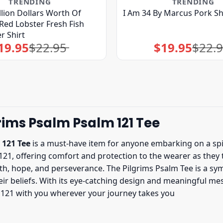
TRENDING
TRENDING
illion Dollars Worth Of
I Am 34 By Marcus Pork Sh
Red Lobster Fresh Fish
r Shirt
19.95
$
22.95
$
19.95
$
22.
Original
Current
Original
Current
price
price
price
price
was:
is:
was:
is:
$22.95.
$19.95.
$22.95.
$19.95.
rims Psalm Psalm 121 Tee
 121 Tee
is a must-have item for anyone embarking on a spiri
 121, offering comfort and protection to the wearer as they 
faith, hope, and perseverance. The Pilgrims Psalm Tee is a s
eir beliefs. With its eye-catching design and meaningful mess
m 121 with you wherever your journey takes you