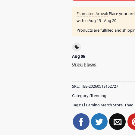
Estimated Arrival:
Place your ord
within
Aug 13 - Aug 20
Products are fulfilled and shipp
Aug 06
Order Placed
SKU:
TEE-20260518152727
Category:
Trending
Tags:
El Camino Merch Store
,
Thao