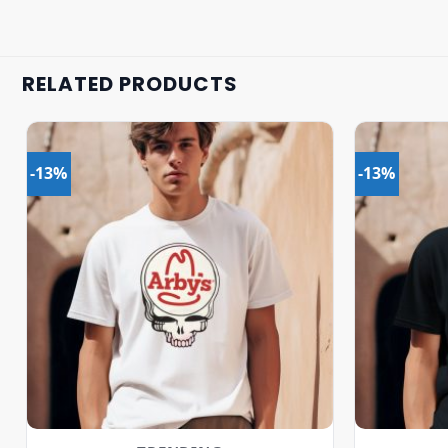
RELATED PRODUCTS
-13%
-13%