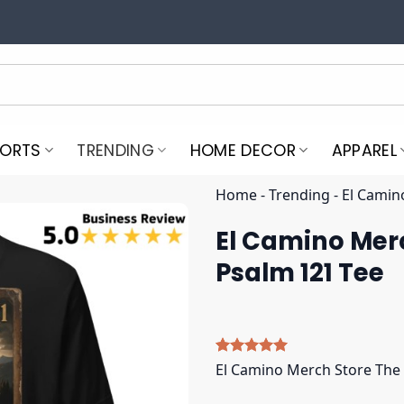
PORTS
TRENDING
HOME DECOR
APPAREL
Home
-
Trending
-
El Camin
El Camino Merc
Psalm 121 Tee
Rated
5
5.00
El Camino Merch Store The 
out of 5
based on