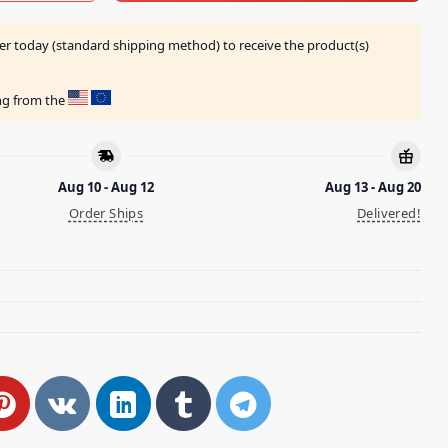
er today (standard shipping method) to receive the product(s)
ing from the
Aug 10 - Aug 12
Aug 13 - Aug 20
Order Ships
Delivered!