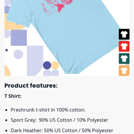
Product features:
T Shirt:
Preshrunk t-shirt in 100% cotton.
Sport Grey: 90% US Cotton / 10% Polyester
Dark Heather: 50% US Cotton / 50% Polyester