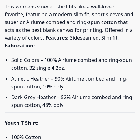
This womens v neck t shirt fits like a well-loved
favorite, featuring a modern slim fit, short sleeves and
superior Airlume combed and ring-spun cotton that
acts as the best blank canvas for printing. Offered in a
variety of colors.
Features:
Sideseamed. Slim fit.
Fabrication:
Solid Colors – 100% Airlume combed and ring-spun
cotton, 32 single 4.2oz.
Athletic Heather – 90% Airlume combed and ring-
spun cotton, 10% poly
Dark Grey Heather – 52% Airlume combed and ring-
spun cotton, 48% poly
Youth T Shirt:
100% Cotton