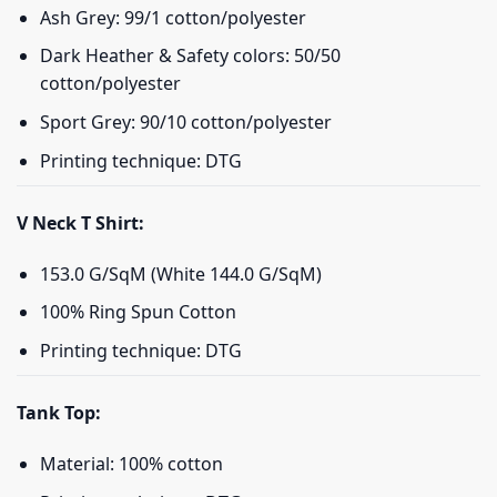
Ash Grey: 99/1 cotton/polyester
Dark Heather & Safety colors: 50/50
cotton/polyester
Sport Grey: 90/10 cotton/polyester
Printing technique: DTG
V Neck T Shirt:
153.0 G/SqM (White 144.0 G/SqM)
100% Ring Spun Cotton
Printing technique: DTG
Tank Top:
Material: 100% cotton