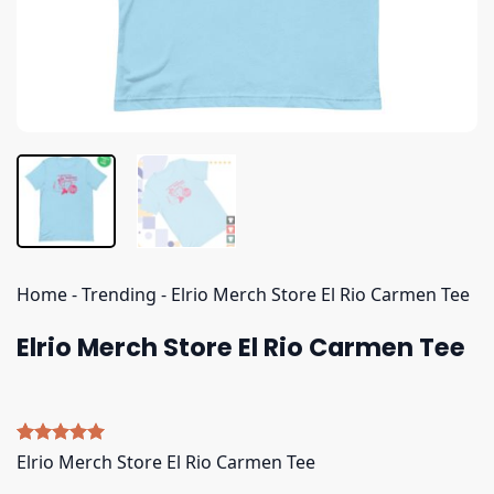
Home
-
Trending
-
Elrio Merch Store El Rio Carmen Tee
Elrio Merch Store El Rio Carmen Tee
Rated
4
5.00
Elrio Merch Store El Rio Carmen Tee
out of 5
based on