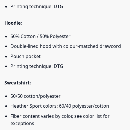
Printing technique: DTG
Hoodie:
50% Cotton / 50% Polyester
Double-lined hood with colour-matched drawcord
Pouch pocket
Printing technique: DTG
Sweatshirt:
50/50 cotton/polyester
Heather Sport colors: 60/40 polyester/cotton
Fiber content varies by color, see color list for
exceptions