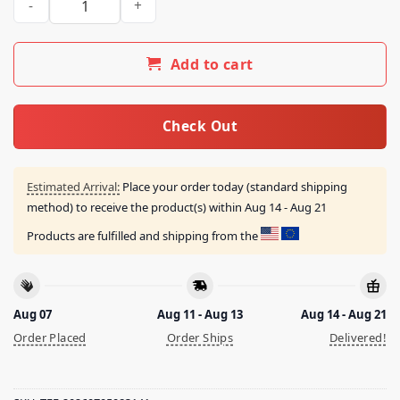
Add to cart
Check Out
Estimated Arrival:
Place your order today (standard shipping
method) to receive the product(s) within
Aug 14 - Aug 21
Products are fulfilled and shipping from the
Aug 07
Aug 11 - Aug 13
Aug 14 - Aug 21
Order Placed
Order Ships
Delivered!