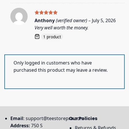
Rated
5
Anthony
(verified owner)
–
July 5, 2026
out of 5
Very well worth the money.
1 product
Only logged in customers who have
purchased this product may leave a review.
Email
:
support@teestorepro.com
Our Policies
Address:
750 S
Returns & Refunds