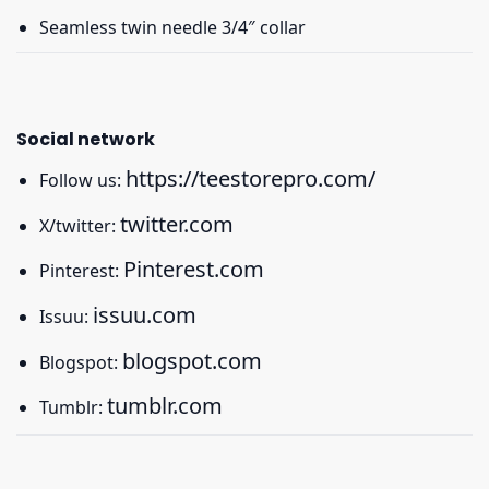
Seamless twin needle 3/4″ collar
Social network
https://teestorepro.com/
Follow us:
twitter.com
X/twitter:
Pinterest.com
Pinterest:
issuu.com
Issuu:
blogspot.com
Blogspot:
tumblr.com
Tumblr: