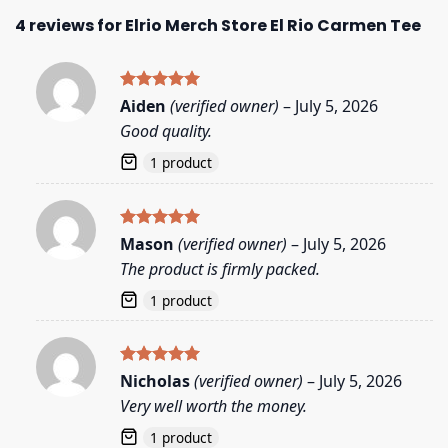
4 reviews for
Elrio Merch Store El Rio Carmen Tee
Rated
5
Aiden
(verified owner)
–
July 5, 2026
out of 5
Good quality.
1 product
Rated
5
Mason
(verified owner)
–
July 5, 2026
out of 5
The product is firmly packed.
1 product
Rated
5
Nicholas
(verified owner)
–
July 5, 2026
out of 5
Very well worth the money.
1 product