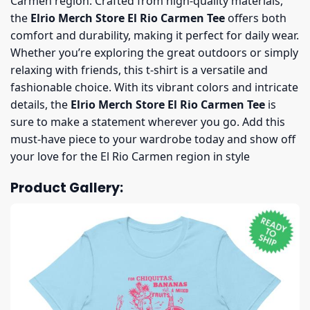
Carmen region. Crafted from high-quality materials,
the
Elrio Merch Store El Rio Carmen Tee
offers both
comfort and durability, making it perfect for daily wear.
Whether you’re exploring the great outdoors or simply
relaxing with friends, this t-shirt is a versatile and
fashionable choice. With its vibrant colors and intricate
details, the
Elrio Merch Store El Rio Carmen Tee
is
sure to make a statement wherever you go. Add this
must-have piece to your wardrobe today and show off
your love for the El Rio Carmen region in style
Product Gallery: