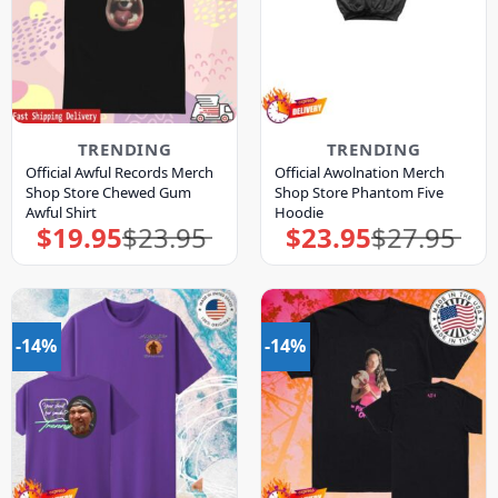
TRENDING
TRENDING
Official Awful Records Merch
Official Awolnation Merch
Shop Store Chewed Gum
Shop Store Phantom Five
Awful Shirt
Hoodie
$
19.95
$
23.95
$
23.95
$
27.95
Original
Current
Original
Current
price
price
price
price
was:
is:
was:
is:
$23.95.
$19.95.
$27.95.
$23.95.
-14%
-14%