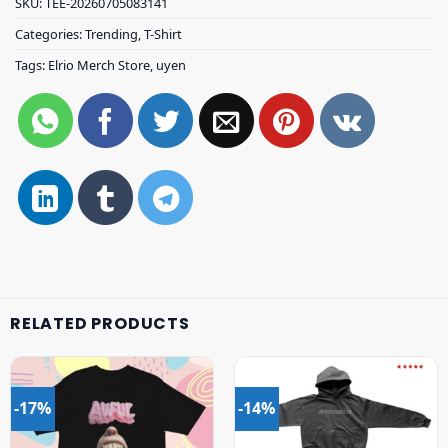
SKU:
TEE-20260705083141
Categories:
Trending
,
T-Shirt
Tags:
Elrio Merch Store
,
uyen
RELATED PRODUCTS
-17%
-14%