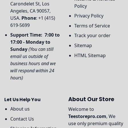
Carondelet St, Los
Policy
Angeles, CA 90057,
Privacy Policy
USA.
Phone
: +1 (415)
619-5699
Terms of Service
Support Time: 7:00 to
Track your order
17:00 - Monday to
Sitemap
Sunday
(You can still
HTML Sitemap
email us outside of
business hours and we
will respond within 24
hours)
About Our Store
Let Us Help You
About us
Welcome to
Teestorepro.com
, We
Contact Us
use only premium quality