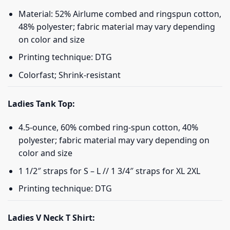
Material: 52% Airlume combed and ringspun cotton,
48% polyester; fabric material may vary depending
on color and size
Printing technique: DTG
Colorfast; Shrink-resistant
Ladies Tank Top:
4.5-ounce, 60% combed ring-spun cotton, 40%
polyester; fabric material may vary depending on
color and size
1 1/2″ straps for S – L // 1 3/4″ straps for XL 2XL
Printing technique: DTG
Ladies V Neck T Shirt: