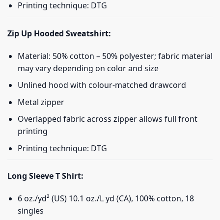
Printing technique: DTG
Zip Up Hooded Sweatshirt:
Material: 50% cotton – 50% polyester; fabric material
may vary depending on color and size
Unlined hood with colour-matched drawcord
Metal zipper
Overlapped fabric across zipper allows full front
printing
Printing technique: DTG
Long Sleeve T Shirt:
6 oz./yd² (US) 10.1 oz./L yd (CA), 100% cotton, 18
singles