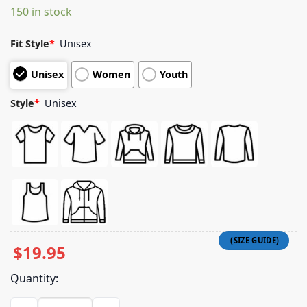
150 in stock
customer
ratings
Fit Style
*
Unisex
Unisex
Women
Youth
Style
*
Unisex
$
19.95
Quantity:
Elrio Merch Store El Rio Carmen Tee quantity