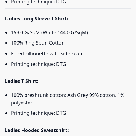
Printing technique: DTG
Ladies Long Sleeve T Shirt:
153.0 G/SqM (White 144.0 G/SqM)
100% Ring Spun Cotton
Fitted silhouette with side seam
Printing technique: DTG
Ladies T Shirt:
100% preshrunk cotton; Ash Grey 99% cotton, 1%
polyester
Printing technique: DTG
Ladies Hooded Sweatshirt: