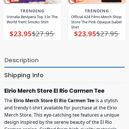
TRENDING
TRENDING
Ustralia Bestpera Top 3 In The
Official A24 Films Merch Shop
World Trent Smoko Shirt
Store The Pink Opaque Isabel
Shirt
$
23.95
$
27.95
$
23.95
$
27.95
Original
Current
Original
Current
price
price
price
price
was:
is:
was:
is:
$27.95.
$23.95.
$27.95.
$23.95.
Description
Shipping Info
Elrio Merch Store El Rio Carmen Tee
The
Elrio Merch Store El Rio Carmen Tee
is a stylish
and trendy t-shirt available for purchase at the Elrio
Merch Store. This eye-catching tee features a unique
design inspired by the serene beauty of the El Rio