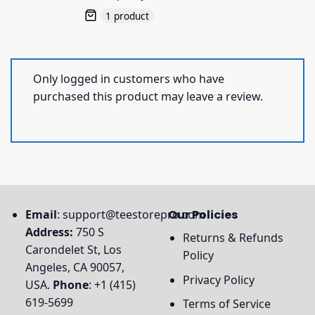
1 product
Only logged in customers who have
purchased this product may leave a review.
Email
:
support@teestorepro.com
Our Policies
Address:
750 S
Returns & Refunds
Carondelet St, Los
Policy
Angeles, CA 90057,
Privacy Policy
USA.
Phone
: +1 (415)
619-5699
Terms of Service