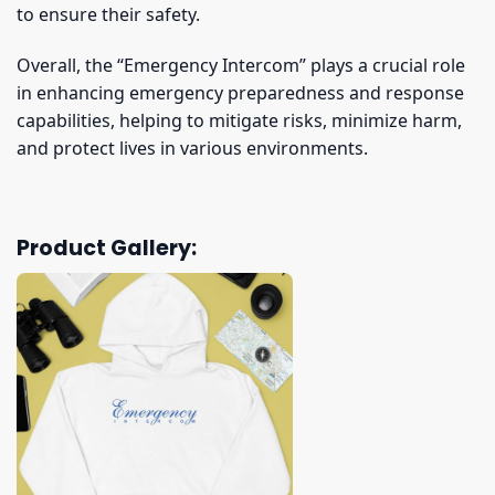
to ensure their safety.
Overall, the “Emergency Intercom” plays a crucial role
in enhancing emergency preparedness and response
capabilities, helping to mitigate risks, minimize harm,
and protect lives in various environments.
Product Gallery: