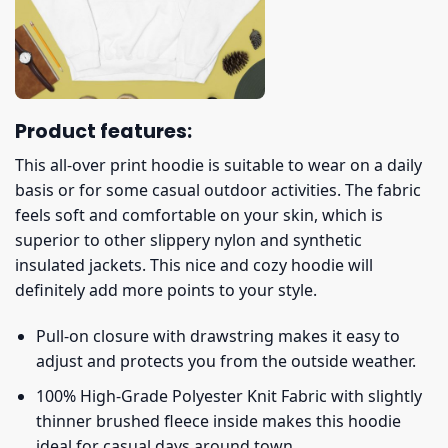
Product features:
This all-over print hoodie is suitable to wear on a daily
basis or for some casual outdoor activities. The fabric
feels soft and comfortable on your skin, which is
superior to other slippery nylon and synthetic
insulated jackets. This nice and cozy hoodie will
definitely add more points to your style.
Pull-on closure with drawstring makes it easy to
adjust and protects you from the outside weather.
100% High-Grade Polyester Knit Fabric with slightly
thinner brushed fleece inside makes this hoodie
ideal for casual days around town.