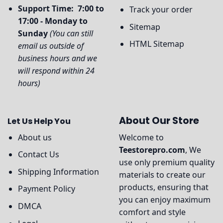
Support Time: 7:00 to
Track your order
17:00 - Monday to
Sitemap
Sunday
(You can still
HTML Sitemap
email us outside of
business hours and we
will respond within 24
hours)
About Our Store
Let Us Help You
About us
Welcome to
Teestorepro.com
, We
Contact Us
use only premium quality
Shipping Information
materials to create our
products, ensuring that
Payment Policy
you can enjoy maximum
DMCA
comfort and style