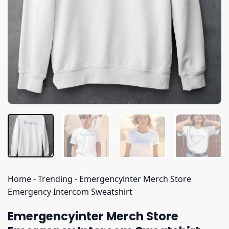
Home
-
Trending
-
Emergencyinter Merch Store
Emergency Intercom Sweatshirt
Emergencyinter Merch Store