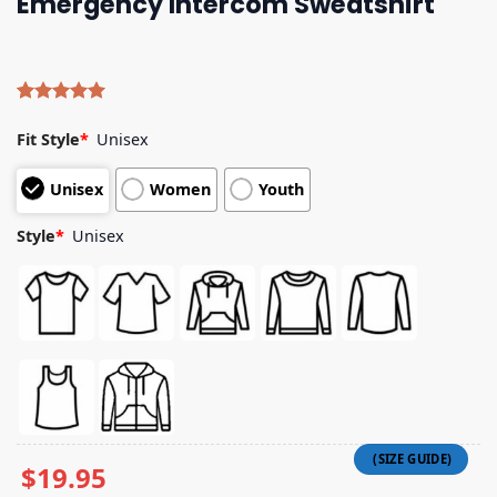
Emergency Intercom Sweatshirt
Rated
4
5.00
out of 5
Fit Style
*
Unisex
based on
customer
Unisex
Women
Youth
ratings
Style
*
Unisex
$
19.95