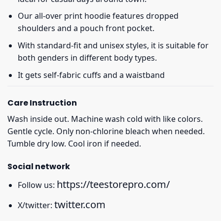
Our all-over print hoodie features dropped
shoulders and a pouch front pocket.
With standard-fit and unisex styles, it is suitable for
both genders in different body types.
It gets self-fabric cuffs and a waistband
Care Instruction
Wash inside out. Machine wash cold with like colors.
Gentle cycle. Only non-chlorine bleach when needed.
Tumble dry low. Cool iron if needed.
Social network
https://teestorepro.com/
Follow us:
twitter.com
X/twitter: