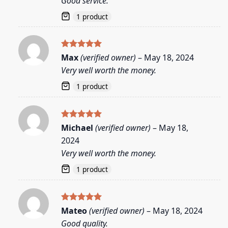
Good service.
1 product
Rated
5
Max
(verified owner)
–
May 18, 2024
out of 5
Very well worth the money.
1 product
Rated
5
Michael
(verified owner)
–
May 18,
out of 5
2024
Very well worth the money.
1 product
Rated
5
Mateo
(verified owner)
–
May 18, 2024
out of 5
Good quality.