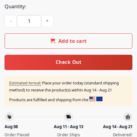
Quantity:
Emergencyinter Merch Store Emergency Intercom Sweatshir
Add to cart
Check Out
Estimated Arrival:
Place your order today (standard shipping
method) to receive the product(s) within
Aug 14 - Aug 21
Products are fulfilled and shipping from the
Aug 08
Aug 11 - Aug 13
Aug 14 - Aug 21
Order Placed
Order Ships
Delivered!