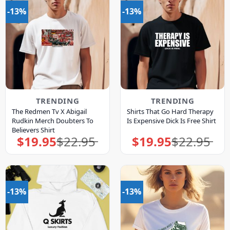
-13%
-13%
TRENDING
TRENDING
The Redmen Tv X Abigail
Shirts That Go Hard Therapy
Rudkin Merch Doubters To
Is Expensive Dick Is Free Shirt
Believers Shirt
$
19.95
$
22.95
$
19.95
$
22.95
Original
Current
Original
Current
price
price
price
price
was:
is:
was:
is:
$22.95.
$19.95.
$22.95.
$19.95.
-13%
-13%