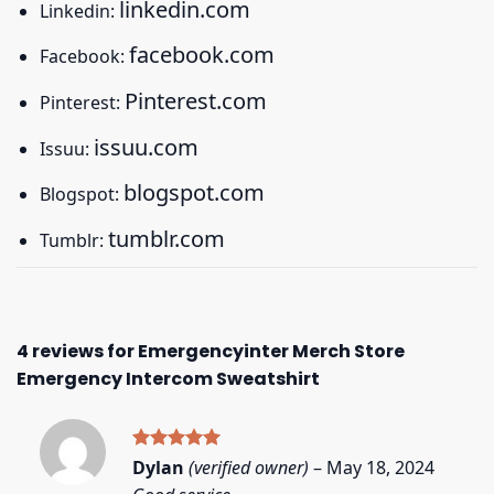
linkedin.com
Linkedin:
facebook.com
Facebook:
Pinterest.com
Pinterest:
issuu.com
Issuu:
blogspot.com
Blogspot:
tumblr.com
Tumblr:
4 reviews for
Emergencyinter Merch Store
Emergency Intercom Sweatshirt
Rated
5
Dylan
(verified owner)
–
May 18, 2024
out of 5