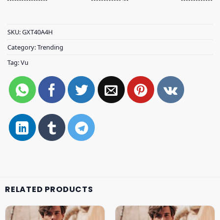
SKU:
GXT40A4H
Category:
Trending
Tag:
Vu
RELATED PRODUCTS