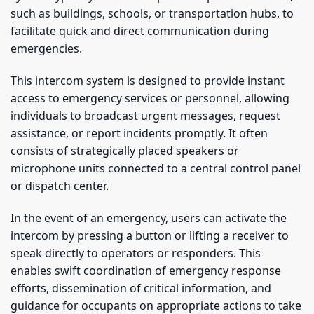
such as buildings, schools, or transportation hubs, to
facilitate quick and direct communication during
emergencies.
This intercom system is designed to provide instant
access to emergency services or personnel, allowing
individuals to broadcast urgent messages, request
assistance, or report incidents promptly. It often
consists of strategically placed speakers or
microphone units connected to a central control panel
or dispatch center.
In the event of an emergency, users can activate the
intercom by pressing a button or lifting a receiver to
speak directly to operators or responders. This
enables swift coordination of emergency response
efforts, dissemination of critical information, and
guidance for occupants on appropriate actions to take