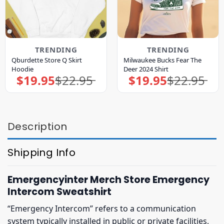
TRENDING
TRENDING
Qburdette Store Q Skirt
Milwaukee Bucks Fear The
Hoodie
Deer 2024 Shirt
$
19.95
$
22.95
$
19.95
$
22.95
Original
Current
Original
Current
price
price
price
price
was:
is:
was:
is:
$22.95.
$19.95.
$22.95.
$19.95.
Description
Shipping Info
Emergencyinter Merch Store Emergency
Intercom Sweatshirt
“Emergency Intercom” refers to a communication
system typically installed in public or private facilities,