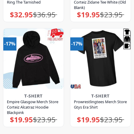
Ring The Tarnished
Corteiz Zidane Tee White (Old
Blank)
$
32.95
$
36.95
$
19.95
$
23.95
Original
Current
Original
Current
price
price
price
price
was:
is:
was:
is:
$36.95.
$32.95.
$23.95.
$19.95.
-17%
-17%
T-SHIRT
T-SHIRT
Empire Glasgow Merch Store
Prowrestlingtees Merch Store
Corteiz Alcatraz Hoodie
Gtys Era Shirt
Blackpink
$
19.95
$
23.95
$
19.95
$
23.95
Original
Current
Original
Current
price
price
price
price
was:
is:
was:
is:
$23.95.
$19.95.
$23.95.
$19.95.