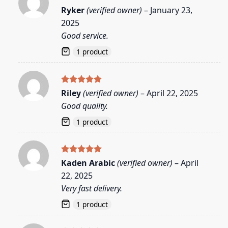
Rated
5
Ryker
(verified owner)
–
January 23,
out of 5
2025
Good service.
1 product
Rated
5
Riley
(verified owner)
–
April 22, 2025
out of 5
Good quality.
1 product
Rated
5
Kaden Arabic
(verified owner)
–
April
out of 5
22, 2025
Very fast delivery.
1 product