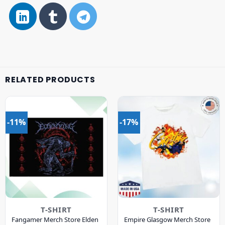
RELATED PRODUCTS
-11%
-17%
T-SHIRT
T-SHIRT
Fangamer Merch Store Elden
Empire Glasgow Merch Store