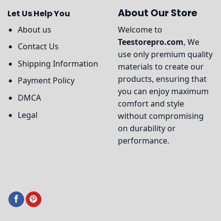
About Our Store
Let Us Help You
About us
Welcome to
Teestorepro.com
, We
Contact Us
use only premium quality
Shipping Information
materials to create our
products, ensuring that
Payment Policy
you can enjoy maximum
DMCA
comfort and style
Legal
without compromising
on durability or
performance.