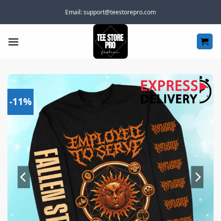
Skip
Email:
support@teestorepro.com
to
content
-11%