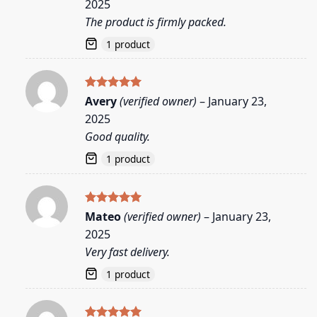
2025
The product is firmly packed.
1 product
Rated
5
Avery
(verified owner)
–
January 23,
out of 5
2025
Good quality.
1 product
Rated
5
Mateo
(verified owner)
–
January 23,
out of 5
2025
Very fast delivery.
1 product