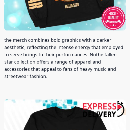
the merch combines bold graphics with a darker
aesthetic, reflecting the intense energy that employed
to serve brings to their performances. Nnthe fallen
star collection offers a range of apparel and
accessories that appeal to fans of heavy music and
streetwear fashion.