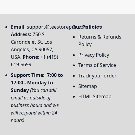
Email
:
support@teestorepro.com
Our Policies
Address:
750 S
Returns & Refunds
Carondelet St, Los
Policy
Angeles, CA 90057,
Privacy Policy
USA.
Phone
: +1 (415)
619-5699
Terms of Service
Support Time: 7:00 to
Track your order
17:00 - Monday to
Sitemap
Sunday
(You can still
HTML Sitemap
email us outside of
business hours and we
will respond within 24
hours)