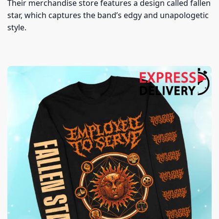
Their merchandise store features a design called fallen
star, which captures the band’s edgy and unapologetic
style.