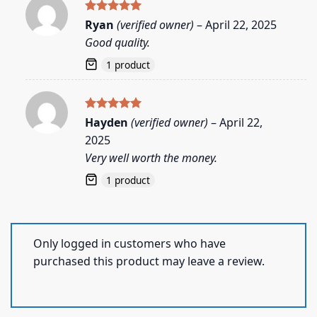
Rated
5
Ryan
(verified owner)
–
April 22, 2025
out of 5
Good quality.
1 product
Rated
5
Hayden
(verified owner)
–
April 22,
out of 5
2025
Very well worth the money.
1 product
Only logged in customers who have
purchased this product may leave a review.