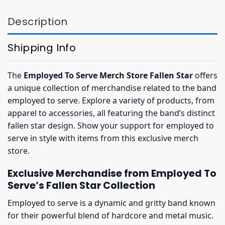
Description
Shipping Info
The
Employed To Serve Merch Store Fallen Star
offers
a unique collection of merchandise related to the band
employed to serve. Explore a variety of products, from
apparel to accessories, all featuring the band’s distinct
fallen star design. Show your support for employed to
serve in style with items from this exclusive merch
store.
Exclusive Merchandise from Employed To
Serve’s Fallen Star Collection
Employed to serve is a dynamic and gritty band known
for their powerful blend of hardcore and metal music.