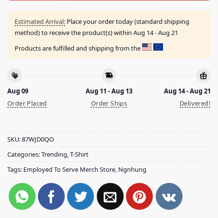
Estimated Arrival:
Place your order today (standard shipping
method) to receive the product(s) within
Aug 14 - Aug 21
Products are fulfilled and shipping from the
Aug 09
Aug 11 - Aug 13
Aug 14 - Aug 21
Order Placed
Order Ships
Delivered!
SKU:
87WJD0QO
Categories:
Trending
,
T-Shirt
Tags:
Employed To Serve Merch Store
,
Ngnhung