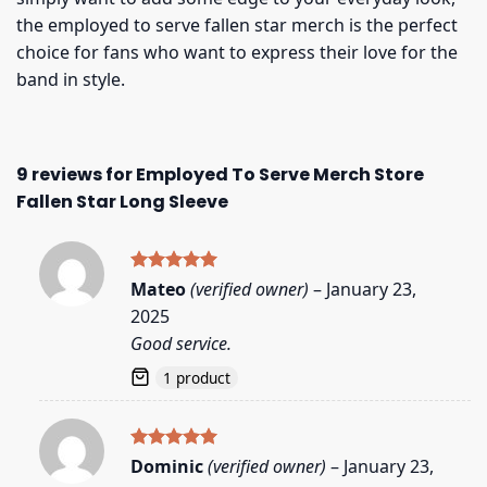
the employed to serve fallen star merch is the perfect
choice for fans who want to express their love for the
band in style.
9 reviews for
Employed To Serve Merch Store
Fallen Star Long Sleeve
Rated
5
Mateo
(verified owner)
–
January 23,
out of 5
2025
Good service.
1 product
Rated
5
Dominic
(verified owner)
–
January 23,
out of 5