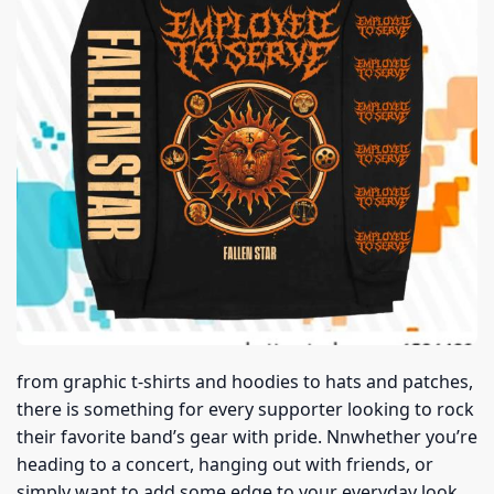
from graphic t-shirts and hoodies to hats and patches,
there is something for every supporter looking to rock
their favorite band’s gear with pride. Nnwhether you’re
heading to a concert, hanging out with friends, or
simply want to add some edge to your everyday look,