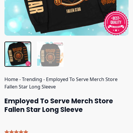
Home
-
Trending
-
Employed To Serve Merch Store
Fallen Star Long Sleeve
Employed To Serve Merch Store
Fallen Star Long Sleeve