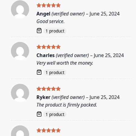
Rated
5
Angel
(verified owner)
–
June 25, 2024
out of 5
Good service.
1 product
Rated
5
Charles
(verified owner)
–
June 25, 2024
out of 5
Very well worth the money.
1 product
Rated
5
Ryker
(verified owner)
–
June 25, 2024
out of 5
The product is firmly packed.
1 product