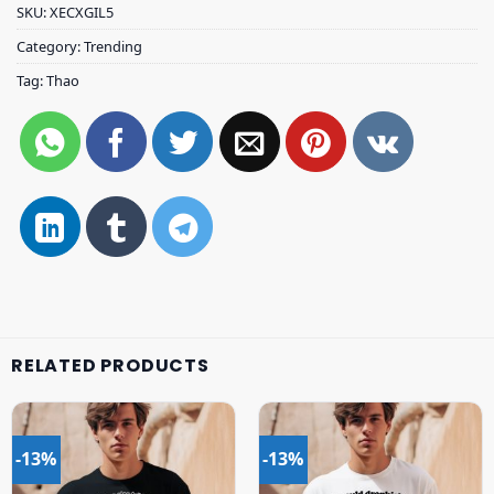
SKU:
XECXGIL5
Category:
Trending
Tag:
Thao
RELATED PRODUCTS
-13%
-13%