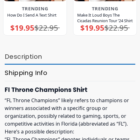
TRENDING
TRENDING
Make It Loud Boys The
How Do I Send A Text Shirt
Cicadas Reunion Tour ’24 Shirt
$
19.95
$
22.95
$
19.95
$
22.95
Original
Current
Original
Current
price
price
price
price
was:
is:
was:
is:
$22.95.
$19.95.
$22.95.
$19.95.
Description
Shipping Info
Fl Throne Champions Shirt
“FL Throne Champions” likely refers to champions or
winners associated with a specific group or
organization, possibly related to gaming, sports, or
competitive activities in Florida (abbreviated as “FL”).
Here’s a possible description:
“FL Throne Champions” denotes individuals or teams