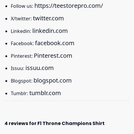
https://teestorepro.com/
Follow us:
twitter.com
X/twitter:
linkedin.com
Linkedin:
facebook.com
Facebook:
Pinterest.com
Pinterest:
issuu.com
Issuu:
blogspot.com
Blogspot:
tumblr.com
Tumblr:
4 reviews for
Fl Throne Champions Shirt