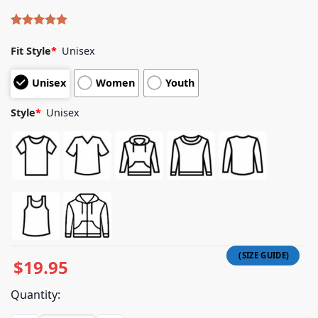
Rated
4
5.00
out of 5
Fit Style
*
Unisex
based on
customer
Unisex
Women
Youth
ratings
Style
*
Unisex
$
19.95
Quantity: