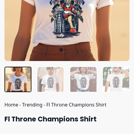
Home
-
Trending
-
Fl Throne Champions Shirt
Fl Throne Champions Shirt