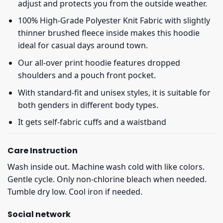
adjust and protects you from the outside weather.
100% High-Grade Polyester Knit Fabric with slightly
thinner brushed fleece inside makes this hoodie
ideal for casual days around town.
Our all-over print hoodie features dropped
shoulders and a pouch front pocket.
With standard-fit and unisex styles, it is suitable for
both genders in different body types.
It gets self-fabric cuffs and a waistband
Care Instruction
Wash inside out. Machine wash cold with like colors.
Gentle cycle. Only non-chlorine bleach when needed.
Tumble dry low. Cool iron if needed.
Social network