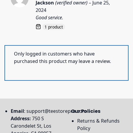
Rated
5
Jackson
(verified owner)
–
June 25,
out of 5
2024
Good service.
1 product
Only logged in customers who have
purchased this product may leave a review.
Email
:
support@teestorepro.com
Our Policies
Address:
750 S
Returns & Refunds
Carondelet St, Los
Policy