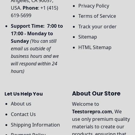
Angeles, CA 90057,
Privacy Policy
USA.
Phone
: +1 (415)
619-5699
Terms of Service
Support Time: 7:00 to
Track your order
17:00 - Monday to
Sitemap
Sunday
(You can still
HTML Sitemap
email us outside of
business hours and we
will respond within 24
hours)
About Our Store
Let Us Help You
About us
Welcome to
Teestorepro.com
, We
Contact Us
use only premium quality
Shipping Information
materials to create our
products, ensuring that