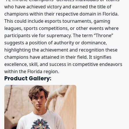
who have achieved victory and earned the title of
champions within their respective domain in Florida.
This could include esports tournaments, gaming
leagues, sports competitions, or other events where
participants vie for supremacy. The term “Throne”
suggests a position of authority or dominance,
highlighting the achievement and recognition these
champions have attained in their field. It signifies
excellence, skill, and success in competitive endeavors
within the Florida region.
Product Gallery: