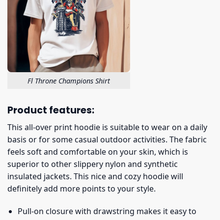
Fl Throne Champions Shirt
Product features:
This all-over print hoodie is suitable to wear on a daily
basis or for some casual outdoor activities. The fabric
feels soft and comfortable on your skin, which is
superior to other slippery nylon and synthetic
insulated jackets. This nice and cozy hoodie will
definitely add more points to your style.
Pull-on closure with drawstring makes it easy to