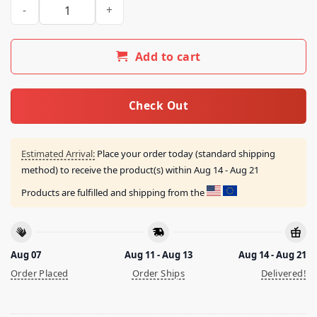
Fl Throne Champions Shirt quantity
Add to cart
Check Out
Estimated Arrival:
Place your order today (standard shipping
method) to receive the product(s) within
Aug 14 - Aug 21
Products are fulfilled and shipping from the
Aug 07
Aug 11 - Aug 13
Aug 14 - Aug 21
Order Placed
Order Ships
Delivered!