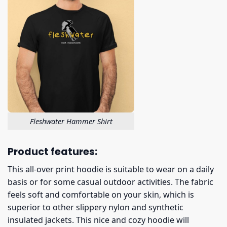
Fleshwater Hammer Shirt
Product features:
This all-over print hoodie is suitable to wear on a daily
basis or for some casual outdoor activities. The fabric
feels soft and comfortable on your skin, which is
superior to other slippery nylon and synthetic
insulated jackets. This nice and cozy hoodie will