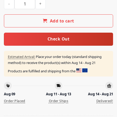
Fleshwater Hammer Shirt quantity
Add to cart
Check Out
Estimated Arrival:
Place your order today (standard shipping
method) to receive the product(s) within
Aug 14 - Aug 21
Products are fulfilled and shipping from the
Aug 09
Aug 11 - Aug 13
Aug 14 - Aug 21
Order Placed
Order Ships
Delivered!