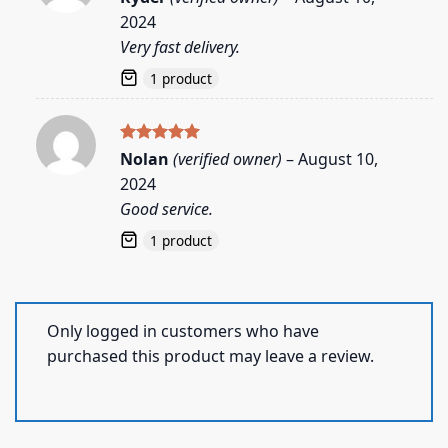
out of 5
2024
Very fast delivery.
1 product
Rated
5
Nolan
(verified owner)
–
August 10,
out of 5
2024
Good service.
1 product
Only logged in customers who have
purchased this product may leave a review.