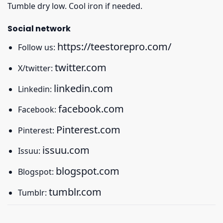
Tumble dry low. Cool iron if needed.
Social network
https://teestorepro.com/
Follow us:
twitter.com
X/twitter:
linkedin.com
Linkedin:
facebook.com
Facebook:
Pinterest.com
Pinterest:
issuu.com
Issuu:
blogspot.com
Blogspot:
tumblr.com
Tumblr: