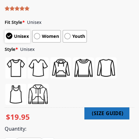
Rated
4
5.00
out of 5
Fit Style
*
Unisex
based on
customer
Unisex
Women
Youth
ratings
Style
*
Unisex
$
19.95
Quantity: