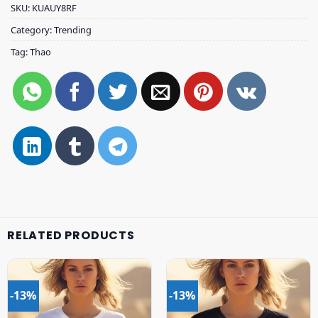
SKU:
KUAUY8RF
Category:
Trending
Tag:
Thao
RELATED PRODUCTS
-13%
-13%