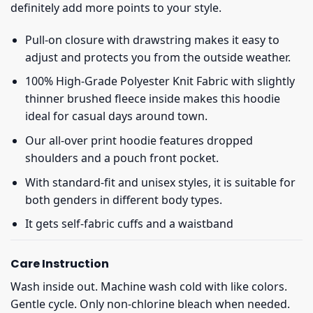
definitely add more points to your style.
Pull-on closure with drawstring makes it easy to
adjust and protects you from the outside weather.
100% High-Grade Polyester Knit Fabric with slightly
thinner brushed fleece inside makes this hoodie
ideal for casual days around town.
Our all-over print hoodie features dropped
shoulders and a pouch front pocket.
With standard-fit and unisex styles, it is suitable for
both genders in different body types.
It gets self-fabric cuffs and a waistband
Care Instruction
Wash inside out. Machine wash cold with like colors.
Gentle cycle. Only non-chlorine bleach when needed.