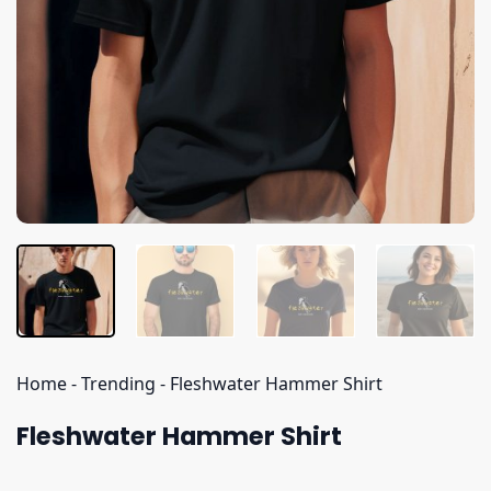
Home
-
Trending
-
Fleshwater Hammer Shirt
Fleshwater Hammer Shirt