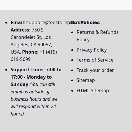
Email
:
support@teestorepro.com
Our Policies
Address:
750 S
Returns & Refunds
Carondelet St, Los
Policy
Angeles, CA 90057,
Privacy Policy
USA.
Phone
: +1 (415)
619-5699
Terms of Service
Support Time: 7:00 to
Track your order
17:00 - Monday to
Sitemap
Sunday
(You can still
HTML Sitemap
email us outside of
business hours and we
will respond within 24
hours)