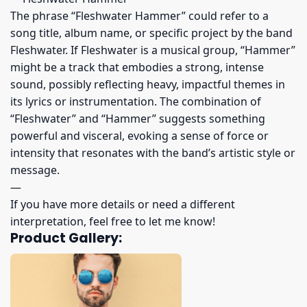
The phrase “Fleshwater Hammer” could refer to a
song title, album name, or specific project by the band
Fleshwater. If Fleshwater is a musical group, “Hammer”
might be a track that embodies a strong, intense
sound, possibly reflecting heavy, impactful themes in
its lyrics or instrumentation. The combination of
“Fleshwater” and “Hammer” suggests something
powerful and visceral, evoking a sense of force or
intensity that resonates with the band’s artistic style or
message.
—
If you have more details or need a different
interpretation, feel free to let me know!
Product Gallery: