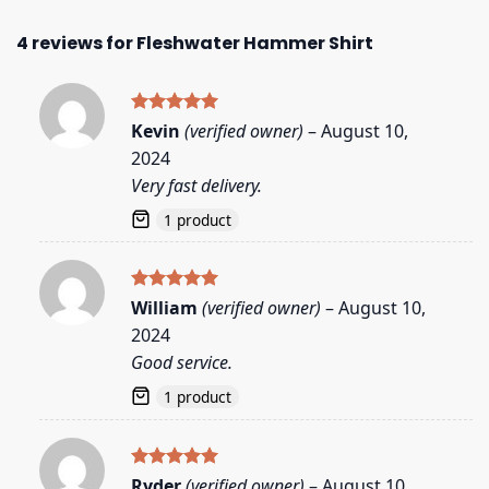
4 reviews for
Fleshwater Hammer Shirt
Rated
5
Kevin
(verified owner)
–
August 10,
out of 5
2024
Very fast delivery.
1 product
Rated
5
William
(verified owner)
–
August 10,
out of 5
2024
Good service.
1 product
Rated
5
Ryder
(verified owner)
–
August 10,