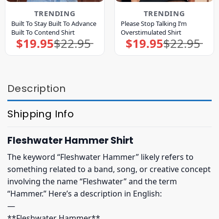
TRENDING
TRENDING
Built To Stay Built To Advance
Please Stop Talking I’m
Built To Contend Shirt
Overstimulated Shirt
$
19.95
$
22.95
$
19.95
$
22.95
Original
Current
Original
Current
price
price
price
price
was:
is:
was:
is:
$22.95.
$19.95.
$22.95.
$19.95.
Description
Shipping Info
Fleshwater Hammer Shirt
The keyword “Fleshwater Hammer” likely refers to
something related to a band, song, or creative concept
involving the name “Fleshwater” and the term
“Hammer.” Here’s a description in English:
—
**Fleshwater Hammer**