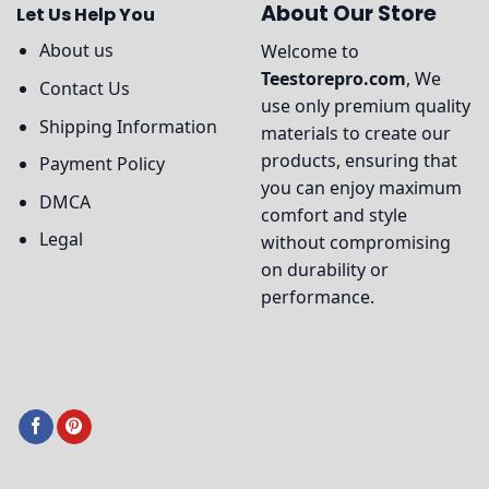
About Our Store
Let Us Help You
About us
Welcome to
Teestorepro.com
, We
Contact Us
use only premium quality
Shipping Information
materials to create our
products, ensuring that
Payment Policy
you can enjoy maximum
DMCA
comfort and style
Legal
without compromising
on durability or
performance.