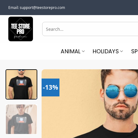
Skip
Email:
support@teestorepro.com
to
content
Search
for:
ANIMAL
HOLIDAYS
S
-13%