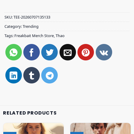
SKU:
TEE-20260707135133
Category:
Trending
Tags:
Freakbait Merch Store
,
Thao
RELATED PRODUCTS