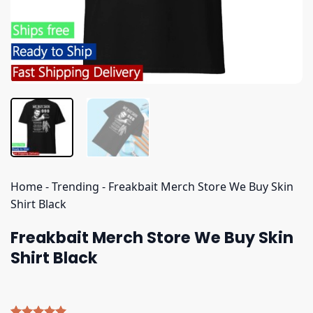
Home
-
Trending
-
Freakbait Merch Store We Buy Skin
Shirt Black
Freakbait Merch Store We Buy Skin
Shirt Black