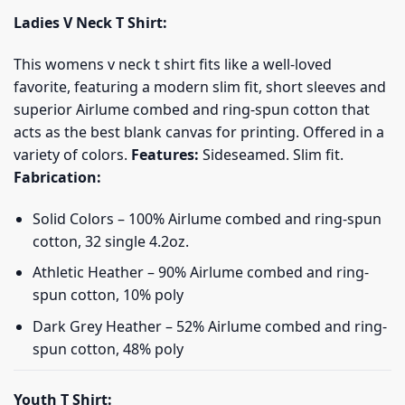
Ladies V Neck T Shirt:
This womens v neck t shirt fits like a well-loved
favorite, featuring a modern slim fit, short sleeves and
superior Airlume combed and ring-spun cotton that
acts as the best blank canvas for printing. Offered in a
variety of colors.
Features:
Sideseamed. Slim fit.
Fabrication:
Solid Colors – 100% Airlume combed and ring-spun
cotton, 32 single 4.2oz.
Athletic Heather – 90% Airlume combed and ring-
spun cotton, 10% poly
Dark Grey Heather – 52% Airlume combed and ring-
spun cotton, 48% poly
Youth T Shirt: