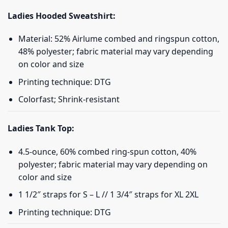
Ladies Hooded Sweatshirt:
Material: 52% Airlume combed and ringspun cotton,
48% polyester; fabric material may vary depending
on color and size
Printing technique: DTG
Colorfast; Shrink-resistant
Ladies Tank Top:
4.5-ounce, 60% combed ring-spun cotton, 40%
polyester; fabric material may vary depending on
color and size
1 1/2″ straps for S – L // 1 3/4″ straps for XL 2XL
Printing technique: DTG