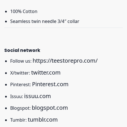
100% Cotton
Seamless twin needle 3/4″ collar
Social network
https://teestorepro.com/
Follow us:
twitter.com
X/twitter:
Pinterest.com
Pinterest:
issuu.com
Issuu:
blogspot.com
Blogspot:
tumblr.com
Tumblr: