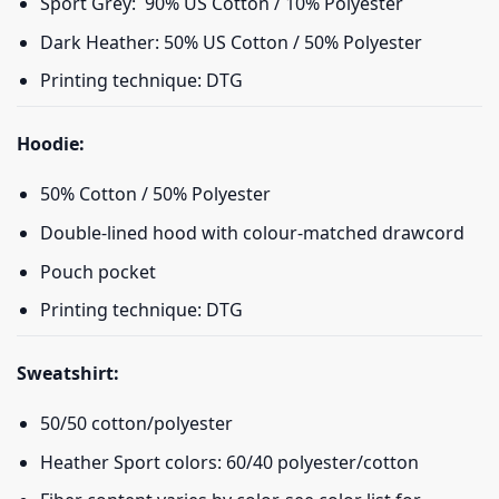
Sport Grey: 90% US Cotton / 10% Polyester
Dark Heather: 50% US Cotton / 50% Polyester
Printing technique: DTG
Hoodie:
50% Cotton / 50% Polyester
Double-lined hood with colour-matched drawcord
Pouch pocket
Printing technique: DTG
Sweatshirt:
50/50 cotton/polyester
Heather Sport colors: 60/40 polyester/cotton