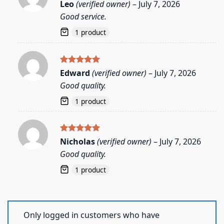
Rated
5
Leo
(verified owner)
–
July 7, 2026
out of 5
Good service.
1 product
Rated
5
Edward
(verified owner)
–
July 7, 2026
out of 5
Good quality.
1 product
Rated
5
Nicholas
(verified owner)
–
July 7, 2026
out of 5
Good quality.
1 product
Only logged in customers who have