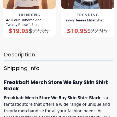
TRENDING
TRENDING
420 Four Hundred And
Jayyyy Teeeee Miller Shirt
Twenty Praise It Shirt
$
19.95
$
22.95
$
19.95
$
22.95
Original
Current
Original
Current
price
price
price
price
was:
is:
was:
is:
$22.95.
$19.95.
$22.95.
$19.95.
Description
Shipping Info
Freakbait Merch Store We Buy Skin Shirt
Black
Freakbait Merch Store We Buy Skin Shirt Black
is a
fantastic store that offers a wide range of unique and
trendy merchandise for all your fashion needs. At