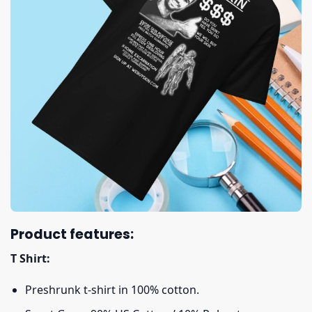
Product features:
T Shirt:
Preshrunk t-shirt in 100% cotton.