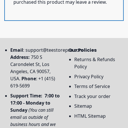
purchased this product may leave a review.
Email
:
support@teestorepro.com
Our Policies
Address:
750 S
Returns & Refunds
Carondelet St, Los
Policy
Angeles, CA 90057,
Privacy Policy
USA.
Phone
: +1 (415)
619-5699
Terms of Service
Support Time: 7:00 to
Track your order
17:00 - Monday to
Sitemap
Sunday
(You can still
HTML Sitemap
email us outside of
business hours and we