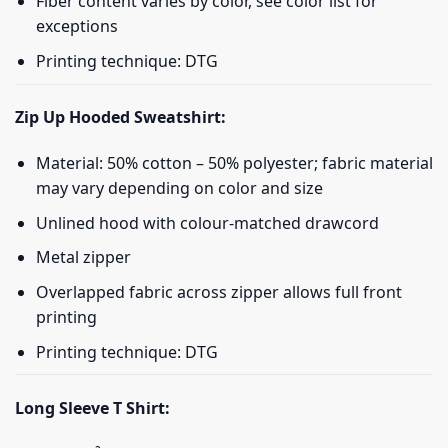
Fiber content varies by color, see color list for
exceptions
Printing technique: DTG
Zip Up Hooded Sweatshirt:
Material: 50% cotton – 50% polyester; fabric material
may vary depending on color and size
Unlined hood with colour-matched drawcord
Metal zipper
Overlapped fabric across zipper allows full front
printing
Printing technique: DTG
Long Sleeve T Shirt: