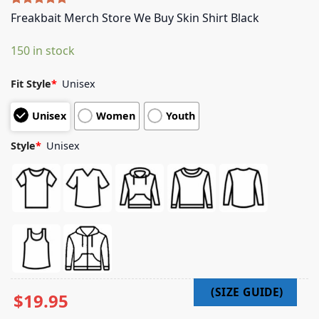
Rated
5
5.00
Freakbait Merch Store We Buy Skin Shirt Black
out of 5
based on
150 in stock
customer
ratings
Fit Style
*
Unisex
Unisex
Women
Youth
Style
*
Unisex
$
19.95