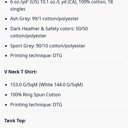
6 oz./yd² (US) 10.1 oz./L yd (CA), 100% cotton, 18
singles
Ash Grey: 99/1 cotton/polyester
Dark Heather & Safety colors: 50/50
cotton/polyester
Sport Grey: 90/10 cotton/polyester
Printing technique: DTG
V Neck T Shirt:
153.0 G/SqM (White 144.0 G/SqM)
100% Ring Spun Cotton
Printing technique: DTG
Tank Top: