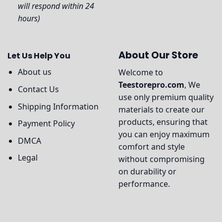
will respond within 24
hours)
About Our Store
Let Us Help You
About us
Welcome to
Teestorepro.com
, We
Contact Us
use only premium quality
Shipping Information
materials to create our
products, ensuring that
Payment Policy
you can enjoy maximum
DMCA
comfort and style
Legal
without compromising
on durability or
performance.