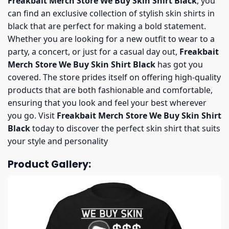
Freakbait Merch Store We Buy Skin Shirt Black
, you
can find an exclusive collection of stylish skin shirts in
black that are perfect for making a bold statement.
Whether you are looking for a new outfit to wear to a
party, a concert, or just for a casual day out,
Freakbait
Merch Store We Buy Skin Shirt Black
has got you
covered. The store prides itself on offering high-quality
products that are both fashionable and comfortable,
ensuring that you look and feel your best wherever
you go. Visit
Freakbait Merch Store We Buy Skin Shirt
Black
today to discover the perfect skin shirt that suits
your style and personality
Product Gallery: