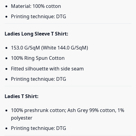
Material: 100% cotton
Printing technique: DTG
Ladies Long Sleeve T Shirt:
153.0 G/SqM (White 144.0 G/SqM)
100% Ring Spun Cotton
Fitted silhouette with side seam
Printing technique: DTG
Ladies T Shirt:
100% preshrunk cotton; Ash Grey 99% cotton, 1%
polyester
Printing technique: DTG