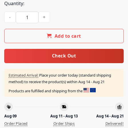
Quantity:
Freakbait Merch Store We Buy Skin Shirt Black quantity
Add to cart
Check Out
Estimated Arrival:
Place your order today (standard shipping
method) to receive the product(s) within
Aug 14 - Aug 21
Products are fulfilled and shipping from the
Aug 09
Aug 11 - Aug 13
Aug 14 - Aug 21
Order Placed
Order Ships
Delivered!