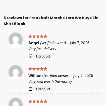
5 reviews for
Freakbait Merch Store We Buy Skin
Shirt Black
Rated
5
Angel
(verified owner)
–
July 7, 2026
out of 5
Very fast delivery.
1 product
Rated
5
William
(verified owner)
–
July 7, 2026
out of 5
Very well worth the money.
1 product