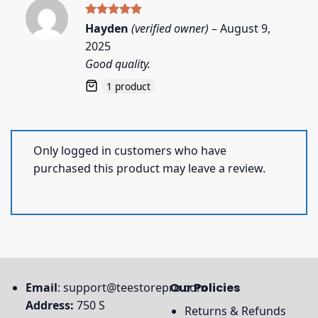
Rated
5
Hayden
(verified owner)
–
August 9,
out of 5
2025
Good quality.
1 product
Only logged in customers who have
purchased this product may leave a review.
Email
:
support@teestorepro.com
Our Policies
Address:
750 S
Returns & Refunds