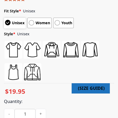
Rated
4
5.00
out of 5
Fit Style
*
Unisex
based on
customer
Unisex
Women
Youth
ratings
Style
*
Unisex
$
19.95
Quantity:
Freddie Gibbs Merch Store Alfredo Ii X Babylon Sushi Shirt q