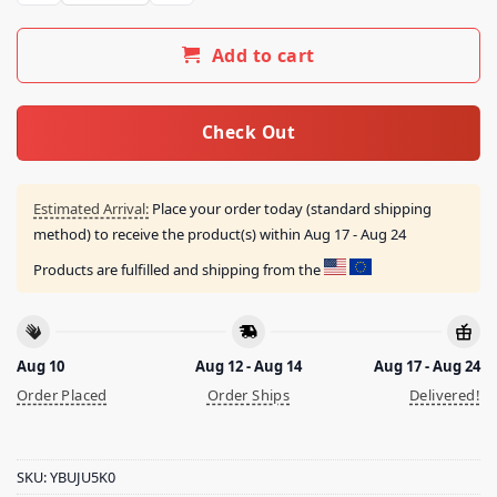
Add to cart
Check Out
Estimated Arrival:
Place your order today (standard shipping
method) to receive the product(s) within
Aug 17 - Aug 24
Products are fulfilled and shipping from the
Aug 10
Aug 12 - Aug 14
Aug 17 - Aug 24
Order Placed
Order Ships
Delivered!
SKU:
YBUJU5K0