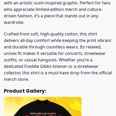
with an artistic sushi-inspired graphic. Perfect for fans
who appreciate limited-edition merch and culture-
driven fashion, it’s a piece that stands out in any
wardrobe.
Crafted from soft, high-quality cotton, this shirt
delivers all-day comfort while keeping the print vibrant
and durable through countless wears. Its relaxed,
unisex fit makes it versatile for concerts, streetwear
outfits, or casual hangouts. Whether you’re a
dedicated Freddie Gibbs listener or a streetwear
collector, this shirt is a must-have drop from the official
merch store.
Product Gallery: