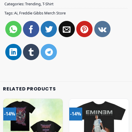
Categories:
Trending
,
T-Shirt
Tags:
Ai
,
Freddie Gibbs Merch Store
RELATED PRODUCTS
-14%
-14%