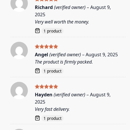
Rated
5
Richard
(verified owner)
–
August 9,
out of 5
2025
Very well worth the money.
1 product
Rated
5
Angel
(verified owner)
–
August 9, 2025
out of 5
The product is firmly packed.
1 product
Rated
5
Hayden
(verified owner)
–
August 9,
out of 5
2025
Very fast delivery.
1 product