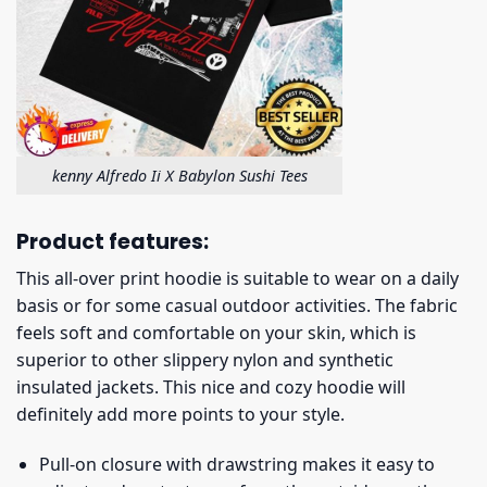
kenny Alfredo Ii X Babylon Sushi Tees
Product features:
This all-over print hoodie is suitable to wear on a daily
basis or for some casual outdoor activities. The fabric
feels soft and comfortable on your skin, which is
superior to other slippery nylon and synthetic
insulated jackets. This nice and cozy hoodie will
definitely add more points to your style.
Pull-on closure with drawstring makes it easy to