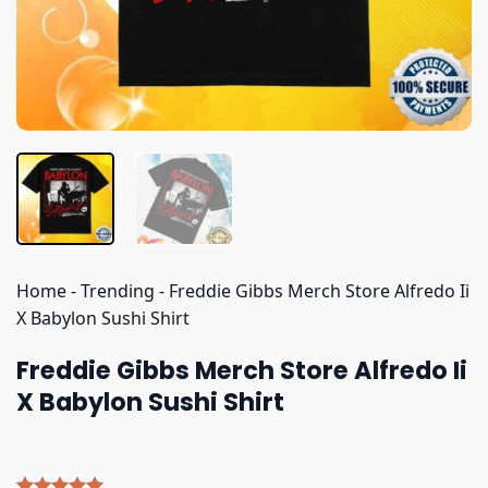
Home
-
Trending
-
Freddie Gibbs Merch Store Alfredo Ii
X Babylon Sushi Shirt
Freddie Gibbs Merch Store Alfredo Ii
X Babylon Sushi Shirt