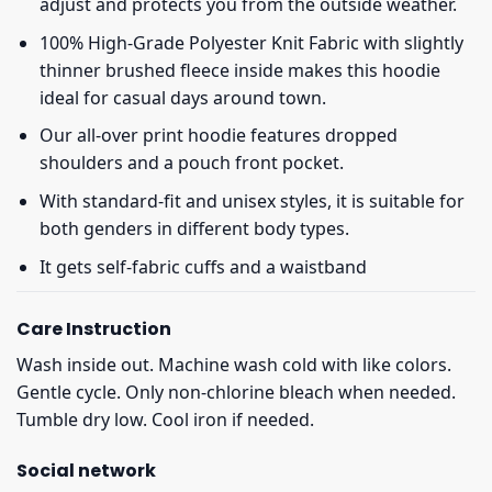
adjust and protects you from the outside weather.
100% High-Grade Polyester Knit Fabric with slightly
thinner brushed fleece inside makes this hoodie
ideal for casual days around town.
Our all-over print hoodie features dropped
shoulders and a pouch front pocket.
With standard-fit and unisex styles, it is suitable for
both genders in different body types.
It gets self-fabric cuffs and a waistband
Care Instruction
Wash inside out. Machine wash cold with like colors.
Gentle cycle. Only non-chlorine bleach when needed.
Tumble dry low. Cool iron if needed.
Social network