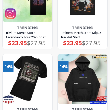
TRENDING
TRENDING
Trivium Merch Store
Eminem Merch Store Mlp25
Ascendancy Tour 2025 Shirt
Tracklist Shirt
$
23.95
$
27.95
$
23.95
$
27.95
Original
Current
Original
Current
price
price
price
price
was:
is:
was:
is:
$27.95.
$23.95.
$27.95.
$23.95.
-14%
-14%
TRENDING
TRENDING