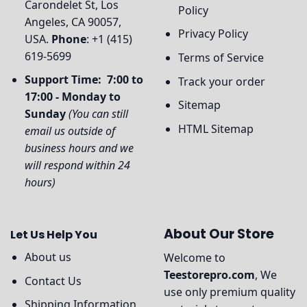
Carondelet St, Los
Policy
Angeles, CA 90057,
Privacy Policy
USA.
Phone
: +1 (415)
619-5699
Terms of Service
Support Time: 7:00 to
Track your order
17:00 - Monday to
Sitemap
Sunday
(You can still
HTML Sitemap
email us outside of
business hours and we
will respond within 24
hours)
About Our Store
Let Us Help You
About us
Welcome to
Teestorepro.com
, We
Contact Us
use only premium quality
Shipping Information