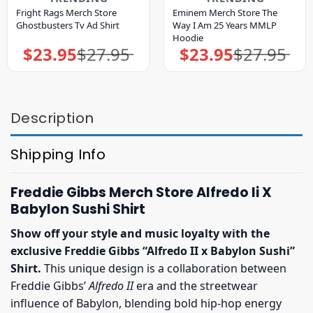
Fright Rags Merch Store
Eminem Merch Store The
Ghostbusters Tv Ad Shirt
Way I Am 25 Years MMLP
Hoodie
$
23.95
$
27.95
$
23.95
$
27.95
Original
Current
Original
Current
price
price
price
price
was:
is:
was:
is:
$27.95.
$23.95.
$27.95.
$23.95.
Description
Shipping Info
Freddie Gibbs Merch Store Alfredo Ii X
Babylon Sushi Shirt
Show off your style and music loyalty with the
exclusive Freddie Gibbs “Alfredo II x Babylon Sushi”
Shirt.
This unique design is a collaboration between
Freddie Gibbs’
Alfredo II
era and the streetwear
influence of Babylon, blending bold hip-hop energy