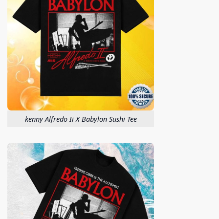
kenny Alfredo Ii X Babylon Sushi Tee