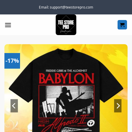
Skip
Email:
support@teestorepro.com
to
content
-17%