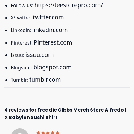
https://teestorepro.com/
Follow us:
twitter.com
X/twitter:
linkedin.com
Linkedin:
Pinterest.com
Pinterest:
issuu.com
Issuu:
blogspot.com
Blogspot:
tumblr.com
Tumblr:
4 reviews for
Freddie Gibbs Merch Store Alfredo Ii
X Babylon Sushi Shirt