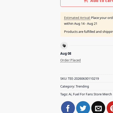
Add to car
Estimated Arrival:
Place your ord
within
Aug 14 - Aug 21
Products are fulfilled and shipp
Aug 08
Order Placed
SKU:
TEE-20260630110219
Category:
Trending
Tags:
Ai
,
Fuel For Fans Store Merch