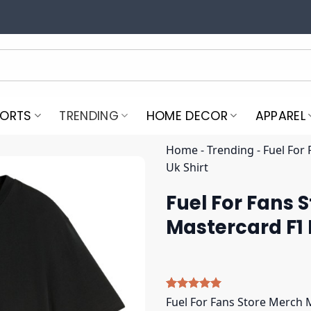
PORTS
TRENDING
HOME DECOR
APPAREL
Home
-
Trending
-
Fuel For
Uk Shirt
Fuel For Fans 
Mastercard F1 
Rated
5
5.00
Fuel For Fans Store Merch 
out of 5