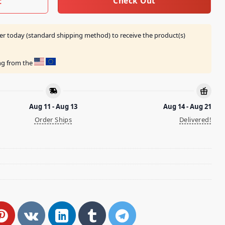
Check Out
t
er today (standard shipping method) to receive the product(s)
ing from the
Aug 11 - Aug 13
Aug 14 - Aug 21
Order Ships
Delivered!