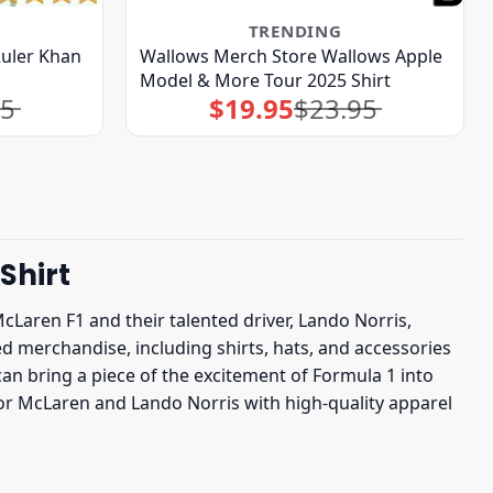
TRENDING
uler Khan
Wallows Merch Store Wallows Apple
Model & More Tour 2025 Shirt
95
$
19.95
$
23.95
Original
Current
price
price
was:
is:
$23.95.
$19.95.
Shirt
McLaren F1 and their talented driver, Lando Norris,
nsed merchandise, including shirts, hats, and accessories
n bring a piece of the excitement of Formula 1 into
for McLaren and Lando Norris with high-quality apparel