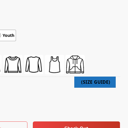
Youth
laren Mastercard F1 Lando Norris Uk Shirt quantity