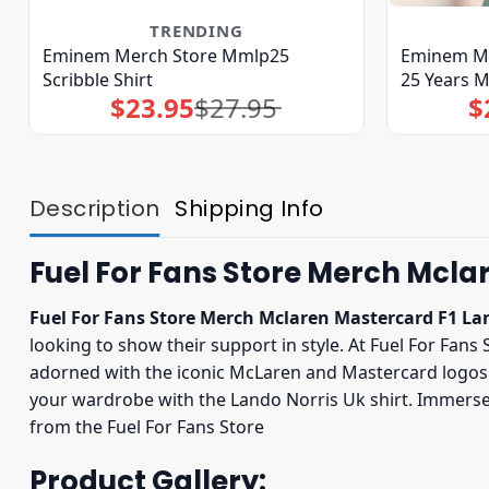
TRENDING
Eminem Merch Store Mmlp25
Eminem Me
Scribble Shirt
25 Years 
$
23.95
$
27.95
$
Original
Current
price
price
was:
is:
$27.95.
$23.95.
Description
Shipping Info
Fuel For Fans Store Merch Mclar
Fuel For Fans Store Merch Mclaren Mastercard F1 Lan
looking to show their support in style. At Fuel For Fans 
adorned with the iconic McLaren and Mastercard logos. 
your wardrobe with the Lando Norris Uk shirt. Immerse 
from the Fuel For Fans Store
Product Gallery: