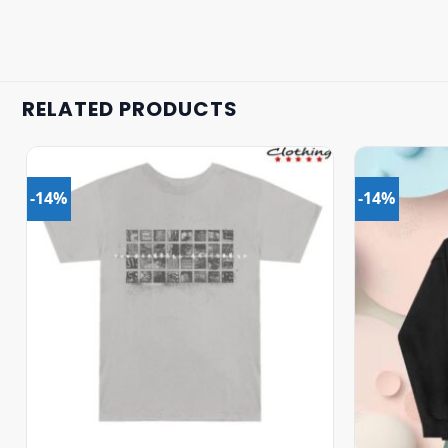
RELATED PRODUCTS
-14%
-14%