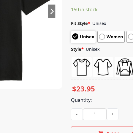
based on
150 in stock
customer
ratings
Fit Style
*
Unisex
Unisex
Women
Style
*
Unisex
$
23.95
Quantity:
Fuel For Fans Store Merch Mc