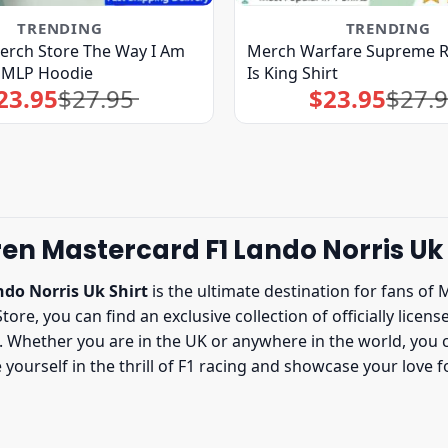
TRENDING
TRENDING
rch Store The Way I Am
Merch Warfare Supreme R
MMLP Hoodie
Is King Shirt
23.95
$
27.95
$
23.95
$
27.
Original
Current
Original
Current
price
price
price
price
was:
is:
was:
is:
$27.95.
$23.95.
$27.95.
$23.95.
en Mastercard F1 Lando Norris Uk 
do Norris Uk Shirt
is the ultimate destination for fans of 
Store, you can find an exclusive collection of officially lice
Whether you are in the UK or anywhere in the world, you ca
yourself in the thrill of F1 racing and showcase your love 