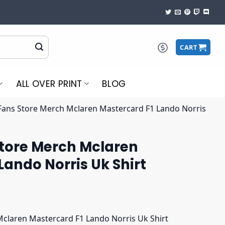
CART
ALL OVER PRINT
BLOG
 Fans Store Merch Mclaren Mastercard F1 Lando Norris
Store Merch Mclaren
Lando Norris Uk Shirt
Mclaren Mastercard F1 Lando Norris Uk Shirt