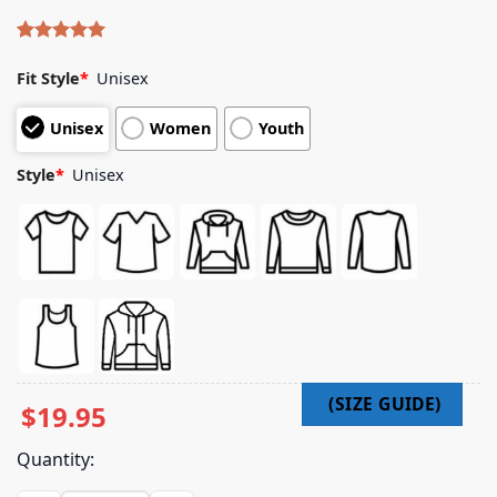
Rated
4
5.00
out of 5
Fit Style
*
Unisex
based on
customer
Unisex
Women
Youth
ratings
Style
*
Unisex
$
19.95
Quantity: