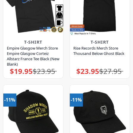
T-SHIRT
T-SHIRT
Empire Glasgow Merch Store
Rise Records Merch Store
Empire Glasgow Corteiz
Thousand Below Ghost Black
Allstarz France Tee Black (New
Blank)
$
19.95
$
23.95
$
23.95
$
27.95
Original
Current
Original
Current
price
price
price
price
was:
is:
was:
is:
$23.95.
$19.95.
$27.95.
$23.95.
-11%
-11%