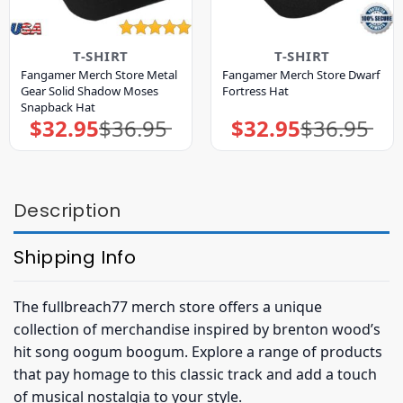
T-SHIRT
T-SHIRT
Fangamer Merch Store Metal
Fangamer Merch Store Dwarf
Gear Solid Shadow Moses
Fortress Hat
Snapback Hat
$
32.95
$
36.95
$
32.95
$
36.95
Original
Current
Original
Current
price
price
price
price
was:
is:
was:
is:
$36.95.
$32.95.
$36.95.
$32.95.
Description
Shipping Info
The fullbreach77 merch store offers a unique
collection of merchandise inspired by brenton wood’s
hit song oogum boogum. Explore a range of products
that pay homage to this classic track and add a touch
of musical nostalgia to your style.