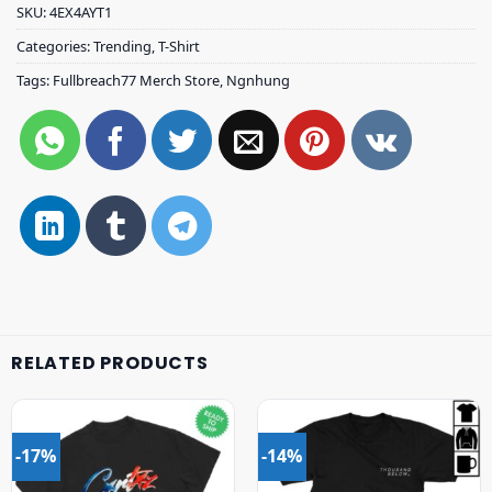
SKU:
4EX4AYT1
Categories:
Trending
,
T-Shirt
Tags:
Fullbreach77 Merch Store
,
Ngnhung
RELATED PRODUCTS
-17%
-14%