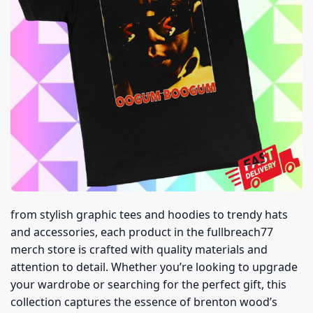
from stylish graphic tees and hoodies to trendy hats
and accessories, each product in the fullbreach77
merch store is crafted with quality materials and
attention to detail. Whether you’re looking to upgrade
your wardrobe or searching for the perfect gift, this
collection captures the essence of brenton wood’s