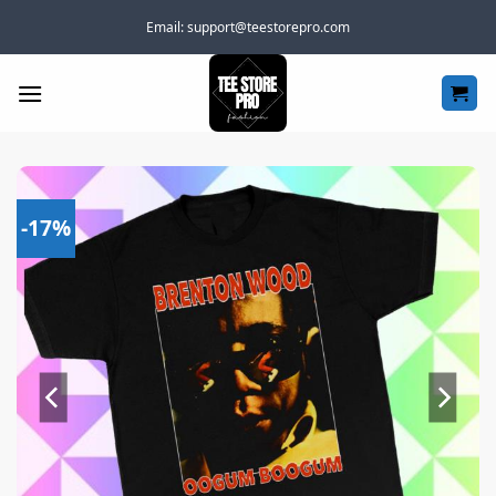
Skip
Email:
support@teestorepro.com
to
content
-17%