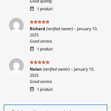
Good quality.
1 product
Rated
5
Richard
(verified owner)
–
January 10,
out of 5
2025
Good service.
1 product
Rated
5
Nolan
(verified owner)
–
January 10,
out of 5
2025
Good service.
1 product