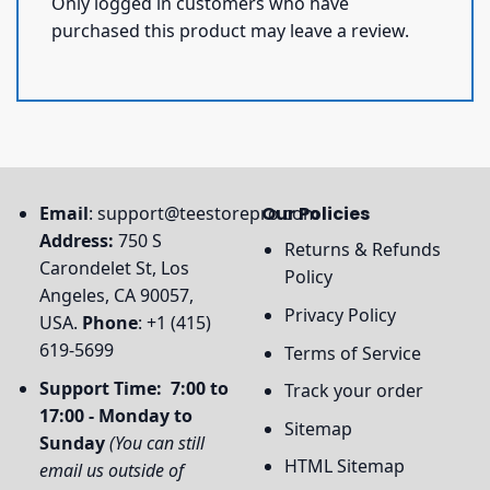
Only logged in customers who have
purchased this product may leave a review.
Email
:
support@teestorepro.com
Our Policies
Address:
750 S
Returns & Refunds
Carondelet St, Los
Policy
Angeles, CA 90057,
Privacy Policy
USA.
Phone
: +1 (415)
619-5699
Terms of Service
Support Time: 7:00 to
Track your order
17:00 - Monday to
Sitemap
Sunday
(You can still
HTML Sitemap
email us outside of