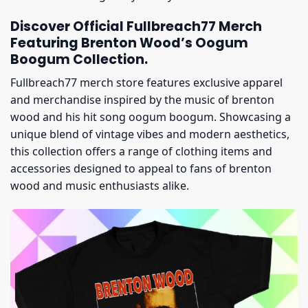
Discover Official Fullbreach77 Merch
Featuring Brenton Wood’s Oogum
Boogum Collection.
Fullbreach77 merch store features exclusive apparel
and merchandise inspired by the music of brenton
wood and his hit song oogum boogum. Showcasing a
unique blend of vintage vibes and modern aesthetics,
this collection offers a range of clothing items and
accessories designed to appeal to fans of brenton
wood and music enthusiasts alike.