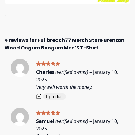
.
4 reviews for
Fullbreach77 Merch Store Brenton
Wood Oogum Boogum Men’S T-Shirt
Rated
5
Charles
(verified owner)
–
January 10,
out of 5
2025
Very well worth the money.
1 product
Rated
5
Samuel
(verified owner)
–
January 10,
out of 5
2025