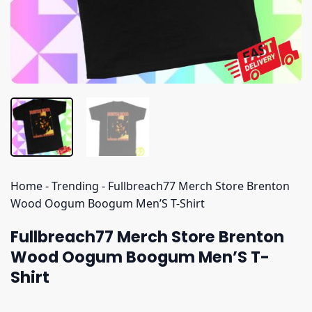
Home
-
Trending
-
Fullbreach77 Merch Store Brenton
Wood Oogum Boogum Men’S T-Shirt
Fullbreach77 Merch Store Brenton
Wood Oogum Boogum Men’S T-
Shirt