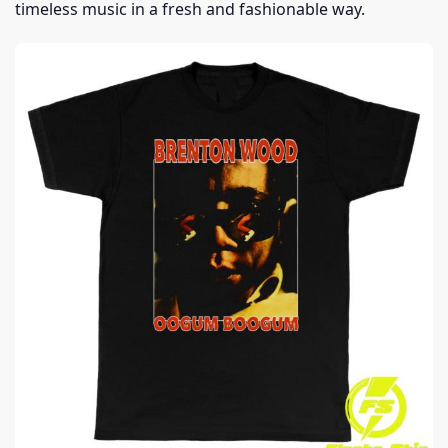
timeless music in a fresh and fashionable way.