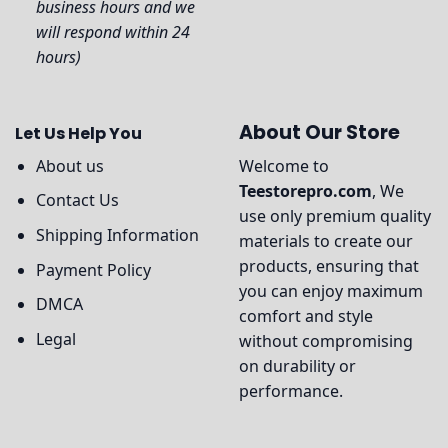
business hours and we
will respond within 24
hours)
About Our Store
Let Us Help You
About us
Welcome to
Teestorepro.com
, We
Contact Us
use only premium quality
Shipping Information
materials to create our
products, ensuring that
Payment Policy
you can enjoy maximum
DMCA
comfort and style
Legal
without compromising
on durability or
performance.