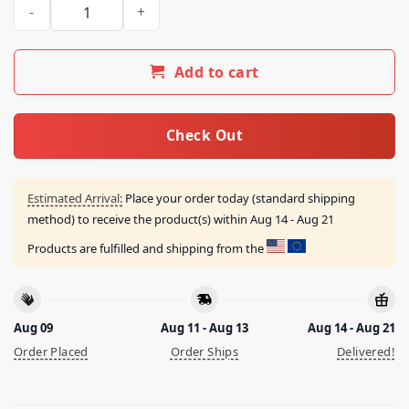
Fullbreach77 Merch Store Brenton Wood Oogum Boogum Men’
Add to cart
Check Out
Estimated Arrival:
Place your order today (standard shipping
method) to receive the product(s) within
Aug 14 - Aug 21
Products are fulfilled and shipping from the
Aug 09
Aug 11 - Aug 13
Aug 14 - Aug 21
Order Placed
Order Ships
Delivered!