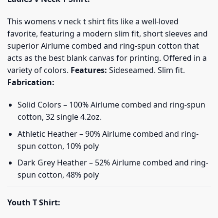
This womens v neck t shirt fits like a well-loved
favorite, featuring a modern slim fit, short sleeves and
superior Airlume combed and ring-spun cotton that
acts as the best blank canvas for printing. Offered in a
variety of colors.
Features:
Sideseamed. Slim fit.
Fabrication:
Solid Colors – 100% Airlume combed and ring-spun
cotton, 32 single 4.2oz.
Athletic Heather – 90% Airlume combed and ring-
spun cotton, 10% poly
Dark Grey Heather – 52% Airlume combed and ring-
spun cotton, 48% poly
Youth T Shirt: