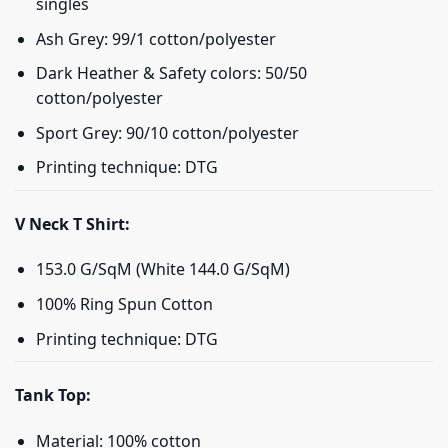
singles
Ash Grey: 99/1 cotton/polyester
Dark Heather & Safety colors: 50/50
cotton/polyester
Sport Grey: 90/10 cotton/polyester
Printing technique: DTG
V Neck T Shirt:
153.0 G/SqM (White 144.0 G/SqM)
100% Ring Spun Cotton
Printing technique: DTG
Tank Top:
Material: 100% cotton