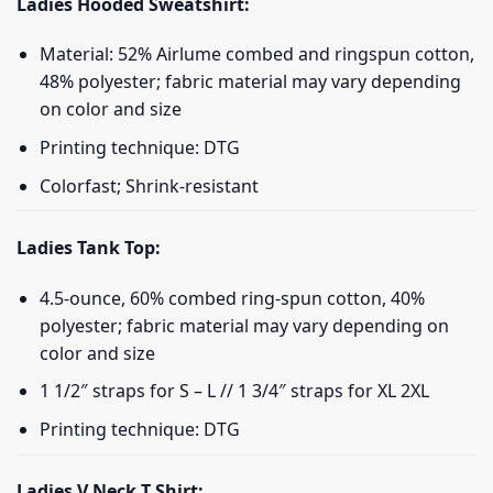
Ladies Hooded Sweatshirt:
Material: 52% Airlume combed and ringspun cotton,
48% polyester; fabric material may vary depending
on color and size
Printing technique: DTG
Colorfast; Shrink-resistant
Ladies Tank Top:
4.5-ounce, 60% combed ring-spun cotton, 40%
polyester; fabric material may vary depending on
color and size
1 1/2″ straps for S – L // 1 3/4″ straps for XL 2XL
Printing technique: DTG
Ladies V Neck T Shirt: