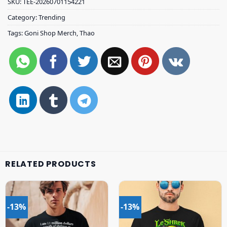
SKU:
TEE-20260701154221
Category:
Trending
Tags:
Goni Shop Merch
,
Thao
RELATED PRODUCTS
-13%
-13%