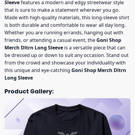
Sleeve
features a modern and edgy streetwear style
that is sure to make a statement wherever you go.
Made with high-quality materials, this long-sleeve shirt
is both durable and comfortable to wear all day long.
Whether you are running errands, hanging out with
friends, or attending a casual event, the
Goni Shop
Merch Dltrn Long Sleeve
is a versatile piece that can
be dressed up or down to suit any occasion. Stand out
from the crowd and showcase your individuality with
this unique and eye-catching
Goni Shop Merch Dltrn
Long Sleeve
Product Gallery: