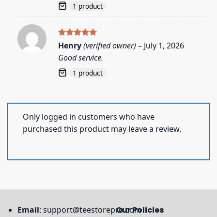
1 product
Rated
5
Henry
(verified owner)
–
July 1, 2026
out of 5
Good service.
1 product
Only logged in customers who have
purchased this product may leave a review.
Email
:
support@teestorepro.com
Our Policies