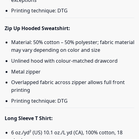
Printing technique: DTG
Zip Up Hooded Sweatshirt:
Material: 50% cotton – 50% polyester; fabric material
may vary depending on color and size
Unlined hood with colour-matched drawcord
Metal zipper
Overlapped fabric across zipper allows full front
printing
Printing technique: DTG
Long Sleeve T Shirt:
6 oz./yd² (US) 10.1 oz./L yd (CA), 100% cotton, 18