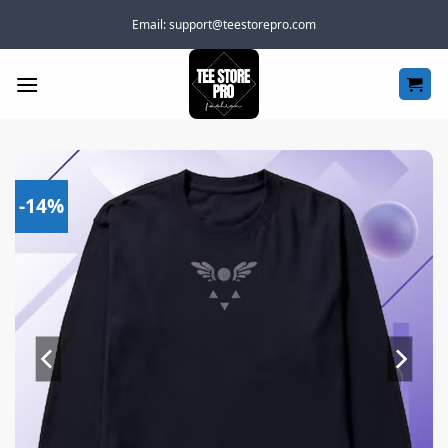
Skip
Email:
support@teestorepro.com
to
content
-14%