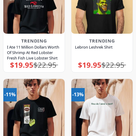
TRENDING
TRENDING
I Ate 11 Million Dollars Worth
Lebron Leshrek Shirt
Of Shrimp At Red Lobster
Fresh Fish Live Lobster Shirt
$
19.95
$
22.95
$
19.95
$
22.95
Original
Current
Original
Current
price
price
price
price
was:
is:
was:
is:
$22.95.
$19.95.
$22.95.
$19.95.
-11%
-13%