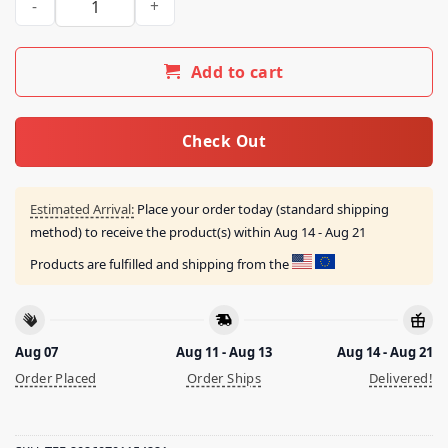
Add to cart
Check Out
Estimated Arrival:
Place your order today (standard shipping
method) to receive the product(s) within
Aug 14 - Aug 21
Products are fulfilled and shipping from the
Aug 07
Aug 11 - Aug 13
Aug 14 - Aug 21
Order Placed
Order Ships
Delivered!