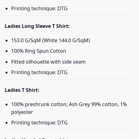
Printing technique: DTG
Ladies Long Sleeve T Shirt:
153.0 G/SqM (White 144.0 G/SqM)
100% Ring Spun Cotton
Fitted silhouette with side seam
Printing technique: DTG
Ladies T Shirt:
100% preshrunk cotton; Ash Grey 99% cotton, 1%
polyester
Printing technique: DTG