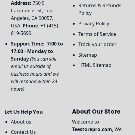
Address:
750 S
Returns & Refunds
Carondelet St, Los
Policy
Angeles, CA 90057,
Privacy Policy
USA.
Phone
: +1 (415)
619-5699
Terms of Service
Support Time: 7:00 to
Track your order
17:00 - Monday to
Sitemap
Sunday
(You can still
HTML Sitemap
email us outside of
business hours and we
will respond within 24
hours)
About Our Store
Let Us Help You
About us
Welcome to
Teestorepro.com
, We
Contact Us