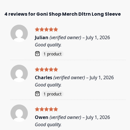
4 reviews for
Goni Shop Merch Dltrn Long Sleeve
Rated
5
Julian
(verified owner)
–
July 1, 2026
out of 5
Good quality.
1 product
Rated
5
Charles
(verified owner)
–
July 1, 2026
out of 5
Good quality.
1 product
Rated
5
Owen
(verified owner)
–
July 1, 2026
out of 5
Good quality.