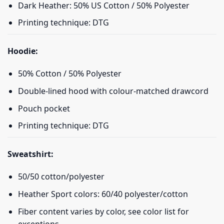
Dark Heather: 50% US Cotton / 50% Polyester
Printing technique: DTG
Hoodie:
50% Cotton / 50% Polyester
Double-lined hood with colour-matched drawcord
Pouch pocket
Printing technique: DTG
Sweatshirt:
50/50 cotton/polyester
Heather Sport colors: 60/40 polyester/cotton
Fiber content varies by color, see color list for
exceptions