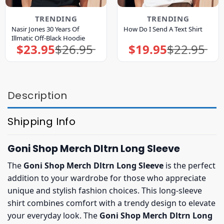
TRENDING
TRENDING
Nasir Jones 30 Years Of
How Do I Send A Text Shirt
Illmatic Off-Black Hoodie
$
23.95
$
26.95
$
19.95
$
22.95
Original
Current
Original
Current
price
price
price
price
was:
is:
was:
is:
$26.95.
$23.95.
$22.95.
$19.95.
Description
Shipping Info
Goni Shop Merch Dltrn Long Sleeve
The
Goni Shop Merch Dltrn Long Sleeve
is the perfect
addition to your wardrobe for those who appreciate
unique and stylish fashion choices. This long-sleeve
shirt combines comfort with a trendy design to elevate
your everyday look. The
Goni Shop Merch Dltrn Long