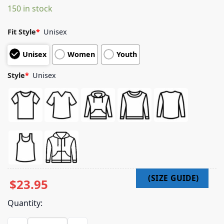
150 in stock
customer
ratings
Fit Style
*
Unisex
Unisex
Women
Youth
Style
*
Unisex
$
23.95
Quantity:
Goni Shop Merch Dltrn Long Sleeve quantity