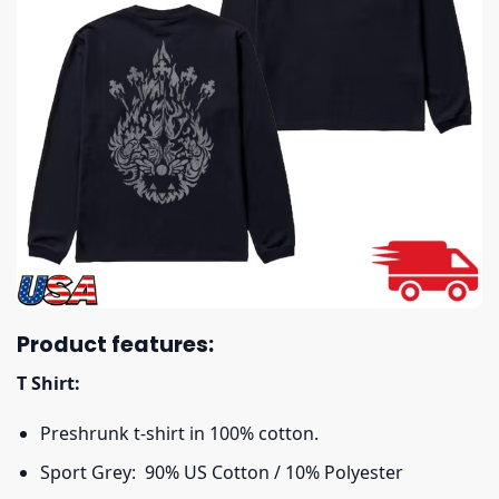
Product features:
T Shirt:
Preshrunk t-shirt in 100% cotton.
Sport Grey: 90% US Cotton / 10% Polyester