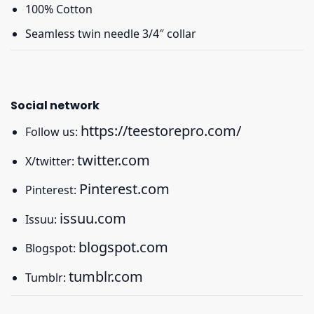
100% Cotton
Seamless twin needle 3/4″ collar
Social network
https://teestorepro.com/
Follow us:
twitter.com
X/twitter:
Pinterest.com
Pinterest:
issuu.com
Issuu:
blogspot.com
Blogspot:
tumblr.com
Tumblr: