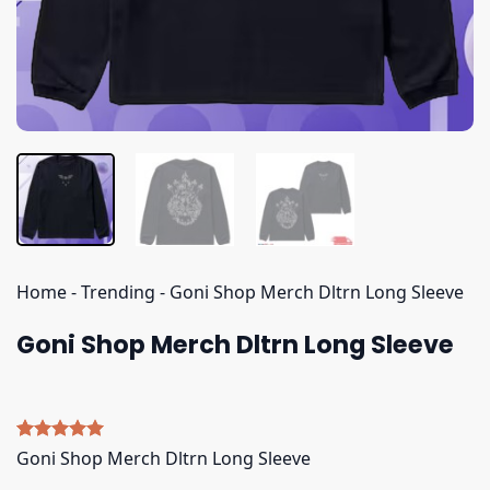
Home
-
Trending
-
Goni Shop Merch Dltrn Long Sleeve
Goni Shop Merch Dltrn Long Sleeve
Rated
4
5.00
Goni Shop Merch Dltrn Long Sleeve
out of 5
based on