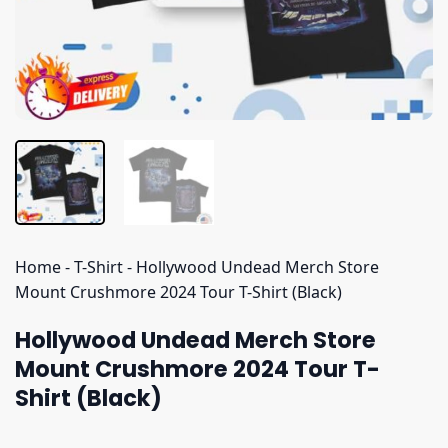
Home
-
T-Shirt
-
Hollywood Undead Merch Store
Mount Crushmore 2024 Tour T-Shirt (Black)
Hollywood Undead Merch Store
Mount Crushmore 2024 Tour T-
Shirt (Black)