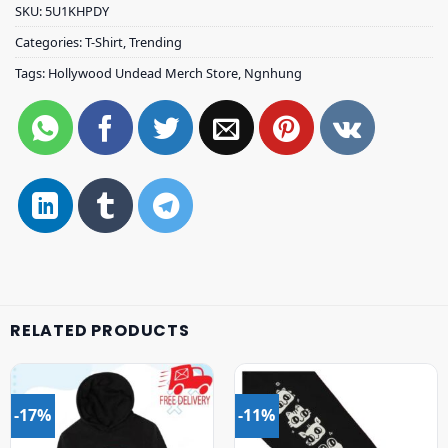
SKU:
5U1KHPDY
Categories:
T-Shirt
,
Trending
Tags:
Hollywood Undead Merch Store
,
Ngnhung
RELATED PRODUCTS
-17%
-11%