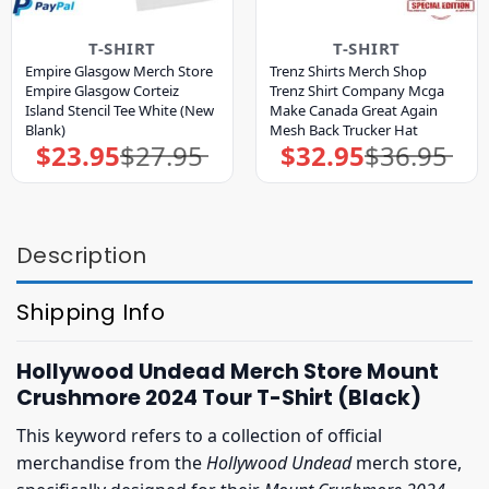
T-SHIRT
T-SHIRT
Empire Glasgow Merch Store
Trenz Shirts Merch Shop
Empire Glasgow Corteiz
Trenz Shirt Company Mcga
Island Stencil Tee White (New
Make Canada Great Again
Blank)
Mesh Back Trucker Hat
$
23.95
$
27.95
$
32.95
$
36.95
Original
Current
Original
Current
price
price
price
price
was:
is:
was:
is:
$27.95.
$23.95.
$36.95.
$32.95.
Description
Shipping Info
Hollywood Undead Merch Store Mount
Crushmore 2024 Tour T-Shirt (Black)
This keyword refers to a collection of official
merchandise from the
Hollywood Undead
merch store,