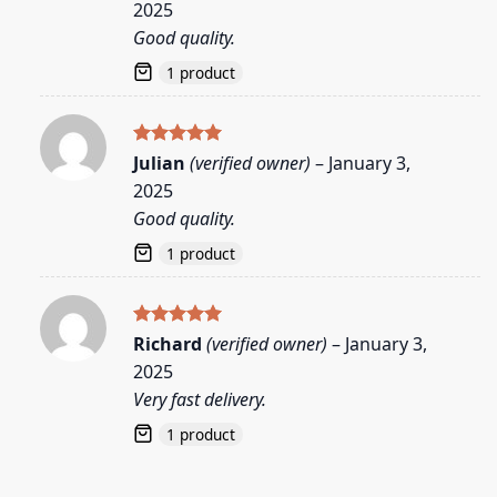
2025
Good quality.
1 product
Rated
5
Julian
(verified owner)
–
January 3,
out of 5
2025
Good quality.
1 product
Rated
5
Richard
(verified owner)
–
January 3,
out of 5
2025
Very fast delivery.
1 product