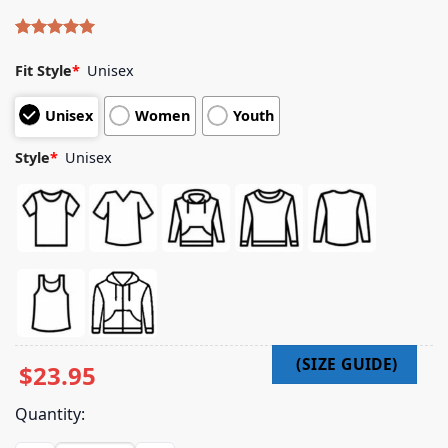
Rated
5
5.00
out of 5
Fit Style
*
Unisex
based on
customer
Unisex
Women
Youth
ratings
Style
*
Unisex
$
23.95
Quantity: