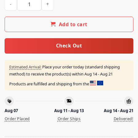
Hollywood Undead Merch Store Mount Crushmore 2024 Tour T
Add to cart
Check Out
Estimated Arrival:
Place your order today (standard shipping
method) to receive the product(s) within
Aug 14 - Aug 21
Products are fulfilled and shipping from the
Aug 07
Aug 11 - Aug 13
Aug 14 - Aug 21
Order Placed
Order Ships
Delivered!