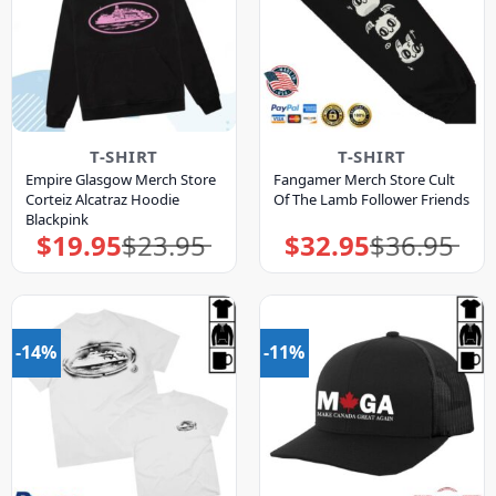
T-SHIRT
T-SHIRT
Empire Glasgow Merch Store
Fangamer Merch Store Cult
Corteiz Alcatraz Hoodie
Of The Lamb Follower Friends
Blackpink
$
19.95
$
23.95
$
32.95
$
36.95
Original
Current
Original
Current
price
price
price
price
was:
is:
was:
is:
$23.95.
$19.95.
$36.95.
$32.95.
-14%
-11%