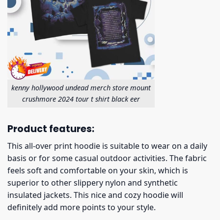
kenny hollywood undead merch store mount
crushmore 2024 tour t shirt black eer
Product features:
This all-over print hoodie is suitable to wear on a daily
basis or for some casual outdoor activities. The fabric
feels soft and comfortable on your skin, which is
superior to other slippery nylon and synthetic
insulated jackets. This nice and cozy hoodie will
definitely add more points to your style.