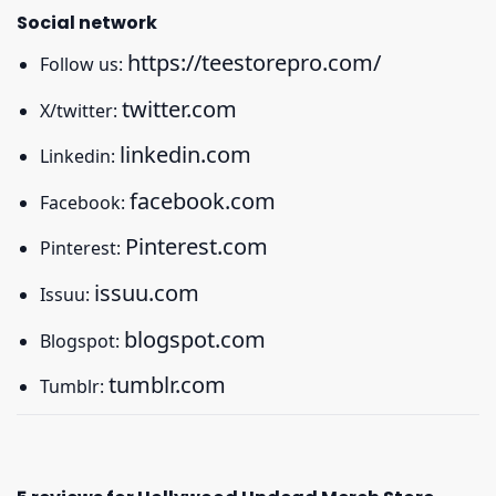
Social network
https://teestorepro.com/
Follow us:
twitter.com
X/twitter:
linkedin.com
Linkedin:
facebook.com
Facebook:
Pinterest.com
Pinterest:
issuu.com
Issuu:
blogspot.com
Blogspot:
tumblr.com
Tumblr: