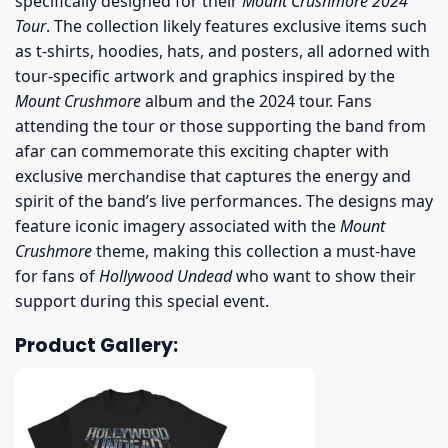
specifically designed for their
Mount Crushmore 2024
Tour
. The collection likely features exclusive items such
as t-shirts, hoodies, hats, and posters, all adorned with
tour-specific artwork and graphics inspired by the
Mount Crushmore
album and the 2024 tour. Fans
attending the tour or those supporting the band from
afar can commemorate this exciting chapter with
exclusive merchandise that captures the energy and
spirit of the band’s live performances. The designs may
feature iconic imagery associated with the
Mount
Crushmore
theme, making this collection a must-have
for fans of
Hollywood Undead
who want to show their
support during this special event.
Product Gallery: