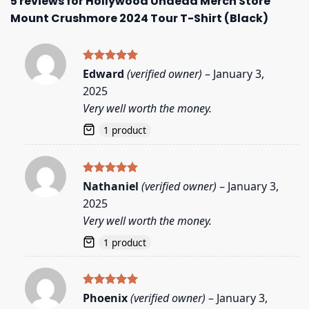
5 reviews for
Hollywood Undead Merch Store
Mount Crushmore 2024 Tour T-Shirt (Black)
Rated
5
Edward
(verified owner)
–
January 3,
out of 5
2025
Very well worth the money.
1 product
Rated
5
Nathaniel
(verified owner)
–
January 3,
out of 5
2025
Very well worth the money.
1 product
Rated
5
Phoenix
(verified owner)
–
January 3,
out of 5