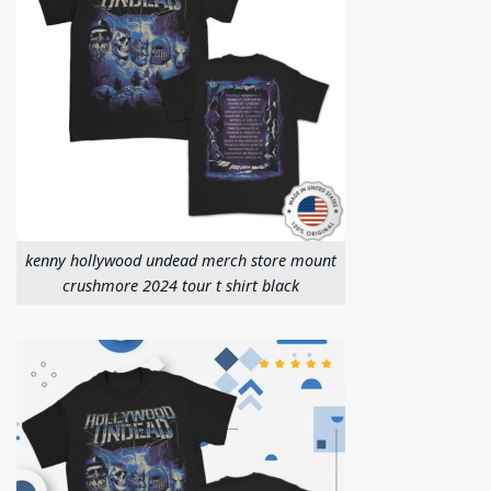
kenny hollywood undead merch store mount
crushmore 2024 tour t shirt black