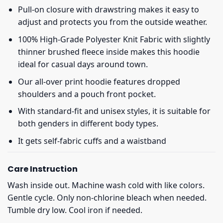
Pull-on closure with drawstring makes it easy to
adjust and protects you from the outside weather.
100% High-Grade Polyester Knit Fabric with slightly
thinner brushed fleece inside makes this hoodie
ideal for casual days around town.
Our all-over print hoodie features dropped
shoulders and a pouch front pocket.
With standard-fit and unisex styles, it is suitable for
both genders in different body types.
It gets self-fabric cuffs and a waistband
Care Instruction
Wash inside out. Machine wash cold with like colors.
Gentle cycle. Only non-chlorine bleach when needed.
Tumble dry low. Cool iron if needed.