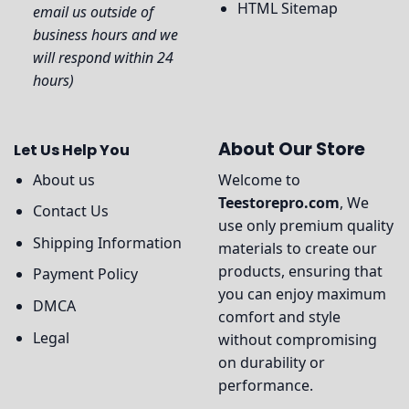
HTML Sitemap
email us outside of
business hours and we
will respond within 24
hours)
About Our Store
Let Us Help You
About us
Welcome to
Teestorepro.com
, We
Contact Us
use only premium quality
Shipping Information
materials to create our
products, ensuring that
Payment Policy
you can enjoy maximum
DMCA
comfort and style
Legal
without compromising
on durability or
performance.