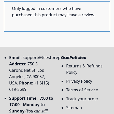
Only logged in customers who have
purchased this product may leave a review.
Email
:
support@teestorepro.com
Our Policies
Address:
750 S
Returns & Refunds
Carondelet St, Los
Policy
Angeles, CA 90057,
Privacy Policy
USA.
Phone
: +1 (415)
619-5699
Terms of Service
Support Time: 7:00 to
Track your order
17:00 - Monday to
Sitemap
Sunday
(You can still