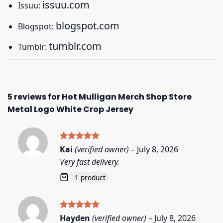
issuu.com
Issuu:
blogspot.com
Blogspot:
tumblr.com
Tumblr:
5 reviews for
Hot Mulligan Merch Shop Store
Metal Logo White Crop Jersey
Rated
5
Kai
(verified owner)
–
July 8, 2026
out of 5
Very fast delivery.
1 product
Rated
5
Hayden
(verified owner)
–
July 8, 2026