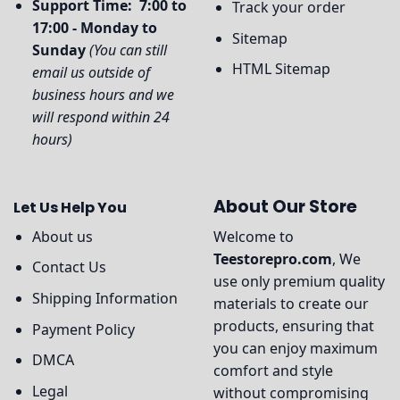
Support Time: 7:00 to
Track your order
17:00 - Monday to
Sitemap
Sunday
(You can still
HTML Sitemap
email us outside of
business hours and we
will respond within 24
hours)
About Our Store
Let Us Help You
About us
Welcome to
Teestorepro.com
, We
Contact Us
use only premium quality
Shipping Information
materials to create our
products, ensuring that
Payment Policy
you can enjoy maximum
DMCA
comfort and style
Legal
without compromising