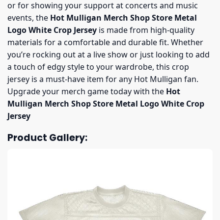
or for showing your support at concerts and music
events, the
Hot Mulligan Merch Shop Store Metal
Logo White Crop Jersey
is made from high-quality
materials for a comfortable and durable fit. Whether
you’re rocking out at a live show or just looking to add
a touch of edgy style to your wardrobe, this crop
jersey is a must-have item for any Hot Mulligan fan.
Upgrade your merch game today with the
Hot
Mulligan Merch Shop Store Metal Logo White Crop
Jersey
Product Gallery: