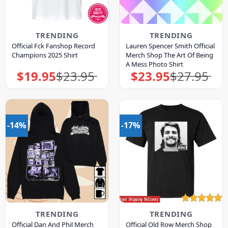
TRENDING
TRENDING
Official Fck Fanshop Record
Lauren Spencer Smith Official
Champions 2025 Shirt
Merch Shop The Art Of Being
A Mess Photo Shirt
$
19.95
$
23.95
$
23.95
$
27.95
Original
Current
Original
Current
price
price
price
price
was:
is:
was:
is:
$23.95.
$19.95.
$27.95.
$23.95.
-14%
-17%
TRENDING
TRENDING
Official Dan And Phil Merch
Official Old Row Merch Shop