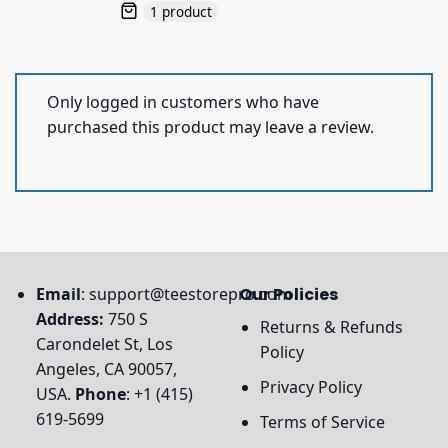
1 product
Only logged in customers who have
purchased this product may leave a review.
Email
:
support@teestorepro.com
Our Policies
Address:
750 S
Returns & Refunds
Carondelet St, Los
Policy
Angeles, CA 90057,
Privacy Policy
USA.
Phone
: +1 (415)
619-5699
Terms of Service