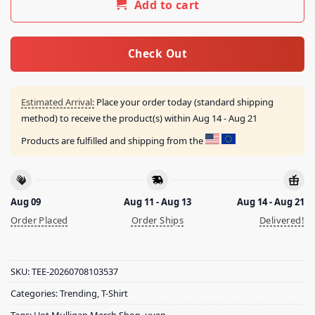
Add to cart
Check Out
Estimated Arrival:
Place your order today (standard shipping
method) to receive the product(s) within
Aug 14 - Aug 21
Products are fulfilled and shipping from the
Aug 09
Aug 11 - Aug 13
Aug 14 - Aug 21
Order Placed
Order Ships
Delivered!
SKU:
TEE-20260708103537
Categories:
Trending
,
T-Shirt