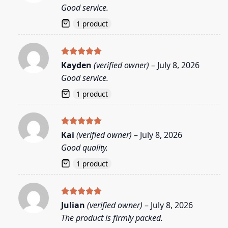
out of 5
Good service.
1 product
Rated
5
Kayden
(verified owner)
–
July 8, 2026
out of 5
Good service.
1 product
Rated
5
Kai
(verified owner)
–
July 8, 2026
out of 5
Good quality.
1 product
Rated
5
Julian
(verified owner)
–
July 8, 2026
out of 5
The product is firmly packed.