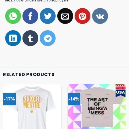
Tags:
Hot Mulligan Merch Shop
,
uyen
RELATED PRODUCTS
-17%
-14%