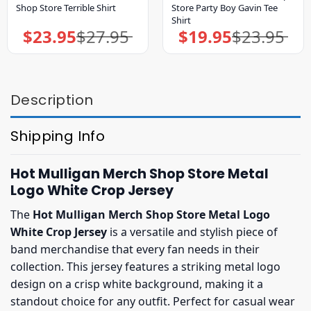
Shop Store Terrible Shirt
Store Party Boy Gavin Tee
Shirt
$
23.95
$
27.95
$
19.95
$
23.95
Original
Current
Original
Current
price
price
price
price
was:
is:
was:
is:
$27.95.
$23.95.
$23.95.
$19.95.
Description
Shipping Info
Hot Mulligan Merch Shop Store Metal
Logo White Crop Jersey
The
Hot Mulligan Merch Shop Store Metal Logo
White Crop Jersey
is a versatile and stylish piece of
band merchandise that every fan needs in their
collection. This jersey features a striking metal logo
design on a crisp white background, making it a
standout choice for any outfit. Perfect for casual wear