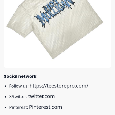
Social network
https://teestorepro.com/
Follow us:
twitter.com
X/twitter:
Pinterest.com
Pinterest: