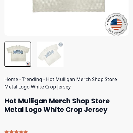
Home
-
Trending
-
Hot Mulligan Merch Shop Store
Metal Logo White Crop Jersey
Hot Mulligan Merch Shop Store
Metal Logo White Crop Jersey