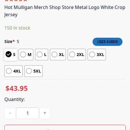
Rated
5
5.00
Hot Mulligan Merch Shop Store Metal Logo White Crop
out of 5
Jersey
based on
customer
ratings
150 in stock
Size
*
S
S
M
L
XL
2XL
3XL
4XL
5XL
$
43.95
Quantity:
Hot Mulligan Merch Shop Store Metal Logo White Crop Jerse